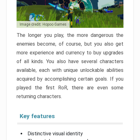
Image credit: Hopoo Games
The longer you play, the more dangerous the
enemies become, of course, but you also get
more experience and currency to buy upgrades
of all kinds. You also have several characters
available, each with unique unlockable abilities
acquired by accomplishing certain goals. If you
played the first RoR, there are even some
returning characters.
Key features
Distinctive visual identity