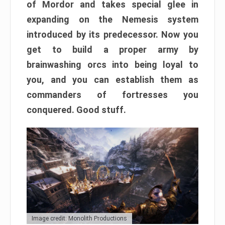
of Mordor and takes special glee in
expanding on the Nemesis system
introduced by its predecessor. Now you
get to build a proper army by
brainwashing orcs into being loyal to
you, and you can establish them as
commanders of fortresses you
conquered. Good stuff.
Image credit: Monolith Productions