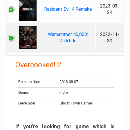
2023-03-
Resident Evil 4 Remake
24
Warhammer 40,000:
2022-11-
Darktide
30
Overcooked! 2
Release date:
2018-08-07
Genre:
Indie
Developer:
Ghost Town Games
If you’re looking for game which is