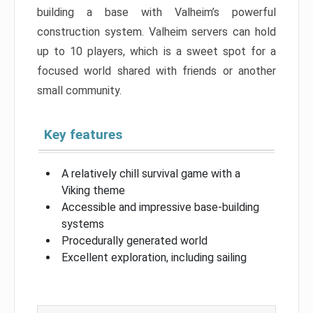
building a base with Valheim’s powerful
construction system. Valheim servers can hold
up to 10 players, which is a sweet spot for a
focused world shared with friends or another
small community.
Key features
A relatively chill survival game with a
Viking theme
Accessible and impressive base-building
systems
Procedurally generated world
Excellent exploration, including sailing