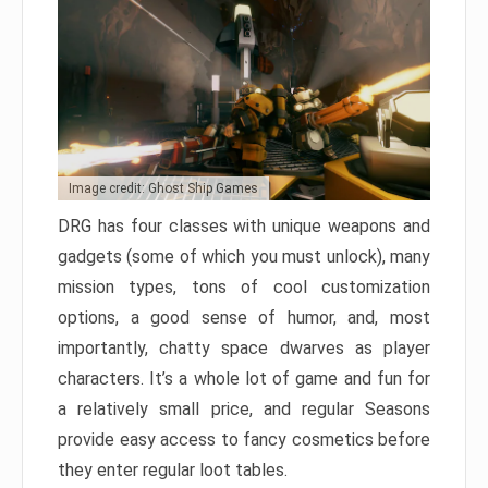
Image credit: Ghost Ship Games
DRG has four classes with unique weapons and
gadgets (some of which you must unlock), many
mission types, tons of cool customization
options, a good sense of humor, and, most
importantly, chatty space dwarves as player
characters. It’s a whole lot of game and fun for
a relatively small price, and regular Seasons
provide easy access to fancy cosmetics before
they enter regular loot tables.