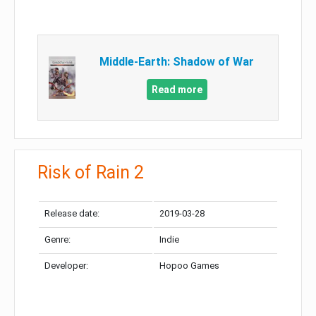
Middle-Earth: Shadow of War
Read more
Risk of Rain 2
Release date:
2019-03-28
Genre:
Indie
Developer:
Hopoo Games