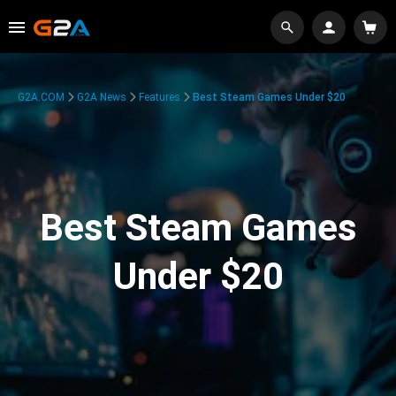
G2A.COM
G2A News
Features
Best Steam Games Under $20
Best Steam Games
Under $20