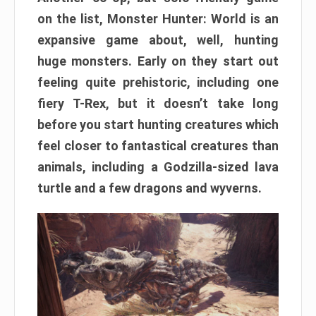
on the list, Monster Hunter: World is an
expansive game about, well, hunting
huge monsters. Early on they start out
feeling quite prehistoric, including one
fiery T-Rex, but it doesn’t take long
before you start hunting creatures which
feel closer to fantastical creatures than
animals, including a Godzilla-sized lava
turtle and a few dragons and wyverns.