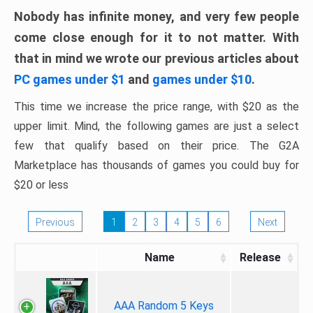
Nobody has infinite money, and very few people
come close enough for it to not matter. With
that in mind we wrote our previous articles about
PC games under $1
and
games under $10
.
This time we increase the price range, with $20 as the
upper limit. Mind, the following games are just a select
few that qualify based on their price. The G2A
Marketplace has thousands of games you could buy for
$20 or less
Previous
1
2
3
4
5
6
Next
Name
Release
AAA Random 5 Keys