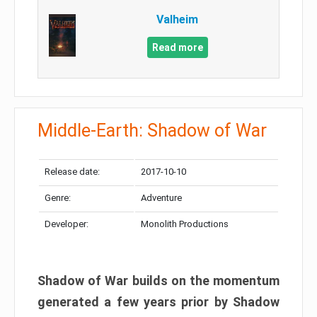
Valheim
Read more
Middle-Earth: Shadow of War
Release date:
2017-10-10
Genre:
Adventure
Developer:
Monolith Productions
Shadow of War builds on the momentum
generated a few years prior by Shadow