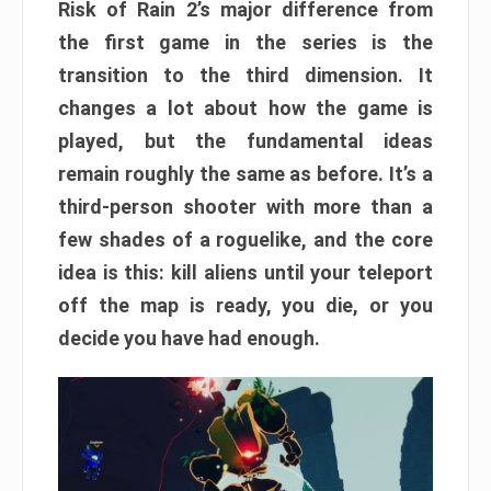
Risk of Rain 2’s major difference from
the first game in the series is the
transition to the third dimension. It
changes a lot about how the game is
played, but the fundamental ideas
remain roughly the same as before. It’s a
third-person shooter with more than a
few shades of a roguelike, and the core
idea is this: kill aliens until your teleport
off the map is ready, you die, or you
decide you have had enough.