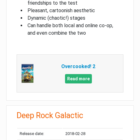
friendships to the test
Pleasant, cartoonish aesthetic
Dynamic (chaotic!) stages
Can handle both local and online co-op,
and even combine the two
Overcooked! 2
Read more
Deep Rock Galactic
Release date:
2018-02-28