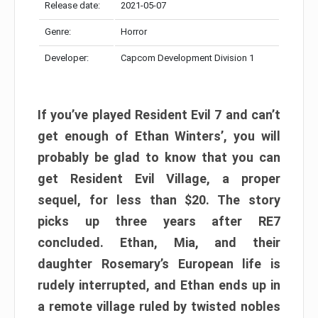
Release date:
2021-05-07
Genre:
Horror
Developer:
Capcom Development Division 1
If you’ve played Resident Evil 7 and can’t
get enough of Ethan Winters’, you will
probably be glad to know that you can
get Resident Evil Village, a proper
sequel, for less than $20. The story
picks up three years after RE7
concluded. Ethan, Mia, and their
daughter Rosemary’s European life is
rudely interrupted, and Ethan ends up in
a remote village ruled by twisted nobles