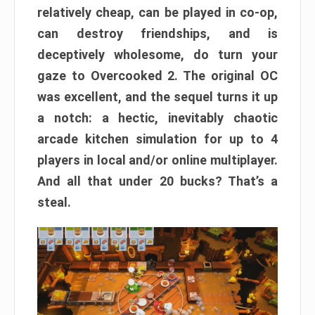
relatively cheap, can be played in co-op,
can destroy friendships, and is
deceptively wholesome, do turn your
gaze to Overcooked 2. The original OC
was excellent, and the sequel turns it up
a notch: a hectic, inevitably chaotic
arcade kitchen simulation for up to 4
players in local and/or online multiplayer.
And all that under 20 bucks? That’s a
steal.