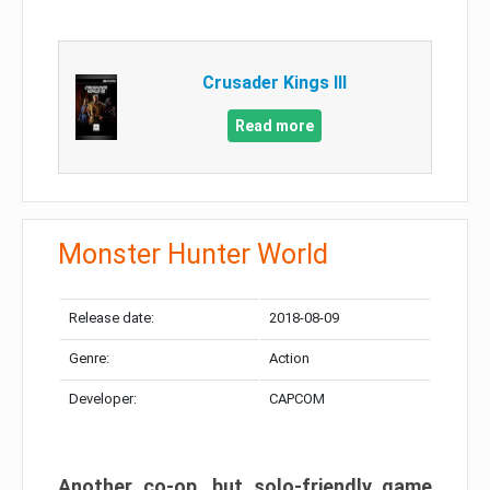
Crusader Kings III
Read more
Monster Hunter World
Release date:
2018-08-09
Genre:
Action
Developer:
CAPCOM
Another co-op, but solo-friendly game