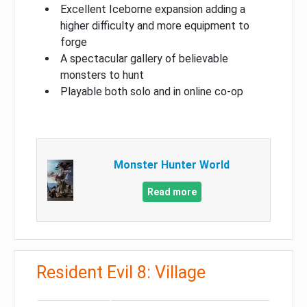
Excellent Iceborne expansion adding a
higher difficulty and more equipment to
forge
A spectacular gallery of believable
monsters to hunt
Playable both solo and in online co-op
Monster Hunter World
Read more
Resident Evil 8: Village