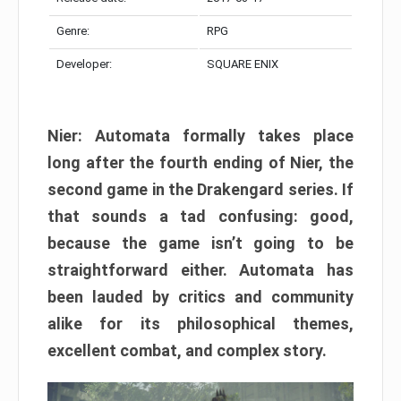
Genre:
RPG
Developer:
SQUARE ENIX
Nier: Automata formally takes place
long after the fourth ending of Nier, the
second game in the Drakengard series. If
that sounds a tad confusing: good,
because the game isn’t going to be
straightforward either. Automata has
been lauded by critics and community
alike for its philosophical themes,
excellent combat, and complex story.