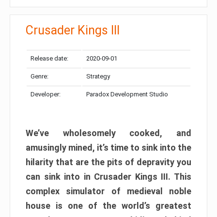
Crusader Kings III
Release date:
2020-09-01
Genre:
Strategy
Developer:
Paradox Development Studio
We’ve wholesomely cooked, and
amusingly mined, it’s time to sink into the
hilarity that are the pits of depravity you
can sink into in Crusader Kings III. This
complex simulator of medieval noble
house is one of the world’s greatest