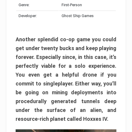
Genre:
First-Person
Developer:
Ghost Ship Games
Another splendid co-op game you could
get under twenty bucks and keep playing
forever. Especially since, in this case, it’s
perfectly viable for a solo experience.
You even get a helpful drone if you
commit to singleplayer. Either way, you’ll
be going on mining deployments into
procedurally generated tunnels deep
under the surface of an alien, and
resource-rich planet called Hoxxes IV.