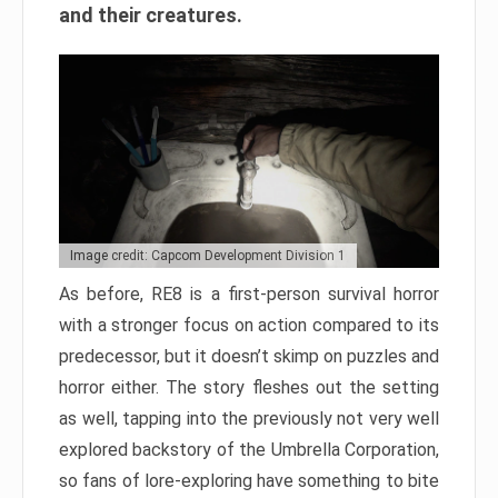
and their creatures.
Image credit: Capcom Development Division 1
As before, RE8 is a first-person survival horror
with a stronger focus on action compared to its
predecessor, but it doesn’t skimp on puzzles and
horror either. The story fleshes out the setting
as well, tapping into the previously not very well
explored backstory of the Umbrella Corporation,
so fans of lore-exploring have something to bite