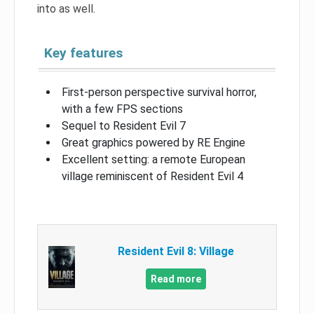
into as well.
Key features
First-person perspective survival horror,
with a few FPS sections
Sequel to Resident Evil 7
Great graphics powered by RE Engine
Excellent setting: a remote European
village reminiscent of Resident Evil 4
Resident Evil 8: Village
Read more