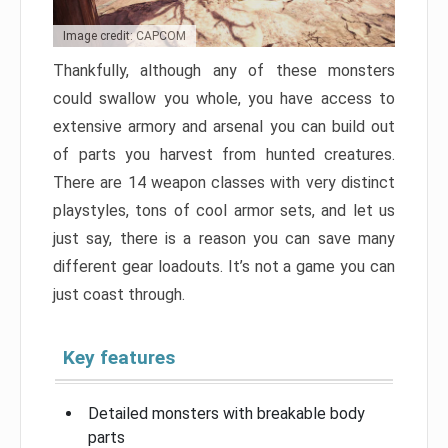
Image credit: CAPCOM
Thankfully, although any of these monsters
could swallow you whole, you have access to
extensive armory and arsenal you can build out
of parts you harvest from hunted creatures.
There are 14 weapon classes with very distinct
playstyles, tons of cool armor sets, and let us
just say, there is a reason you can save many
different gear loadouts. It’s not a game you can
just coast through.
Key features
Detailed monsters with breakable body
parts