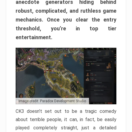
anecdote generators hiding behind
robust, complicated, and ruthless game
mechanics. Once you clear the entry
threshold, you’re in top tier
entertainment.
Image credit: Paradox Development Studio
CK3 doesn’t set out to be a tragic comedy
about terrible people, it can, in fact, be easily
played completely straight, just a detailed