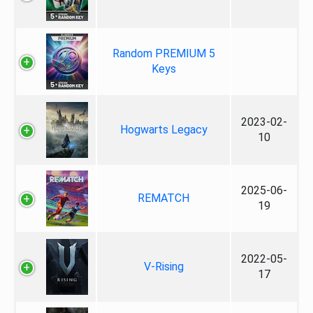
Random PREMIUM 5
Keys
2023-02-
Hogwarts Legacy
10
2025-06-
REMATCH
19
2022-05-
V-Rising
17