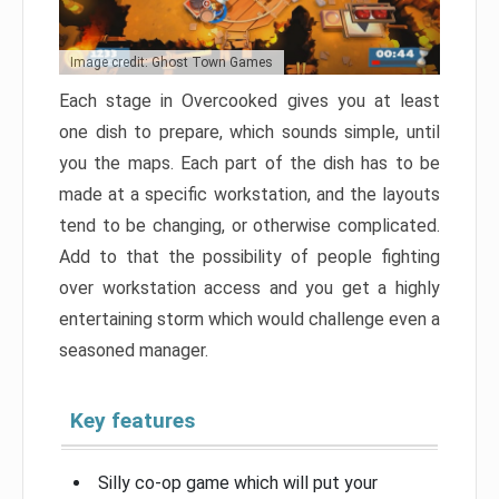
Image credit: Ghost Town Games
Each stage in Overcooked gives you at least
one dish to prepare, which sounds simple, until
you the maps. Each part of the dish has to be
made at a specific workstation, and the layouts
tend to be changing, or otherwise complicated.
Add to that the possibility of people fighting
over workstation access and you get a highly
entertaining storm which would challenge even a
seasoned manager.
Key features
Silly co-op game which will put your