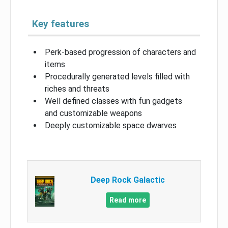
Key features
Perk-based progression of characters and
items
Procedurally generated levels filled with
riches and threats
Well defined classes with fun gadgets
and customizable weapons
Deeply customizable space dwarves
Deep Rock Galactic
Read more