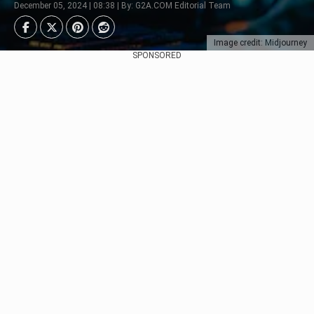
December 05, 2024 | 08:38 | By: G2A.COM Editorial Team
Image credit: Midjourney
SPONSORED