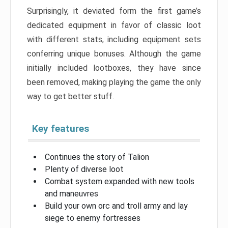
Surprisingly, it deviated form the first game’s
dedicated equipment in favor of classic loot
with different stats, including equipment sets
conferring unique bonuses. Although the game
initially included lootboxes, they have since
been removed, making playing the game the only
way to get better stuff.
Key features
Continues the story of Talion
Plenty of diverse loot
Combat system expanded with new tools
and maneuvres
Build your own orc and troll army and lay
siege to enemy fortresses