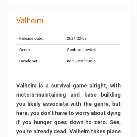
Valheim
Release date:
2021-02-02
Genre:
Sanbox, survival
Developer:
Iron Gate Studio
Valheim is a survival game alright, with
meters-maintaining and base building
you likely associate with the genre, but
here, you don’t have to worry about dying
if you hunger goes down to zero. See,
you’re already dead. Valheim takes place