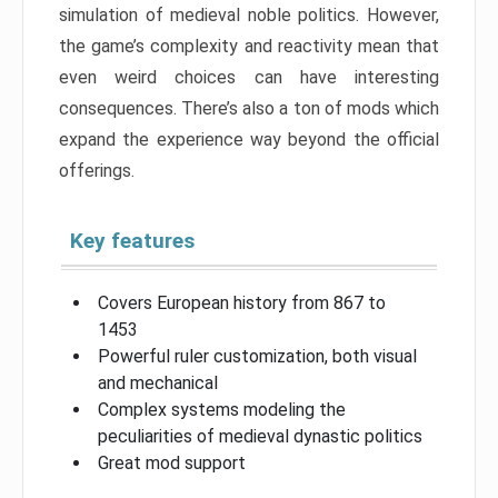
simulation of medieval noble politics. However,
the game’s complexity and reactivity mean that
even weird choices can have interesting
consequences. There’s also a ton of mods which
expand the experience way beyond the official
offerings.
Key features
Covers European history from 867 to
1453
Powerful ruler customization, both visual
and mechanical
Complex systems modeling the
peculiarities of medieval dynastic politics
Great mod support