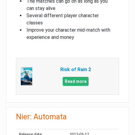
The matches can go on as long as you
can stay alive
Several different player character
classes
Improve your character mid-match with
experience and money
Risk of Rain 2
Read more
Nier: Automata
Release date:
2017-03-17