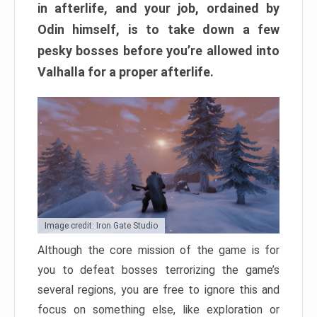
in afterlife, and your job, ordained by
Odin himself, is to take down a few
pesky bosses before you’re allowed into
Valhalla for a proper afterlife.
Image credit: Iron Gate Studio
Although the core mission of the game is for
you to defeat bosses terrorizing the game’s
several regions, you are free to ignore this and
focus on something else, like exploration or