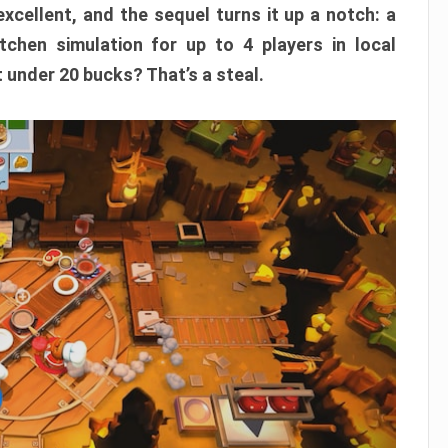
xcellent, and the sequel turns it up a notch: a
itchen simulation for up to 4 players in local
t under 20 bucks? That’s a steal.