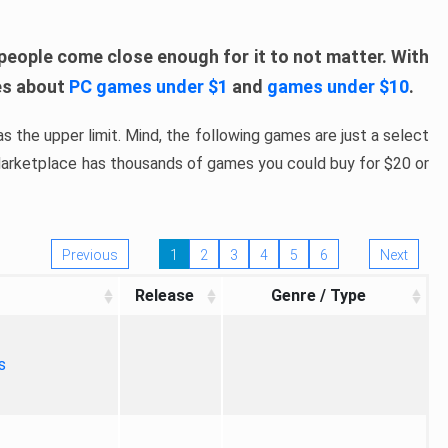
people come close enough for it to not matter. With
les about
PC games under $1
and
games under $10
.
s the upper limit. Mind, the following games are just a select
 Marketplace has thousands of games you could buy for $20 or
Previous
1
2
3
4
5
6
Next
Release
Genre / Type
s