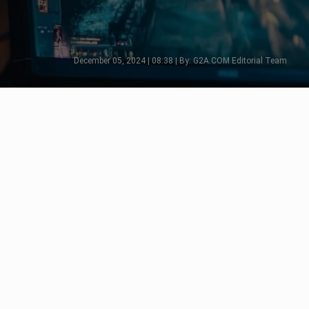
December 05, 2024 | 08:38 | By: G2A.COM Editorial Team