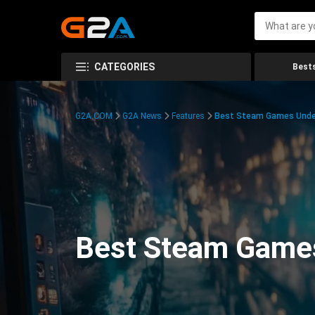
CATEGORIES
Bests
G2A.COM
G2A News
Features
Best Steam Games Unde
Best Steam Game