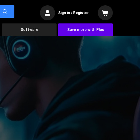
Sign in / Register
Software
Save more with Plus