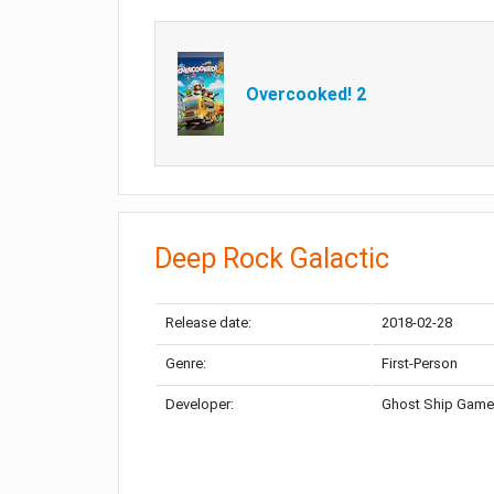
Overcooked! 2
Deep Rock Galactic
Release date:
2018-02-28
Genre:
First-Person
Developer:
Ghost Ship Gam