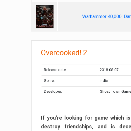
Warhammer 40,000: Dar
Overcooked! 2
Release date:
2018-08-07
Genre:
Indie
Developer:
Ghost Town Gam
If you’re looking for game which is
destroy friendships, and is dec