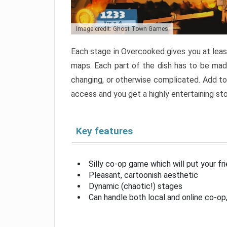
Image credit: Ghost Town Games
Each stage in Overcooked gives you at least
maps. Each part of the dish has to be made
changing, or otherwise complicated. Add to 
access and you get a highly entertaining s
Key features
Silly co-op game which will put your fr
Pleasant, cartoonish aesthetic
Dynamic (chaotic!) stages
Can handle both local and online co-o