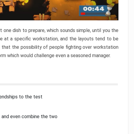
 one dish to prepare, which sounds simple, until you the
 at a specific workstation, and the layouts tend to be
that the possibility of people fighting over workstation
torm which would challenge even a seasoned manager.
iendships to the test
p, and even combine the two