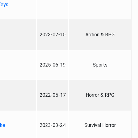
Keys
2023-02-10
Action & RPG
2025-06-19
Sports
2022-05-17
Horror & RPG
ake
2023-03-24
Survival Horror