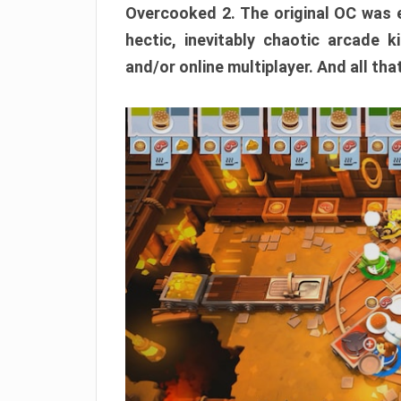
Overcooked 2. The original OC was e
hectic, inevitably chaotic arcade k
and/or online multiplayer. And all tha