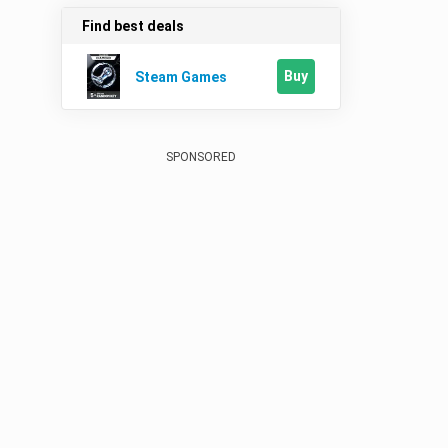
Find best deals
Buy
Steam Games
SPONSORED