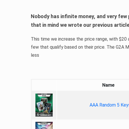
Nobody has infinite money, and very few 
that in mind we wrote our previous artic
This time we increase the price range, with $20 a
few that qualify based on their price. The G2A
less
Name
AAA Random 5 Key