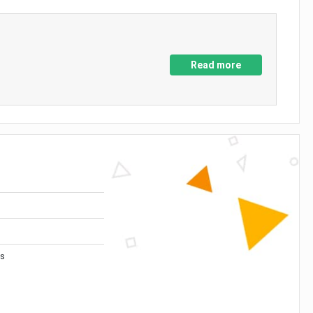
Read more
es