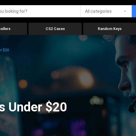
All categories
ellers
CS2 Cases
Random Keys
r $20
s Under $20