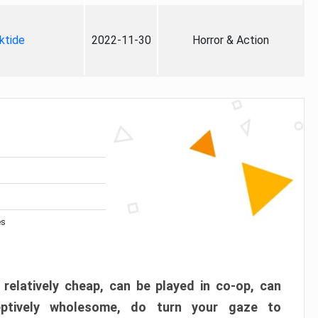
ktide
2022-11-30
Horror & Action
es
 relatively cheap, can be played in co-op, can
eptively wholesome, do turn your gaze to