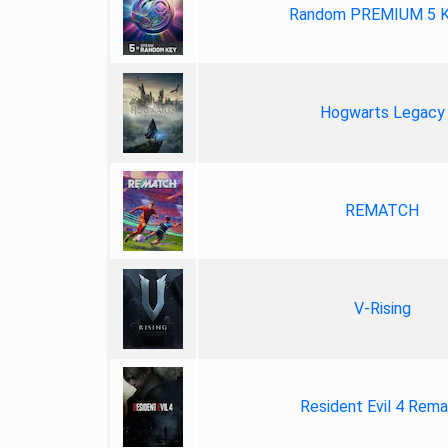
Random PREMIUM 5 
Hogwarts Legacy
REMATCH
V-Rising
Resident Evil 4 Rem