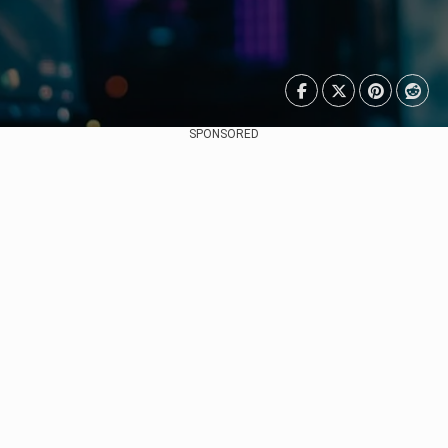
SPONSORED