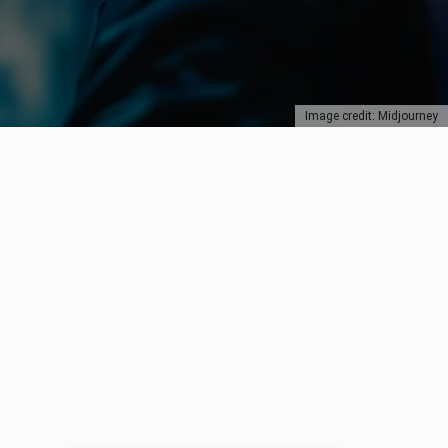
Image credit: Midjourney