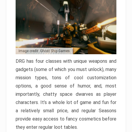
Image credit: Ghost Ship Games
DRG has four classes with unique weapons and
gadgets (some of which you must unlock), many
mission types, tons of cool customization
options, a good sense of humor, and, most
importantly, chatty space dwarves as player
characters. It’s a whole lot of game and fun for
a relatively small price, and regular Seasons
provide easy access to fancy cosmetics before
they enter regular loot tables.