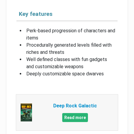
Key features
Perk-based progression of characters and
items
Procedurally generated levels filled with
riches and threats
Well defined classes with fun gadgets
and customizable weapons
Deeply customizable space dwarves
Deep Rock Galactic
Read more