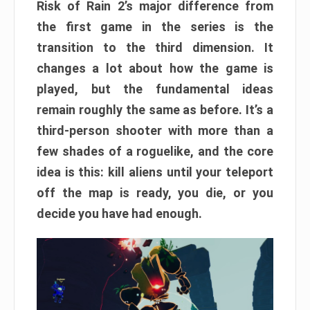
Risk of Rain 2’s major difference from
the first game in the series is the
transition to the third dimension. It
changes a lot about how the game is
played, but the fundamental ideas
remain roughly the same as before. It’s a
third-person shooter with more than a
few shades of a roguelike, and the core
idea is this: kill aliens until your teleport
off the map is ready, you die, or you
decide you have had enough.