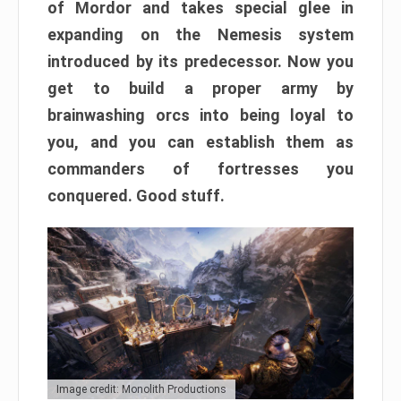
of Mordor and takes special glee in
expanding on the Nemesis system
introduced by its predecessor. Now you
get to build a proper army by
brainwashing orcs into being loyal to
you, and you can establish them as
commanders of fortresses you
conquered. Good stuff.
Image credit: Monolith Productions