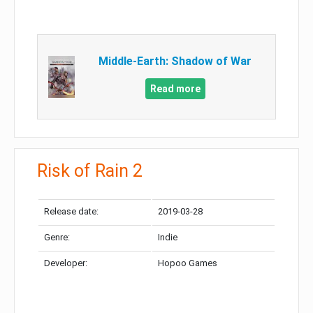
Middle-Earth: Shadow of War
Read more
Risk of Rain 2
Release date:
2019-03-28
Genre:
Indie
Developer:
Hopoo Games