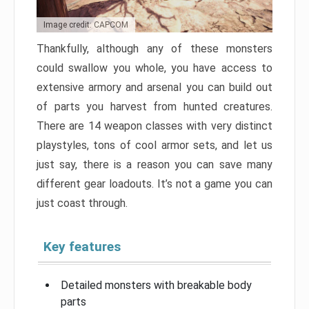
Image credit: CAPCOM
Thankfully, although any of these monsters
could swallow you whole, you have access to
extensive armory and arsenal you can build out
of parts you harvest from hunted creatures.
There are 14 weapon classes with very distinct
playstyles, tons of cool armor sets, and let us
just say, there is a reason you can save many
different gear loadouts. It’s not a game you can
just coast through.
Key features
Detailed monsters with breakable body
parts