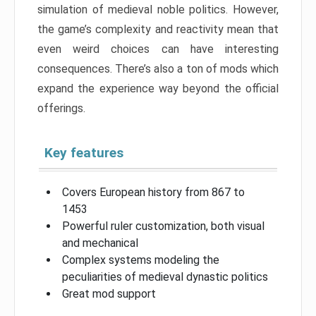
simulation of medieval noble politics. However,
the game’s complexity and reactivity mean that
even weird choices can have interesting
consequences. There’s also a ton of mods which
expand the experience way beyond the official
offerings.
Key features
Covers European history from 867 to
1453
Powerful ruler customization, both visual
and mechanical
Complex systems modeling the
peculiarities of medieval dynastic politics
Great mod support