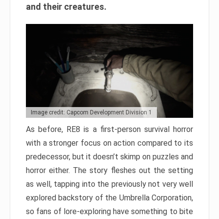
and their creatures.
Image credit: Capcom Development Division 1
As before, RE8 is a first-person survival horror
with a stronger focus on action compared to its
predecessor, but it doesn’t skimp on puzzles and
horror either. The story fleshes out the setting
as well, tapping into the previously not very well
explored backstory of the Umbrella Corporation,
so fans of lore-exploring have something to bite