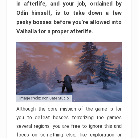
in afterlife, and your job, ordained by
Odin himself, is to take down a few
pesky bosses before you’re allowed into
Valhalla for a proper afterlife.
Image credit: Iron Gate Studio
Although the core mission of the game is for
you to defeat bosses terrorizing the game’s
several regions, you are free to ignore this and
focus on something else, like exploration or