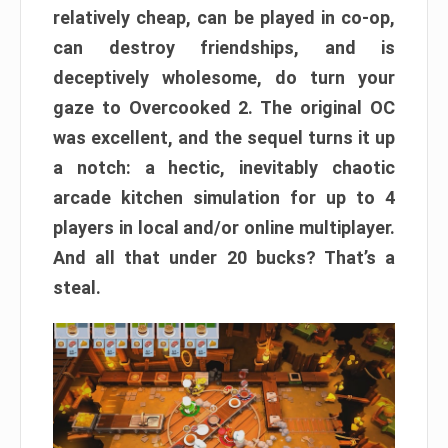
relatively cheap, can be played in co-op,
can destroy friendships, and is
deceptively wholesome, do turn your
gaze to Overcooked 2. The original OC
was excellent, and the sequel turns it up
a notch: a hectic, inevitably chaotic
arcade kitchen simulation for up to 4
players in local and/or online multiplayer.
And all that under 20 bucks? That’s a
steal.