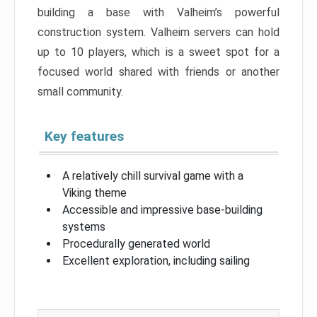
building a base with Valheim’s powerful
construction system. Valheim servers can hold
up to 10 players, which is a sweet spot for a
focused world shared with friends or another
small community.
Key features
A relatively chill survival game with a
Viking theme
Accessible and impressive base-building
systems
Procedurally generated world
Excellent exploration, including sailing