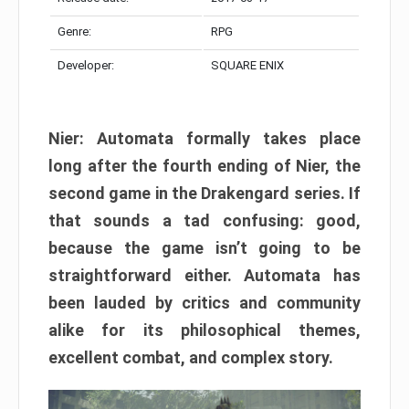
Genre:
RPG
Developer:
SQUARE ENIX
Nier: Automata formally takes place
long after the fourth ending of Nier, the
second game in the Drakengard series. If
that sounds a tad confusing: good,
because the game isn’t going to be
straightforward either. Automata has
been lauded by critics and community
alike for its philosophical themes,
excellent combat, and complex story.