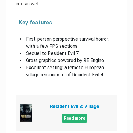
into as well.
Key features
First-person perspective survival horror,
with a few FPS sections
Sequel to Resident Evil 7
Great graphics powered by RE Engine
Excellent setting: a remote European
village reminiscent of Resident Evil 4
Resident Evil 8: Village
Read more