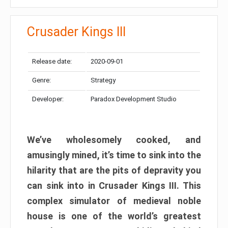
Crusader Kings III
Release date:
2020-09-01
Genre:
Strategy
Developer:
Paradox Development Studio
We’ve wholesomely cooked, and
amusingly mined, it’s time to sink into the
hilarity that are the pits of depravity you
can sink into in Crusader Kings III. This
complex simulator of medieval noble
house is one of the world’s greatest