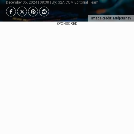
December 05, 2024 | 08:38 | By: G2A.COM Editorial Team
Image credit: Midjourney
SPONSORED