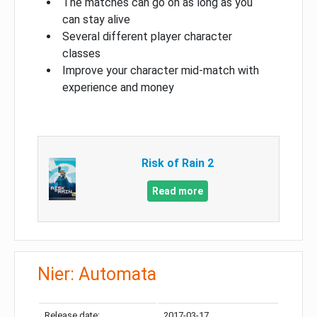
The matches can go on as long as you
can stay alive
Several different player character
classes
Improve your character mid-match with
experience and money
Risk of Rain 2
Read more
Nier: Automata
Release date:
2017-03-17