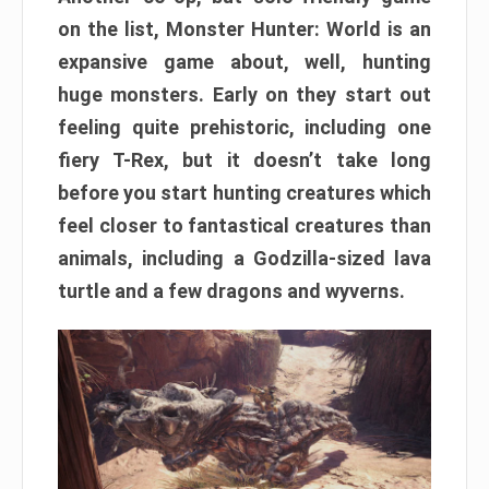
on the list, Monster Hunter: World is an
expansive game about, well, hunting
huge monsters. Early on they start out
feeling quite prehistoric, including one
fiery T-Rex, but it doesn’t take long
before you start hunting creatures which
feel closer to fantastical creatures than
animals, including a Godzilla-sized lava
turtle and a few dragons and wyverns.