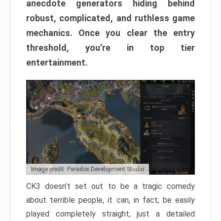
anecdote generators hiding behind
robust, complicated, and ruthless game
mechanics. Once you clear the entry
threshold, you’re in top tier
entertainment.
Image credit: Paradox Development Studio
CK3 doesn’t set out to be a tragic comedy
about terrible people, it can, in fact, be easily
played completely straight, just a detailed