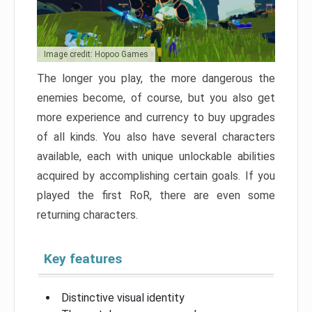
Image credit: Hopoo Games
The longer you play, the more dangerous the
enemies become, of course, but you also get
more experience and currency to buy upgrades
of all kinds. You also have several characters
available, each with unique unlockable abilities
acquired by accomplishing certain goals. If you
played the first RoR, there are even some
returning characters.
Key features
Distinctive visual identity