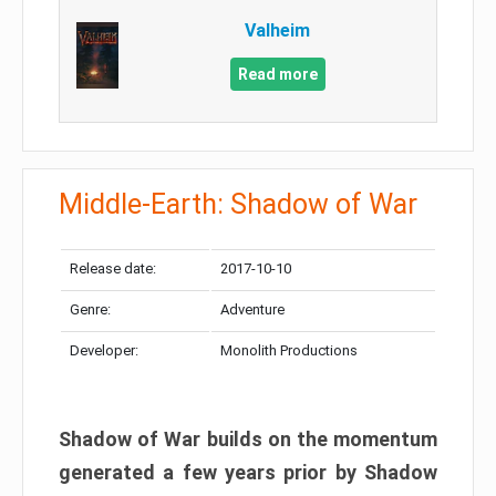
Valheim
Read more
Middle-Earth: Shadow of War
Release date:
2017-10-10
Genre:
Adventure
Developer:
Monolith Productions
Shadow of War builds on the momentum
generated a few years prior by Shadow