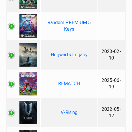
Random PREMIUM 5
Keys
2023-02-
Hogwarts Legacy
10
2025-06-
REMATCH
19
2022-05-
V-Rising
17