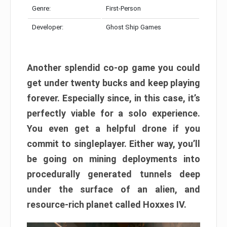
Genre:
First-Person
Developer:
Ghost Ship Games
Another splendid co-op game you could
get under twenty bucks and keep playing
forever. Especially since, in this case, it’s
perfectly viable for a solo experience.
You even get a helpful drone if you
commit to singleplayer. Either way, you’ll
be going on mining deployments into
procedurally generated tunnels deep
under the surface of an alien, and
resource-rich planet called Hoxxes IV.