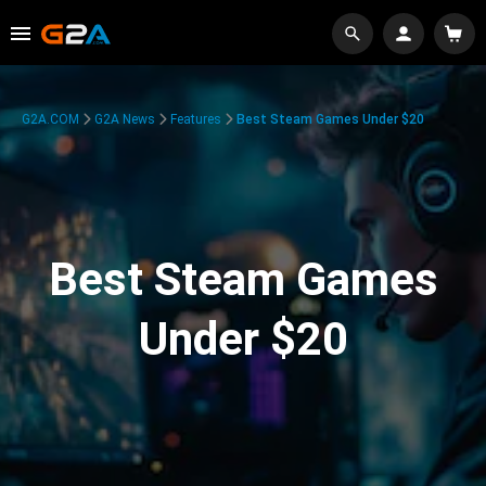
G2A.COM
G2A News
Features
Best Steam Games Under $20
Best Steam Games
Under $20