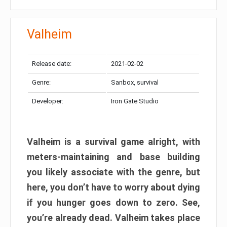
Valheim
Release date:
2021-02-02
Genre:
Sanbox, survival
Developer:
Iron Gate Studio
Valheim is a survival game alright, with
meters-maintaining and base building
you likely associate with the genre, but
here, you don’t have to worry about dying
if you hunger goes down to zero. See,
you’re already dead. Valheim takes place