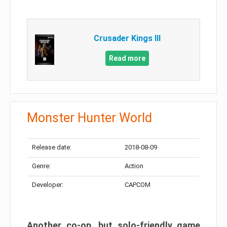
Crusader Kings III
Read more
Monster Hunter World
Release date:
2018-08-09
Genre:
Action
Developer:
CAPCOM
Another co-op, but solo-friendly game