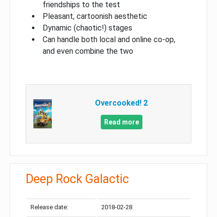
friendships to the test
Pleasant, cartoonish aesthetic
Dynamic (chaotic!) stages
Can handle both local and online co-op,
and even combine the two
Overcooked! 2
Read more
Deep Rock Galactic
Release date:
2018-02-28