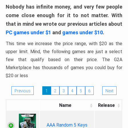
Nobody has infinite money, and very few people
come close enough for it to not matter. With
that in mind we wrote our previous articles about
PC games under $1
and
games under $10
.
This time we increase the price range, with $20 as the
upper limit. Mind, the following games are just a select
few that qualify based on their price. The G2A
Marketplace has thousands of games you could buy for
$20 or less
Previous
1
2
3
4
5
6
Next
Name
Release
AAA Random 5 Keys