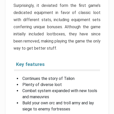
Surprisingly, it deviated form the first game’s
dedicated equipment in favor of classic loot
with different stats, including equipment sets
conferring unique bonuses. Although the game
initially included lootboxes, they have since
been removed, making playing the game the only
way to get better stuff.
Key features
Continues the story of Talion
Plenty of diverse loot
Combat system expanded with new tools
and maneuvres
Build your own orc and troll army and lay
siege to enemy fortresses