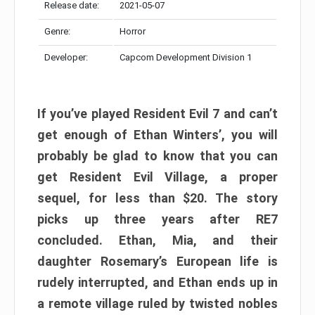
Release date:
2021-05-07
Genre:
Horror
Developer:
Capcom Development Division 1
If you’ve played Resident Evil 7 and can’t
get enough of Ethan Winters’, you will
probably be glad to know that you can
get Resident Evil Village, a proper
sequel, for less than $20. The story
picks up three years after RE7
concluded. Ethan, Mia, and their
daughter Rosemary’s European life is
rudely interrupted, and Ethan ends up in
a remote village ruled by twisted nobles