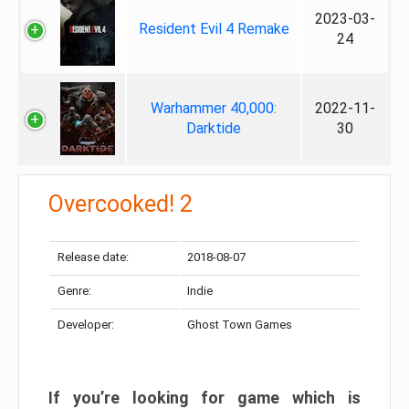
2023-03-
Resident Evil 4 Remake
24
Warhammer 40,000:
2022-11-
Darktide
30
Overcooked! 2
Release date:
2018-08-07
Genre:
Indie
Developer:
Ghost Town Games
If you’re looking for game which is