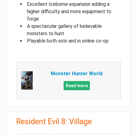
Excellent Iceborne expansion adding a
higher difficulty and more equipment to
forge
A spectacular gallery of believable
monsters to hunt
Playable both solo and in online co-op
Monster Hunter World
Read more
Resident Evil 8: Village