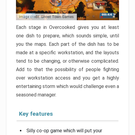
Image credit: Ghost Town Games
Each stage in Overcooked gives you at least
one dish to prepare, which sounds simple, until
you the maps. Each part of the dish has to be
made at a specific workstation, and the layouts
tend to be changing, or otherwise complicated.
Add to that the possibility of people fighting
over workstation access and you get a highly
entertaining storm which would challenge even a
seasoned manager.
Key features
Silly co-op game which will put your