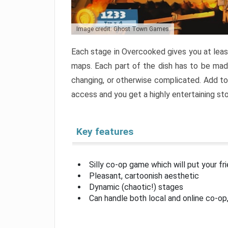
Image credit: Ghost Town Games
Each stage in Overcooked gives you at least
maps. Each part of the dish has to be made
changing, or otherwise complicated. Add to 
access and you get a highly entertaining s
Key features
Silly co-op game which will put your fr
Pleasant, cartoonish aesthetic
Dynamic (chaotic!) stages
Can handle both local and online co-o