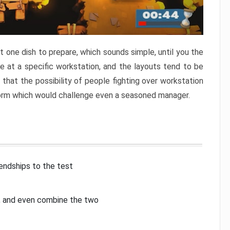
 one dish to prepare, which sounds simple, until you the
 at a specific workstation, and the layouts tend to be
that the possibility of people fighting over workstation
torm which would challenge even a seasoned manager.
iendships to the test
p, and even combine the two