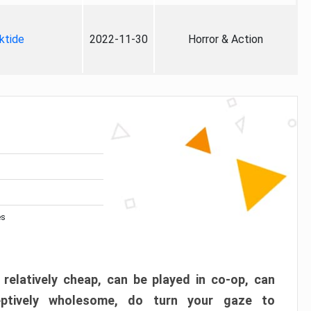
ktide
2022-11-30
Horror & Action
es
 relatively cheap, can be played in co-op, can
eptively wholesome, do turn your gaze to