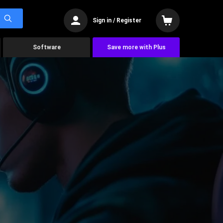
Sign in / Register
Software
Save more with Plus