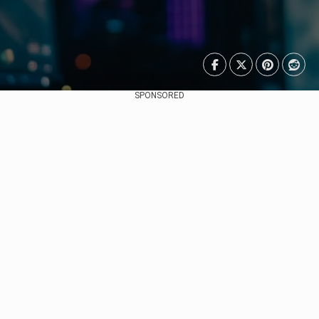
SPONSORED