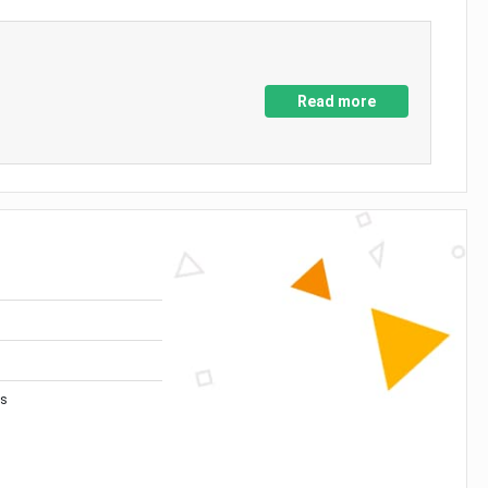
Read more
es