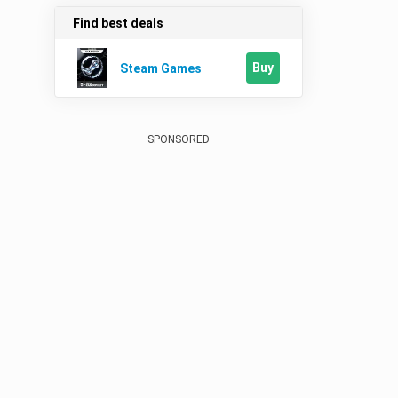
Find best deals
Buy
Steam Games
SPONSORED