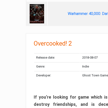
Warhammer 40,000: Dar
Overcooked! 2
Release date:
2018-08-07
Genre:
Indie
Developer:
Ghost Town Gam
If you’re looking for game which is
destroy friendships, and is dec