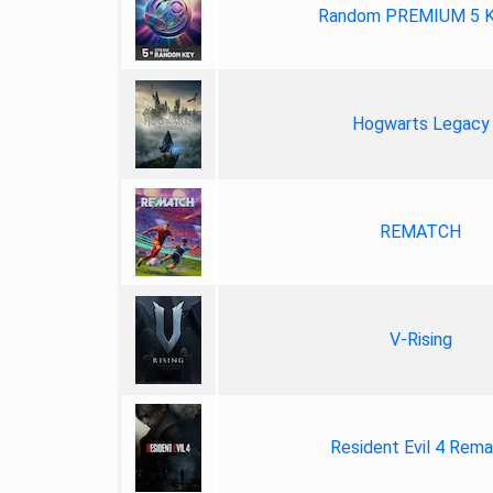
Random PREMIUM 5 
Hogwarts Legacy
REMATCH
V-Rising
Resident Evil 4 Rem