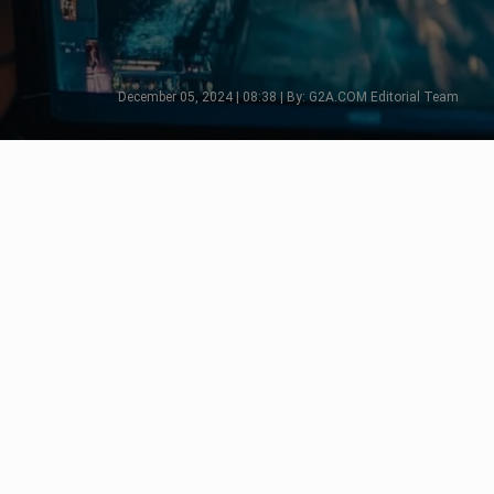
December 05, 2024 | 08:38 | By: G2A.COM Editorial Team