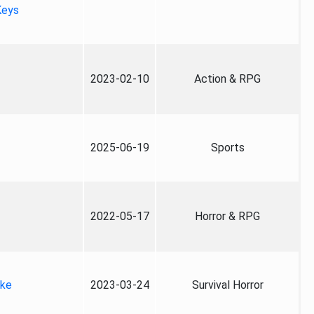
Keys
2023-02-10
Action & RPG
2025-06-19
Sports
2022-05-17
Horror & RPG
ake
2023-03-24
Survival Horror