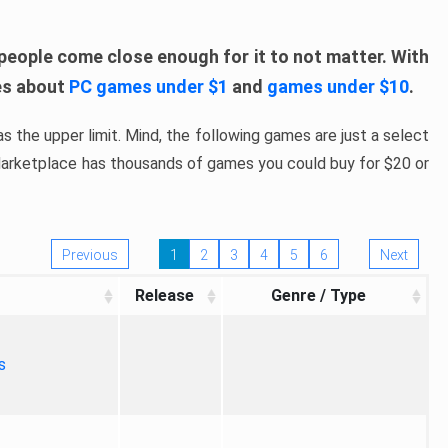
people come close enough for it to not matter. With
les about
PC games under $1
and
games under $10
.
s the upper limit. Mind, the following games are just a select
 Marketplace has thousands of games you could buy for $20 or
Previous
1
2
3
4
5
6
Next
Release
Genre / Type
s