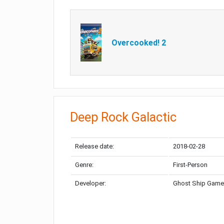
Overcooked! 2
Deep Rock Galactic
Release date:
2018-02-28
Genre:
First-Person
Developer:
Ghost Ship Gam