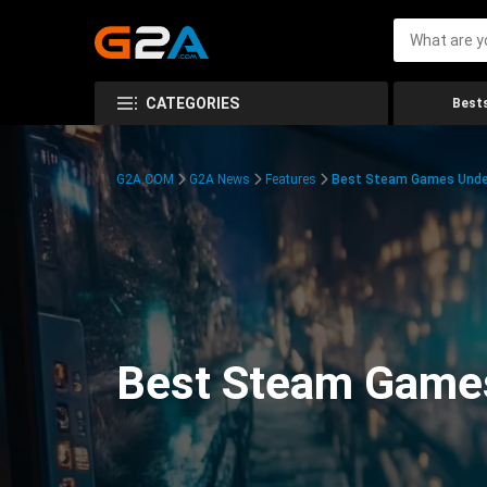
CATEGORIES
Bests
G2A.COM
G2A News
Features
Best Steam Games Unde
Best Steam Game