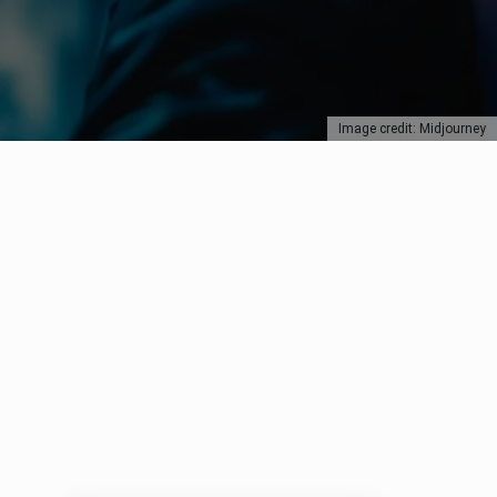
Image credit: Midjourney