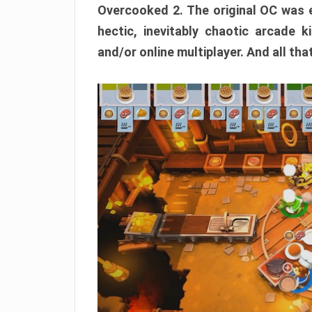
Overcooked 2. The original OC was e
hectic, inevitably chaotic arcade k
and/or online multiplayer. And all tha