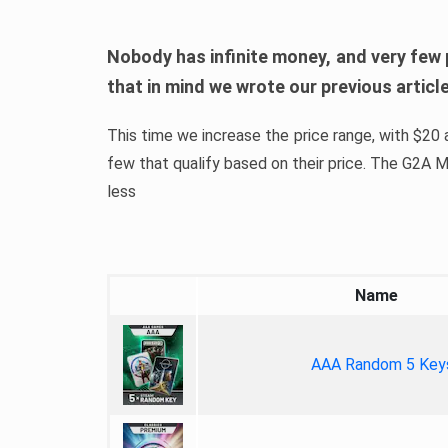
Nobody has infinite money, and very few 
that in mind we wrote our previous artic
This time we increase the price range, with $20 a
few that qualify based on their price. The G2A
less
Name
AAA Random 5 Key