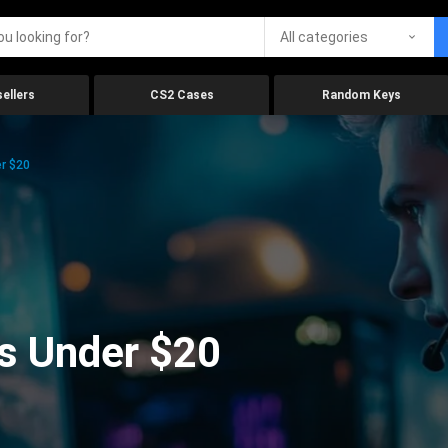
All categories
ellers
CS2 Cases
Random Keys
r $20
s Under $20