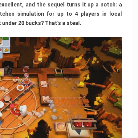
xcellent, and the sequel turns it up a notch: a
itchen simulation for up to 4 players in local
t under 20 bucks? That’s a steal.