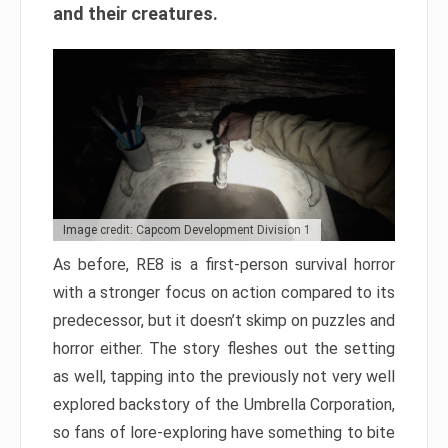
and their creatures.
Image credit: Capcom Development Division 1
As before, RE8 is a first-person survival horror
with a stronger focus on action compared to its
predecessor, but it doesn’t skimp on puzzles and
horror either. The story fleshes out the setting
as well, tapping into the previously not very well
explored backstory of the Umbrella Corporation,
so fans of lore-exploring have something to bite