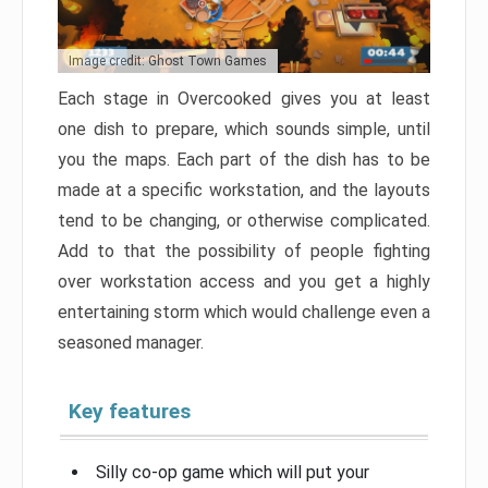
Image credit: Ghost Town Games
Each stage in Overcooked gives you at least
one dish to prepare, which sounds simple, until
you the maps. Each part of the dish has to be
made at a specific workstation, and the layouts
tend to be changing, or otherwise complicated.
Add to that the possibility of people fighting
over workstation access and you get a highly
entertaining storm which would challenge even a
seasoned manager.
Key features
Silly co-op game which will put your