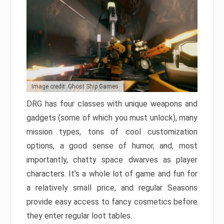
Image credit: Ghost Ship Games
DRG has four classes with unique weapons and
gadgets (some of which you must unlock), many
mission types, tons of cool customization
options, a good sense of humor, and, most
importantly, chatty space dwarves as player
characters. It’s a whole lot of game and fun for
a relatively small price, and regular Seasons
provide easy access to fancy cosmetics before
they enter regular loot tables.