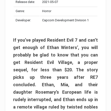
Release date:
2021-05-07
Genre:
Horror
Developer:
Capcom Development Division 1
If you’ve played Resident Evil 7 and can’t
get enough of Ethan Winters’, you will
probably be glad to know that you can
get Resident Evil Village, a proper
sequel, for less than $20. The story
picks up three years after RE7
concluded. Ethan, Mia, and their
daughter Rosemary’s European life is
rudely interrupted, and Ethan ends up in
a remote village ruled by twisted nobles