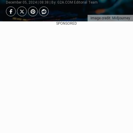
December 05, 2024 | 08:38 | By: G2A.COM Editorial Team
Image credit: Midjourney
SPONSORED