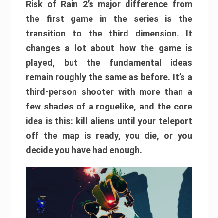
Risk of Rain 2’s major difference from
the first game in the series is the
transition to the third dimension. It
changes a lot about how the game is
played, but the fundamental ideas
remain roughly the same as before. It’s a
third-person shooter with more than a
few shades of a roguelike, and the core
idea is this: kill aliens until your teleport
off the map is ready, you die, or you
decide you have had enough.