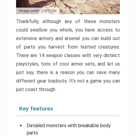
Image credit: CAPCOM
Thankfully, although any of these monsters
could swallow you whole, you have access to
extensive armory and arsenal you can build out
of parts you harvest from hunted creatures.
There are 14 weapon classes with very distinct
playstyles, tons of cool armor sets, and let us
just say, there is a reason you can save many
different gear loadouts. It’s not a game you can
just coast through.
Key features
Detailed monsters with breakable body
parts