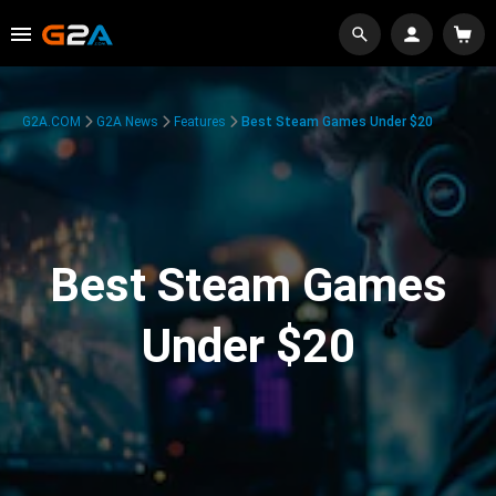
G2A.COM
G2A News
Features
Best Steam Games Under $20
Best Steam Games
Under $20