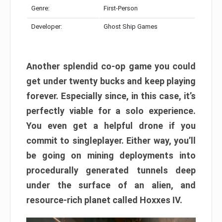
Genre:
First-Person
Developer:
Ghost Ship Games
Another splendid co-op game you could
get under twenty bucks and keep playing
forever. Especially since, in this case, it’s
perfectly viable for a solo experience.
You even get a helpful drone if you
commit to singleplayer. Either way, you’ll
be going on mining deployments into
procedurally generated tunnels deep
under the surface of an alien, and
resource-rich planet called Hoxxes IV.