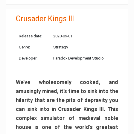
Crusader Kings III
Release date:
2020-09-01
Genre:
Strategy
Developer:
Paradox Development Studio
We’ve wholesomely cooked, and
amusingly mined, it’s time to sink into the
hilarity that are the pits of depravity you
can sink into in Crusader Kings III. This
complex simulator of medieval noble
house is one of the world’s greatest