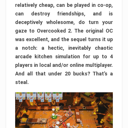
relatively cheap, can be played in co-op,
can destroy friendships, and is
deceptively wholesome, do turn your
gaze to Overcooked 2. The original OC
was excellent, and the sequel turns it up
a notch: a hectic, inevitably chaotic
arcade kitchen simulation for up to 4
players in local and/or online multiplayer.
And all that under 20 bucks? That’s a
steal.