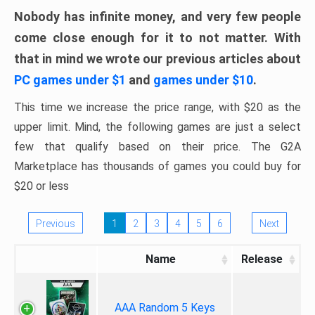
Nobody has infinite money, and very few people
come close enough for it to not matter. With
that in mind we wrote our previous articles about
PC games under $1
and
games under $10
.
This time we increase the price range, with $20 as the
upper limit. Mind, the following games are just a select
few that qualify based on their price. The G2A
Marketplace has thousands of games you could buy for
$20 or less
Previous
1
2
3
4
5
6
Next
Name
Release
AAA Random 5 Keys