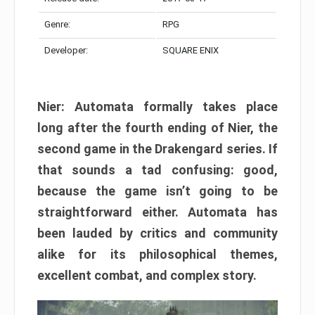
Genre:
RPG
Developer:
SQUARE ENIX
Nier: Automata formally takes place
long after the fourth ending of Nier, the
second game in the Drakengard series. If
that sounds a tad confusing: good,
because the game isn’t going to be
straightforward either. Automata has
been lauded by critics and community
alike for its philosophical themes,
excellent combat, and complex story.