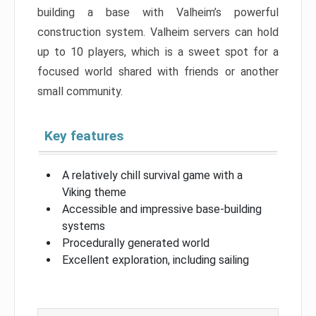
building a base with Valheim’s powerful
construction system. Valheim servers can hold
up to 10 players, which is a sweet spot for a
focused world shared with friends or another
small community.
Key features
A relatively chill survival game with a
Viking theme
Accessible and impressive base-building
systems
Procedurally generated world
Excellent exploration, including sailing