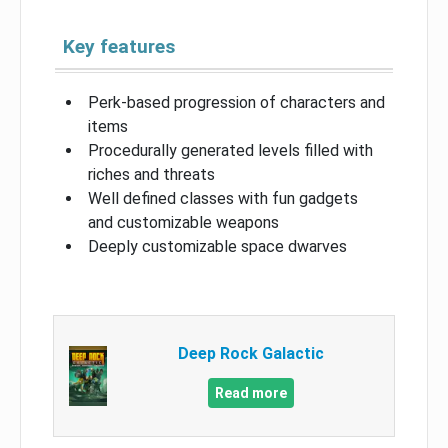
Key features
Perk-based progression of characters and
items
Procedurally generated levels filled with
riches and threats
Well defined classes with fun gadgets
and customizable weapons
Deeply customizable space dwarves
Deep Rock Galactic
Read more