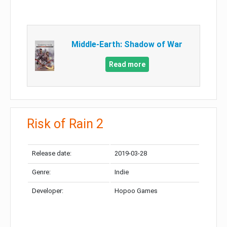
Middle-Earth: Shadow of War
Read more
Risk of Rain 2
Release date:
2019-03-28
Genre:
Indie
Developer:
Hopoo Games