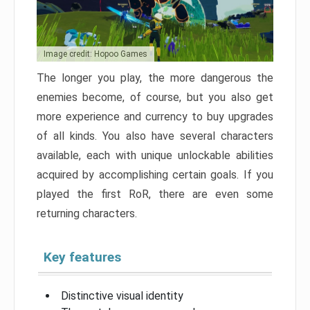
Image credit: Hopoo Games
The longer you play, the more dangerous the
enemies become, of course, but you also get
more experience and currency to buy upgrades
of all kinds. You also have several characters
available, each with unique unlockable abilities
acquired by accomplishing certain goals. If you
played the first RoR, there are even some
returning characters.
Key features
Distinctive visual identity