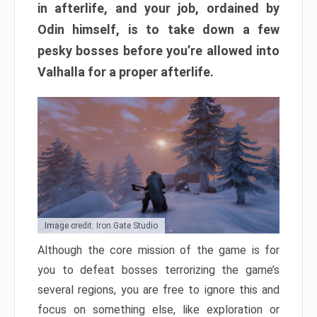
in afterlife, and your job, ordained by
Odin himself, is to take down a few
pesky bosses before you’re allowed into
Valhalla for a proper afterlife.
Image credit: Iron Gate Studio
Although the core mission of the game is for
you to defeat bosses terrorizing the game’s
several regions, you are free to ignore this and
focus on something else, like exploration or