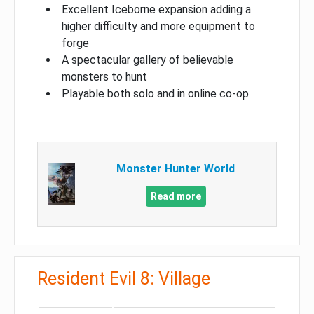
Excellent Iceborne expansion adding a
higher difficulty and more equipment to
forge
A spectacular gallery of believable
monsters to hunt
Playable both solo and in online co-op
Monster Hunter World
Read more
Resident Evil 8: Village