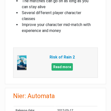
The matches can go on as long as you
can stay alive
Several different player character
classes
Improve your character mid-match with
experience and money
Risk of Rain 2
Read more
Nier: Automata
Release date:
2017-03-17