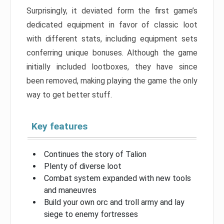
Surprisingly, it deviated form the first game’s
dedicated equipment in favor of classic loot
with different stats, including equipment sets
conferring unique bonuses. Although the game
initially included lootboxes, they have since
been removed, making playing the game the only
way to get better stuff.
Key features
Continues the story of Talion
Plenty of diverse loot
Combat system expanded with new tools
and maneuvres
Build your own orc and troll army and lay
siege to enemy fortresses