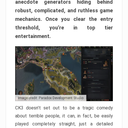
anecdote generators hiding behind
robust, complicated, and ruthless game
mechanics. Once you clear the entry
threshold, you’re in top tier
entertainment.
Image credit: Paradox Development Studio
CK3 doesn’t set out to be a tragic comedy
about terrible people, it can, in fact, be easily
played completely straight, just a detailed