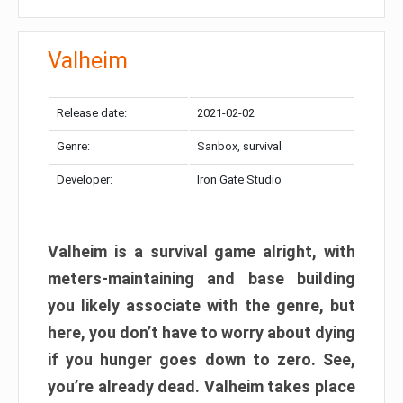
Valheim
Release date:
2021-02-02
Genre:
Sanbox, survival
Developer:
Iron Gate Studio
Valheim is a survival game alright, with
meters-maintaining and base building
you likely associate with the genre, but
here, you don’t have to worry about dying
if you hunger goes down to zero. See,
you’re already dead. Valheim takes place