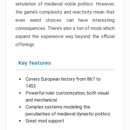
simulation of medieval noble politics. However,
the game’s complexity and reactivity mean that
even weird choices can have interesting
consequences. There’s also a ton of mods which
expand the experience way beyond the official
offerings.
Key features
Covers European history from 867 to
1453
Powerful ruler customization, both visual
and mechanical
Complex systems modeling the
peculiarities of medieval dynastic politics
Great mod support