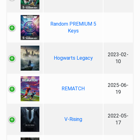
Random PREMIUM 5
Keys
2023-02-
Hogwarts Legacy
10
2025-06-
REMATCH
19
2022-05-
V-Rising
17