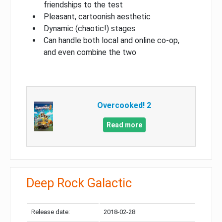
friendships to the test
Pleasant, cartoonish aesthetic
Dynamic (chaotic!) stages
Can handle both local and online co-op,
and even combine the two
Overcooked! 2
Read more
Deep Rock Galactic
Release date:
2018-02-28