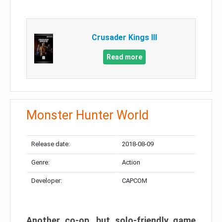
Crusader Kings III
Read more
Monster Hunter World
Release date:
2018-08-09
Genre:
Action
Developer:
CAPCOM
Another co-op, but solo-friendly game