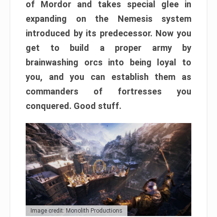
of Mordor and takes special glee in
expanding on the Nemesis system
introduced by its predecessor. Now you
get to build a proper army by
brainwashing orcs into being loyal to
you, and you can establish them as
commanders of fortresses you
conquered. Good stuff.
Image credit: Monolith Productions