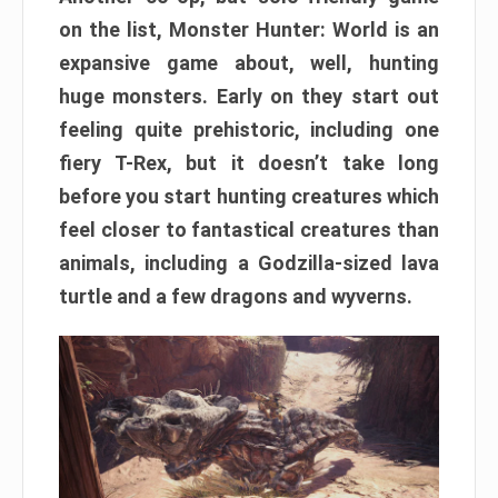
on the list, Monster Hunter: World is an
expansive game about, well, hunting
huge monsters. Early on they start out
feeling quite prehistoric, including one
fiery T-Rex, but it doesn’t take long
before you start hunting creatures which
feel closer to fantastical creatures than
animals, including a Godzilla-sized lava
turtle and a few dragons and wyverns.