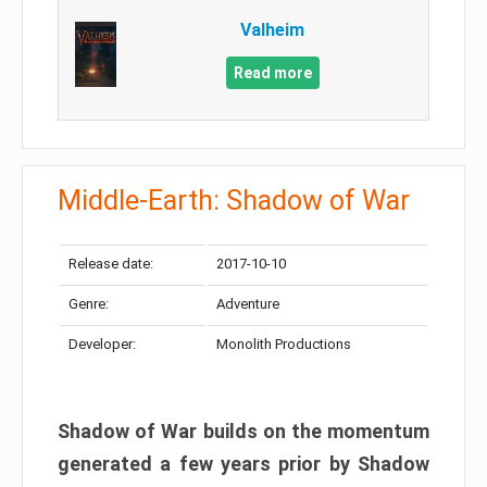
Valheim
Read more
Middle-Earth: Shadow of War
Release date:
2017-10-10
Genre:
Adventure
Developer:
Monolith Productions
Shadow of War builds on the momentum
generated a few years prior by Shadow