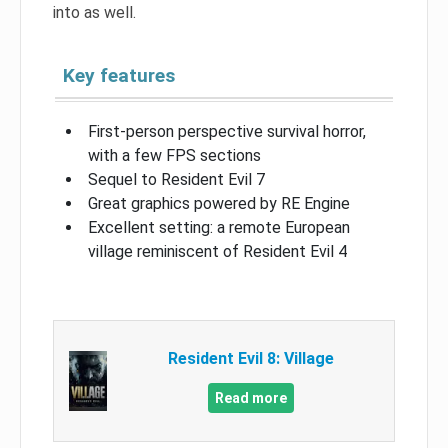
into as well.
Key features
First-person perspective survival horror,
with a few FPS sections
Sequel to Resident Evil 7
Great graphics powered by RE Engine
Excellent setting: a remote European
village reminiscent of Resident Evil 4
Resident Evil 8: Village
Read more