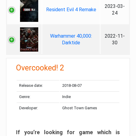
2023-03-
Resident Evil 4 Remake
24
Warhammer 40,000:
2022-11-
Darktide
30
Overcooked! 2
Release date:
2018-08-07
Genre:
Indie
Developer:
Ghost Town Games
If you’re looking for game which is