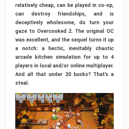
relatively cheap, can be played in co-op,
can destroy friendships, and is
deceptively wholesome, do turn your
gaze to Overcooked 2. The original OC
was excellent, and the sequel turns it up
a notch: a hectic, inevitably chaotic
arcade kitchen simulation for up to 4
players in local and/or online multiplayer.
And all that under 20 bucks? That’s a
steal.