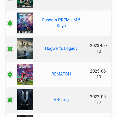
Random PREMIUM 5
Keys
2023-02-
Hogwarts Legacy
10
2025-06-
REMATCH
19
2022-05-
V-Rising
17