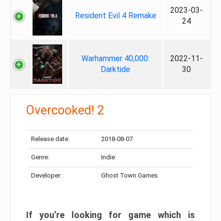
2023-03-
Resident Evil 4 Remake
24
Warhammer 40,000:
2022-11-
Darktide
30
Overcooked! 2
Release date:
2018-08-07
Genre:
Indie
Developer:
Ghost Town Games
If you’re looking for game which is