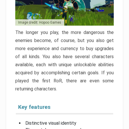
Image credit: Hopoo Games
The longer you play, the more dangerous the
enemies become, of course, but you also get
more experience and currency to buy upgrades
of all kinds. You also have several characters
available, each with unique unlockable abilities
acquired by accomplishing certain goals. If you
played the first RoR, there are even some
returning characters.
Key features
Distinctive visual identity