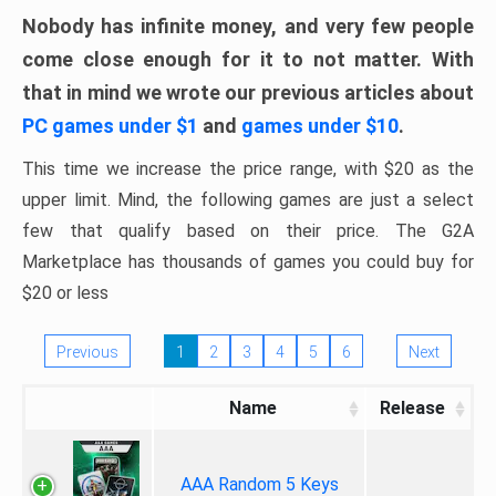
Nobody has infinite money, and very few people
come close enough for it to not matter. With
that in mind we wrote our previous articles about
PC games under $1
and
games under $10
.
This time we increase the price range, with $20 as the
upper limit. Mind, the following games are just a select
few that qualify based on their price. The G2A
Marketplace has thousands of games you could buy for
$20 or less
Previous
1
2
3
4
5
6
Next
Name
Release
AAA Random 5 Keys