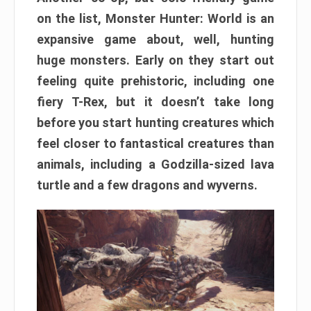
on the list, Monster Hunter: World is an
expansive game about, well, hunting
huge monsters. Early on they start out
feeling quite prehistoric, including one
fiery T-Rex, but it doesn’t take long
before you start hunting creatures which
feel closer to fantastical creatures than
animals, including a Godzilla-sized lava
turtle and a few dragons and wyverns.