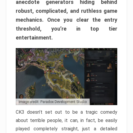
anecdote generators hiding behind
robust, complicated, and ruthless game
mechanics. Once you clear the entry
threshold, you’re in top tier
entertainment.
Image credit: Paradox Development Studio
CK3 doesn’t set out to be a tragic comedy
about terrible people, it can, in fact, be easily
played completely straight, just a detailed