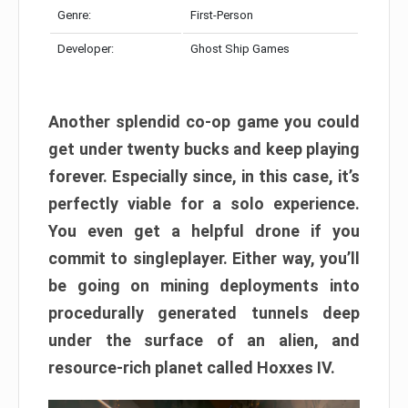
Genre:
First-Person
Developer:
Ghost Ship Games
Another splendid co-op game you could
get under twenty bucks and keep playing
forever. Especially since, in this case, it’s
perfectly viable for a solo experience.
You even get a helpful drone if you
commit to singleplayer. Either way, you’ll
be going on mining deployments into
procedurally generated tunnels deep
under the surface of an alien, and
resource-rich planet called Hoxxes IV.