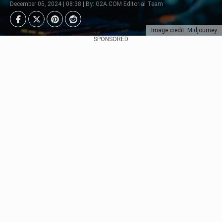
December 05, 2024 | 08:38 | By: G2A.COM Editorial Team
Image credit: Midjourney
SPONSORED