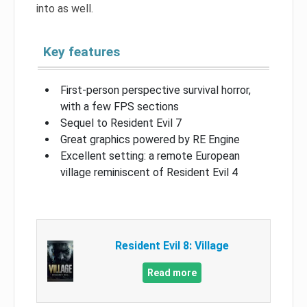
into as well.
Key features
First-person perspective survival horror,
with a few FPS sections
Sequel to Resident Evil 7
Great graphics powered by RE Engine
Excellent setting: a remote European
village reminiscent of Resident Evil 4
Resident Evil 8: Village
Read more