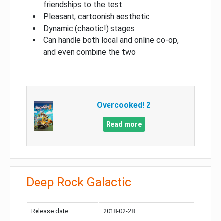
friendships to the test
Pleasant, cartoonish aesthetic
Dynamic (chaotic!) stages
Can handle both local and online co-op,
and even combine the two
Overcooked! 2
Read more
Deep Rock Galactic
Release date:
2018-02-28