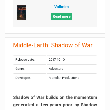
Valheim
Read more
Middle-Earth: Shadow of War
Release date:
2017-10-10
Genre:
Adventure
Developer:
Monolith Productions
Shadow of War builds on the momentum
generated a few years prior by Shadow