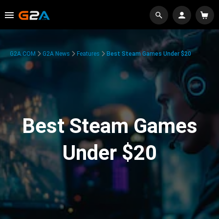
G2A.COM
G2A News
Features
Best Steam Games Under $20
Best Steam Games
Under $20