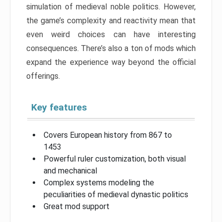
simulation of medieval noble politics. However,
the game’s complexity and reactivity mean that
even weird choices can have interesting
consequences. There’s also a ton of mods which
expand the experience way beyond the official
offerings.
Key features
Covers European history from 867 to
1453
Powerful ruler customization, both visual
and mechanical
Complex systems modeling the
peculiarities of medieval dynastic politics
Great mod support