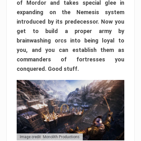
of Mordor and takes special glee in
expanding on the Nemesis system
introduced by its predecessor. Now you
get to build a proper army by
brainwashing orcs into being loyal to
you, and you can establish them as
commanders of fortresses you
conquered. Good stuff.
Image credit: Monolith Productions