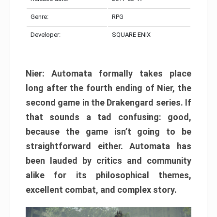
Genre:
RPG
Developer:
SQUARE ENIX
Nier: Automata formally takes place
long after the fourth ending of Nier, the
second game in the Drakengard series. If
that sounds a tad confusing: good,
because the game isn’t going to be
straightforward either. Automata has
been lauded by critics and community
alike for its philosophical themes,
excellent combat, and complex story.