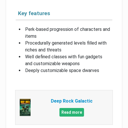
Key features
Perk-based progression of characters and
items
Procedurally generated levels filled with
riches and threats
Well defined classes with fun gadgets
and customizable weapons
Deeply customizable space dwarves
Deep Rock Galactic
Read more