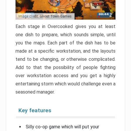
Image credit: Ghost Town Games
Each stage in Overcooked gives you at least
one dish to prepare, which sounds simple, until
you the maps. Each part of the dish has to be
made at a specific workstation, and the layouts
tend to be changing, or otherwise complicated.
Add to that the possibility of people fighting
over workstation access and you get a highly
entertaining storm which would challenge even a
seasoned manager.
Key features
Silly co-op game which will put your