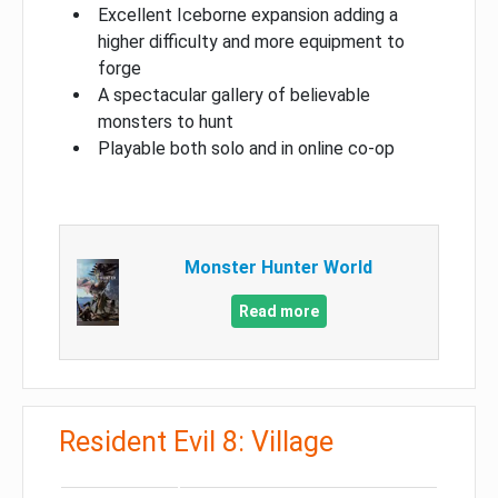
Excellent Iceborne expansion adding a
higher difficulty and more equipment to
forge
A spectacular gallery of believable
monsters to hunt
Playable both solo and in online co-op
Monster Hunter World
Read more
Resident Evil 8: Village