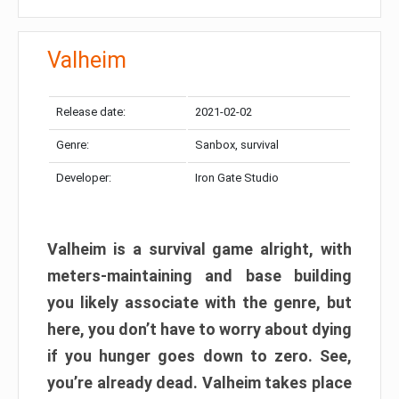
Valheim
Release date:
2021-02-02
Genre:
Sanbox, survival
Developer:
Iron Gate Studio
Valheim is a survival game alright, with
meters-maintaining and base building
you likely associate with the genre, but
here, you don’t have to worry about dying
if you hunger goes down to zero. See,
you’re already dead. Valheim takes place