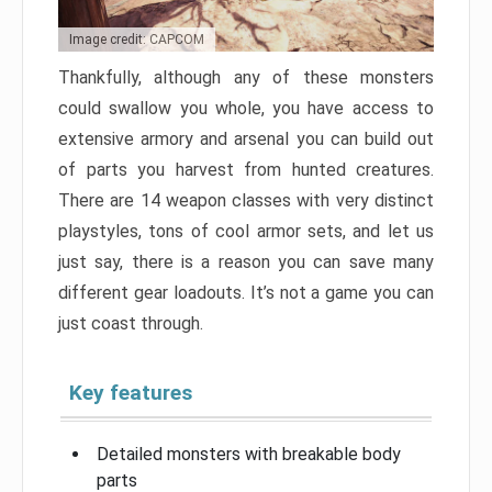
Image credit: CAPCOM
Thankfully, although any of these monsters
could swallow you whole, you have access to
extensive armory and arsenal you can build out
of parts you harvest from hunted creatures.
There are 14 weapon classes with very distinct
playstyles, tons of cool armor sets, and let us
just say, there is a reason you can save many
different gear loadouts. It’s not a game you can
just coast through.
Key features
Detailed monsters with breakable body
parts