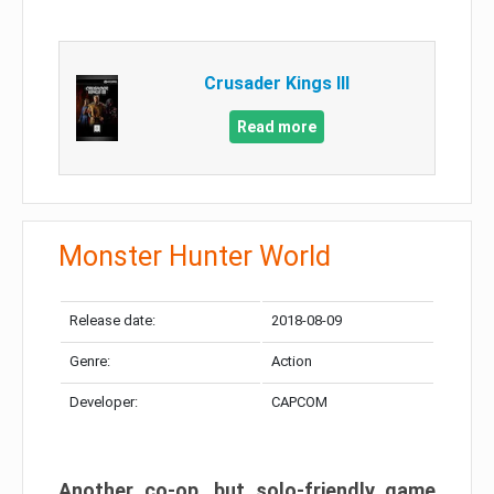
Crusader Kings III
Read more
Monster Hunter World
Release date:
2018-08-09
Genre:
Action
Developer:
CAPCOM
Another co-op, but solo-friendly game