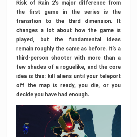
Risk of Rain 2’s major difference from
the first game in the series is the
transition to the third dimension. It
changes a lot about how the game is
played, but the fundamental ideas
remain roughly the same as before. It’s a
third-person shooter with more than a
few shades of a roguelike, and the core
idea is this: kill aliens until your teleport
off the map is ready, you die, or you
decide you have had enough.