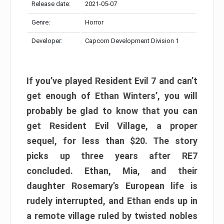
Release date:
2021-05-07
Genre:
Horror
Developer:
Capcom Development Division 1
If you’ve played Resident Evil 7 and can’t
get enough of Ethan Winters’, you will
probably be glad to know that you can
get Resident Evil Village, a proper
sequel, for less than $20. The story
picks up three years after RE7
concluded. Ethan, Mia, and their
daughter Rosemary’s European life is
rudely interrupted, and Ethan ends up in
a remote village ruled by twisted nobles