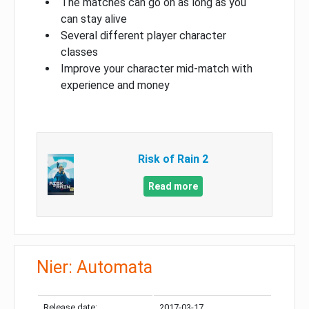
The matches can go on as long as you
can stay alive
Several different player character
classes
Improve your character mid-match with
experience and money
Risk of Rain 2
Read more
Nier: Automata
Release date:
2017-03-17