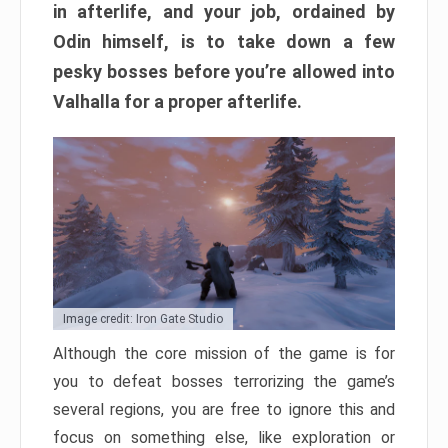
in afterlife, and your job, ordained by
Odin himself, is to take down a few
pesky bosses before you’re allowed into
Valhalla for a proper afterlife.
Image credit: Iron Gate Studio
Although the core mission of the game is for
you to defeat bosses terrorizing the game’s
several regions, you are free to ignore this and
focus on something else, like exploration or