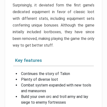
Surprisingly, it deviated form the first game’s
dedicated equipment in favor of classic loot
with different stats, including equipment sets
conferring unique bonuses. Although the game
initially included lootboxes, they have since
been removed, making playing the game the only
way to get better stuff.
Key features
Continues the story of Talion
Plenty of diverse loot
Combat system expanded with new tools
and maneuvres
Build your own orc and troll army and lay
siege to enemy fortresses