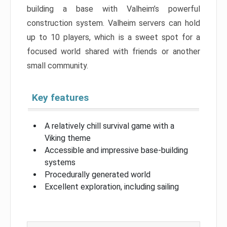
building a base with Valheim’s powerful
construction system. Valheim servers can hold
up to 10 players, which is a sweet spot for a
focused world shared with friends or another
small community.
Key features
A relatively chill survival game with a
Viking theme
Accessible and impressive base-building
systems
Procedurally generated world
Excellent exploration, including sailing