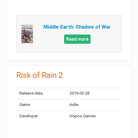
Middle-Earth: Shadow of War
Read more
Risk of Rain 2
Release date:
2019-03-28
Genre:
Indie
Developer:
Hopoo Games