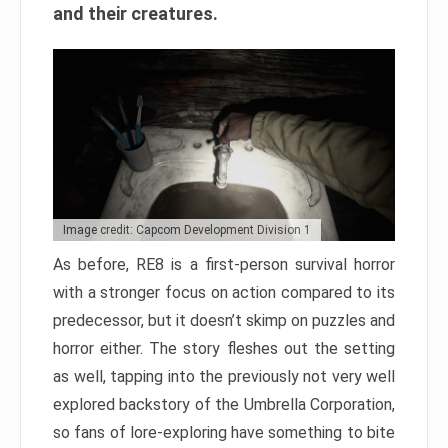
and their creatures.
Image credit: Capcom Development Division 1
As before, RE8 is a first-person survival horror
with a stronger focus on action compared to its
predecessor, but it doesn’t skimp on puzzles and
horror either. The story fleshes out the setting
as well, tapping into the previously not very well
explored backstory of the Umbrella Corporation,
so fans of lore-exploring have something to bite