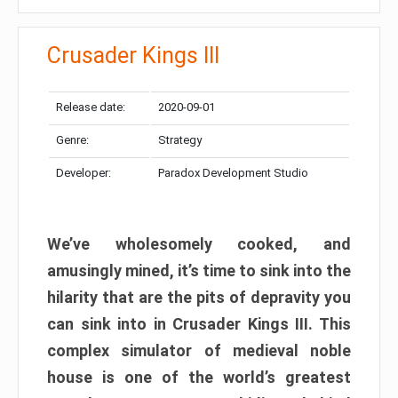
Crusader Kings III
Release date:
2020-09-01
Genre:
Strategy
Developer:
Paradox Development Studio
We’ve wholesomely cooked, and
amusingly mined, it’s time to sink into the
hilarity that are the pits of depravity you
can sink into in Crusader Kings III. This
complex simulator of medieval noble
house is one of the world’s greatest