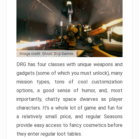
Image credit: Ghost Ship Games
DRG has four classes with unique weapons and
gadgets (some of which you must unlock), many
mission types, tons of cool customization
options, a good sense of humor, and, most
importantly, chatty space dwarves as player
characters. It’s a whole lot of game and fun for
a relatively small price, and regular Seasons
provide easy access to fancy cosmetics before
they enter regular loot tables.