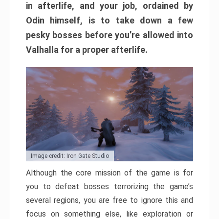
in afterlife, and your job, ordained by
Odin himself, is to take down a few
pesky bosses before you’re allowed into
Valhalla for a proper afterlife.
Image credit: Iron Gate Studio
Although the core mission of the game is for
you to defeat bosses terrorizing the game’s
several regions, you are free to ignore this and
focus on something else, like exploration or