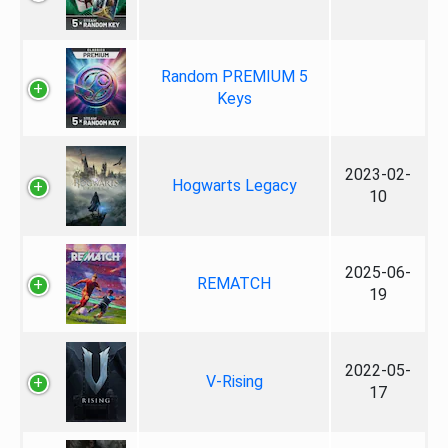
Random PREMIUM 5
Keys
2023-02-
Hogwarts Legacy
10
2025-06-
REMATCH
19
2022-05-
V-Rising
17