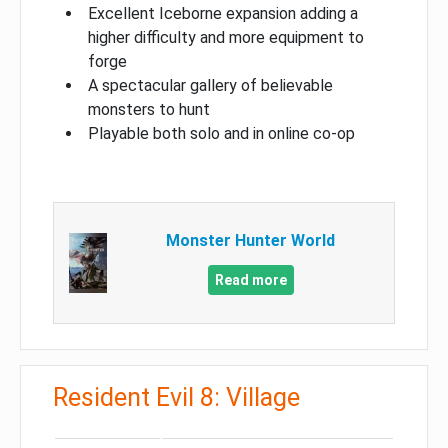
Excellent Iceborne expansion adding a
higher difficulty and more equipment to
forge
A spectacular gallery of believable
monsters to hunt
Playable both solo and in online co-op
Monster Hunter World
Read more
Resident Evil 8: Village