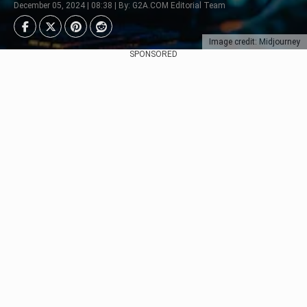
December 05, 2024 | 08:38 | By: G2A.COM Editorial Team
Image credit: Midjourney
SPONSORED