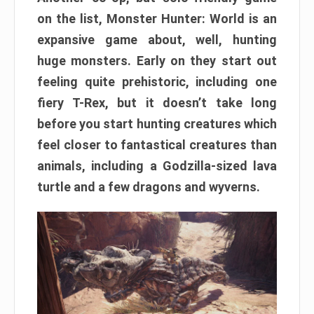
on the list, Monster Hunter: World is an
expansive game about, well, hunting
huge monsters. Early on they start out
feeling quite prehistoric, including one
fiery T-Rex, but it doesn’t take long
before you start hunting creatures which
feel closer to fantastical creatures than
animals, including a Godzilla-sized lava
turtle and a few dragons and wyverns.