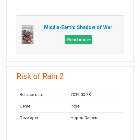
Middle-Earth: Shadow of War
Read more
Risk of Rain 2
Release date:
2019-03-28
Genre:
Indie
Developer:
Hopoo Games