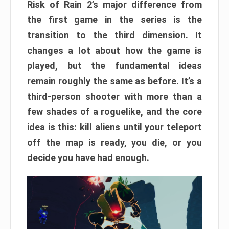
Risk of Rain 2’s major difference from
the first game in the series is the
transition to the third dimension. It
changes a lot about how the game is
played, but the fundamental ideas
remain roughly the same as before. It’s a
third-person shooter with more than a
few shades of a roguelike, and the core
idea is this: kill aliens until your teleport
off the map is ready, you die, or you
decide you have had enough.