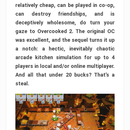
relatively cheap, can be played in co-op,
can destroy friendships, and is
deceptively wholesome, do turn your
gaze to Overcooked 2. The original OC
was excellent, and the sequel turns it up
a notch: a hectic, inevitably chaotic
arcade kitchen simulation for up to 4
players in local and/or online multiplayer.
And all that under 20 bucks? That’s a
steal.