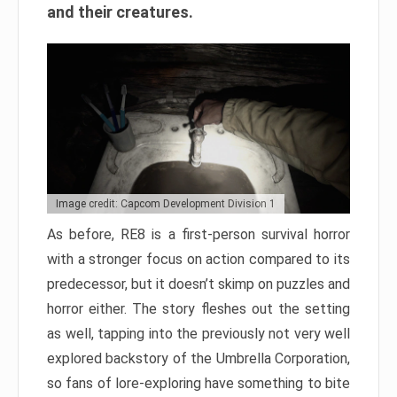
and their creatures.
Image credit: Capcom Development Division 1
As before, RE8 is a first-person survival horror
with a stronger focus on action compared to its
predecessor, but it doesn’t skimp on puzzles and
horror either. The story fleshes out the setting
as well, tapping into the previously not very well
explored backstory of the Umbrella Corporation,
so fans of lore-exploring have something to bite