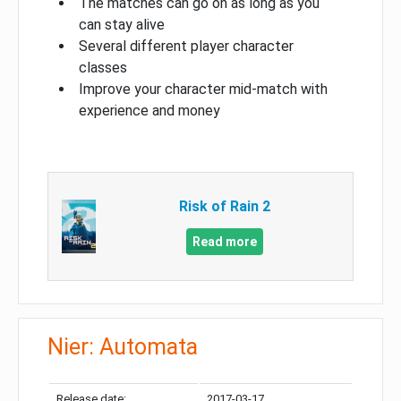
The matches can go on as long as you
can stay alive
Several different player character
classes
Improve your character mid-match with
experience and money
Risk of Rain 2
Read more
Nier: Automata
Release date:
2017-03-17