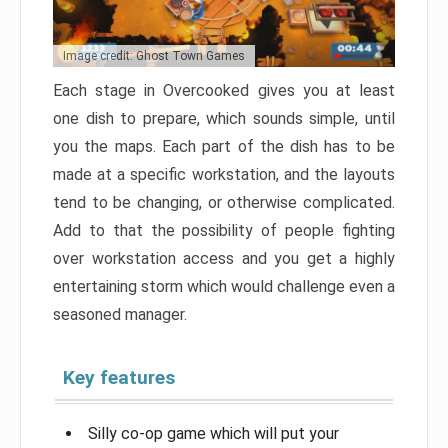
Image credit: Ghost Town Games
Each stage in Overcooked gives you at least
one dish to prepare, which sounds simple, until
you the maps. Each part of the dish has to be
made at a specific workstation, and the layouts
tend to be changing, or otherwise complicated.
Add to that the possibility of people fighting
over workstation access and you get a highly
entertaining storm which would challenge even a
seasoned manager.
Key features
Silly co-op game which will put your