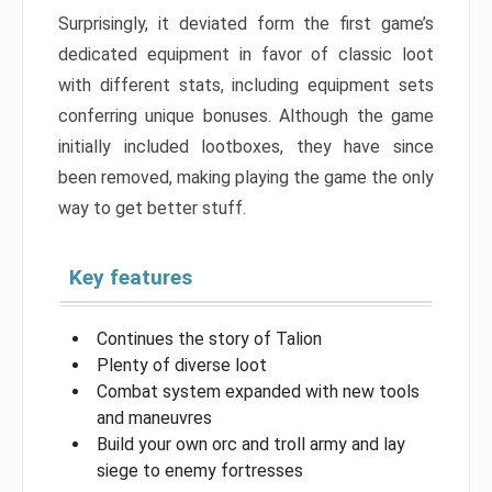
Surprisingly, it deviated form the first game’s
dedicated equipment in favor of classic loot
with different stats, including equipment sets
conferring unique bonuses. Although the game
initially included lootboxes, they have since
been removed, making playing the game the only
way to get better stuff.
Key features
Continues the story of Talion
Plenty of diverse loot
Combat system expanded with new tools
and maneuvres
Build your own orc and troll army and lay
siege to enemy fortresses