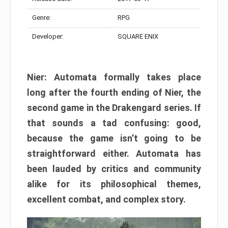
Genre:
RPG
Developer:
SQUARE ENIX
Nier: Automata formally takes place
long after the fourth ending of Nier, the
second game in the Drakengard series. If
that sounds a tad confusing: good,
because the game isn’t going to be
straightforward either. Automata has
been lauded by critics and community
alike for its philosophical themes,
excellent combat, and complex story.