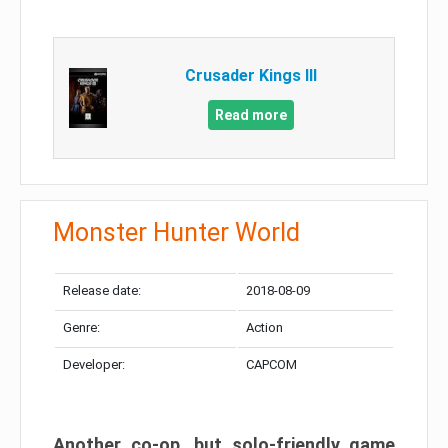
Crusader Kings III
Read more
Monster Hunter World
Release date:
2018-08-09
Genre:
Action
Developer:
CAPCOM
Another co-op, but solo-friendly game