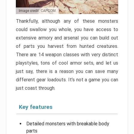
Image credit: CAPCOM
Thankfully, although any of these monsters
could swallow you whole, you have access to
extensive armory and arsenal you can build out
of parts you harvest from hunted creatures.
There are 14 weapon classes with very distinct
playstyles, tons of cool armor sets, and let us
just say, there is a reason you can save many
different gear loadouts. It’s not a game you can
just coast through.
Key features
Detailed monsters with breakable body
parts