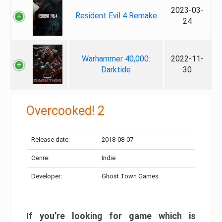
2023-03-
Resident Evil 4 Remake
24
Warhammer 40,000:
2022-11-
Darktide
30
Overcooked! 2
Release date:
2018-08-07
Genre:
Indie
Developer:
Ghost Town Games
If you’re looking for game which is