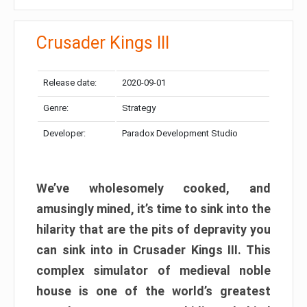
Crusader Kings III
Release date:
2020-09-01
Genre:
Strategy
Developer:
Paradox Development Studio
We’ve wholesomely cooked, and
amusingly mined, it’s time to sink into the
hilarity that are the pits of depravity you
can sink into in Crusader Kings III. This
complex simulator of medieval noble
house is one of the world’s greatest