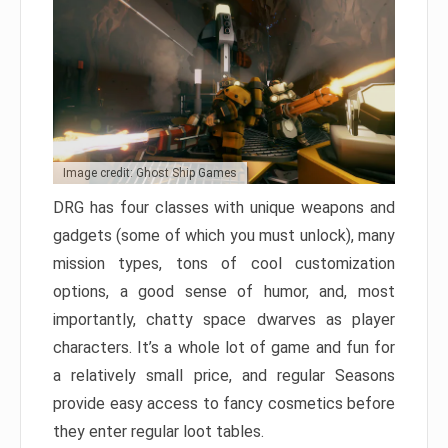
Image credit: Ghost Ship Games
DRG has four classes with unique weapons and
gadgets (some of which you must unlock), many
mission types, tons of cool customization
options, a good sense of humor, and, most
importantly, chatty space dwarves as player
characters. It’s a whole lot of game and fun for
a relatively small price, and regular Seasons
provide easy access to fancy cosmetics before
they enter regular loot tables.