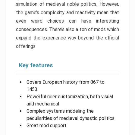
simulation of medieval noble politics. However,
the game’s complexity and reactivity mean that
even weird choices can have interesting
consequences. There’s also a ton of mods which
expand the experience way beyond the official
offerings.
Key features
Covers European history from 867 to
1453
Powerful ruler customization, both visual
and mechanical
Complex systems modeling the
peculiarities of medieval dynastic politics
Great mod support