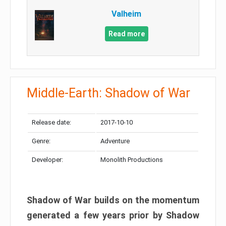
Valheim
Read more
Middle-Earth: Shadow of War
Release date:
2017-10-10
Genre:
Adventure
Developer:
Monolith Productions
Shadow of War builds on the momentum
generated a few years prior by Shadow