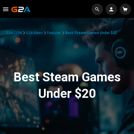
G2A.COM
G2A News
Features
Best Steam Games Under $20
Best Steam Games
Under $20