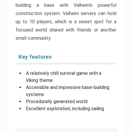
building a base with Valheim’s powerful
construction system. Valheim servers can hold
up to 10 players, which is a sweet spot for a
focused world shared with friends or another
small community.
Key features
A relatively chill survival game with a
Viking theme
Accessible and impressive base-building
systems
Procedurally generated world
Excellent exploration, including sailing