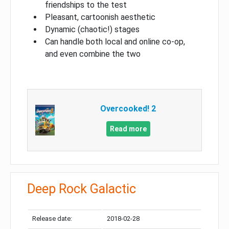
friendships to the test
Pleasant, cartoonish aesthetic
Dynamic (chaotic!) stages
Can handle both local and online co-op,
and even combine the two
Overcooked! 2
Read more
Deep Rock Galactic
Release date:
2018-02-28