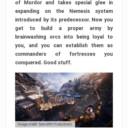
of Mordor and takes special glee in
expanding on the Nemesis system
introduced by its predecessor. Now you
get to build a proper army by
brainwashing orcs into being loyal to
you, and you can establish them as
commanders of fortresses you
conquered. Good stuff.
Image credit: Monolith Productions