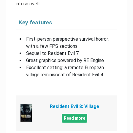
into as well.
Key features
First-person perspective survival horror,
with a few FPS sections
Sequel to Resident Evil 7
Great graphics powered by RE Engine
Excellent setting: a remote European
village reminiscent of Resident Evil 4
Resident Evil 8: Village
Read more