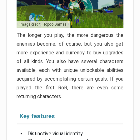
Image credit: Hopoo Games
The longer you play, the more dangerous the
enemies become, of course, but you also get
more experience and currency to buy upgrades
of all kinds. You also have several characters
available, each with unique unlockable abilities
acquired by accomplishing certain goals. If you
played the first RoR, there are even some
returning characters.
Key features
Distinctive visual identity