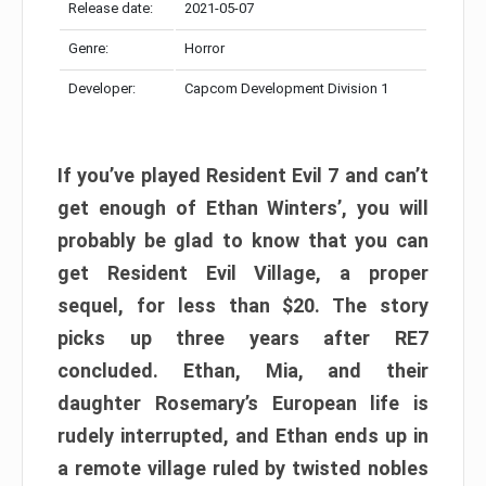
Release date:
2021-05-07
Genre:
Horror
Developer:
Capcom Development Division 1
If you’ve played Resident Evil 7 and can’t
get enough of Ethan Winters’, you will
probably be glad to know that you can
get Resident Evil Village, a proper
sequel, for less than $20. The story
picks up three years after RE7
concluded. Ethan, Mia, and their
daughter Rosemary’s European life is
rudely interrupted, and Ethan ends up in
a remote village ruled by twisted nobles