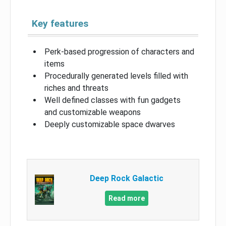
Key features
Perk-based progression of characters and
items
Procedurally generated levels filled with
riches and threats
Well defined classes with fun gadgets
and customizable weapons
Deeply customizable space dwarves
Deep Rock Galactic
Read more