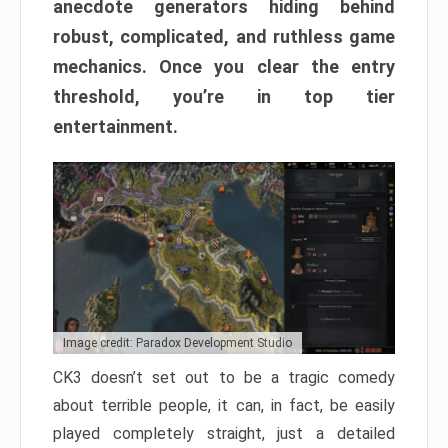
anecdote generators hiding behind
robust, complicated, and ruthless game
mechanics. Once you clear the entry
threshold, you’re in top tier
entertainment.
Image credit: Paradox Development Studio
CK3 doesn’t set out to be a tragic comedy
about terrible people, it can, in fact, be easily
played completely straight, just a detailed