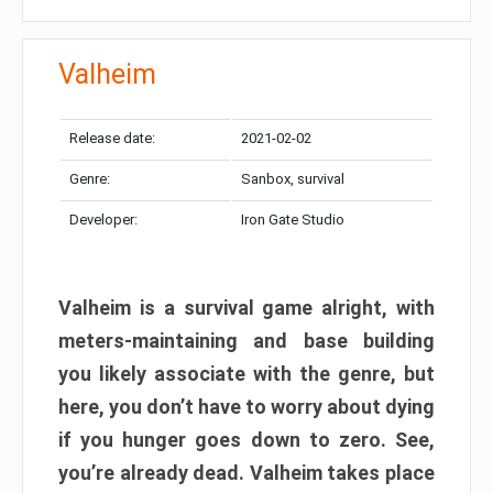
Valheim
Release date:
2021-02-02
Genre:
Sanbox, survival
Developer:
Iron Gate Studio
Valheim is a survival game alright, with
meters-maintaining and base building
you likely associate with the genre, but
here, you don’t have to worry about dying
if you hunger goes down to zero. See,
you’re already dead. Valheim takes place