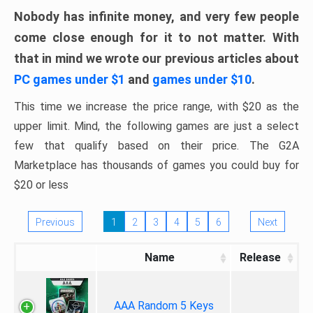
Nobody has infinite money, and very few people
come close enough for it to not matter. With
that in mind we wrote our previous articles about
PC games under $1
and
games under $10
.
This time we increase the price range, with $20 as the
upper limit. Mind, the following games are just a select
few that qualify based on their price. The G2A
Marketplace has thousands of games you could buy for
$20 or less
Previous
1
2
3
4
5
6
Next
Name
Release
AAA Random 5 Keys