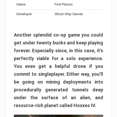
Genre:
First-Person
Developer:
Ghost Ship Games
Another splendid co-op game you could
get under twenty bucks and keep playing
forever. Especially since, in this case, it’s
perfectly viable for a solo experience.
You even get a helpful drone if you
commit to singleplayer. Either way, you’ll
be going on mining deployments into
procedurally generated tunnels deep
under the surface of an alien, and
resource-rich planet called Hoxxes IV.