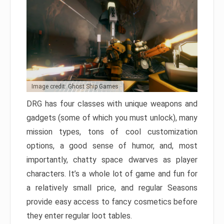
Image credit: Ghost Ship Games
DRG has four classes with unique weapons and
gadgets (some of which you must unlock), many
mission types, tons of cool customization
options, a good sense of humor, and, most
importantly, chatty space dwarves as player
characters. It’s a whole lot of game and fun for
a relatively small price, and regular Seasons
provide easy access to fancy cosmetics before
they enter regular loot tables.