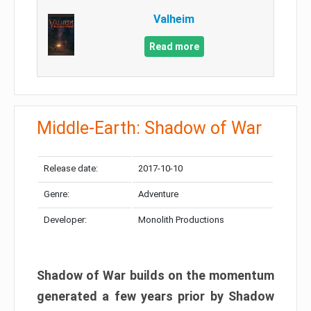
Valheim
Read more
Middle-Earth: Shadow of War
Release date:
2017-10-10
Genre:
Adventure
Developer:
Monolith Productions
Shadow of War builds on the momentum
generated a few years prior by Shadow