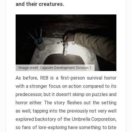
and their creatures.
Image credit: Capcom Development Division 1
As before, RE8 is a first-person survival horror
with a stronger focus on action compared to its
predecessor, but it doesn’t skimp on puzzles and
horror either. The story fleshes out the setting
as well, tapping into the previously not very well
explored backstory of the Umbrella Corporation,
so fans of lore-exploring have something to bite