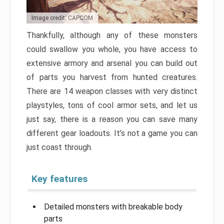
Image credit: CAPCOM
Thankfully, although any of these monsters
could swallow you whole, you have access to
extensive armory and arsenal you can build out
of parts you harvest from hunted creatures.
There are 14 weapon classes with very distinct
playstyles, tons of cool armor sets, and let us
just say, there is a reason you can save many
different gear loadouts. It’s not a game you can
just coast through.
Key features
Detailed monsters with breakable body
parts