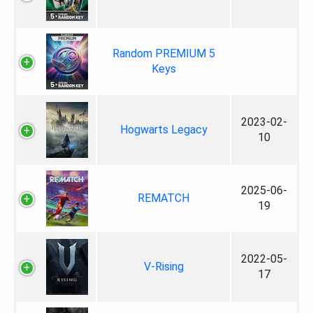
Random PREMIUM 5
Keys
2023-02-
Hogwarts Legacy
10
2025-06-
REMATCH
19
2022-05-
V-Rising
17