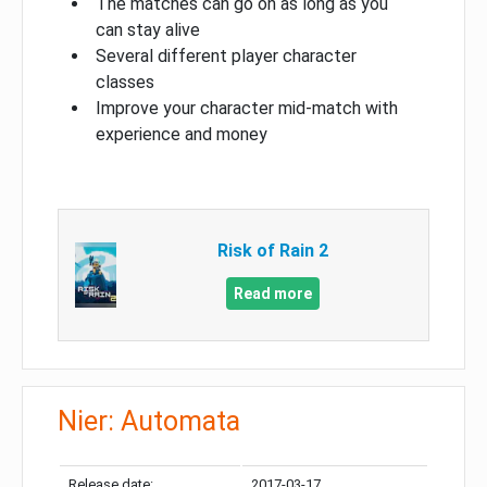
The matches can go on as long as you
can stay alive
Several different player character
classes
Improve your character mid-match with
experience and money
Risk of Rain 2
Read more
Nier: Automata
Release date:
2017-03-17