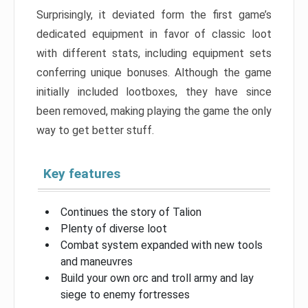
Surprisingly, it deviated form the first game’s
dedicated equipment in favor of classic loot
with different stats, including equipment sets
conferring unique bonuses. Although the game
initially included lootboxes, they have since
been removed, making playing the game the only
way to get better stuff.
Key features
Continues the story of Talion
Plenty of diverse loot
Combat system expanded with new tools
and maneuvres
Build your own orc and troll army and lay
siege to enemy fortresses