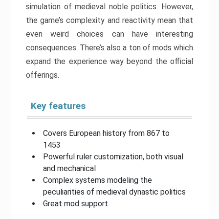
simulation of medieval noble politics. However,
the game’s complexity and reactivity mean that
even weird choices can have interesting
consequences. There’s also a ton of mods which
expand the experience way beyond the official
offerings.
Key features
Covers European history from 867 to
1453
Powerful ruler customization, both visual
and mechanical
Complex systems modeling the
peculiarities of medieval dynastic politics
Great mod support