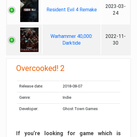
2023-03-
Resident Evil 4 Remake
24
Warhammer 40,000:
2022-11-
Darktide
30
Overcooked! 2
Release date:
2018-08-07
Genre:
Indie
Developer:
Ghost Town Games
If you’re looking for game which is