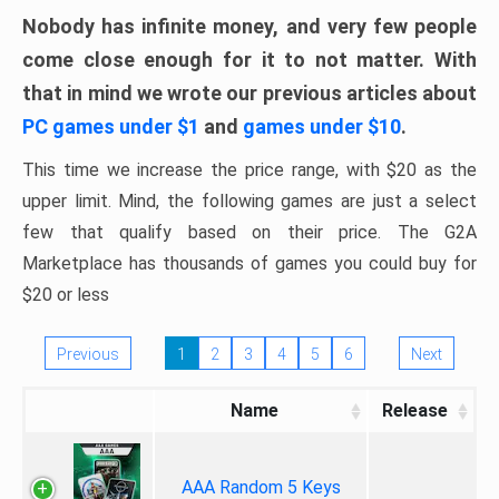
Nobody has infinite money, and very few people
come close enough for it to not matter. With
that in mind we wrote our previous articles about
PC games under $1
and
games under $10
.
This time we increase the price range, with $20 as the
upper limit. Mind, the following games are just a select
few that qualify based on their price. The G2A
Marketplace has thousands of games you could buy for
$20 or less
Previous
1
2
3
4
5
6
Next
Name
Release
AAA Random 5 Keys