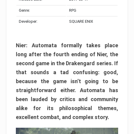
Genre:
RPG
Developer:
SQUARE ENIX
Nier: Automata formally takes place
long after the fourth ending of Nier, the
second game in the Drakengard series. If
that sounds a tad confusing: good,
because the game isn’t going to be
straightforward either. Automata has
been lauded by critics and community
alike for its philosophical themes,
excellent combat, and complex story.