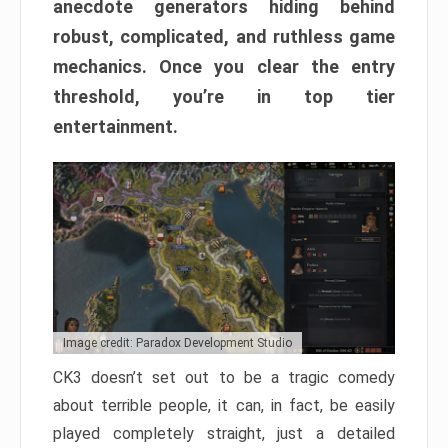
anecdote generators hiding behind
robust, complicated, and ruthless game
mechanics. Once you clear the entry
threshold, you’re in top tier
entertainment.
Image credit: Paradox Development Studio
CK3 doesn’t set out to be a tragic comedy
about terrible people, it can, in fact, be easily
played completely straight, just a detailed