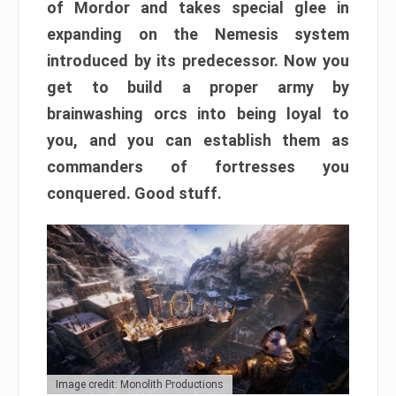
of Mordor and takes special glee in
expanding on the Nemesis system
introduced by its predecessor. Now you
get to build a proper army by
brainwashing orcs into being loyal to
you, and you can establish them as
commanders of fortresses you
conquered. Good stuff.
Image credit: Monolith Productions