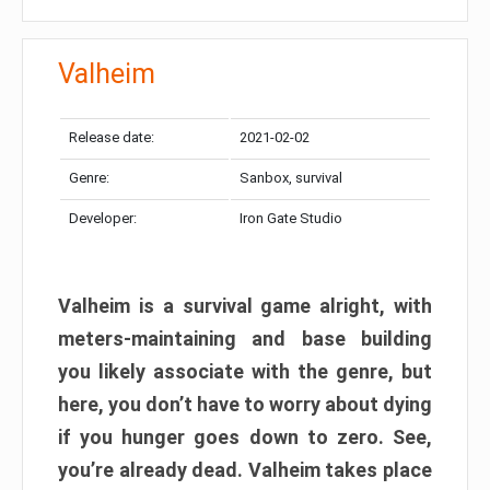
Valheim
Release date:
2021-02-02
Genre:
Sanbox, survival
Developer:
Iron Gate Studio
Valheim is a survival game alright, with
meters-maintaining and base building
you likely associate with the genre, but
here, you don’t have to worry about dying
if you hunger goes down to zero. See,
you’re already dead. Valheim takes place