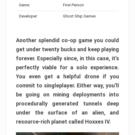
Genre:
First-Person
Developer:
Ghost Ship Games
Another splendid co-op game you could
get under twenty bucks and keep playing
forever. Especially since, in this case, it’s
perfectly viable for a solo experience.
You even get a helpful drone if you
commit to singleplayer. Either way, you’ll
be going on mining deployments into
procedurally generated tunnels deep
under the surface of an alien, and
resource-rich planet called Hoxxes IV.