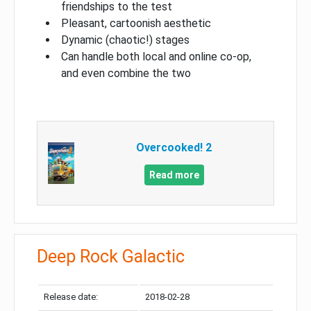
friendships to the test
Pleasant, cartoonish aesthetic
Dynamic (chaotic!) stages
Can handle both local and online co-op,
and even combine the two
Overcooked! 2
Read more
Deep Rock Galactic
Release date:
2018-02-28