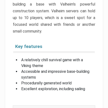
building a base with Valheim’s powerful
construction system. Valheim servers can hold
up to 10 players, which is a sweet spot for a
focused world shared with friends or another
small community.
Key features
A relatively chill survival game with a
Viking theme
Accessible and impressive base-building
systems
Procedurally generated world
Excellent exploration, including sailing