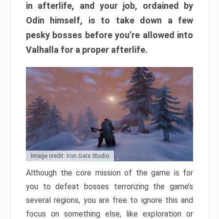
in afterlife, and your job, ordained by
Odin himself, is to take down a few
pesky bosses before you’re allowed into
Valhalla for a proper afterlife.
Image credit: Iron Gate Studio
Although the core mission of the game is for
you to defeat bosses terrorizing the game’s
several regions, you are free to ignore this and
focus on something else, like exploration or