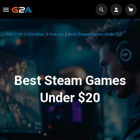
G2A.COM
G2A News
Features
Best Steam Games Under $20
Best Steam Games
Under $20