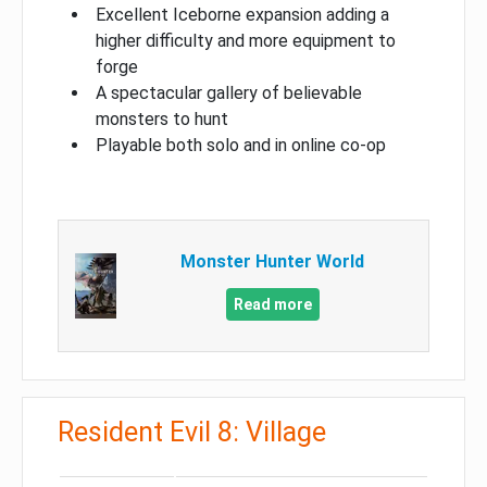
Excellent Iceborne expansion adding a
higher difficulty and more equipment to
forge
A spectacular gallery of believable
monsters to hunt
Playable both solo and in online co-op
Monster Hunter World
Read more
Resident Evil 8: Village