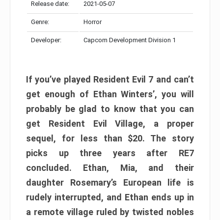
Release date:
2021-05-07
Genre:
Horror
Developer:
Capcom Development Division 1
If you’ve played Resident Evil 7 and can’t
get enough of Ethan Winters’, you will
probably be glad to know that you can
get Resident Evil Village, a proper
sequel, for less than $20. The story
picks up three years after RE7
concluded. Ethan, Mia, and their
daughter Rosemary’s European life is
rudely interrupted, and Ethan ends up in
a remote village ruled by twisted nobles