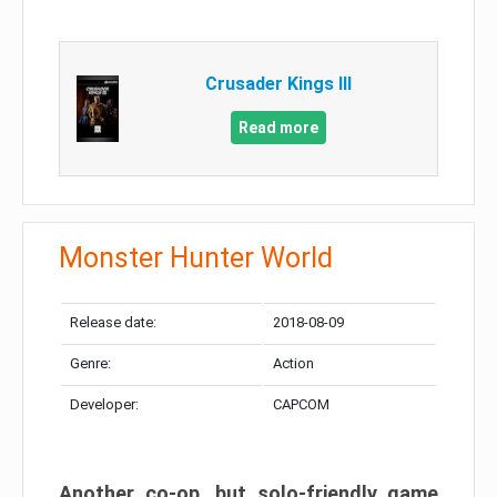
Crusader Kings III
Read more
Monster Hunter World
Release date:
2018-08-09
Genre:
Action
Developer:
CAPCOM
Another co-op, but solo-friendly game