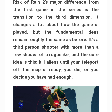
Risk of Rain 2’s major difference from
the first game in the series is the
transition to the third dimension. It
changes a lot about how the game is
played, but the fundamental ideas
remain roughly the same as before. It’s a
third-person shooter with more than a
few shades of a roguelike, and the core
idea is this: kill aliens until your teleport
off the map is ready, you die, or you
decide you have had enough.