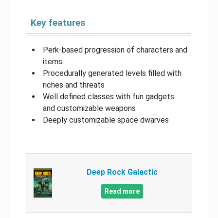
Key features
Perk-based progression of characters and
items
Procedurally generated levels filled with
riches and threats
Well defined classes with fun gadgets
and customizable weapons
Deeply customizable space dwarves
Deep Rock Galactic
Read more