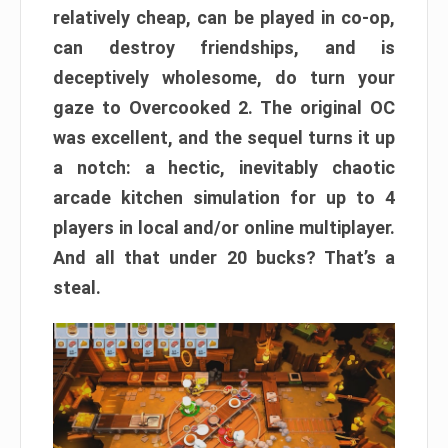
relatively cheap, can be played in co-op,
can destroy friendships, and is
deceptively wholesome, do turn your
gaze to Overcooked 2. The original OC
was excellent, and the sequel turns it up
a notch: a hectic, inevitably chaotic
arcade kitchen simulation for up to 4
players in local and/or online multiplayer.
And all that under 20 bucks? That’s a
steal.