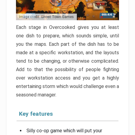
Image credit: Ghost Town Games
Each stage in Overcooked gives you at least
one dish to prepare, which sounds simple, until
you the maps. Each part of the dish has to be
made at a specific workstation, and the layouts
tend to be changing, or otherwise complicated.
Add to that the possibility of people fighting
over workstation access and you get a highly
entertaining storm which would challenge even a
seasoned manager.
Key features
Silly co-op game which will put your