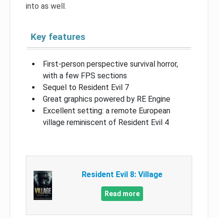
into as well.
Key features
First-person perspective survival horror,
with a few FPS sections
Sequel to Resident Evil 7
Great graphics powered by RE Engine
Excellent setting: a remote European
village reminiscent of Resident Evil 4
Resident Evil 8: Village
Read more