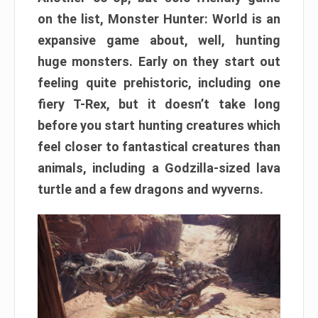
on the list, Monster Hunter: World is an
expansive game about, well, hunting
huge monsters. Early on they start out
feeling quite prehistoric, including one
fiery T-Rex, but it doesn’t take long
before you start hunting creatures which
feel closer to fantastical creatures than
animals, including a Godzilla-sized lava
turtle and a few dragons and wyverns.