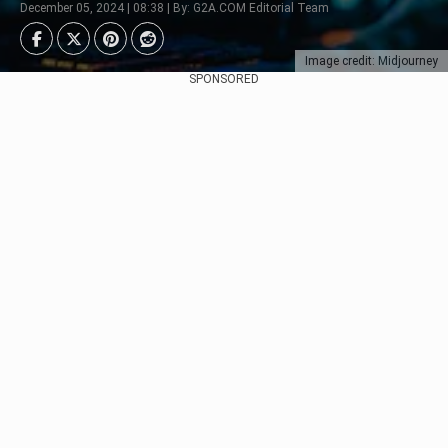
December 05, 2024 | 08:38 | By: G2A.COM Editorial Team
Image credit: Midjourney
SPONSORED