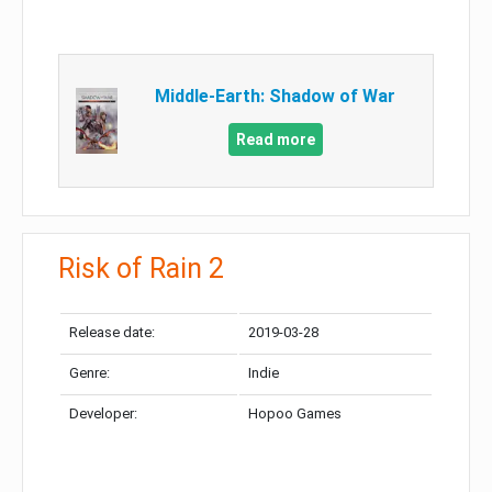
Middle-Earth: Shadow of War
Read more
Risk of Rain 2
Release date:
2019-03-28
Genre:
Indie
Developer:
Hopoo Games