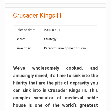
Crusader Kings III
Release date:
2020-09-01
Genre:
Strategy
Developer:
Paradox Development Studio
We’ve wholesomely cooked, and
amusingly mined, it’s time to sink into the
hilarity that are the pits of depravity you
can sink into in Crusader Kings III. This
complex simulator of medieval noble
house is one of the world’s greatest