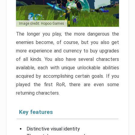
Image credit: Hopoo Games
The longer you play, the more dangerous the
enemies become, of course, but you also get
more experience and currency to buy upgrades
of all kinds. You also have several characters
available, each with unique unlockable abilities
acquired by accomplishing certain goals. If you
played the first RoR, there are even some
returning characters.
Key features
Distinctive visual identity