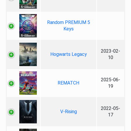
Random PREMIUM 5
Keys
2023-02-
Hogwarts Legacy
10
2025-06-
REMATCH
19
2022-05-
V-Rising
17