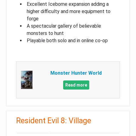
Excellent Iceborne expansion adding a
higher difficulty and more equipment to
forge
A spectacular gallery of believable
monsters to hunt
Playable both solo and in online co-op
Monster Hunter World
Read more
Resident Evil 8: Village