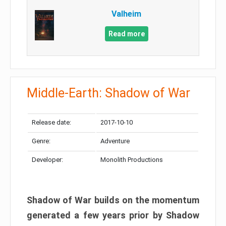
Valheim
Read more
Middle-Earth: Shadow of War
Release date:
2017-10-10
Genre:
Adventure
Developer:
Monolith Productions
Shadow of War builds on the momentum
generated a few years prior by Shadow