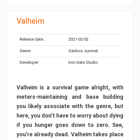
Valheim
Release date:
2021-02-02
Genre:
Sanbox, survival
Developer:
Iron Gate Studio
Valheim is a survival game alright, with
meters-maintaining and base building
you likely associate with the genre, but
here, you don’t have to worry about dying
if you hunger goes down to zero. See,
you’re already dead. Valheim takes place