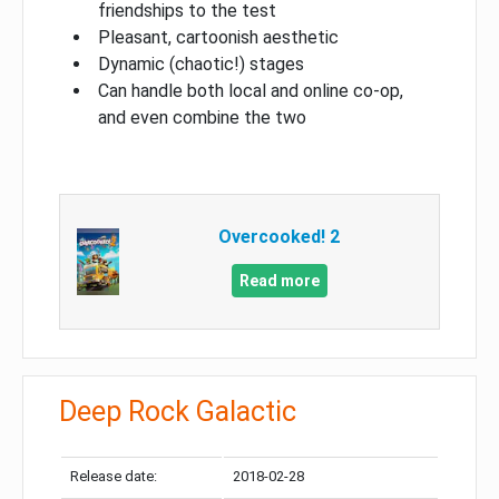
friendships to the test
Pleasant, cartoonish aesthetic
Dynamic (chaotic!) stages
Can handle both local and online co-op,
and even combine the two
Overcooked! 2
Read more
Deep Rock Galactic
Release date:
2018-02-28