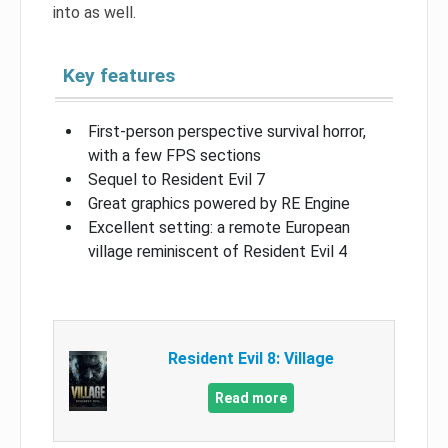
into as well.
Key features
First-person perspective survival horror,
with a few FPS sections
Sequel to Resident Evil 7
Great graphics powered by RE Engine
Excellent setting: a remote European
village reminiscent of Resident Evil 4
Resident Evil 8: Village
Read more