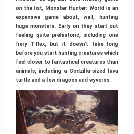
on the list, Monster Hunter: World is an
expansive game about, well, hunting
huge monsters. Early on they start out
feeling quite prehistoric, including one
fiery T-Rex, but it doesn’t take long
before you start hunting creatures which
feel closer to fantastical creatures than
animals, including a Godzilla-sized lava
turtle and a few dragons and wyverns.