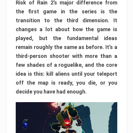
Risk of Rain 2’s major difference from
the first game in the series is the
transition to the third dimension. It
changes a lot about how the game is
played, but the fundamental ideas
remain roughly the same as before. It’s a
third-person shooter with more than a
few shades of a roguelike, and the core
idea is this: kill aliens until your teleport
off the map is ready, you die, or you
decide you have had enough.