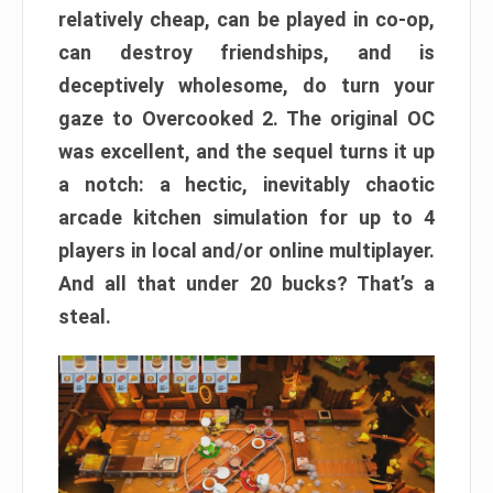
relatively cheap, can be played in co-op,
can destroy friendships, and is
deceptively wholesome, do turn your
gaze to Overcooked 2. The original OC
was excellent, and the sequel turns it up
a notch: a hectic, inevitably chaotic
arcade kitchen simulation for up to 4
players in local and/or online multiplayer.
And all that under 20 bucks? That’s a
steal.