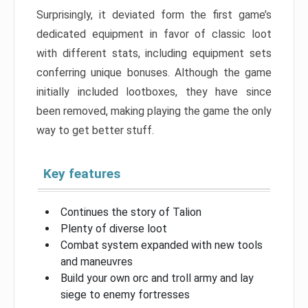
Surprisingly, it deviated form the first game’s
dedicated equipment in favor of classic loot
with different stats, including equipment sets
conferring unique bonuses. Although the game
initially included lootboxes, they have since
been removed, making playing the game the only
way to get better stuff.
Key features
Continues the story of Talion
Plenty of diverse loot
Combat system expanded with new tools
and maneuvres
Build your own orc and troll army and lay
siege to enemy fortresses