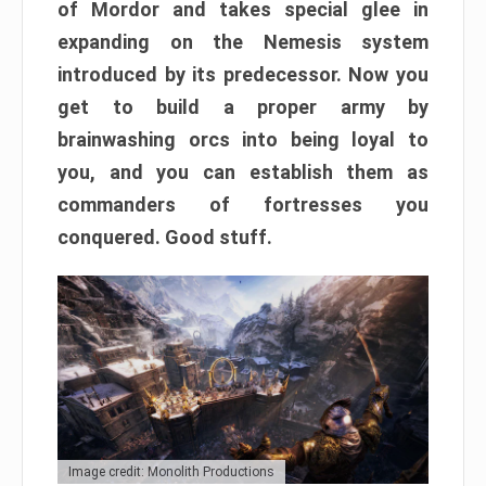
of Mordor and takes special glee in
expanding on the Nemesis system
introduced by its predecessor. Now you
get to build a proper army by
brainwashing orcs into being loyal to
you, and you can establish them as
commanders of fortresses you
conquered. Good stuff.
Image credit: Monolith Productions