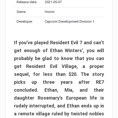
Release date:
2021-05-07
Genre:
Horror
Developer:
Capcom Development Division 1
If you’ve played Resident Evil 7 and can’t
get enough of Ethan Winters’, you will
probably be glad to know that you can
get Resident Evil Village, a proper
sequel, for less than $20. The story
picks up three years after RE7
concluded. Ethan, Mia, and their
daughter Rosemary’s European life is
rudely interrupted, and Ethan ends up in
a remote village ruled by twisted nobles