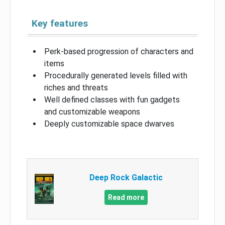
Key features
Perk-based progression of characters and
items
Procedurally generated levels filled with
riches and threats
Well defined classes with fun gadgets
and customizable weapons
Deeply customizable space dwarves
Deep Rock Galactic
Read more