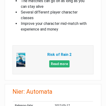
The matches can go on as long as you
can stay alive
Several different player character
classes
Improve your character mid-match with
experience and money
Risk of Rain 2
Read more
Nier: Automata
Release date:
2017-03-17