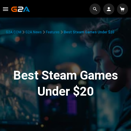
G2A.COM
G2A News
Features
Best Steam Games Under $20
Best Steam Games
Under $20