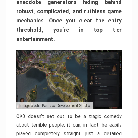
anecdote generators hiding behind
robust, complicated, and ruthless game
mechanics. Once you clear the entry
threshold, you’re in top tier
entertainment.
Image credit: Paradox Development Studio
CK3 doesn’t set out to be a tragic comedy
about terrible people, it can, in fact, be easily
played completely straight, just a detailed