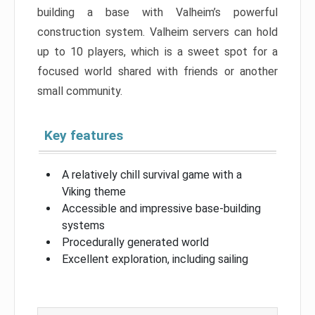
building a base with Valheim’s powerful
construction system. Valheim servers can hold
up to 10 players, which is a sweet spot for a
focused world shared with friends or another
small community.
Key features
A relatively chill survival game with a
Viking theme
Accessible and impressive base-building
systems
Procedurally generated world
Excellent exploration, including sailing