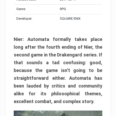
Genre:
RPG
Developer:
SQUARE ENIX
Nier: Automata formally takes place
long after the fourth ending of Nier, the
second game in the Drakengard series. If
that sounds a tad confusing: good,
because the game isn’t going to be
straightforward either. Automata has
been lauded by critics and community
alike for its philosophical themes,
excellent combat, and complex story.