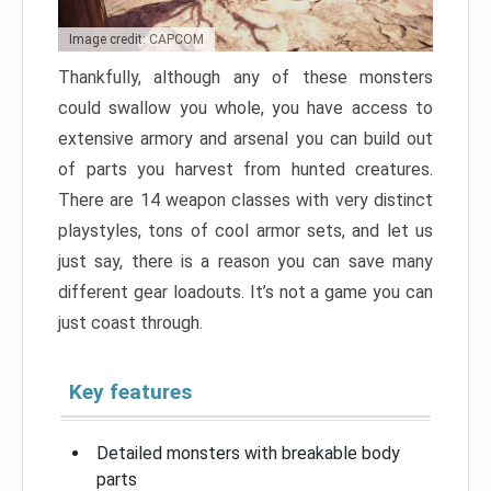
Image credit: CAPCOM
Thankfully, although any of these monsters
could swallow you whole, you have access to
extensive armory and arsenal you can build out
of parts you harvest from hunted creatures.
There are 14 weapon classes with very distinct
playstyles, tons of cool armor sets, and let us
just say, there is a reason you can save many
different gear loadouts. It’s not a game you can
just coast through.
Key features
Detailed monsters with breakable body
parts