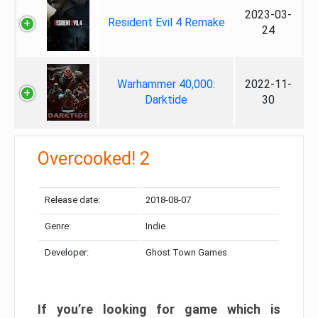
2023-03-
Resident Evil 4 Remake
24
Warhammer 40,000:
2022-11-
Darktide
30
Overcooked! 2
Release date:
2018-08-07
Genre:
Indie
Developer:
Ghost Town Games
If you’re looking for game which is