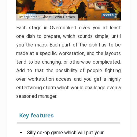
Image credit: Ghost Town Games
Each stage in Overcooked gives you at least
one dish to prepare, which sounds simple, until
you the maps. Each part of the dish has to be
made at a specific workstation, and the layouts
tend to be changing, or otherwise complicated.
Add to that the possibility of people fighting
over workstation access and you get a highly
entertaining storm which would challenge even a
seasoned manager.
Key features
Silly co-op game which will put your