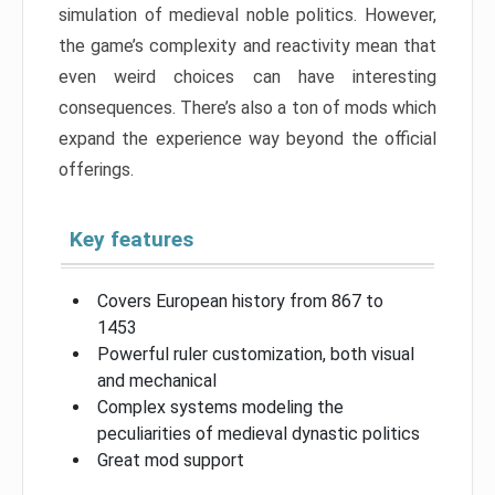
simulation of medieval noble politics. However,
the game’s complexity and reactivity mean that
even weird choices can have interesting
consequences. There’s also a ton of mods which
expand the experience way beyond the official
offerings.
Key features
Covers European history from 867 to
1453
Powerful ruler customization, both visual
and mechanical
Complex systems modeling the
peculiarities of medieval dynastic politics
Great mod support