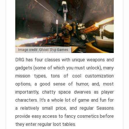
Image credit: Ghost Ship Games
DRG has four classes with unique weapons and
gadgets (some of which you must unlock), many
mission types, tons of cool customization
options, a good sense of humor, and, most
importantly, chatty space dwarves as player
characters. It’s a whole lot of game and fun for
a relatively small price, and regular Seasons
provide easy access to fancy cosmetics before
they enter regular loot tables.