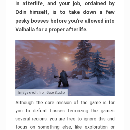
in afterlife, and your job, ordained by
Odin himself, is to take down a few
pesky bosses before you’re allowed into
Valhalla for a proper afterlife.
Image credit: Iron Gate Studio
Although the core mission of the game is for
you to defeat bosses terrorizing the game’s
several regions, you are free to ignore this and
focus on something else, like exploration or