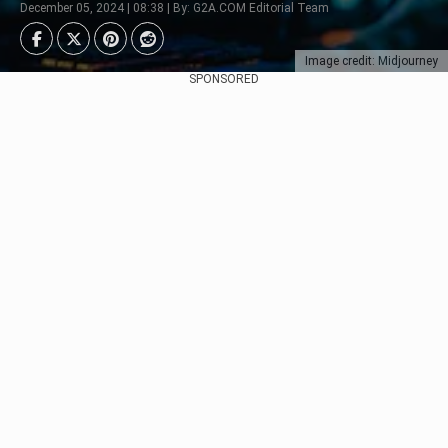
December 05, 2024 | 08:38 | By: G2A.COM Editorial Team
Image credit: Midjourney
SPONSORED