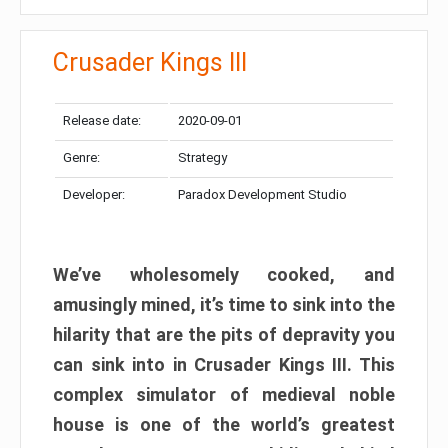
Crusader Kings III
Release date:
2020-09-01
Genre:
Strategy
Developer:
Paradox Development Studio
We’ve wholesomely cooked, and
amusingly mined, it’s time to sink into the
hilarity that are the pits of depravity you
can sink into in Crusader Kings III. This
complex simulator of medieval noble
house is one of the world’s greatest