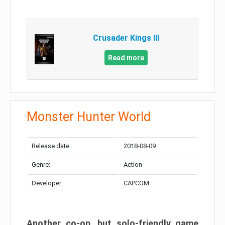
Crusader Kings III
Read more
Monster Hunter World
Release date:
2018-08-09
Genre:
Action
Developer:
CAPCOM
Another co-op, but solo-friendly game