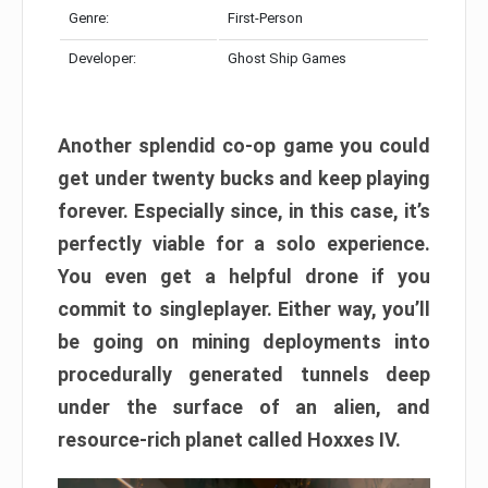
Genre:
First-Person
Developer:
Ghost Ship Games
Another splendid co-op game you could
get under twenty bucks and keep playing
forever. Especially since, in this case, it’s
perfectly viable for a solo experience.
You even get a helpful drone if you
commit to singleplayer. Either way, you’ll
be going on mining deployments into
procedurally generated tunnels deep
under the surface of an alien, and
resource-rich planet called Hoxxes IV.