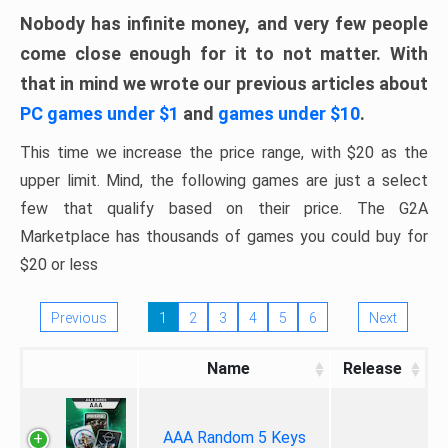
Nobody has infinite money, and very few people
come close enough for it to not matter. With
that in mind we wrote our previous articles about
PC games under $1
and
games under $10
.
This time we increase the price range, with $20 as the
upper limit. Mind, the following games are just a select
few that qualify based on their price. The G2A
Marketplace has thousands of games you could buy for
$20 or less
Previous
1
2
3
4
5
6
Next
Name
Release
AAA Random 5 Keys