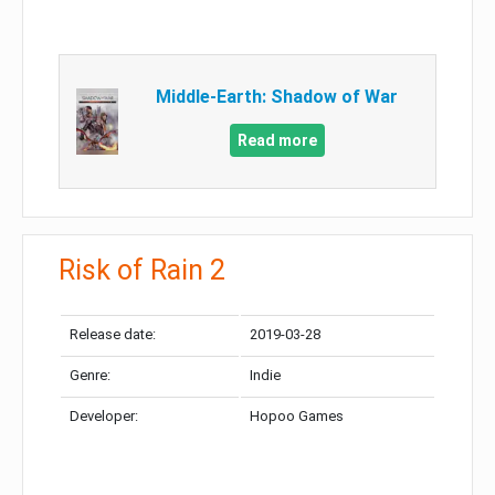
Middle-Earth: Shadow of War
Read more
Risk of Rain 2
Release date:
2019-03-28
Genre:
Indie
Developer:
Hopoo Games