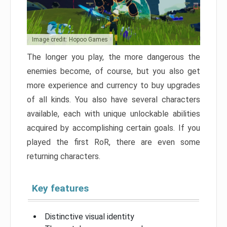
Image credit: Hopoo Games
The longer you play, the more dangerous the
enemies become, of course, but you also get
more experience and currency to buy upgrades
of all kinds. You also have several characters
available, each with unique unlockable abilities
acquired by accomplishing certain goals. If you
played the first RoR, there are even some
returning characters.
Key features
Distinctive visual identity