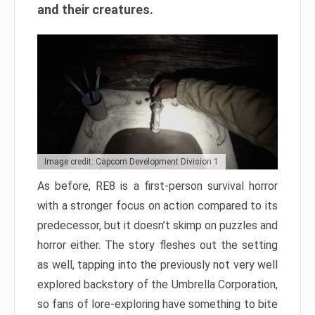
and their creatures.
Image credit: Capcom Development Division 1
As before, RE8 is a first-person survival horror
with a stronger focus on action compared to its
predecessor, but it doesn’t skimp on puzzles and
horror either. The story fleshes out the setting
as well, tapping into the previously not very well
explored backstory of the Umbrella Corporation,
so fans of lore-exploring have something to bite