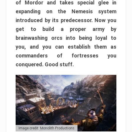
of Mordor and takes special glee in
expanding on the Nemesis system
introduced by its predecessor. Now you
get to build a proper army by
brainwashing orcs into being loyal to
you, and you can establish them as
commanders of fortresses you
conquered. Good stuff.
Image credit: Monolith Productions