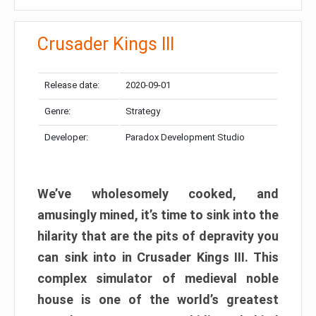
Crusader Kings III
Release date:
2020-09-01
Genre:
Strategy
Developer:
Paradox Development Studio
We’ve wholesomely cooked, and
amusingly mined, it’s time to sink into the
hilarity that are the pits of depravity you
can sink into in Crusader Kings III. This
complex simulator of medieval noble
house is one of the world’s greatest