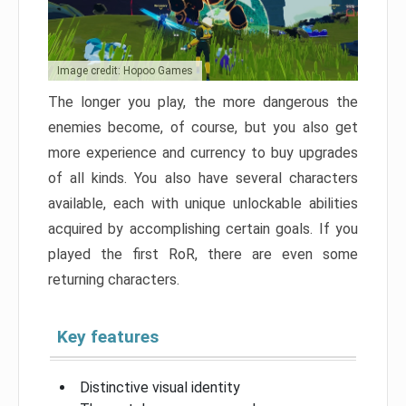
Image credit: Hopoo Games
The longer you play, the more dangerous the
enemies become, of course, but you also get
more experience and currency to buy upgrades
of all kinds. You also have several characters
available, each with unique unlockable abilities
acquired by accomplishing certain goals. If you
played the first RoR, there are even some
returning characters.
Key features
Distinctive visual identity