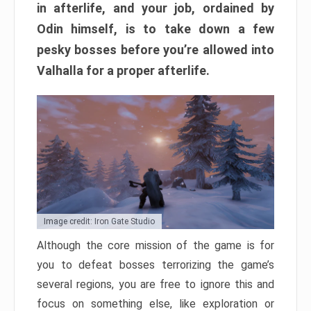
in afterlife, and your job, ordained by
Odin himself, is to take down a few
pesky bosses before you’re allowed into
Valhalla for a proper afterlife.
Image credit: Iron Gate Studio
Although the core mission of the game is for
you to defeat bosses terrorizing the game’s
several regions, you are free to ignore this and
focus on something else, like exploration or