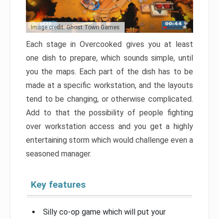
Image credit: Ghost Town Games
Each stage in Overcooked gives you at least
one dish to prepare, which sounds simple, until
you the maps. Each part of the dish has to be
made at a specific workstation, and the layouts
tend to be changing, or otherwise complicated.
Add to that the possibility of people fighting
over workstation access and you get a highly
entertaining storm which would challenge even a
seasoned manager.
Key features
Silly co-op game which will put your