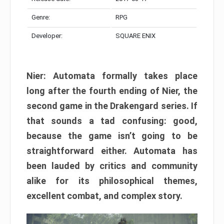
Genre:
RPG
Developer:
SQUARE ENIX
Nier: Automata formally takes place
long after the fourth ending of Nier, the
second game in the Drakengard series. If
that sounds a tad confusing: good,
because the game isn’t going to be
straightforward either. Automata has
been lauded by critics and community
alike for its philosophical themes,
excellent combat, and complex story.