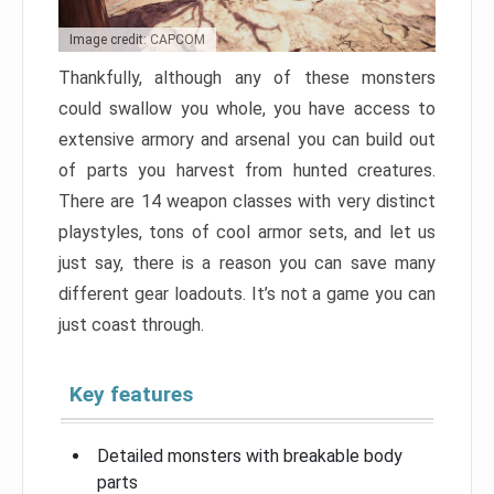
Image credit: CAPCOM
Thankfully, although any of these monsters
could swallow you whole, you have access to
extensive armory and arsenal you can build out
of parts you harvest from hunted creatures.
There are 14 weapon classes with very distinct
playstyles, tons of cool armor sets, and let us
just say, there is a reason you can save many
different gear loadouts. It’s not a game you can
just coast through.
Key features
Detailed monsters with breakable body
parts