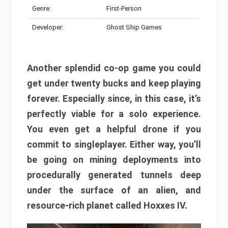
Genre:
First-Person
Developer:
Ghost Ship Games
Another splendid co-op game you could
get under twenty bucks and keep playing
forever. Especially since, in this case, it’s
perfectly viable for a solo experience.
You even get a helpful drone if you
commit to singleplayer. Either way, you’ll
be going on mining deployments into
procedurally generated tunnels deep
under the surface of an alien, and
resource-rich planet called Hoxxes IV.