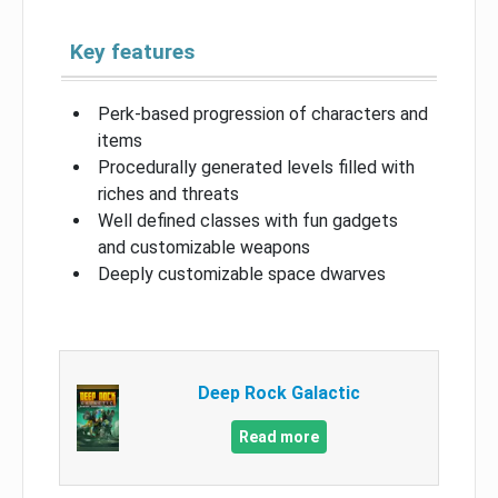
Key features
Perk-based progression of characters and
items
Procedurally generated levels filled with
riches and threats
Well defined classes with fun gadgets
and customizable weapons
Deeply customizable space dwarves
Deep Rock Galactic
Read more