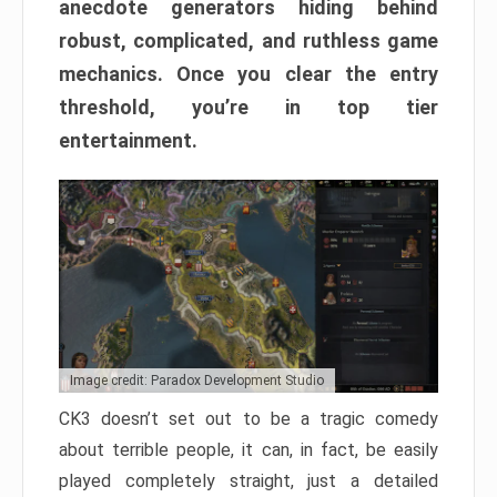
anecdote generators hiding behind
robust, complicated, and ruthless game
mechanics. Once you clear the entry
threshold, you’re in top tier
entertainment.
Image credit: Paradox Development Studio
CK3 doesn’t set out to be a tragic comedy
about terrible people, it can, in fact, be easily
played completely straight, just a detailed