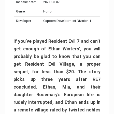
Release date:
2021-05-07
Genre:
Horror
Developer:
Capcom Development Division 1
If you’ve played Resident Evil 7 and can’t
get enough of Ethan Winters’, you will
probably be glad to know that you can
get Resident Evil Village, a proper
sequel, for less than $20. The story
picks up three years after RE7
concluded. Ethan, Mia, and their
daughter Rosemary’s European life is
rudely interrupted, and Ethan ends up in
a remote village ruled by twisted nobles