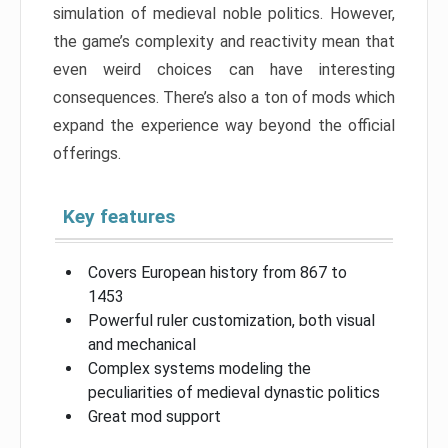
simulation of medieval noble politics. However,
the game’s complexity and reactivity mean that
even weird choices can have interesting
consequences. There’s also a ton of mods which
expand the experience way beyond the official
offerings.
Key features
Covers European history from 867 to
1453
Powerful ruler customization, both visual
and mechanical
Complex systems modeling the
peculiarities of medieval dynastic politics
Great mod support