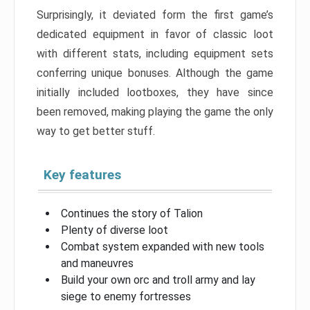
Surprisingly, it deviated form the first game’s
dedicated equipment in favor of classic loot
with different stats, including equipment sets
conferring unique bonuses. Although the game
initially included lootboxes, they have since
been removed, making playing the game the only
way to get better stuff.
Key features
Continues the story of Talion
Plenty of diverse loot
Combat system expanded with new tools
and maneuvres
Build your own orc and troll army and lay
siege to enemy fortresses