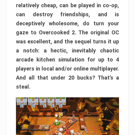
relatively cheap, can be played in co-op,
can destroy friendships, and is
deceptively wholesome, do turn your
gaze to Overcooked 2. The original OC
was excellent, and the sequel turns it up
a notch: a hectic, inevitably chaotic
arcade kitchen simulation for up to 4
players in local and/or online multiplayer.
And all that under 20 bucks? That’s a
steal.