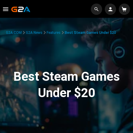
G2A.COM
G2A News
Features
Best Steam Games Under $20
Best Steam Games
Under $20