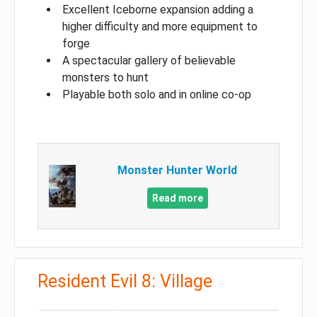
Excellent Iceborne expansion adding a
higher difficulty and more equipment to
forge
A spectacular gallery of believable
monsters to hunt
Playable both solo and in online co-op
Monster Hunter World
Read more
Resident Evil 8: Village