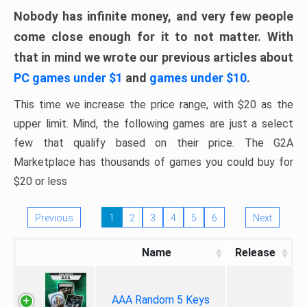
Nobody has infinite money, and very few people
come close enough for it to not matter. With
that in mind we wrote our previous articles about
PC games under $1
and
games under $10
.
This time we increase the price range, with $20 as the
upper limit. Mind, the following games are just a select
few that qualify based on their price. The G2A
Marketplace has thousands of games you could buy for
$20 or less
Previous
1
2
3
4
5
6
Next
Name
Release
AAA Random 5 Keys