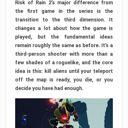
Risk of Rain 2’s major difference from
the first game in the series is the
transition to the third dimension. It
changes a lot about how the game is
played, but the fundamental ideas
remain roughly the same as before. It’s a
third-person shooter with more than a
few shades of a roguelike, and the core
idea is this: kill aliens until your teleport
off the map is ready, you die, or you
decide you have had enough.