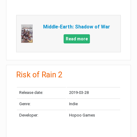
Middle-Earth: Shadow of War
Read more
Risk of Rain 2
Release date:
2019-03-28
Genre:
Indie
Developer:
Hopoo Games