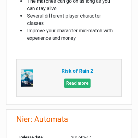
The matches can go on as long as you
can stay alive
Several different player character
classes
Improve your character mid-match with
experience and money
Risk of Rain 2
Read more
Nier: Automata
Release date:
2017-03-17