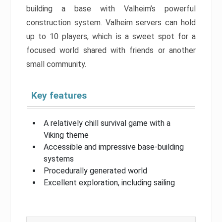
building a base with Valheim’s powerful
construction system. Valheim servers can hold
up to 10 players, which is a sweet spot for a
focused world shared with friends or another
small community.
Key features
A relatively chill survival game with a
Viking theme
Accessible and impressive base-building
systems
Procedurally generated world
Excellent exploration, including sailing