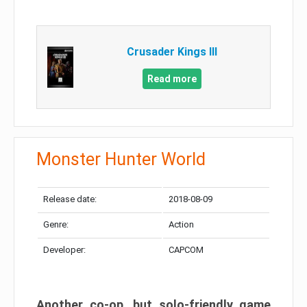
Crusader Kings III
Read more
Monster Hunter World
Release date:
2018-08-09
Genre:
Action
Developer:
CAPCOM
Another co-op, but solo-friendly game