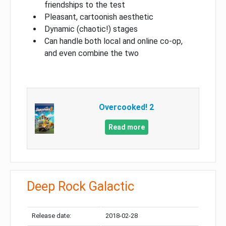
friendships to the test
Pleasant, cartoonish aesthetic
Dynamic (chaotic!) stages
Can handle both local and online co-op,
and even combine the two
Overcooked! 2
Read more
Deep Rock Galactic
Release date:
2018-02-28