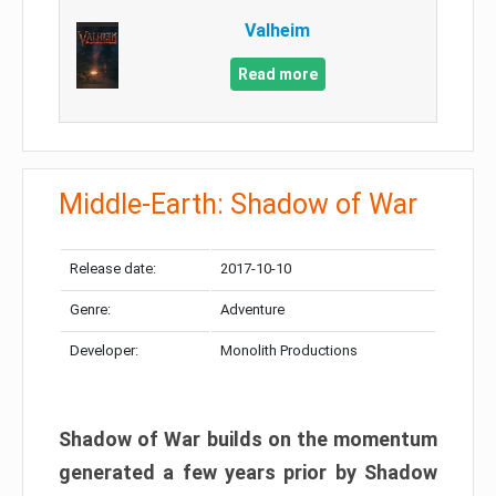
Valheim
Read more
Middle-Earth: Shadow of War
Release date:
2017-10-10
Genre:
Adventure
Developer:
Monolith Productions
Shadow of War builds on the momentum
generated a few years prior by Shadow