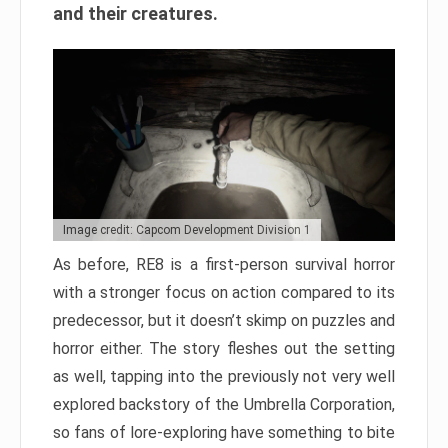
and their creatures.
Image credit: Capcom Development Division 1
As before, RE8 is a first-person survival horror
with a stronger focus on action compared to its
predecessor, but it doesn’t skimp on puzzles and
horror either. The story fleshes out the setting
as well, tapping into the previously not very well
explored backstory of the Umbrella Corporation,
so fans of lore-exploring have something to bite