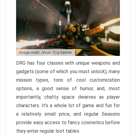
Image credit: Ghost Ship Games
DRG has four classes with unique weapons and
gadgets (some of which you must unlock), many
mission types, tons of cool customization
options, a good sense of humor, and, most
importantly, chatty space dwarves as player
characters. It’s a whole lot of game and fun for
a relatively small price, and regular Seasons
provide easy access to fancy cosmetics before
they enter regular loot tables.