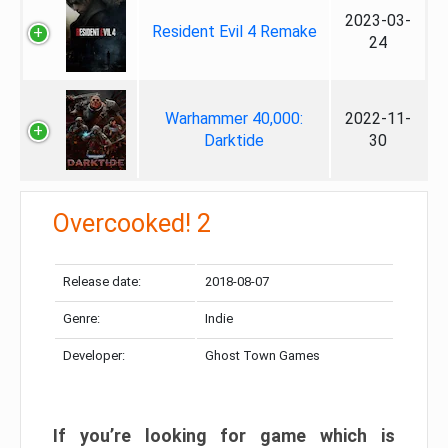
2023-03-
Resident Evil 4 Remake
24
Warhammer 40,000:
2022-11-
Darktide
30
Overcooked! 2
Release date:
2018-08-07
Genre:
Indie
Developer:
Ghost Town Games
If you’re looking for game which is