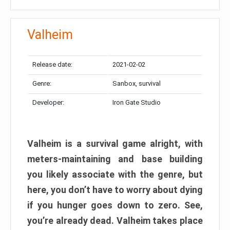
Valheim
Release date:
2021-02-02
Genre:
Sanbox, survival
Developer:
Iron Gate Studio
Valheim is a survival game alright, with
meters-maintaining and base building
you likely associate with the genre, but
here, you don’t have to worry about dying
if you hunger goes down to zero. See,
you’re already dead. Valheim takes place