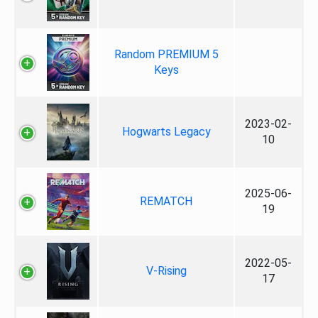
Random PREMIUM 5
Keys
2023-02-
Hogwarts Legacy
10
2025-06-
REMATCH
19
2022-05-
V-Rising
17