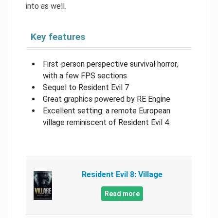
into as well.
Key features
First-person perspective survival horror,
with a few FPS sections
Sequel to Resident Evil 7
Great graphics powered by RE Engine
Excellent setting: a remote European
village reminiscent of Resident Evil 4
Resident Evil 8: Village
Read more