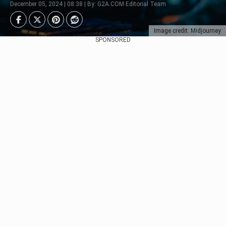
December 05, 2024 | 08:38 | By: G2A.COM Editorial Team
Image credit: Midjourney
SPONSORED