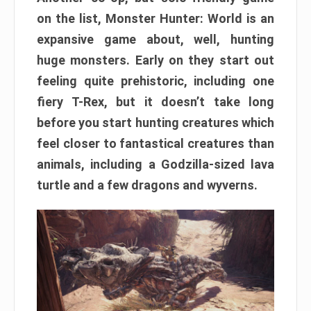
on the list, Monster Hunter: World is an
expansive game about, well, hunting
huge monsters. Early on they start out
feeling quite prehistoric, including one
fiery T-Rex, but it doesn’t take long
before you start hunting creatures which
feel closer to fantastical creatures than
animals, including a Godzilla-sized lava
turtle and a few dragons and wyverns.