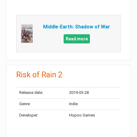
Middle-Earth: Shadow of War
Read more
Risk of Rain 2
Release date:
2019-03-28
Genre:
Indie
Developer:
Hopoo Games