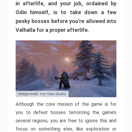
in afterlife, and your job, ordained by
Odin himself, is to take down a few
pesky bosses before you’re allowed into
Valhalla for a proper afterlife.
Image credit: Iron Gate Studio
Although the core mission of the game is for
you to defeat bosses terrorizing the game’s
several regions, you are free to ignore this and
focus on something else, like exploration or