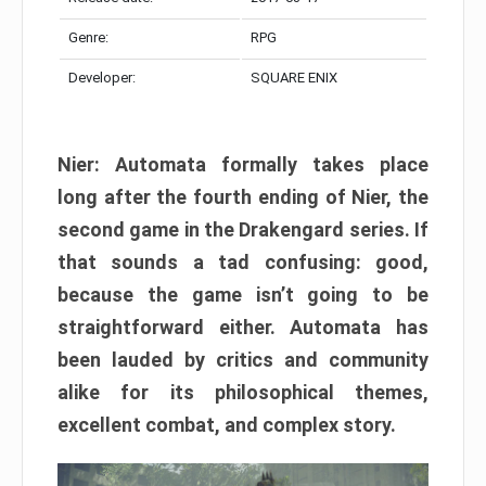
Genre:
RPG
Developer:
SQUARE ENIX
Nier: Automata formally takes place
long after the fourth ending of Nier, the
second game in the Drakengard series. If
that sounds a tad confusing: good,
because the game isn’t going to be
straightforward either. Automata has
been lauded by critics and community
alike for its philosophical themes,
excellent combat, and complex story.