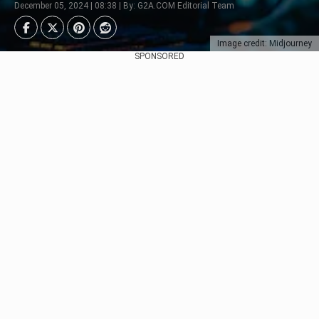
December 05, 2024 | 08:38 | By: G2A.COM Editorial Team
Image credit: Midjourney
SPONSORED