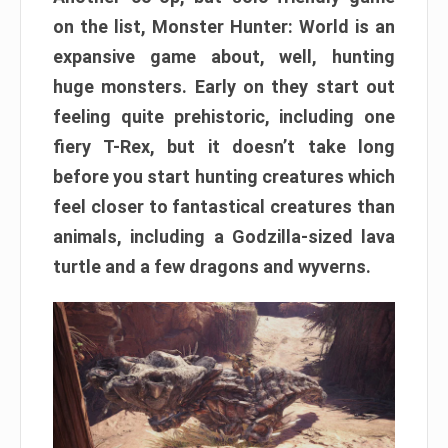
on the list, Monster Hunter: World is an
expansive game about, well, hunting
huge monsters. Early on they start out
feeling quite prehistoric, including one
fiery T-Rex, but it doesn’t take long
before you start hunting creatures which
feel closer to fantastical creatures than
animals, including a Godzilla-sized lava
turtle and a few dragons and wyverns.