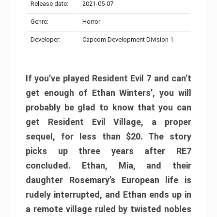
Release date:
2021-05-07
Genre:
Horror
Developer:
Capcom Development Division 1
If you’ve played Resident Evil 7 and can’t
get enough of Ethan Winters’, you will
probably be glad to know that you can
get Resident Evil Village, a proper
sequel, for less than $20. The story
picks up three years after RE7
concluded. Ethan, Mia, and their
daughter Rosemary’s European life is
rudely interrupted, and Ethan ends up in
a remote village ruled by twisted nobles