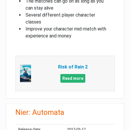
The matches can go on as long as you
can stay alive
Several different player character
classes
Improve your character mid-match with
experience and money
Risk of Rain 2
Read more
Nier: Automata
Release date:
2017-03-17