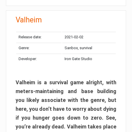
Valheim
Release date:
2021-02-02
Genre:
Sanbox, survival
Developer:
Iron Gate Studio
Valheim is a survival game alright, with
meters-maintaining and base building
you likely associate with the genre, but
here, you don’t have to worry about dying
if you hunger goes down to zero. See,
you’re already dead. Valheim takes place