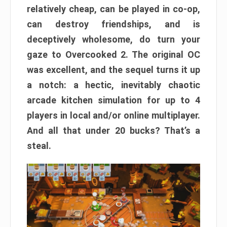
relatively cheap, can be played in co-op,
can destroy friendships, and is
deceptively wholesome, do turn your
gaze to Overcooked 2. The original OC
was excellent, and the sequel turns it up
a notch: a hectic, inevitably chaotic
arcade kitchen simulation for up to 4
players in local and/or online multiplayer.
And all that under 20 bucks? That’s a
steal.