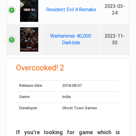
2023-03-
Resident Evil 4 Remake
24
Warhammer 40,000:
2022-11-
Darktide
30
Overcooked! 2
Release date:
2018-08-07
Genre:
Indie
Developer:
Ghost Town Games
If you’re looking for game which is