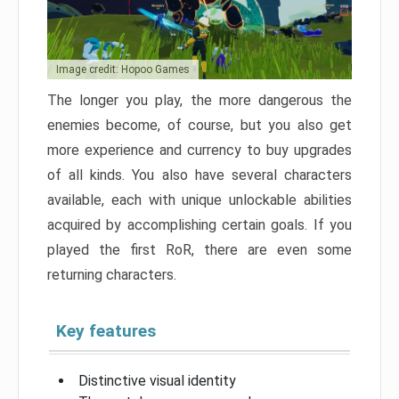
Image credit: Hopoo Games
The longer you play, the more dangerous the
enemies become, of course, but you also get
more experience and currency to buy upgrades
of all kinds. You also have several characters
available, each with unique unlockable abilities
acquired by accomplishing certain goals. If you
played the first RoR, there are even some
returning characters.
Key features
Distinctive visual identity