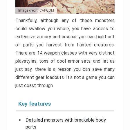
Image credit: CAPCOM
Thankfully, although any of these monsters
could swallow you whole, you have access to
extensive armory and arsenal you can build out
of parts you harvest from hunted creatures.
There are 14 weapon classes with very distinct
playstyles, tons of cool armor sets, and let us
just say, there is a reason you can save many
different gear loadouts. It’s not a game you can
just coast through.
Key features
Detailed monsters with breakable body
parts