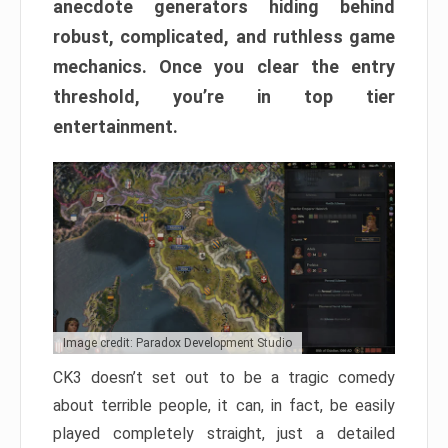
anecdote generators hiding behind
robust, complicated, and ruthless game
mechanics. Once you clear the entry
threshold, you’re in top tier
entertainment.
Image credit: Paradox Development Studio
CK3 doesn’t set out to be a tragic comedy
about terrible people, it can, in fact, be easily
played completely straight, just a detailed