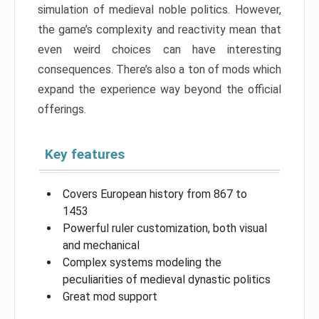
simulation of medieval noble politics. However,
the game’s complexity and reactivity mean that
even weird choices can have interesting
consequences. There’s also a ton of mods which
expand the experience way beyond the official
offerings.
Key features
Covers European history from 867 to
1453
Powerful ruler customization, both visual
and mechanical
Complex systems modeling the
peculiarities of medieval dynastic politics
Great mod support