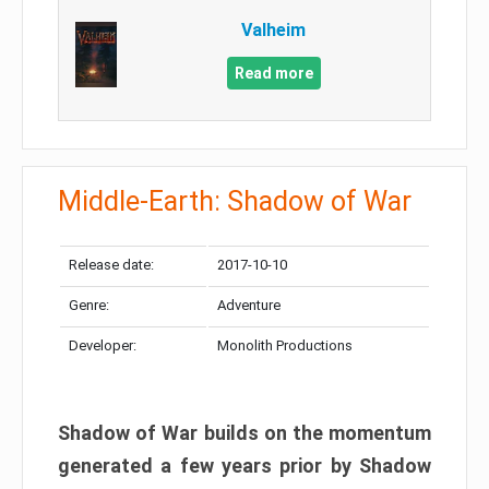
Valheim
Read more
Middle-Earth: Shadow of War
Release date:
2017-10-10
Genre:
Adventure
Developer:
Monolith Productions
Shadow of War builds on the momentum
generated a few years prior by Shadow