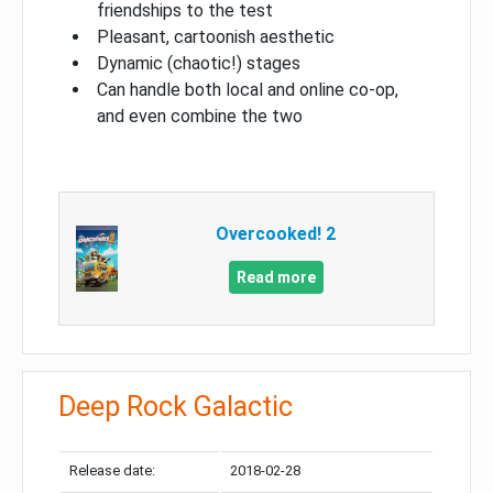
friendships to the test
Pleasant, cartoonish aesthetic
Dynamic (chaotic!) stages
Can handle both local and online co-op,
and even combine the two
Overcooked! 2
Read more
Deep Rock Galactic
Release date:
2018-02-28