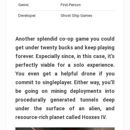
Genre:
First-Person
Developer:
Ghost Ship Games
Another splendid co-op game you could
get under twenty bucks and keep playing
forever. Especially since, in this case, it’s
perfectly viable for a solo experience.
You even get a helpful drone if you
commit to singleplayer. Either way, you’ll
be going on mining deployments into
procedurally generated tunnels deep
under the surface of an alien, and
resource-rich planet called Hoxxes IV.