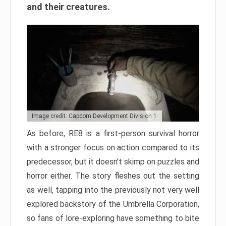
and their creatures.
Image credit: Capcom Development Division 1
As before, RE8 is a first-person survival horror
with a stronger focus on action compared to its
predecessor, but it doesn’t skimp on puzzles and
horror either. The story fleshes out the setting
as well, tapping into the previously not very well
explored backstory of the Umbrella Corporation,
so fans of lore-exploring have something to bite