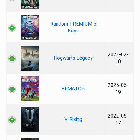
Random PREMIUM 5
Keys
2023-02-
Hogwarts Legacy
10
2025-06-
REMATCH
19
2022-05-
V-Rising
17