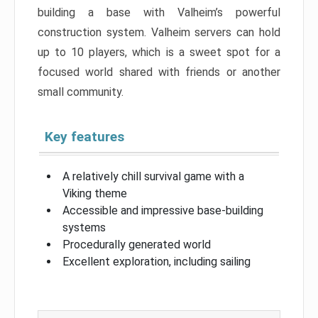
building a base with Valheim’s powerful
construction system. Valheim servers can hold
up to 10 players, which is a sweet spot for a
focused world shared with friends or another
small community.
Key features
A relatively chill survival game with a
Viking theme
Accessible and impressive base-building
systems
Procedurally generated world
Excellent exploration, including sailing