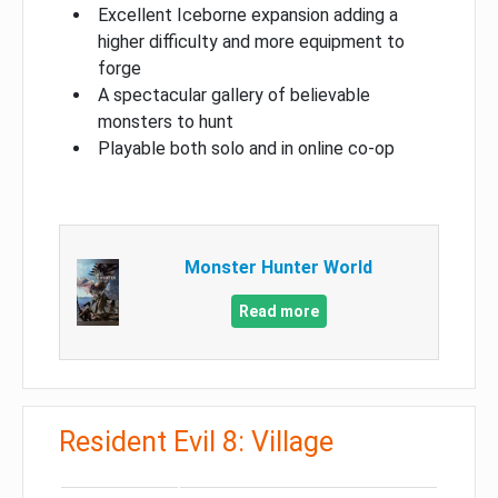
Excellent Iceborne expansion adding a
higher difficulty and more equipment to
forge
A spectacular gallery of believable
monsters to hunt
Playable both solo and in online co-op
Monster Hunter World
Read more
Resident Evil 8: Village