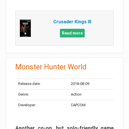
Crusader Kings III
Read more
Monster Hunter World
Release date:
2018-08-09
Genre:
Action
Developer:
CAPCOM
Another co-op, but solo-friendly game