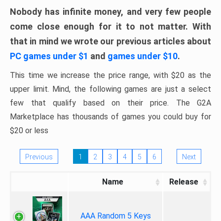
Nobody has infinite money, and very few people
come close enough for it to not matter. With
that in mind we wrote our previous articles about
PC games under $1
and
games under $10
.
This time we increase the price range, with $20 as the
upper limit. Mind, the following games are just a select
few that qualify based on their price. The G2A
Marketplace has thousands of games you could buy for
$20 or less
Previous
1
2
3
4
5
6
Next
Name
Release
AAA Random 5 Keys