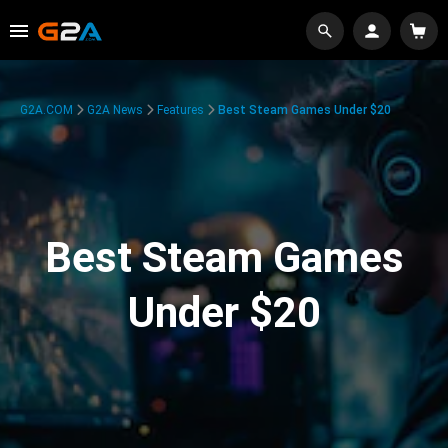
G2A.COM
G2A News
Features
Best Steam Games Under $20
Best Steam Games
Under $20