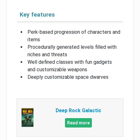
Key features
Perk-based progression of characters and
items
Procedurally generated levels filled with
riches and threats
Well defined classes with fun gadgets
and customizable weapons
Deeply customizable space dwarves
Deep Rock Galactic
Read more