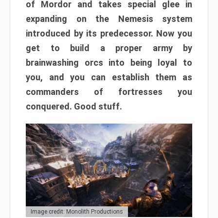
of Mordor and takes special glee in
expanding on the Nemesis system
introduced by its predecessor. Now you
get to build a proper army by
brainwashing orcs into being loyal to
you, and you can establish them as
commanders of fortresses you
conquered. Good stuff.
Image credit: Monolith Productions