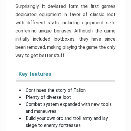
Surprisingly, it deviated form the first game’s
dedicated equipment in favor of classic loot
with different stats, including equipment sets
conferring unique bonuses. Although the game
initially included lootboxes, they have since
been removed, making playing the game the only
way to get better stuff.
Key features
Continues the story of Talion
Plenty of diverse loot
Combat system expanded with new tools
and maneuvres
Build your own orc and troll army and lay
siege to enemy fortresses