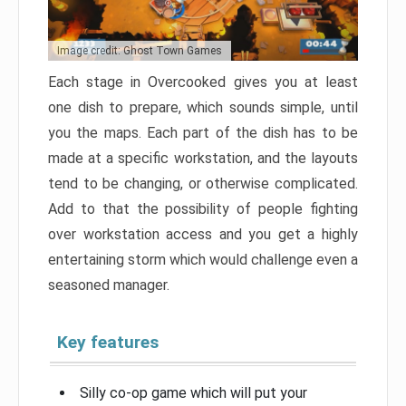
Image credit: Ghost Town Games
Each stage in Overcooked gives you at least
one dish to prepare, which sounds simple, until
you the maps. Each part of the dish has to be
made at a specific workstation, and the layouts
tend to be changing, or otherwise complicated.
Add to that the possibility of people fighting
over workstation access and you get a highly
entertaining storm which would challenge even a
seasoned manager.
Key features
Silly co-op game which will put your