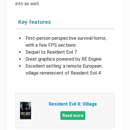
into as well.
Key features
First-person perspective survival horror,
with a few FPS sections
Sequel to Resident Evil 7
Great graphics powered by RE Engine
Excellent setting: a remote European
village reminiscent of Resident Evil 4
Resident Evil 8: Village
Read more