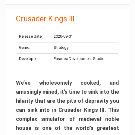
Crusader Kings III
Release date:
2020-09-01
Genre:
Strategy
Developer:
Paradox Development Studio
We’ve wholesomely cooked, and
amusingly mined, it’s time to sink into the
hilarity that are the pits of depravity you
can sink into in Crusader Kings III. This
complex simulator of medieval noble
house is one of the world’s greatest