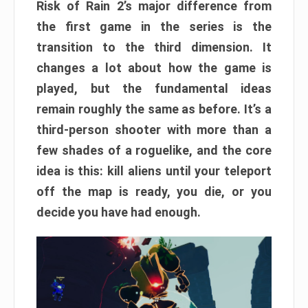
Risk of Rain 2’s major difference from
the first game in the series is the
transition to the third dimension. It
changes a lot about how the game is
played, but the fundamental ideas
remain roughly the same as before. It’s a
third-person shooter with more than a
few shades of a roguelike, and the core
idea is this: kill aliens until your teleport
off the map is ready, you die, or you
decide you have had enough.