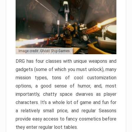
Image credit: Ghost Ship Games
DRG has four classes with unique weapons and
gadgets (some of which you must unlock), many
mission types, tons of cool customization
options, a good sense of humor, and, most
importantly, chatty space dwarves as player
characters. It’s a whole lot of game and fun for
a relatively small price, and regular Seasons
provide easy access to fancy cosmetics before
they enter regular loot tables.