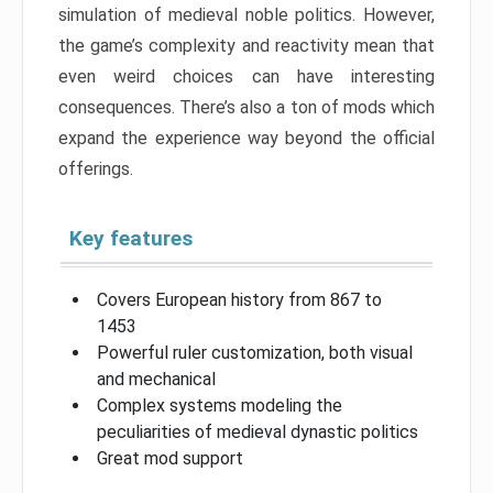
simulation of medieval noble politics. However,
the game’s complexity and reactivity mean that
even weird choices can have interesting
consequences. There’s also a ton of mods which
expand the experience way beyond the official
offerings.
Key features
Covers European history from 867 to
1453
Powerful ruler customization, both visual
and mechanical
Complex systems modeling the
peculiarities of medieval dynastic politics
Great mod support