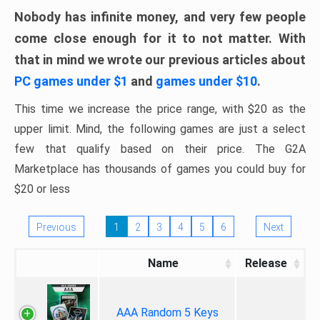
Nobody has infinite money, and very few people
come close enough for it to not matter. With
that in mind we wrote our previous articles about
PC games under $1
and
games under $10
.
This time we increase the price range, with $20 as the
upper limit. Mind, the following games are just a select
few that qualify based on their price. The G2A
Marketplace has thousands of games you could buy for
$20 or less
Previous
1
2
3
4
5
6
Next
Name
Release
AAA Random 5 Keys