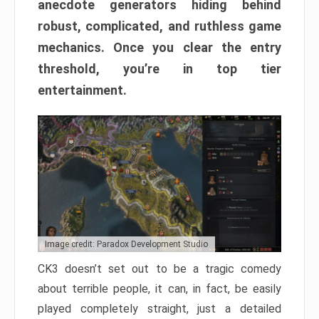
anecdote generators hiding behind
robust, complicated, and ruthless game
mechanics. Once you clear the entry
threshold, you’re in top tier
entertainment.
Image credit: Paradox Development Studio
CK3 doesn’t set out to be a tragic comedy
about terrible people, it can, in fact, be easily
played completely straight, just a detailed