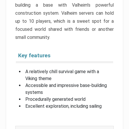
building a base with Valheim’s powerful
construction system. Valheim servers can hold
up to 10 players, which is a sweet spot for a
focused world shared with friends or another
small community.
Key features
A relatively chill survival game with a
Viking theme
Accessible and impressive base-building
systems
Procedurally generated world
Excellent exploration, including sailing