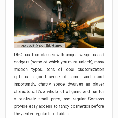
Image credit: Ghost Ship Games
DRG has four classes with unique weapons and
gadgets (some of which you must unlock), many
mission types, tons of cool customization
options, a good sense of humor, and, most
importantly, chatty space dwarves as player
characters. It’s a whole lot of game and fun for
a relatively small price, and regular Seasons
provide easy access to fancy cosmetics before
they enter regular loot tables.