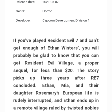
Release date:
2021-05-07
Genre:
Horror
Developer:
Capcom Development Division 1
If you’ve played Resident Evil 7 and can’t
get enough of Ethan Winters’, you will
probably be glad to know that you can
get Resident Evil Village, a proper
sequel, for less than $20. The story
picks up three years after RE7
concluded. Ethan, Mia, and their
daughter Rosemary’s European life is
rudely interrupted, and Ethan ends up in
a remote village ruled by twisted nobles