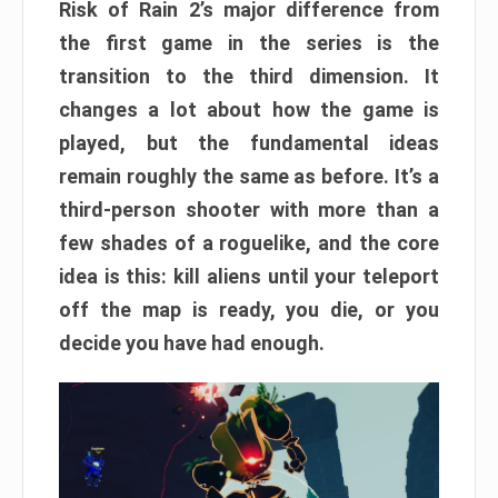
Risk of Rain 2’s major difference from
the first game in the series is the
transition to the third dimension. It
changes a lot about how the game is
played, but the fundamental ideas
remain roughly the same as before. It’s a
third-person shooter with more than a
few shades of a roguelike, and the core
idea is this: kill aliens until your teleport
off the map is ready, you die, or you
decide you have had enough.