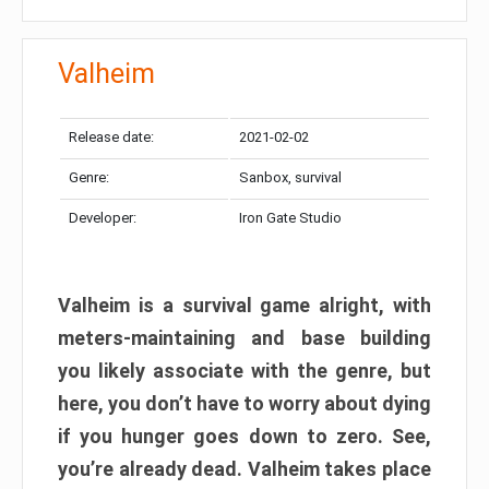
Valheim
Release date:
2021-02-02
Genre:
Sanbox, survival
Developer:
Iron Gate Studio
Valheim is a survival game alright, with
meters-maintaining and base building
you likely associate with the genre, but
here, you don’t have to worry about dying
if you hunger goes down to zero. See,
you’re already dead. Valheim takes place