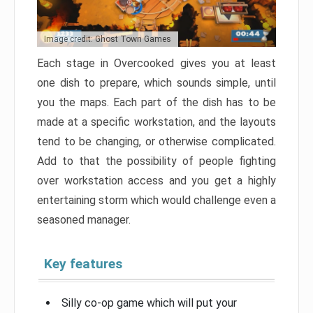
Image credit: Ghost Town Games
Each stage in Overcooked gives you at least
one dish to prepare, which sounds simple, until
you the maps. Each part of the dish has to be
made at a specific workstation, and the layouts
tend to be changing, or otherwise complicated.
Add to that the possibility of people fighting
over workstation access and you get a highly
entertaining storm which would challenge even a
seasoned manager.
Key features
Silly co-op game which will put your