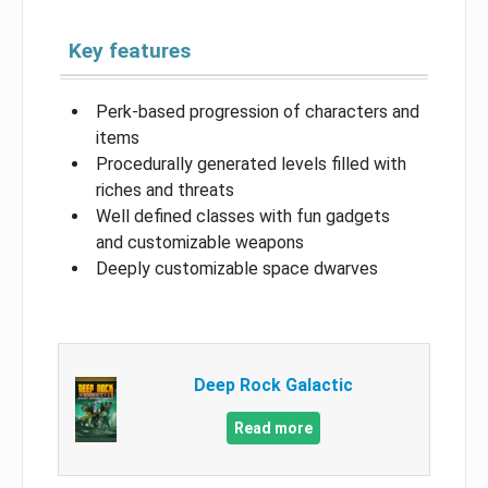
Key features
Perk-based progression of characters and
items
Procedurally generated levels filled with
riches and threats
Well defined classes with fun gadgets
and customizable weapons
Deeply customizable space dwarves
Deep Rock Galactic
Read more