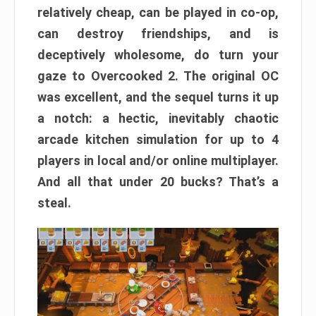
relatively cheap, can be played in co-op,
can destroy friendships, and is
deceptively wholesome, do turn your
gaze to Overcooked 2. The original OC
was excellent, and the sequel turns it up
a notch: a hectic, inevitably chaotic
arcade kitchen simulation for up to 4
players in local and/or online multiplayer.
And all that under 20 bucks? That’s a
steal.