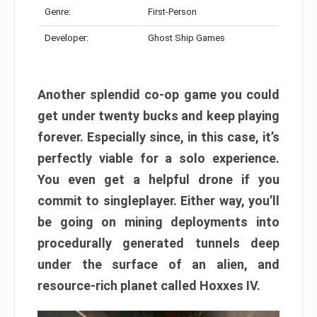
Genre:
First-Person
Developer:
Ghost Ship Games
Another splendid co-op game you could
get under twenty bucks and keep playing
forever. Especially since, in this case, it’s
perfectly viable for a solo experience.
You even get a helpful drone if you
commit to singleplayer. Either way, you’ll
be going on mining deployments into
procedurally generated tunnels deep
under the surface of an alien, and
resource-rich planet called Hoxxes IV.