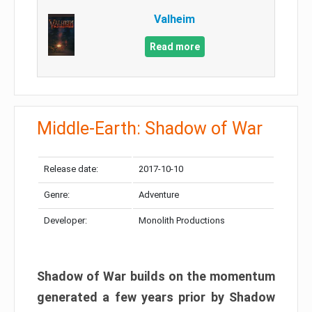
Valheim
Read more
Middle-Earth: Shadow of War
Release date:
2017-10-10
Genre:
Adventure
Developer:
Monolith Productions
Shadow of War builds on the momentum
generated a few years prior by Shadow