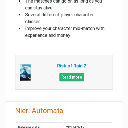
The matches can go on as long as you
can stay alive
Several different player character
classes
Improve your character mid-match with
experience and money
Risk of Rain 2
Read more
Nier: Automata
Release date:
2017-03-17