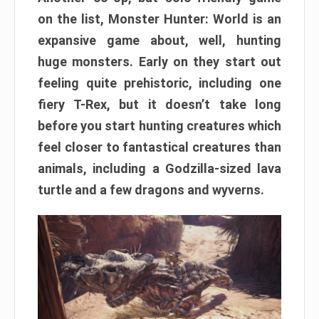
on the list, Monster Hunter: World is an
expansive game about, well, hunting
huge monsters. Early on they start out
feeling quite prehistoric, including one
fiery T-Rex, but it doesn’t take long
before you start hunting creatures which
feel closer to fantastical creatures than
animals, including a Godzilla-sized lava
turtle and a few dragons and wyverns.