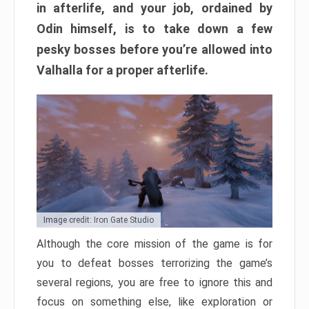
in afterlife, and your job, ordained by
Odin himself, is to take down a few
pesky bosses before you’re allowed into
Valhalla for a proper afterlife.
Image credit: Iron Gate Studio
Although the core mission of the game is for
you to defeat bosses terrorizing the game’s
several regions, you are free to ignore this and
focus on something else, like exploration or