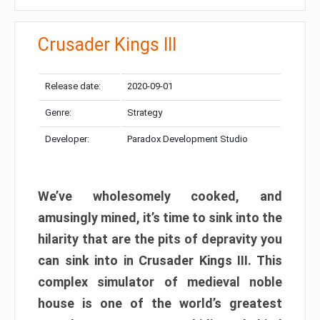
Crusader Kings III
Release date:
2020-09-01
Genre:
Strategy
Developer:
Paradox Development Studio
We’ve wholesomely cooked, and
amusingly mined, it’s time to sink into the
hilarity that are the pits of depravity you
can sink into in Crusader Kings III. This
complex simulator of medieval noble
house is one of the world’s greatest