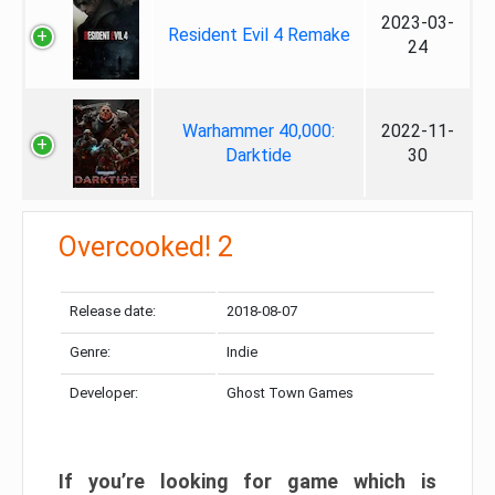
2023-03-
Resident Evil 4 Remake
24
Warhammer 40,000:
2022-11-
Darktide
30
Overcooked! 2
Release date:
2018-08-07
Genre:
Indie
Developer:
Ghost Town Games
If you’re looking for game which is