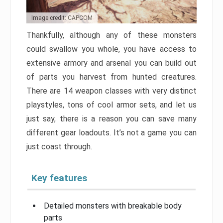
Image credit: CAPCOM
Thankfully, although any of these monsters
could swallow you whole, you have access to
extensive armory and arsenal you can build out
of parts you harvest from hunted creatures.
There are 14 weapon classes with very distinct
playstyles, tons of cool armor sets, and let us
just say, there is a reason you can save many
different gear loadouts. It’s not a game you can
just coast through.
Key features
Detailed monsters with breakable body
parts