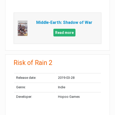
Middle-Earth: Shadow of War
Read more
Risk of Rain 2
Release date:
2019-03-28
Genre:
Indie
Developer:
Hopoo Games