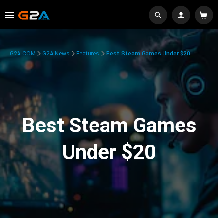
G2A.COM
G2A News
Features
Best Steam Games Under $20
Best Steam Games
Under $20