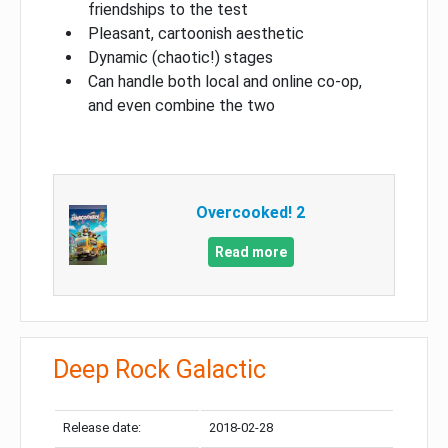
friendships to the test
Pleasant, cartoonish aesthetic
Dynamic (chaotic!) stages
Can handle both local and online co-op,
and even combine the two
Overcooked! 2
Read more
Deep Rock Galactic
Release date:
2018-02-28