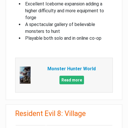
Excellent Iceborne expansion adding a
higher difficulty and more equipment to
forge
A spectacular gallery of believable
monsters to hunt
Playable both solo and in online co-op
Monster Hunter World
Read more
Resident Evil 8: Village