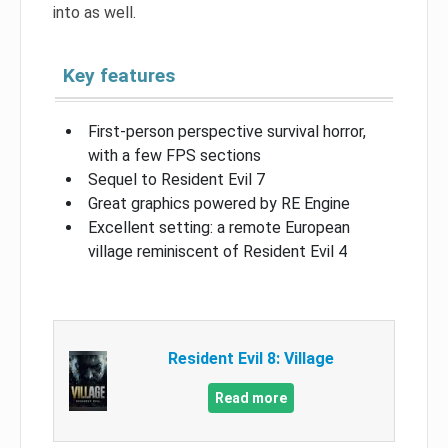
into as well.
Key features
First-person perspective survival horror,
with a few FPS sections
Sequel to Resident Evil 7
Great graphics powered by RE Engine
Excellent setting: a remote European
village reminiscent of Resident Evil 4
Resident Evil 8: Village
Read more