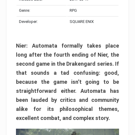
Genre:
RPG
Developer:
SQUARE ENIX
Nier: Automata formally takes place
long after the fourth ending of Nier, the
second game in the Drakengard series. If
that sounds a tad confusing: good,
because the game isn’t going to be
straightforward either. Automata has
been lauded by critics and community
alike for its philosophical themes,
excellent combat, and complex story.