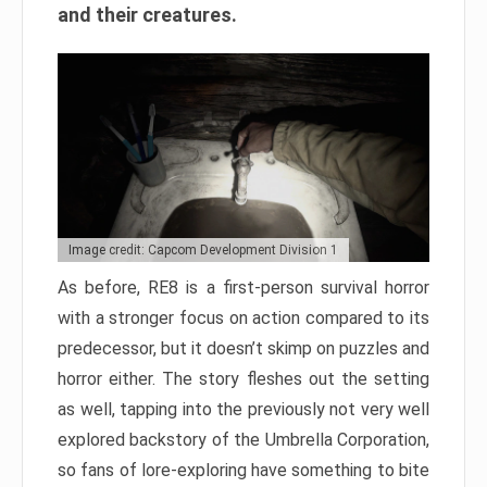
and their creatures.
Image credit: Capcom Development Division 1
As before, RE8 is a first-person survival horror
with a stronger focus on action compared to its
predecessor, but it doesn’t skimp on puzzles and
horror either. The story fleshes out the setting
as well, tapping into the previously not very well
explored backstory of the Umbrella Corporation,
so fans of lore-exploring have something to bite