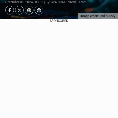
December 05, 2024 | 08:38 | By: G2A.COM Editorial Team
Image credit: Midjourney
SPONSORED