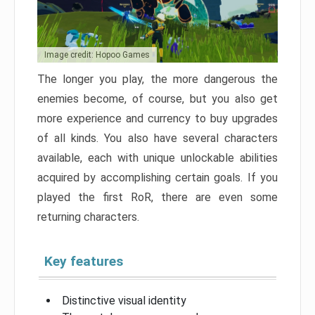
Image credit: Hopoo Games
The longer you play, the more dangerous the
enemies become, of course, but you also get
more experience and currency to buy upgrades
of all kinds. You also have several characters
available, each with unique unlockable abilities
acquired by accomplishing certain goals. If you
played the first RoR, there are even some
returning characters.
Key features
Distinctive visual identity