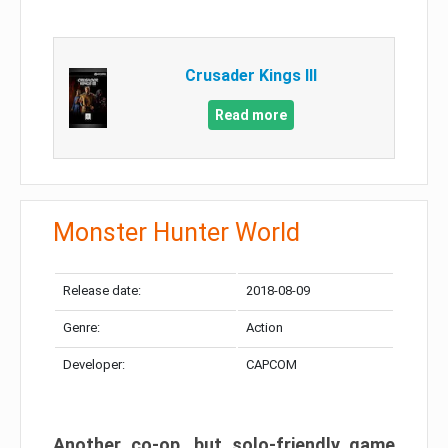
Crusader Kings III
Read more
Monster Hunter World
Release date:
2018-08-09
Genre:
Action
Developer:
CAPCOM
Another co-op, but solo-friendly game