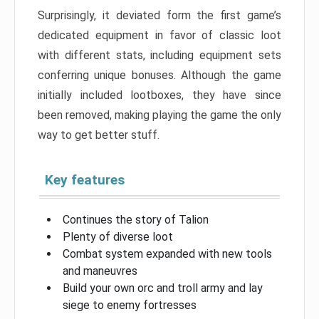
Surprisingly, it deviated form the first game’s
dedicated equipment in favor of classic loot
with different stats, including equipment sets
conferring unique bonuses. Although the game
initially included lootboxes, they have since
been removed, making playing the game the only
way to get better stuff.
Key features
Continues the story of Talion
Plenty of diverse loot
Combat system expanded with new tools
and maneuvres
Build your own orc and troll army and lay
siege to enemy fortresses