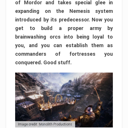
of Mordor and takes special glee in
expanding on the Nemesis system
introduced by its predecessor. Now you
get to build a proper army by
brainwashing orcs into being loyal to
you, and you can establish them as
commanders of fortresses you
conquered. Good stuff.
Image credit: Monolith Productions