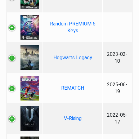
Random PREMIUM 5
Keys
2023-02-
Hogwarts Legacy
10
2025-06-
REMATCH
19
2022-05-
V-Rising
17