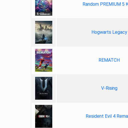
Random PREMIUM 5 
Hogwarts Legacy
REMATCH
V-Rising
Resident Evil 4 Rem