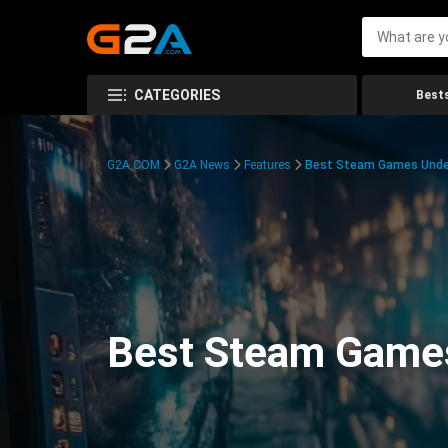
CATEGORIES
Bests
G2A.COM
G2A News
Features
Best Steam Games Unde
Best Steam Game