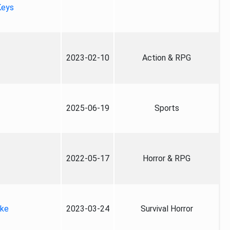
Keys
2023-02-10
Action & RPG
2025-06-19
Sports
2022-05-17
Horror & RPG
ake
2023-03-24
Survival Horror