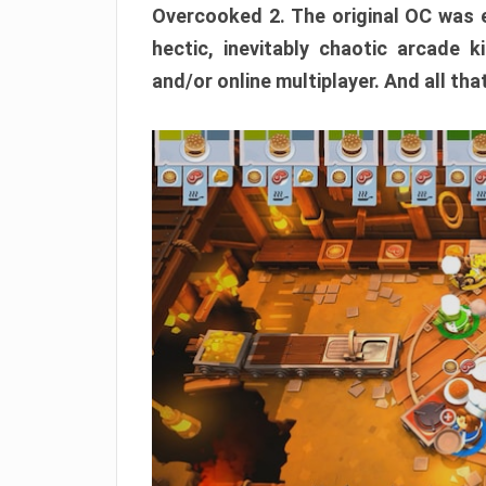
Overcooked 2. The original OC was e
hectic, inevitably chaotic arcade k
and/or online multiplayer. And all tha