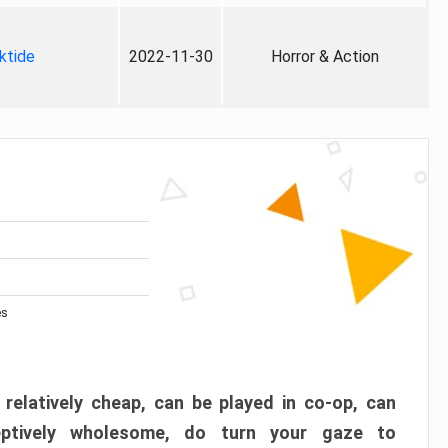
ktide
2022-11-30
Horror & Action
es
 relatively cheap, can be played in co-op, can
eptively wholesome, do turn your gaze to