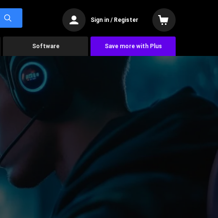
Sign in / Register
Software
Save more with Plus