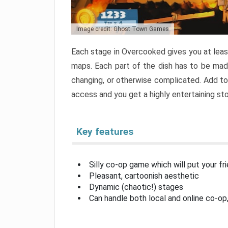
Image credit: Ghost Town Games
Each stage in Overcooked gives you at least
maps. Each part of the dish has to be made
changing, or otherwise complicated. Add to 
access and you get a highly entertaining s
Key features
Silly co-op game which will put your fr
Pleasant, cartoonish aesthetic
Dynamic (chaotic!) stages
Can handle both local and online co-o