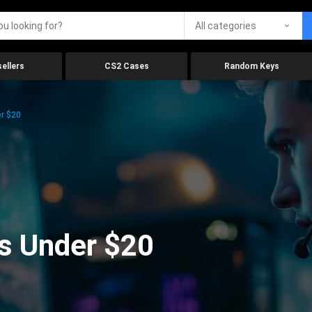
All categories
ellers
CS2 Cases
Random Keys
r $20
s Under $20