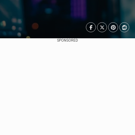
SPONSORED