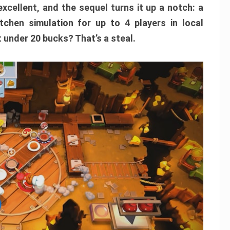
xcellent, and the sequel turns it up a notch: a
itchen simulation for up to 4 players in local
t under 20 bucks? That’s a steal.