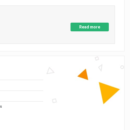
Read more
es