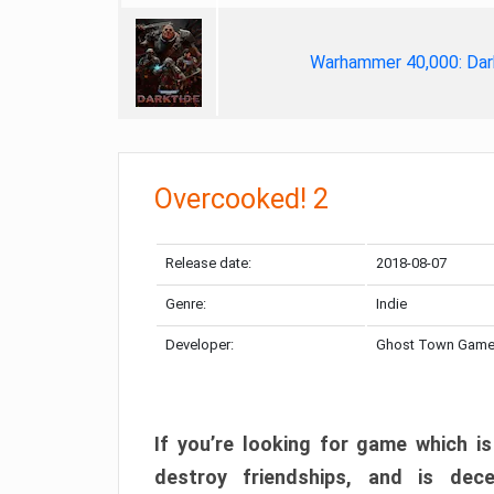
Warhammer 40,000: Dar
Overcooked! 2
Release date:
2018-08-07
Genre:
Indie
Developer:
Ghost Town Gam
If you’re looking for game which is
destroy friendships, and is dec