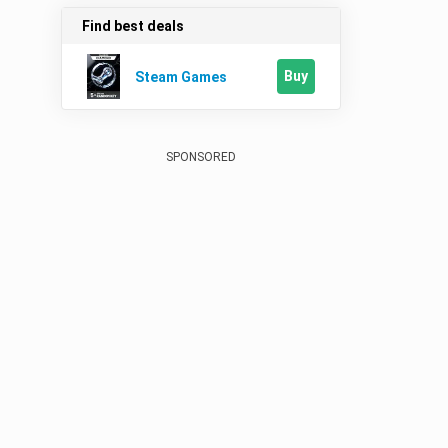
Find best deals
Buy
Steam Games
SPONSORED