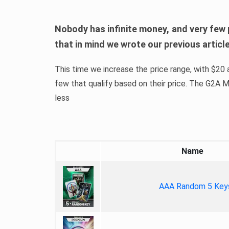
Nobody has infinite money, and very few 
that in mind we wrote our previous artic
This time we increase the price range, with $20 a
few that qualify based on their price. The G2A
less
Name
AAA Random 5 Key