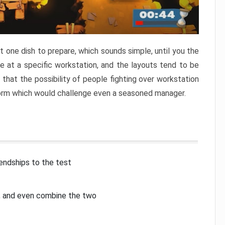
 one dish to prepare, which sounds simple, until you the
 at a specific workstation, and the layouts tend to be
that the possibility of people fighting over workstation
torm which would challenge even a seasoned manager.
iendships to the test
p, and even combine the two