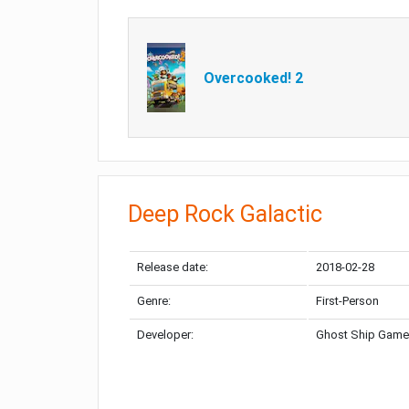
Overcooked! 2
Deep Rock Galactic
Release date:
2018-02-28
Genre:
First-Person
Developer:
Ghost Ship Gam