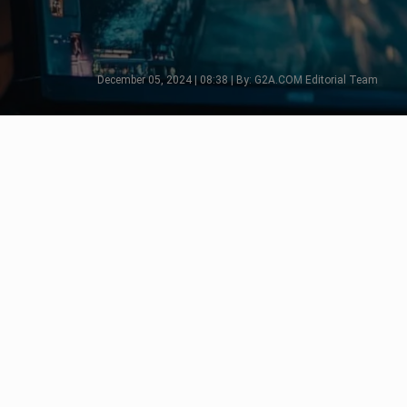
December 05, 2024 | 08:38 | By: G2A.COM Editorial Team