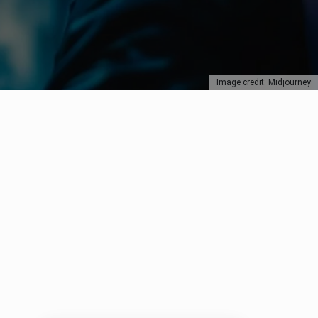
Image credit: Midjourney