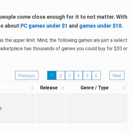
people come close enough for it to not matter. With
les about
PC games under $1
and
games under $10
.
s the upper limit. Mind, the following games are just a select
 Marketplace has thousands of games you could buy for $20 or
Previous
1
2
3
4
5
6
Next
Release
Genre / Type
s