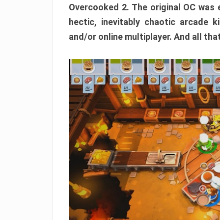
Overcooked 2. The original OC was e
hectic, inevitably chaotic arcade k
and/or online multiplayer. And all tha