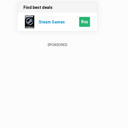
Find best deals
Buy
Steam Games
SPONSORED