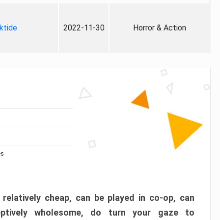
ktide
2022-11-30
Horror & Action
es
 relatively cheap, can be played in co-op, can
eptively wholesome, do turn your gaze to