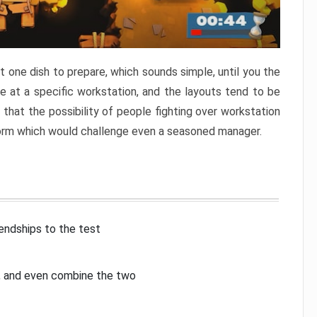
 one dish to prepare, which sounds simple, until you the
 at a specific workstation, and the layouts tend to be
that the possibility of people fighting over workstation
torm which would challenge even a seasoned manager.
iendships to the test
p, and even combine the two