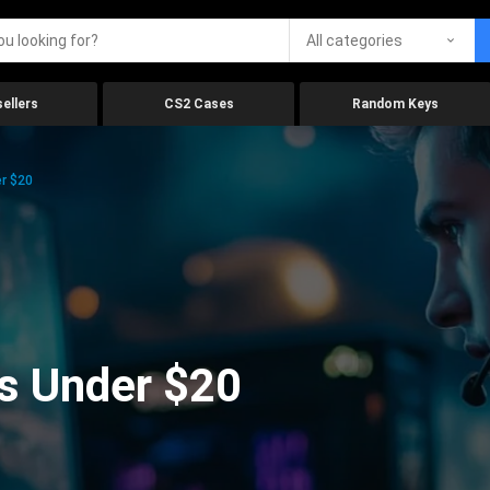
All categories
ellers
CS2 Cases
Random Keys
r $20
s Under $20