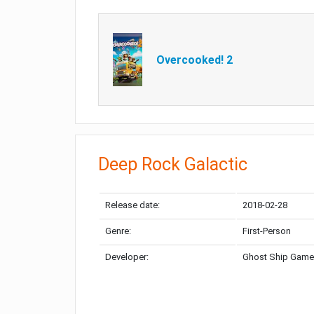
Overcooked! 2
Deep Rock Galactic
Release date:
2018-02-28
Genre:
First-Person
Developer:
Ghost Ship Gam