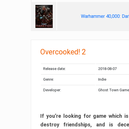
Warhammer 40,000: Dar
Overcooked! 2
Release date:
2018-08-07
Genre:
Indie
Developer:
Ghost Town Gam
If you’re looking for game which is
destroy friendships, and is dec