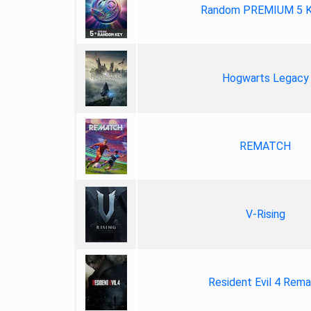
Random PREMIUM 5 
Hogwarts Legacy
REMATCH
V-Rising
Resident Evil 4 Rem