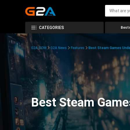
CATEGORIES
Bests
G2A.COM
G2A News
Features
Best Steam Games Unde
Best Steam Game