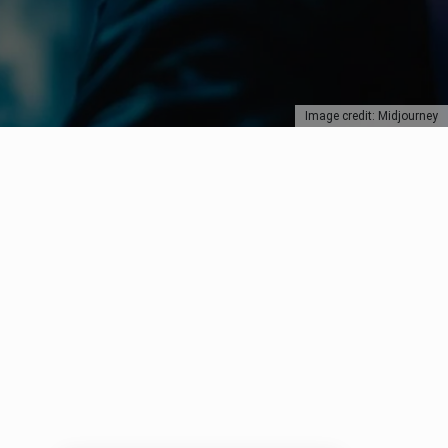
Image credit: Midjourney