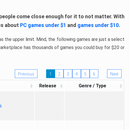
people come close enough for it to not matter. With
les about
PC games under $1
and
games under $10
.
s the upper limit. Mind, the following games are just a select
 Marketplace has thousands of games you could buy for $20 or
Previous
1
2
3
4
5
6
Next
Release
Genre / Type
s