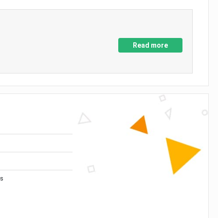
Read more
es