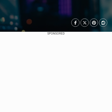
SPONSORED