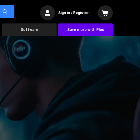
Sign in / Register
Software
Save more with Plus