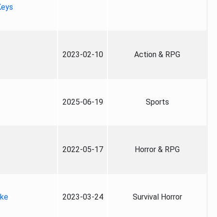
Keys
2023-02-10
Action & RPG
2025-06-19
Sports
2022-05-17
Horror & RPG
ake
2023-03-24
Survival Horror