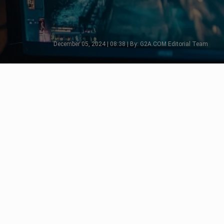
December 05, 2024 | 08:38 | By: G2A.COM Editorial Team