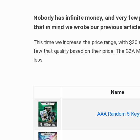
Nobody has infinite money, and very few 
that in mind we wrote our previous artic
This time we increase the price range, with $20 a
few that qualify based on their price. The G2A
less
Name
AAA Random 5 Key