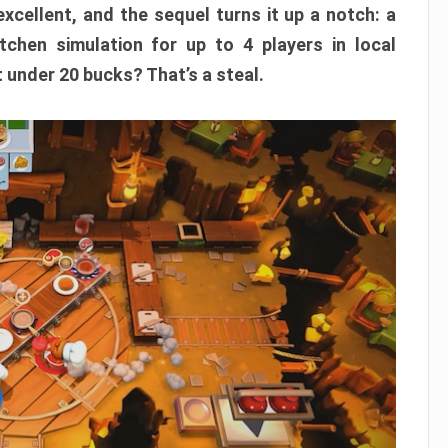
xcellent, and the sequel turns it up a notch: a
itchen simulation for up to 4 players in local
t under 20 bucks? That’s a steal.