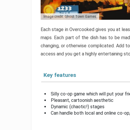
Image credit: Ghost Town Games
Each stage in Overcooked gives you at least
maps. Each part of the dish has to be made
changing, or otherwise complicated. Add to 
access and you get a highly entertaining s
Key features
Silly co-op game which will put your fr
Pleasant, cartoonish aesthetic
Dynamic (chaotic!) stages
Can handle both local and online co-o