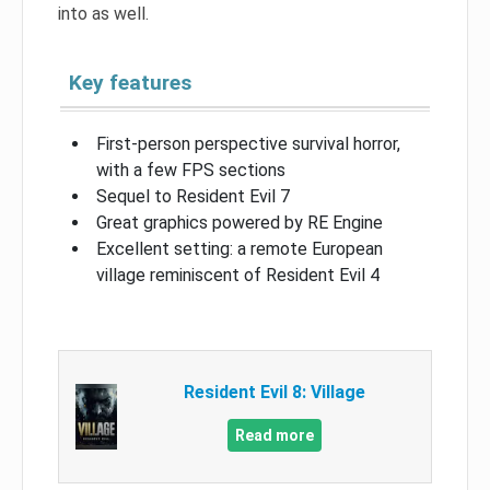
into as well.
Key features
First-person perspective survival horror,
with a few FPS sections
Sequel to Resident Evil 7
Great graphics powered by RE Engine
Excellent setting: a remote European
village reminiscent of Resident Evil 4
Resident Evil 8: Village
Read more