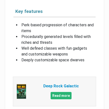
Key features
Perk-based progression of characters and
items
Procedurally generated levels filled with
riches and threats
Well defined classes with fun gadgets
and customizable weapons
Deeply customizable space dwarves
Deep Rock Galactic
Read more