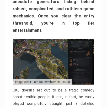
anecdote generators hiding behind
robust, complicated, and ruthless game
mechanics. Once you clear the entry
threshold, you’re in top tier
entertainment.
Image credit: Paradox Development Studio
CK3 doesn’t set out to be a tragic comedy
about terrible people, it can, in fact, be easily
played completely straight, just a detailed