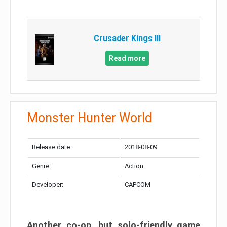
Crusader Kings III
Read more
Monster Hunter World
Release date:
2018-08-09
Genre:
Action
Developer:
CAPCOM
Another co-op, but solo-friendly game