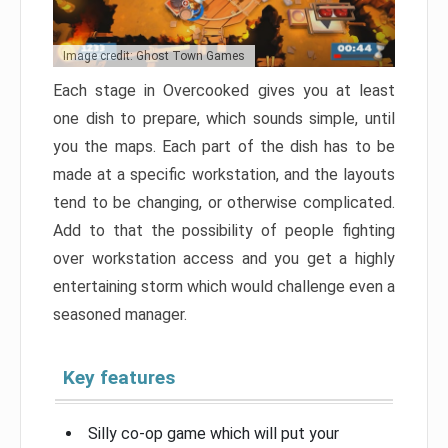
Image credit: Ghost Town Games
Each stage in Overcooked gives you at least
one dish to prepare, which sounds simple, until
you the maps. Each part of the dish has to be
made at a specific workstation, and the layouts
tend to be changing, or otherwise complicated.
Add to that the possibility of people fighting
over workstation access and you get a highly
entertaining storm which would challenge even a
seasoned manager.
Key features
Silly co-op game which will put your