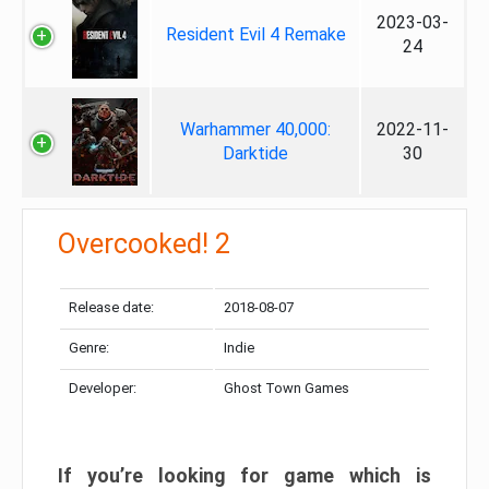
2023-03-
Resident Evil 4 Remake
24
Warhammer 40,000:
2022-11-
Darktide
30
Overcooked! 2
Release date:
2018-08-07
Genre:
Indie
Developer:
Ghost Town Games
If you’re looking for game which is