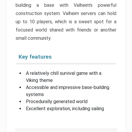
building a base with Valheim’s powerful
construction system. Valheim servers can hold
up to 10 players, which is a sweet spot for a
focused world shared with friends or another
small community.
Key features
A relatively chill survival game with a
Viking theme
Accessible and impressive base-building
systems
Procedurally generated world
Excellent exploration, including sailing