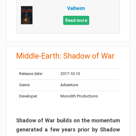
Valheim
Read more
Middle-Earth: Shadow of War
Release date:
2017-10-10
Genre:
Adventure
Developer:
Monolith Productions
Shadow of War builds on the momentum
generated a few years prior by Shadow