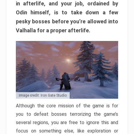
in afterlife, and your job, ordained by
Odin himself, is to take down a few
pesky bosses before you’re allowed into
Valhalla for a proper afterlife.
Image credit: Iron Gate Studio
Although the core mission of the game is for
you to defeat bosses terrorizing the game’s
several regions, you are free to ignore this and
focus on something else, like exploration or