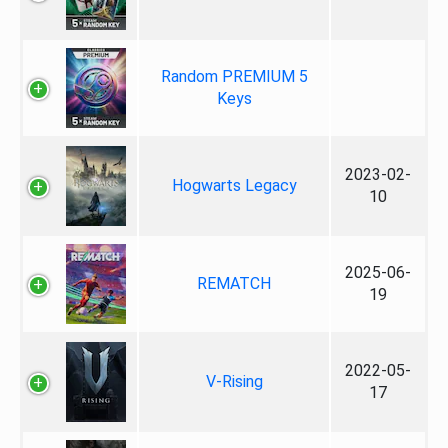
Random PREMIUM 5
Keys
2023-02-
Hogwarts Legacy
10
2025-06-
REMATCH
19
2022-05-
V-Rising
17