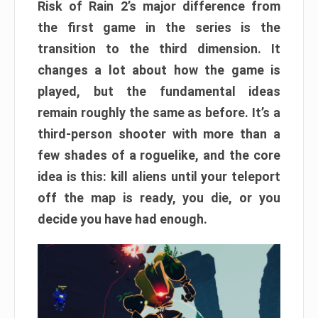
Risk of Rain 2’s major difference from
the first game in the series is the
transition to the third dimension. It
changes a lot about how the game is
played, but the fundamental ideas
remain roughly the same as before. It’s a
third-person shooter with more than a
few shades of a roguelike, and the core
idea is this: kill aliens until your teleport
off the map is ready, you die, or you
decide you have had enough.