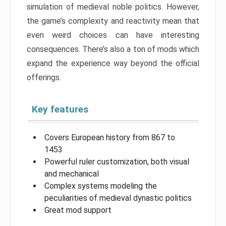
simulation of medieval noble politics. However,
the game’s complexity and reactivity mean that
even weird choices can have interesting
consequences. There’s also a ton of mods which
expand the experience way beyond the official
offerings.
Key features
Covers European history from 867 to
1453
Powerful ruler customization, both visual
and mechanical
Complex systems modeling the
peculiarities of medieval dynastic politics
Great mod support