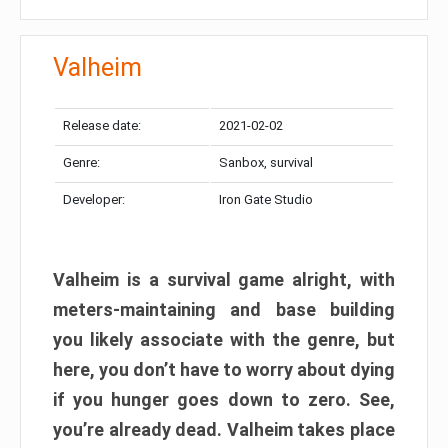
Valheim
Release date:
2021-02-02
Genre:
Sanbox, survival
Developer:
Iron Gate Studio
Valheim is a survival game alright, with
meters-maintaining and base building
you likely associate with the genre, but
here, you don’t have to worry about dying
if you hunger goes down to zero. See,
you’re already dead. Valheim takes place