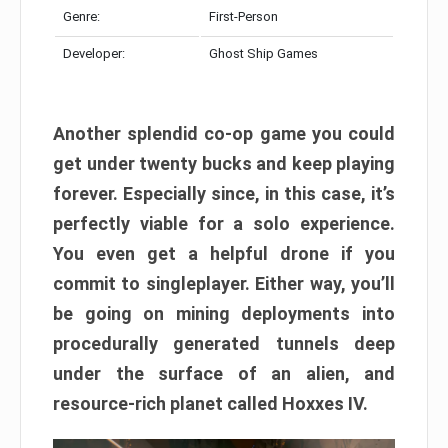
Genre:
First-Person
Developer:
Ghost Ship Games
Another splendid co-op game you could
get under twenty bucks and keep playing
forever. Especially since, in this case, it’s
perfectly viable for a solo experience.
You even get a helpful drone if you
commit to singleplayer. Either way, you’ll
be going on mining deployments into
procedurally generated tunnels deep
under the surface of an alien, and
resource-rich planet called Hoxxes IV.