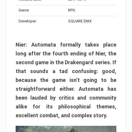
Genre:
RPG
Developer:
SQUARE ENIX
Nier: Automata formally takes place
long after the fourth ending of Nier, the
second game in the Drakengard series. If
that sounds a tad confusing: good,
because the game isn’t going to be
straightforward either. Automata has
been lauded by critics and community
alike for its philosophical themes,
excellent combat, and complex story.