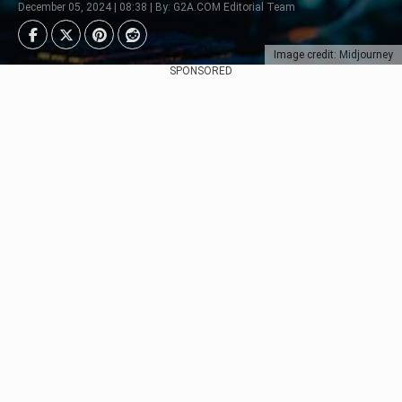
December 05, 2024 | 08:38 | By: G2A.COM Editorial Team
Image credit: Midjourney
SPONSORED