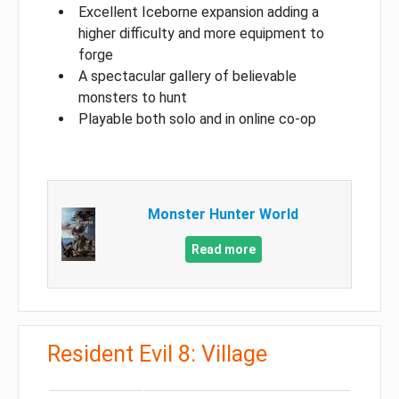
Excellent Iceborne expansion adding a
higher difficulty and more equipment to
forge
A spectacular gallery of believable
monsters to hunt
Playable both solo and in online co-op
Monster Hunter World
Read more
Resident Evil 8: Village