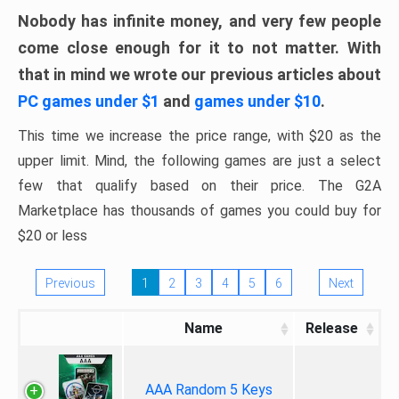
Nobody has infinite money, and very few people
come close enough for it to not matter. With
that in mind we wrote our previous articles about
PC games under $1
and
games under $10
.
This time we increase the price range, with $20 as the
upper limit. Mind, the following games are just a select
few that qualify based on their price. The G2A
Marketplace has thousands of games you could buy for
$20 or less
Previous
1
2
3
4
5
6
Next
Name
Release
AAA Random 5 Keys