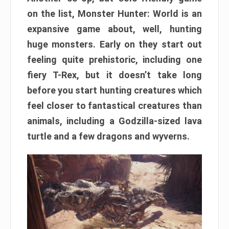
on the list, Monster Hunter: World is an
expansive game about, well, hunting
huge monsters. Early on they start out
feeling quite prehistoric, including one
fiery T-Rex, but it doesn’t take long
before you start hunting creatures which
feel closer to fantastical creatures than
animals, including a Godzilla-sized lava
turtle and a few dragons and wyverns.