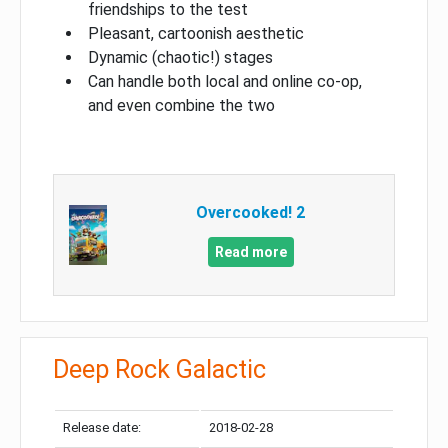
friendships to the test
Pleasant, cartoonish aesthetic
Dynamic (chaotic!) stages
Can handle both local and online co-op,
and even combine the two
Overcooked! 2
Read more
Deep Rock Galactic
Release date:
2018-02-28