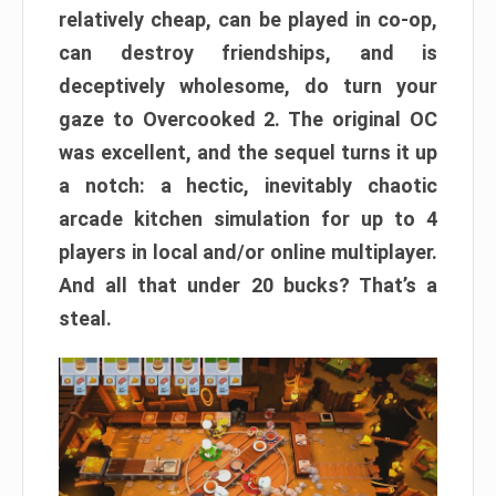
relatively cheap, can be played in co-op,
can destroy friendships, and is
deceptively wholesome, do turn your
gaze to Overcooked 2. The original OC
was excellent, and the sequel turns it up
a notch: a hectic, inevitably chaotic
arcade kitchen simulation for up to 4
players in local and/or online multiplayer.
And all that under 20 bucks? That’s a
steal.