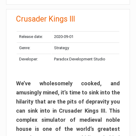
Crusader Kings III
Release date:
2020-09-01
Genre:
Strategy
Developer:
Paradox Development Studio
We’ve wholesomely cooked, and
amusingly mined, it’s time to sink into the
hilarity that are the pits of depravity you
can sink into in Crusader Kings III. This
complex simulator of medieval noble
house is one of the world’s greatest