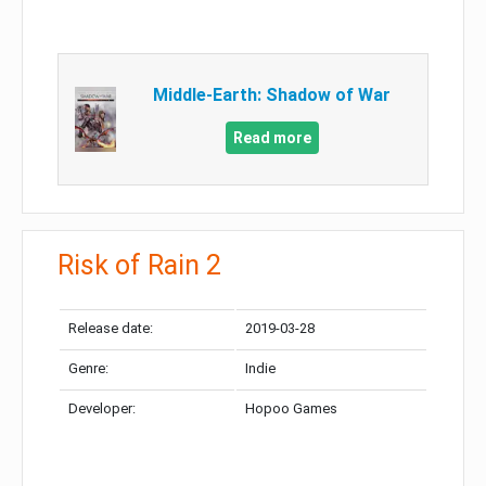
Middle-Earth: Shadow of War
Read more
Risk of Rain 2
Release date:
2019-03-28
Genre:
Indie
Developer:
Hopoo Games