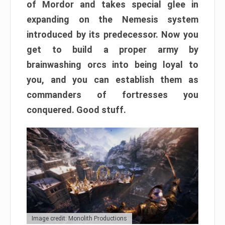
of Mordor and takes special glee in
expanding on the Nemesis system
introduced by its predecessor. Now you
get to build a proper army by
brainwashing orcs into being loyal to
you, and you can establish them as
commanders of fortresses you
conquered. Good stuff.
Image credit: Monolith Productions