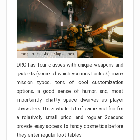
Image credit: Ghost Ship Games
DRG has four classes with unique weapons and
gadgets (some of which you must unlock), many
mission types, tons of cool customization
options, a good sense of humor, and, most
importantly, chatty space dwarves as player
characters. It’s a whole lot of game and fun for
a relatively small price, and regular Seasons
provide easy access to fancy cosmetics before
they enter regular loot tables.