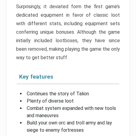
Surprisingly, it deviated form the first game’s
dedicated equipment in favor of classic loot
with different stats, including equipment sets
conferring unique bonuses. Although the game
initially included lootboxes, they have since
been removed, making playing the game the only
way to get better stuff.
Key features
Continues the story of Talion
Plenty of diverse loot
Combat system expanded with new tools
and maneuvres
Build your own orc and troll army and lay
siege to enemy fortresses