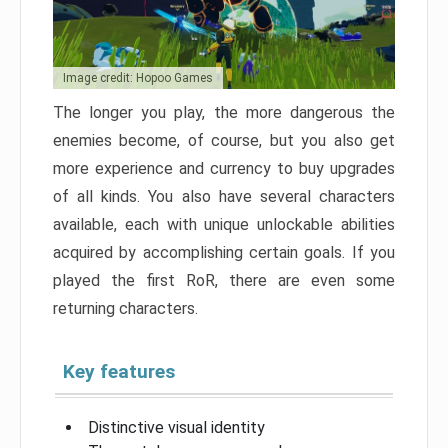
Image credit: Hopoo Games
The longer you play, the more dangerous the
enemies become, of course, but you also get
more experience and currency to buy upgrades
of all kinds. You also have several characters
available, each with unique unlockable abilities
acquired by accomplishing certain goals. If you
played the first RoR, there are even some
returning characters.
Key features
Distinctive visual identity