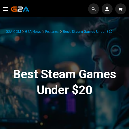
G2A.COM
G2A News
Features
Best Steam Games Under $20
Best Steam Games
Under $20