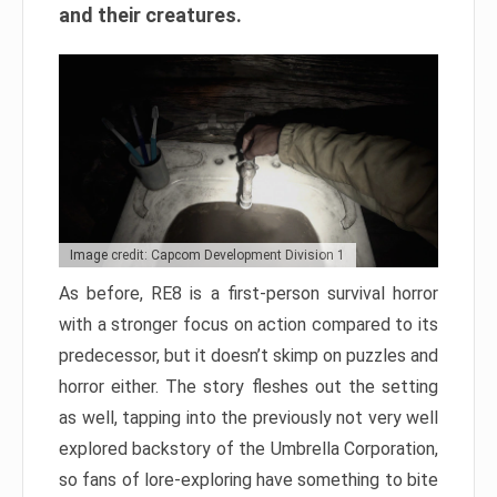
and their creatures.
Image credit: Capcom Development Division 1
As before, RE8 is a first-person survival horror
with a stronger focus on action compared to its
predecessor, but it doesn’t skimp on puzzles and
horror either. The story fleshes out the setting
as well, tapping into the previously not very well
explored backstory of the Umbrella Corporation,
so fans of lore-exploring have something to bite