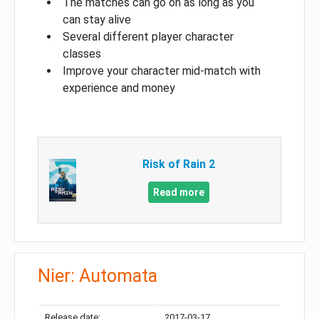
The matches can go on as long as you
can stay alive
Several different player character
classes
Improve your character mid-match with
experience and money
Risk of Rain 2
Read more
Nier: Automata
Release date:
2017-03-17