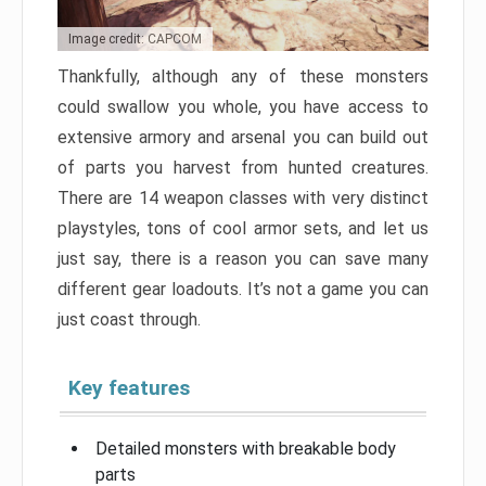
Image credit: CAPCOM
Thankfully, although any of these monsters
could swallow you whole, you have access to
extensive armory and arsenal you can build out
of parts you harvest from hunted creatures.
There are 14 weapon classes with very distinct
playstyles, tons of cool armor sets, and let us
just say, there is a reason you can save many
different gear loadouts. It’s not a game you can
just coast through.
Key features
Detailed monsters with breakable body
parts