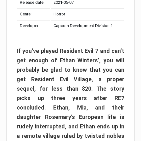
Release date:
2021-05-07
Genre:
Horror
Developer:
Capcom Development Division 1
If you’ve played Resident Evil 7 and can’t
get enough of Ethan Winters’, you will
probably be glad to know that you can
get Resident Evil Village, a proper
sequel, for less than $20. The story
picks up three years after RE7
concluded. Ethan, Mia, and their
daughter Rosemary’s European life is
rudely interrupted, and Ethan ends up in
a remote village ruled by twisted nobles