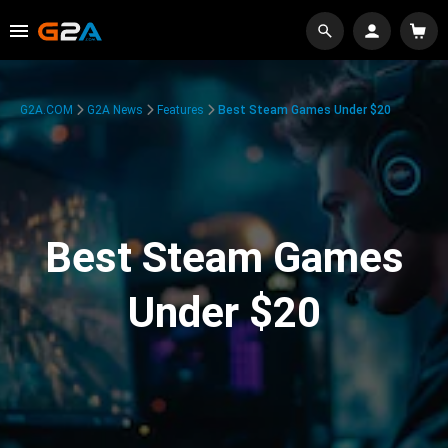
G2A.COM
G2A News
Features
Best Steam Games Under $20
Best Steam Games
Under $20