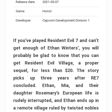
Release date:
2021-05-07
Genre:
Horror
Developer:
Capcom Development Division 1
If you’ve played Resident Evil 7 and can’t
get enough of Ethan Winters’, you will
probably be glad to know that you can
get Resident Evil Village, a proper
sequel, for less than $20. The story
picks up three years after RE7
concluded. Ethan, Mia, and their
daughter Rosemary’s European life is
rudely interrupted, and Ethan ends up in
a remote village ruled by twisted nobles