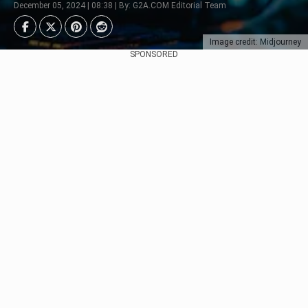
December 05, 2024 | 08:38 | By: G2A.COM Editorial Team
Image credit: Midjourney
SPONSORED