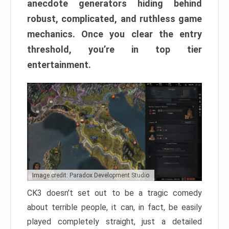
anecdote generators hiding behind
robust, complicated, and ruthless game
mechanics. Once you clear the entry
threshold, you’re in top tier
entertainment.
Image credit: Paradox Development Studio
CK3 doesn’t set out to be a tragic comedy
about terrible people, it can, in fact, be easily
played completely straight, just a detailed