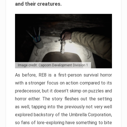
and their creatures.
Image credit: Capcom Development Division 1
As before, RE8 is a first-person survival horror
with a stronger focus on action compared to its
predecessor, but it doesn’t skimp on puzzles and
horror either. The story fleshes out the setting
as well, tapping into the previously not very well
explored backstory of the Umbrella Corporation,
so fans of lore-exploring have something to bite