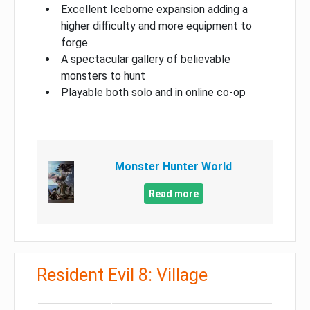
Excellent Iceborne expansion adding a
higher difficulty and more equipment to
forge
A spectacular gallery of believable
monsters to hunt
Playable both solo and in online co-op
Monster Hunter World
Read more
Resident Evil 8: Village