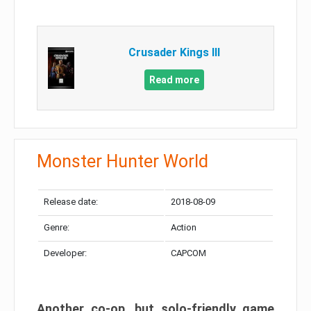
Crusader Kings III
Read more
Monster Hunter World
Release date:
2018-08-09
Genre:
Action
Developer:
CAPCOM
Another co-op, but solo-friendly game