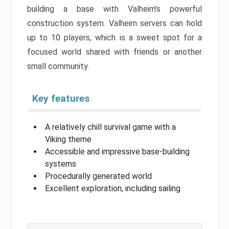
building a base with Valheim’s powerful
construction system. Valheim servers can hold
up to 10 players, which is a sweet spot for a
focused world shared with friends or another
small community.
Key features
A relatively chill survival game with a
Viking theme
Accessible and impressive base-building
systems
Procedurally generated world
Excellent exploration, including sailing