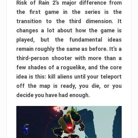
Risk of Rain 2’s major difference from
the first game in the series is the
transition to the third dimension. It
changes a lot about how the game is
played, but the fundamental ideas
remain roughly the same as before. It’s a
third-person shooter with more than a
few shades of a roguelike, and the core
idea is this: kill aliens until your teleport
off the map is ready, you die, or you
decide you have had enough.