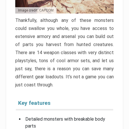
Image credit: CAPCOM
Thankfully, although any of these monsters
could swallow you whole, you have access to
extensive armory and arsenal you can build out
of parts you harvest from hunted creatures.
There are 14 weapon classes with very distinct
playstyles, tons of cool armor sets, and let us
just say, there is a reason you can save many
different gear loadouts. It’s not a game you can
just coast through.
Key features
Detailed monsters with breakable body
parts