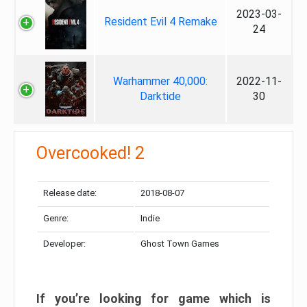
2023-03-
Resident Evil 4 Remake
24
Warhammer 40,000:
2022-11-
Darktide
30
Overcooked! 2
Release date:
2018-08-07
Genre:
Indie
Developer:
Ghost Town Games
If you’re looking for game which is