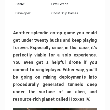
Genre:
First-Person
Developer:
Ghost Ship Games
Another splendid co-op game you could
get under twenty bucks and keep playing
forever. Especially since, in this case, it’s
perfectly viable for a solo experience.
You even get a helpful drone if you
commit to singleplayer. Either way, you’ll
be going on mining deployments into
procedurally generated tunnels deep
under the surface of an alien, and
resource-rich planet called Hoxxes IV.