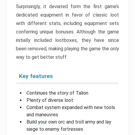
Surprisingly, it deviated form the first game’s
dedicated equipment in favor of classic loot
with different stats, including equipment sets
conferring unique bonuses. Although the game
initially included lootboxes, they have since
been removed, making playing the game the only
way to get better stuff.
Key features
Continues the story of Talion
Plenty of diverse loot
Combat system expanded with new tools
and maneuvres
Build your own orc and troll army and lay
siege to enemy fortresses