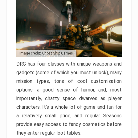
Image credit: Ghost Ship Games
DRG has four classes with unique weapons and
gadgets (some of which you must unlock), many
mission types, tons of cool customization
options, a good sense of humor, and, most
importantly, chatty space dwarves as player
characters. It’s a whole lot of game and fun for
a relatively small price, and regular Seasons
provide easy access to fancy cosmetics before
they enter regular loot tables.