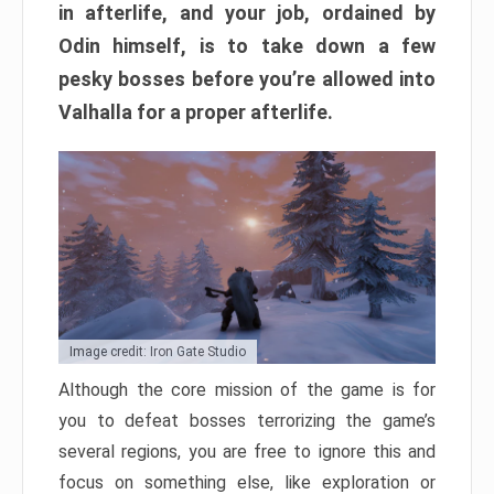
in afterlife, and your job, ordained by
Odin himself, is to take down a few
pesky bosses before you’re allowed into
Valhalla for a proper afterlife.
Image credit: Iron Gate Studio
Although the core mission of the game is for
you to defeat bosses terrorizing the game’s
several regions, you are free to ignore this and
focus on something else, like exploration or