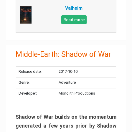
Valheim
Read more
Middle-Earth: Shadow of War
Release date:
2017-10-10
Genre:
Adventure
Developer:
Monolith Productions
Shadow of War builds on the momentum
generated a few years prior by Shadow