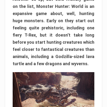
on the list, Monster Hunter: World is an
expansive game about, well, hunting
huge monsters. Early on they start out
feeling quite prehistoric, including one
fiery T-Rex, but it doesn’t take long
before you start hunting creatures which
feel closer to fantastical creatures than
animals, including a Godzilla-sized lava
turtle and a few dragons and wyverns.