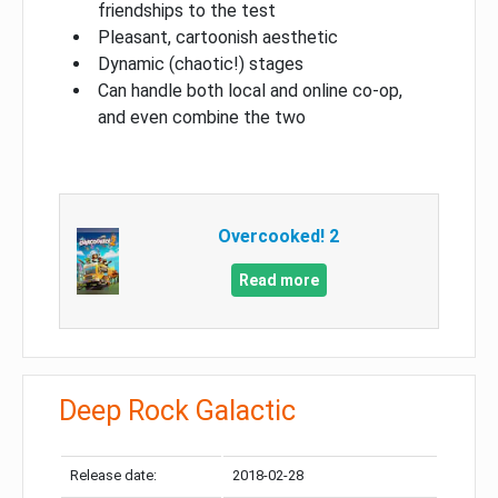
friendships to the test
Pleasant, cartoonish aesthetic
Dynamic (chaotic!) stages
Can handle both local and online co-op,
and even combine the two
Overcooked! 2
Read more
Deep Rock Galactic
Release date:
2018-02-28