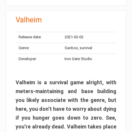
Valheim
Release date:
2021-02-02
Genre:
Sanbox, survival
Developer:
Iron Gate Studio
Valheim is a survival game alright, with
meters-maintaining and base building
you likely associate with the genre, but
here, you don’t have to worry about dying
if you hunger goes down to zero. See,
you’re already dead. Valheim takes place