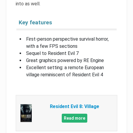
into as well.
Key features
First-person perspective survival horror,
with a few FPS sections
Sequel to Resident Evil 7
Great graphics powered by RE Engine
Excellent setting: a remote European
village reminiscent of Resident Evil 4
Resident Evil 8: Village
Read more