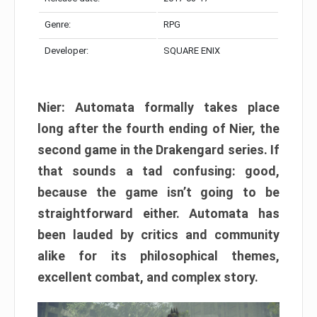
Genre:
RPG
Developer:
SQUARE ENIX
Nier: Automata formally takes place
long after the fourth ending of Nier, the
second game in the Drakengard series. If
that sounds a tad confusing: good,
because the game isn’t going to be
straightforward either. Automata has
been lauded by critics and community
alike for its philosophical themes,
excellent combat, and complex story.