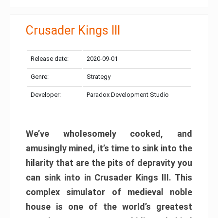
Crusader Kings III
Release date:
2020-09-01
Genre:
Strategy
Developer:
Paradox Development Studio
We’ve wholesomely cooked, and
amusingly mined, it’s time to sink into the
hilarity that are the pits of depravity you
can sink into in Crusader Kings III. This
complex simulator of medieval noble
house is one of the world’s greatest