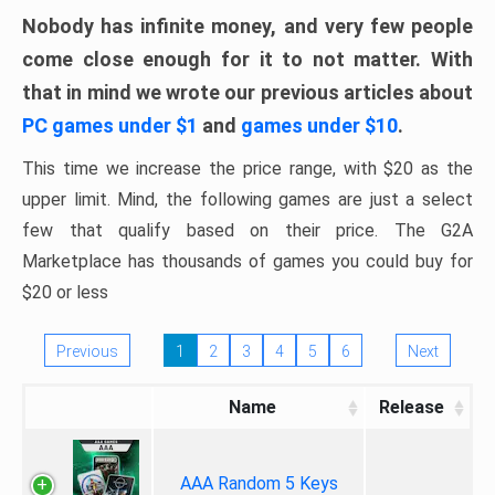
Nobody has infinite money, and very few people
come close enough for it to not matter. With
that in mind we wrote our previous articles about
PC games under $1
and
games under $10
.
This time we increase the price range, with $20 as the
upper limit. Mind, the following games are just a select
few that qualify based on their price. The G2A
Marketplace has thousands of games you could buy for
$20 or less
Previous
1
2
3
4
5
6
Next
Name
Release
AAA Random 5 Keys