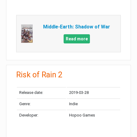
Middle-Earth: Shadow of War
Read more
Risk of Rain 2
Release date:
2019-03-28
Genre:
Indie
Developer:
Hopoo Games