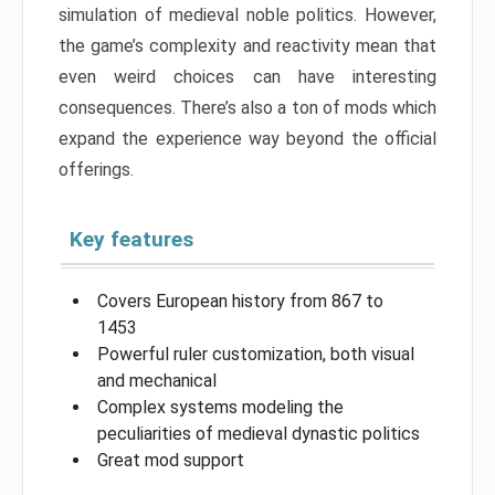
simulation of medieval noble politics. However,
the game’s complexity and reactivity mean that
even weird choices can have interesting
consequences. There’s also a ton of mods which
expand the experience way beyond the official
offerings.
Key features
Covers European history from 867 to
1453
Powerful ruler customization, both visual
and mechanical
Complex systems modeling the
peculiarities of medieval dynastic politics
Great mod support