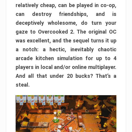
relatively cheap, can be played in co-op,
can destroy friendships, and is
deceptively wholesome, do turn your
gaze to Overcooked 2. The original OC
was excellent, and the sequel turns it up
a notch: a hectic, inevitably chaotic
arcade kitchen simulation for up to 4
players in local and/or online multiplayer.
And all that under 20 bucks? That’s a
steal.