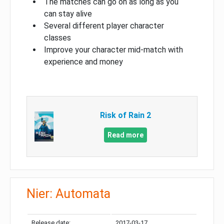
The matches can go on as long as you
can stay alive
Several different player character
classes
Improve your character mid-match with
experience and money
Risk of Rain 2
Read more
Nier: Automata
Release date:
2017-03-17