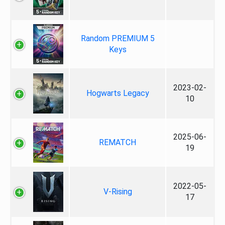
Random PREMIUM 5
Keys
2023-02-
Hogwarts Legacy
10
2025-06-
REMATCH
19
2022-05-
V-Rising
17