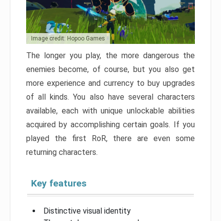
Image credit: Hopoo Games
The longer you play, the more dangerous the
enemies become, of course, but you also get
more experience and currency to buy upgrades
of all kinds. You also have several characters
available, each with unique unlockable abilities
acquired by accomplishing certain goals. If you
played the first RoR, there are even some
returning characters.
Key features
Distinctive visual identity