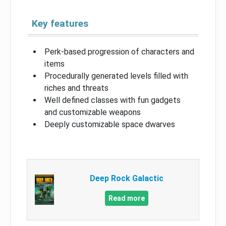
Key features
Perk-based progression of characters and
items
Procedurally generated levels filled with
riches and threats
Well defined classes with fun gadgets
and customizable weapons
Deeply customizable space dwarves
Deep Rock Galactic
Read more