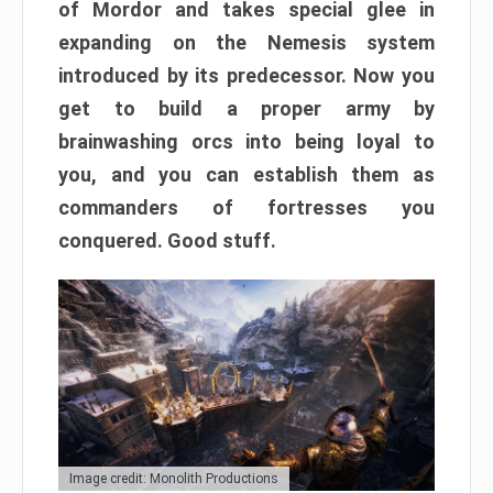
of Mordor and takes special glee in
expanding on the Nemesis system
introduced by its predecessor. Now you
get to build a proper army by
brainwashing orcs into being loyal to
you, and you can establish them as
commanders of fortresses you
conquered. Good stuff.
Image credit: Monolith Productions