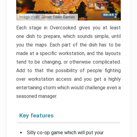
Image credit: Ghost Town Games
Each stage in Overcooked gives you at least
one dish to prepare, which sounds simple, until
you the maps. Each part of the dish has to be
made at a specific workstation, and the layouts
tend to be changing, or otherwise complicated.
Add to that the possibility of people fighting
over workstation access and you get a highly
entertaining storm which would challenge even a
seasoned manager.
Key features
Silly co-op game which will put your