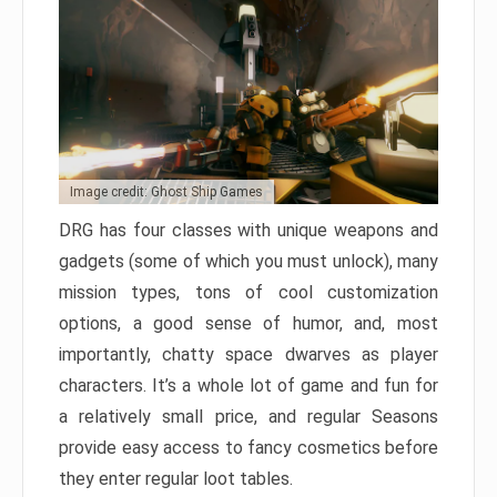
Image credit: Ghost Ship Games
DRG has four classes with unique weapons and
gadgets (some of which you must unlock), many
mission types, tons of cool customization
options, a good sense of humor, and, most
importantly, chatty space dwarves as player
characters. It’s a whole lot of game and fun for
a relatively small price, and regular Seasons
provide easy access to fancy cosmetics before
they enter regular loot tables.