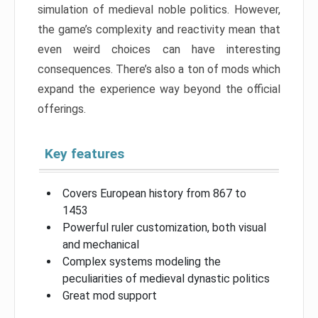
simulation of medieval noble politics. However,
the game’s complexity and reactivity mean that
even weird choices can have interesting
consequences. There’s also a ton of mods which
expand the experience way beyond the official
offerings.
Key features
Covers European history from 867 to
1453
Powerful ruler customization, both visual
and mechanical
Complex systems modeling the
peculiarities of medieval dynastic politics
Great mod support