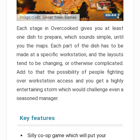
Image credit: Ghost Town Games
Each stage in Overcooked gives you at least
one dish to prepare, which sounds simple, until
you the maps. Each part of the dish has to be
made at a specific workstation, and the layouts
tend to be changing, or otherwise complicated.
Add to that the possibility of people fighting
over workstation access and you get a highly
entertaining storm which would challenge even a
seasoned manager.
Key features
Silly co-op game which will put your