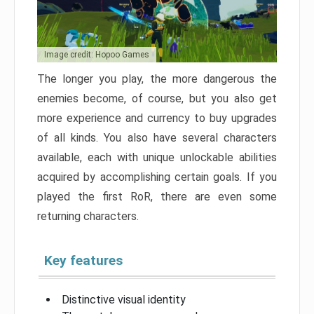
Image credit: Hopoo Games
The longer you play, the more dangerous the
enemies become, of course, but you also get
more experience and currency to buy upgrades
of all kinds. You also have several characters
available, each with unique unlockable abilities
acquired by accomplishing certain goals. If you
played the first RoR, there are even some
returning characters.
Key features
Distinctive visual identity