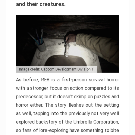
and their creatures.
Image credit: Capcom Development Division 1
As before, RE8 is a first-person survival horror
with a stronger focus on action compared to its
predecessor, but it doesn’t skimp on puzzles and
horror either. The story fleshes out the setting
as well, tapping into the previously not very well
explored backstory of the Umbrella Corporation,
so fans of lore-exploring have something to bite