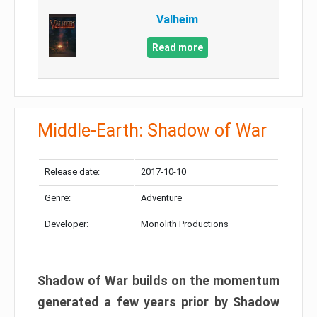
Valheim
Read more
Middle-Earth: Shadow of War
Release date:
2017-10-10
Genre:
Adventure
Developer:
Monolith Productions
Shadow of War builds on the momentum
generated a few years prior by Shadow