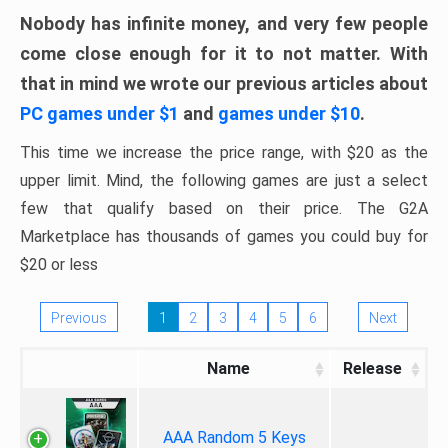
Nobody has infinite money, and very few people
come close enough for it to not matter. With
that in mind we wrote our previous articles about
PC games under $1
and
games under $10
.
This time we increase the price range, with $20 as the
upper limit. Mind, the following games are just a select
few that qualify based on their price. The G2A
Marketplace has thousands of games you could buy for
$20 or less
Previous
1
2
3
4
5
6
Next
Name
Release
AAA Random 5 Keys