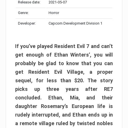
Release date:
2021-05-07
Genre:
Horror
Developer:
Capcom Development Division 1
If you’ve played Resident Evil 7 and can’t
get enough of Ethan Winters’, you will
probably be glad to know that you can
get Resident Evil Village, a proper
sequel, for less than $20. The story
picks up three years after RE7
concluded. Ethan, Mia, and their
daughter Rosemary’s European life is
rudely interrupted, and Ethan ends up in
a remote village ruled by twisted nobles