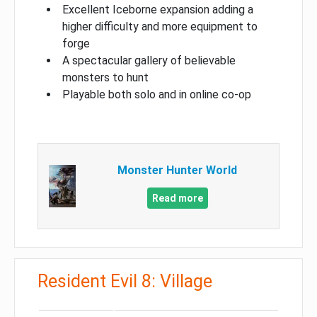
Excellent Iceborne expansion adding a
higher difficulty and more equipment to
forge
A spectacular gallery of believable
monsters to hunt
Playable both solo and in online co-op
Monster Hunter World
Read more
Resident Evil 8: Village