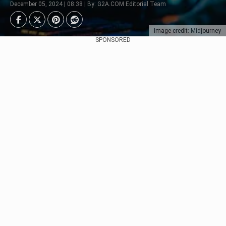
December 05, 2024 | 08:38 | By: G2A.COM Editorial Team
Image credit: Midjourney
SPONSORED