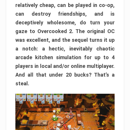
relatively cheap, can be played in co-op,
can destroy friendships, and is
deceptively wholesome, do turn your
gaze to Overcooked 2. The original OC
was excellent, and the sequel turns it up
a notch: a hectic, inevitably chaotic
arcade kitchen simulation for up to 4
players in local and/or online multiplayer.
And all that under 20 bucks? That’s a
steal.