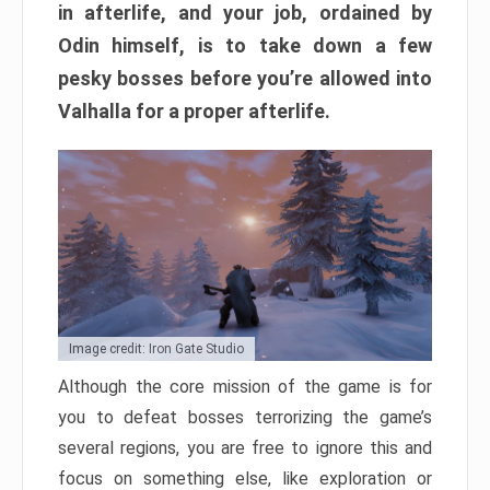
in afterlife, and your job, ordained by
Odin himself, is to take down a few
pesky bosses before you’re allowed into
Valhalla for a proper afterlife.
Image credit: Iron Gate Studio
Although the core mission of the game is for
you to defeat bosses terrorizing the game’s
several regions, you are free to ignore this and
focus on something else, like exploration or