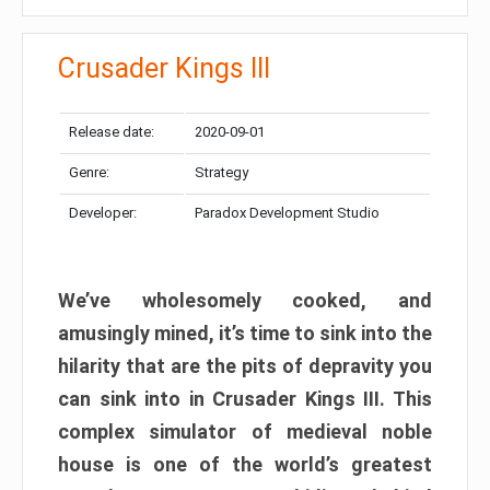
Crusader Kings III
Release date:
2020-09-01
Genre:
Strategy
Developer:
Paradox Development Studio
We’ve wholesomely cooked, and
amusingly mined, it’s time to sink into the
hilarity that are the pits of depravity you
can sink into in Crusader Kings III. This
complex simulator of medieval noble
house is one of the world’s greatest