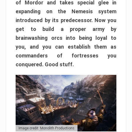
of Mordor and takes special glee in
expanding on the Nemesis system
introduced by its predecessor. Now you
get to build a proper army by
brainwashing orcs into being loyal to
you, and you can establish them as
commanders of fortresses you
conquered. Good stuff.
Image credit: Monolith Productions