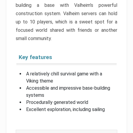
building a base with Valheim’s powerful
construction system. Valheim servers can hold
up to 10 players, which is a sweet spot for a
focused world shared with friends or another
small community.
Key features
A relatively chill survival game with a
Viking theme
Accessible and impressive base-building
systems
Procedurally generated world
Excellent exploration, including sailing