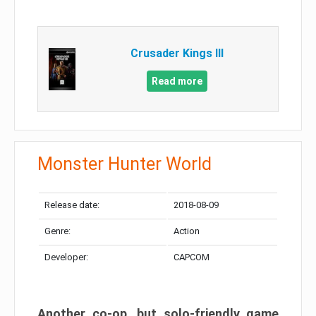
Crusader Kings III
Read more
Monster Hunter World
Release date:
2018-08-09
Genre:
Action
Developer:
CAPCOM
Another co-op, but solo-friendly game