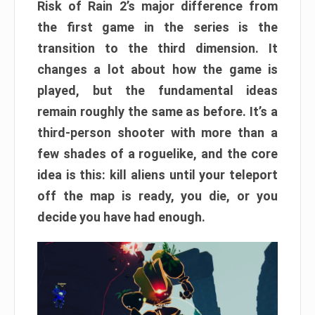
Risk of Rain 2’s major difference from
the first game in the series is the
transition to the third dimension. It
changes a lot about how the game is
played, but the fundamental ideas
remain roughly the same as before. It’s a
third-person shooter with more than a
few shades of a roguelike, and the core
idea is this: kill aliens until your teleport
off the map is ready, you die, or you
decide you have had enough.