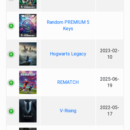
Random PREMIUM 5
Keys
2023-02-
Hogwarts Legacy
10
2025-06-
REMATCH
19
2022-05-
V-Rising
17