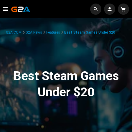
G2A.COM
G2A News
Features
Best Steam Games Under $20
Best Steam Games
Under $20