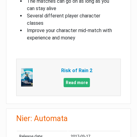
The matches can go on as long as you
can stay alive
Several different player character
classes
Improve your character mid-match with
experience and money
Risk of Rain 2
Read more
Nier: Automata
Release date:
2017-03-17