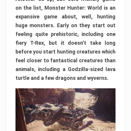
on the list, Monster Hunter: World is an
expansive game about, well, hunting
huge monsters. Early on they start out
feeling quite prehistoric, including one
fiery T-Rex, but it doesn’t take long
before you start hunting creatures which
feel closer to fantastical creatures than
animals, including a Godzilla-sized lava
turtle and a few dragons and wyverns.