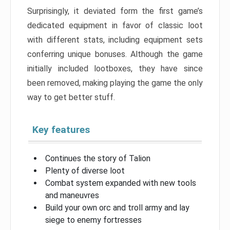
Surprisingly, it deviated form the first game’s
dedicated equipment in favor of classic loot
with different stats, including equipment sets
conferring unique bonuses. Although the game
initially included lootboxes, they have since
been removed, making playing the game the only
way to get better stuff.
Key features
Continues the story of Talion
Plenty of diverse loot
Combat system expanded with new tools
and maneuvres
Build your own orc and troll army and lay
siege to enemy fortresses