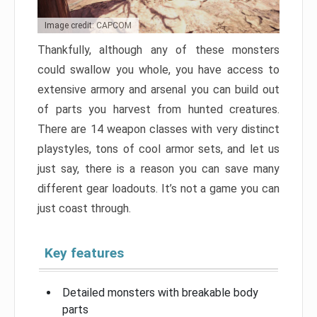
Image credit: CAPCOM
Thankfully, although any of these monsters
could swallow you whole, you have access to
extensive armory and arsenal you can build out
of parts you harvest from hunted creatures.
There are 14 weapon classes with very distinct
playstyles, tons of cool armor sets, and let us
just say, there is a reason you can save many
different gear loadouts. It’s not a game you can
just coast through.
Key features
Detailed monsters with breakable body
parts