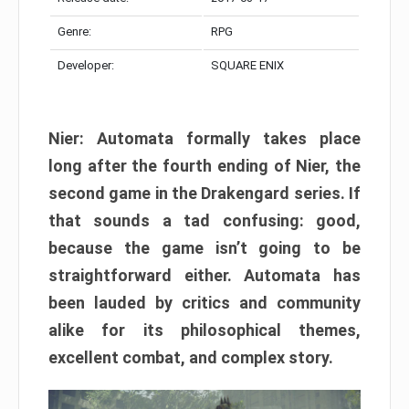
Genre:
RPG
Developer:
SQUARE ENIX
Nier: Automata formally takes place
long after the fourth ending of Nier, the
second game in the Drakengard series. If
that sounds a tad confusing: good,
because the game isn’t going to be
straightforward either. Automata has
been lauded by critics and community
alike for its philosophical themes,
excellent combat, and complex story.