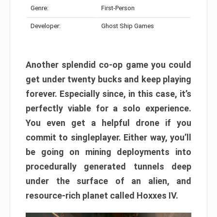
Genre:
First-Person
Developer:
Ghost Ship Games
Another splendid co-op game you could
get under twenty bucks and keep playing
forever. Especially since, in this case, it’s
perfectly viable for a solo experience.
You even get a helpful drone if you
commit to singleplayer. Either way, you’ll
be going on mining deployments into
procedurally generated tunnels deep
under the surface of an alien, and
resource-rich planet called Hoxxes IV.