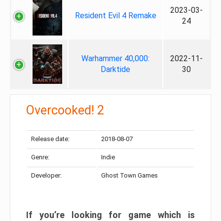
2023-03-
Resident Evil 4 Remake
24
Warhammer 40,000:
2022-11-
Darktide
30
Overcooked! 2
Release date:
2018-08-07
Genre:
Indie
Developer:
Ghost Town Games
If you’re looking for game which is