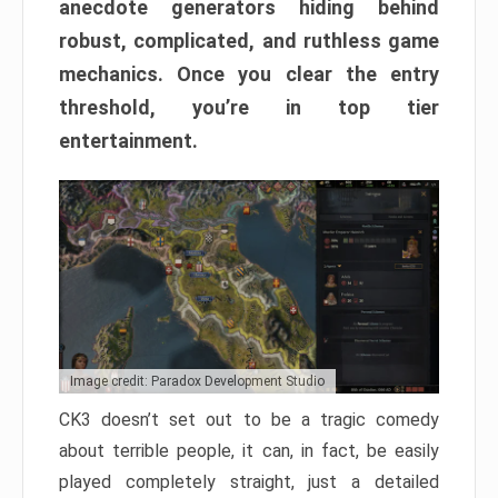
anecdote generators hiding behind
robust, complicated, and ruthless game
mechanics. Once you clear the entry
threshold, you’re in top tier
entertainment.
Image credit: Paradox Development Studio
CK3 doesn’t set out to be a tragic comedy
about terrible people, it can, in fact, be easily
played completely straight, just a detailed