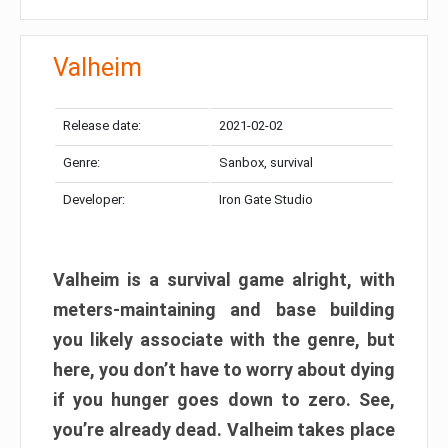
Valheim
Release date:
2021-02-02
Genre:
Sanbox, survival
Developer:
Iron Gate Studio
Valheim is a survival game alright, with
meters-maintaining and base building
you likely associate with the genre, but
here, you don’t have to worry about dying
if you hunger goes down to zero. See,
you’re already dead. Valheim takes place