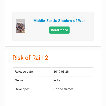
Middle-Earth: Shadow of War
Read more
Risk of Rain 2
Release date:
2019-03-28
Genre:
Indie
Developer:
Hopoo Games