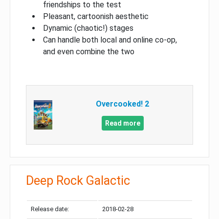
friendships to the test
Pleasant, cartoonish aesthetic
Dynamic (chaotic!) stages
Can handle both local and online co-op,
and even combine the two
Overcooked! 2
Read more
Deep Rock Galactic
Release date:
2018-02-28