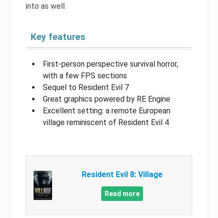
into as well.
Key features
First-person perspective survival horror,
with a few FPS sections
Sequel to Resident Evil 7
Great graphics powered by RE Engine
Excellent setting: a remote European
village reminiscent of Resident Evil 4
Resident Evil 8: Village
Read more