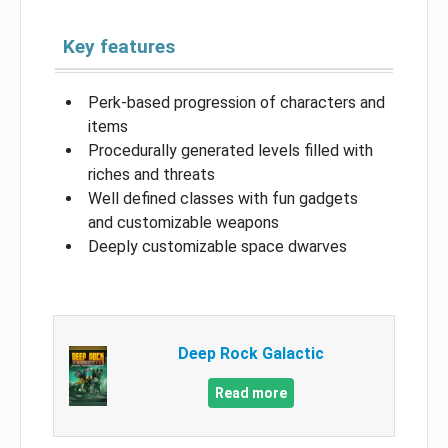
Key features
Perk-based progression of characters and
items
Procedurally generated levels filled with
riches and threats
Well defined classes with fun gadgets
and customizable weapons
Deeply customizable space dwarves
Deep Rock Galactic
Read more