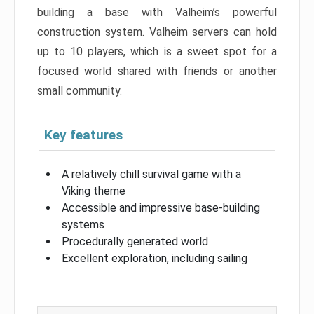
building a base with Valheim’s powerful
construction system. Valheim servers can hold
up to 10 players, which is a sweet spot for a
focused world shared with friends or another
small community.
Key features
A relatively chill survival game with a
Viking theme
Accessible and impressive base-building
systems
Procedurally generated world
Excellent exploration, including sailing