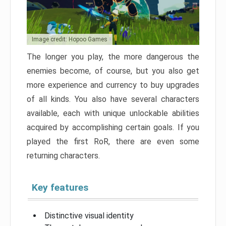
Image credit: Hopoo Games
The longer you play, the more dangerous the
enemies become, of course, but you also get
more experience and currency to buy upgrades
of all kinds. You also have several characters
available, each with unique unlockable abilities
acquired by accomplishing certain goals. If you
played the first RoR, there are even some
returning characters.
Key features
Distinctive visual identity