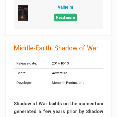
Valheim
Read more
Middle-Earth: Shadow of War
Release date:
2017-10-10
Genre:
Adventure
Developer:
Monolith Productions
Shadow of War builds on the momentum
generated a few years prior by Shadow