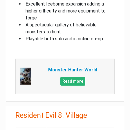
Excellent Iceborne expansion adding a
higher difficulty and more equipment to
forge
A spectacular gallery of believable
monsters to hunt
Playable both solo and in online co-op
Monster Hunter World
Read more
Resident Evil 8: Village