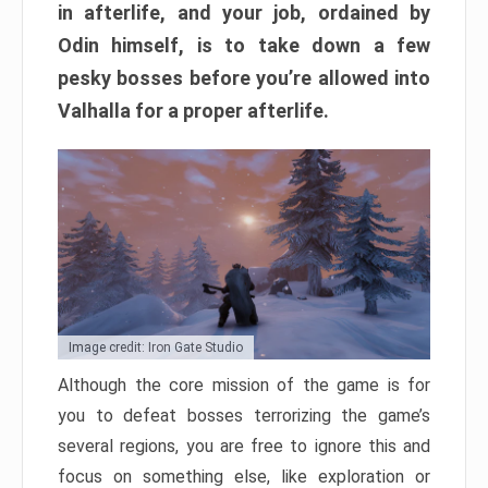
in afterlife, and your job, ordained by
Odin himself, is to take down a few
pesky bosses before you’re allowed into
Valhalla for a proper afterlife.
Image credit: Iron Gate Studio
Although the core mission of the game is for
you to defeat bosses terrorizing the game’s
several regions, you are free to ignore this and
focus on something else, like exploration or