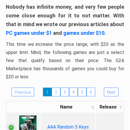
Nobody has infinite money, and very few people
come close enough for it to not matter. With
that in mind we wrote our previous articles about
PC games under $1
and
games under $10
.
This time we increase the price range, with $20 as the
upper limit. Mind, the following games are just a select
few that qualify based on their price. The G2A
Marketplace has thousands of games you could buy for
$20 or less
Previous
1
2
3
4
5
6
Next
Name
Release
AAA Random 5 Keys