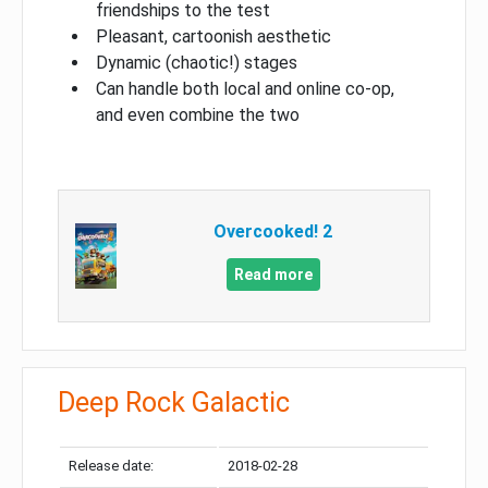
friendships to the test
Pleasant, cartoonish aesthetic
Dynamic (chaotic!) stages
Can handle both local and online co-op,
and even combine the two
Overcooked! 2
Read more
Deep Rock Galactic
Release date:
2018-02-28