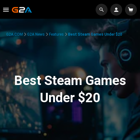
G2A.COM
G2A News
Features
Best Steam Games Under $20
Best Steam Games
Under $20