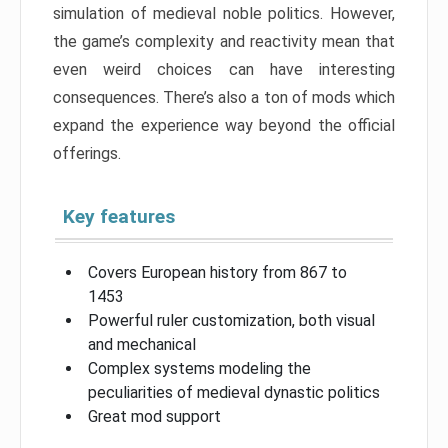
simulation of medieval noble politics. However,
the game’s complexity and reactivity mean that
even weird choices can have interesting
consequences. There’s also a ton of mods which
expand the experience way beyond the official
offerings.
Key features
Covers European history from 867 to
1453
Powerful ruler customization, both visual
and mechanical
Complex systems modeling the
peculiarities of medieval dynastic politics
Great mod support