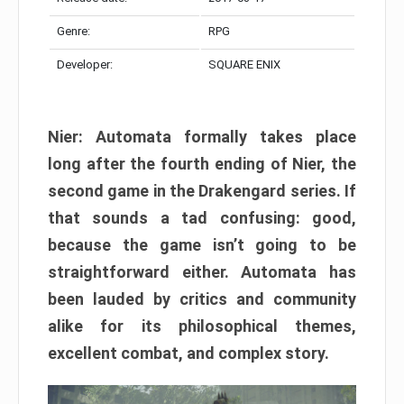
Genre:
RPG
Developer:
SQUARE ENIX
Nier: Automata formally takes place
long after the fourth ending of Nier, the
second game in the Drakengard series. If
that sounds a tad confusing: good,
because the game isn’t going to be
straightforward either. Automata has
been lauded by critics and community
alike for its philosophical themes,
excellent combat, and complex story.