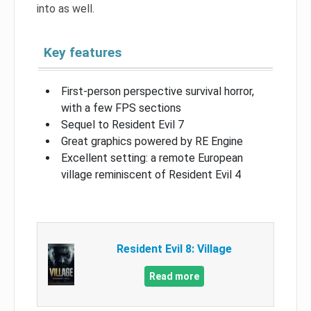
into as well.
Key features
First-person perspective survival horror,
with a few FPS sections
Sequel to Resident Evil 7
Great graphics powered by RE Engine
Excellent setting: a remote European
village reminiscent of Resident Evil 4
Resident Evil 8: Village
Read more