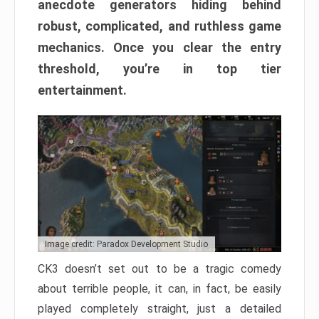
anecdote generators hiding behind
robust, complicated, and ruthless game
mechanics. Once you clear the entry
threshold, you’re in top tier
entertainment.
Image credit: Paradox Development Studio
CK3 doesn’t set out to be a tragic comedy
about terrible people, it can, in fact, be easily
played completely straight, just a detailed