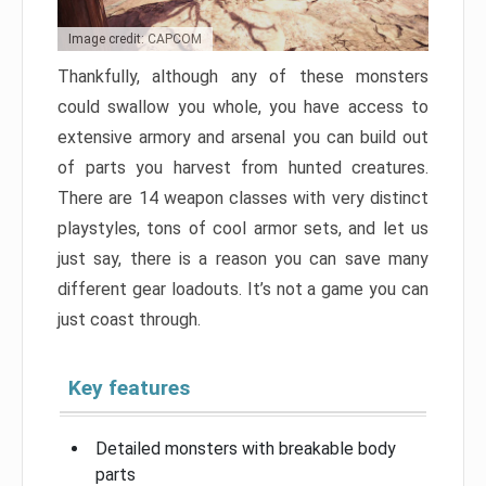
Image credit: CAPCOM
Thankfully, although any of these monsters
could swallow you whole, you have access to
extensive armory and arsenal you can build out
of parts you harvest from hunted creatures.
There are 14 weapon classes with very distinct
playstyles, tons of cool armor sets, and let us
just say, there is a reason you can save many
different gear loadouts. It’s not a game you can
just coast through.
Key features
Detailed monsters with breakable body
parts