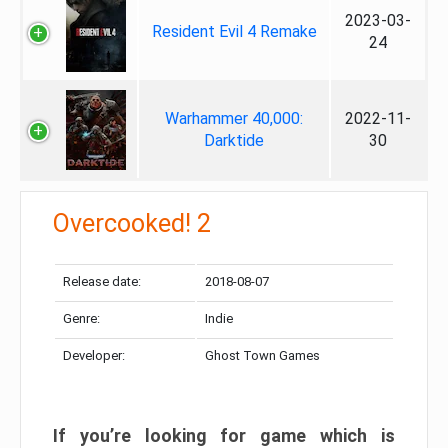
2023-03-
Resident Evil 4 Remake
24
Warhammer 40,000:
2022-11-
Darktide
30
Overcooked! 2
Release date:
2018-08-07
Genre:
Indie
Developer:
Ghost Town Games
If you’re looking for game which is