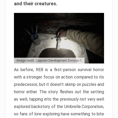
and their creatures.
Image credit: Capcom Development Division 1
As before, RE8 is a first-person survival horror
with a stronger focus on action compared to its
predecessor, but it doesn’t skimp on puzzles and
horror either. The story fleshes out the setting
as well, tapping into the previously not very well
explored backstory of the Umbrella Corporation,
so fans of lore-exploring have something to bite