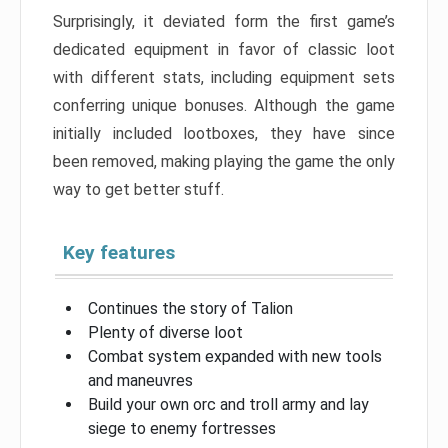
Surprisingly, it deviated form the first game’s
dedicated equipment in favor of classic loot
with different stats, including equipment sets
conferring unique bonuses. Although the game
initially included lootboxes, they have since
been removed, making playing the game the only
way to get better stuff.
Key features
Continues the story of Talion
Plenty of diverse loot
Combat system expanded with new tools
and maneuvres
Build your own orc and troll army and lay
siege to enemy fortresses