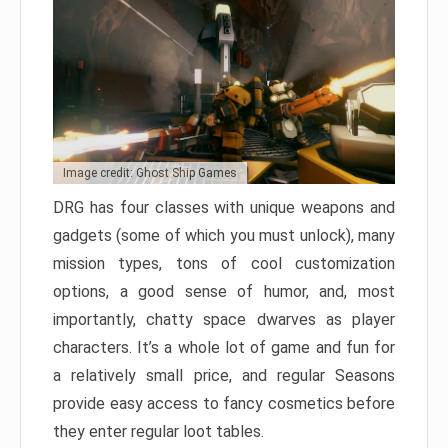
Image credit: Ghost Ship Games
DRG has four classes with unique weapons and
gadgets (some of which you must unlock), many
mission types, tons of cool customization
options, a good sense of humor, and, most
importantly, chatty space dwarves as player
characters. It’s a whole lot of game and fun for
a relatively small price, and regular Seasons
provide easy access to fancy cosmetics before
they enter regular loot tables.