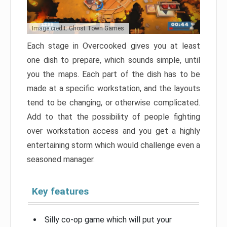
Image credit: Ghost Town Games
Each stage in Overcooked gives you at least
one dish to prepare, which sounds simple, until
you the maps. Each part of the dish has to be
made at a specific workstation, and the layouts
tend to be changing, or otherwise complicated.
Add to that the possibility of people fighting
over workstation access and you get a highly
entertaining storm which would challenge even a
seasoned manager.
Key features
Silly co-op game which will put your