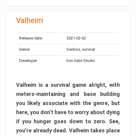
Valheim
Release date:
2021-02-02
Genre:
Sanbox, survival
Developer:
Iron Gate Studio
Valheim is a survival game alright, with
meters-maintaining and base building
you likely associate with the genre, but
here, you don’t have to worry about dying
if you hunger goes down to zero. See,
you’re already dead. Valheim takes place