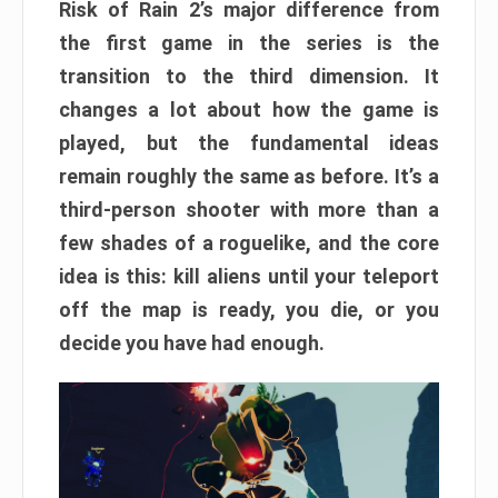
Risk of Rain 2’s major difference from
the first game in the series is the
transition to the third dimension. It
changes a lot about how the game is
played, but the fundamental ideas
remain roughly the same as before. It’s a
third-person shooter with more than a
few shades of a roguelike, and the core
idea is this: kill aliens until your teleport
off the map is ready, you die, or you
decide you have had enough.