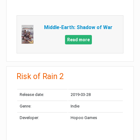
Middle-Earth: Shadow of War
Read more
Risk of Rain 2
Release date:
2019-03-28
Genre:
Indie
Developer:
Hopoo Games