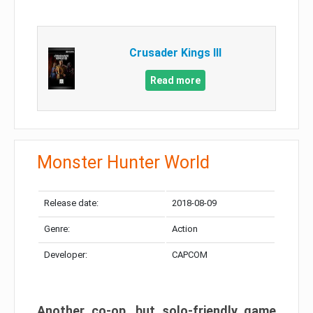
Crusader Kings III
Read more
Monster Hunter World
Release date:
2018-08-09
Genre:
Action
Developer:
CAPCOM
Another co-op, but solo-friendly game