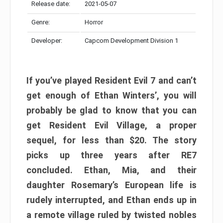
Release date:
2021-05-07
Genre:
Horror
Developer:
Capcom Development Division 1
If you’ve played Resident Evil 7 and can’t
get enough of Ethan Winters’, you will
probably be glad to know that you can
get Resident Evil Village, a proper
sequel, for less than $20. The story
picks up three years after RE7
concluded. Ethan, Mia, and their
daughter Rosemary’s European life is
rudely interrupted, and Ethan ends up in
a remote village ruled by twisted nobles