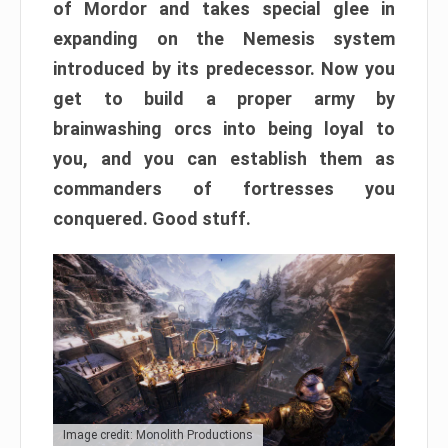
of Mordor and takes special glee in
expanding on the Nemesis system
introduced by its predecessor. Now you
get to build a proper army by
brainwashing orcs into being loyal to
you, and you can establish them as
commanders of fortresses you
conquered. Good stuff.
Image credit: Monolith Productions