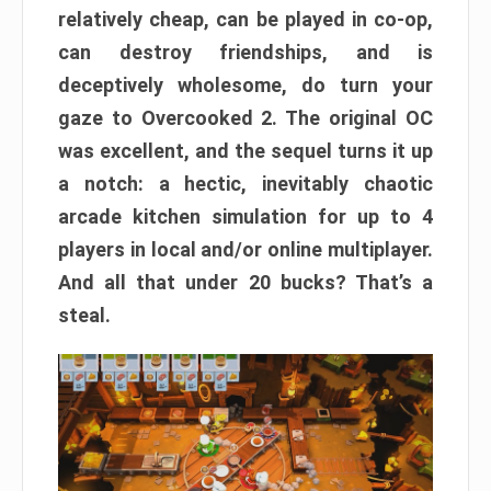
relatively cheap, can be played in co-op,
can destroy friendships, and is
deceptively wholesome, do turn your
gaze to Overcooked 2. The original OC
was excellent, and the sequel turns it up
a notch: a hectic, inevitably chaotic
arcade kitchen simulation for up to 4
players in local and/or online multiplayer.
And all that under 20 bucks? That’s a
steal.