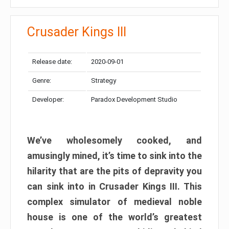
Crusader Kings III
Release date:
2020-09-01
Genre:
Strategy
Developer:
Paradox Development Studio
We’ve wholesomely cooked, and
amusingly mined, it’s time to sink into the
hilarity that are the pits of depravity you
can sink into in Crusader Kings III. This
complex simulator of medieval noble
house is one of the world’s greatest