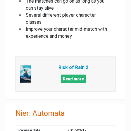
The matches can go on as long as you
can stay alive
Several different player character
classes
Improve your character mid-match with
experience and money
Risk of Rain 2
Read more
Nier: Automata
Release date:
2017-03-17