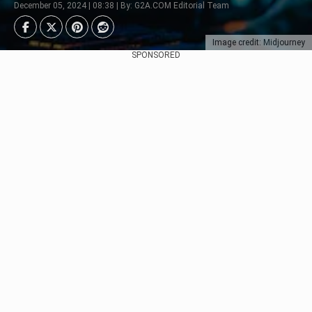
December 05, 2024 | 08:38 | By: G2A.COM Editorial Team
Image credit: Midjourney
SPONSORED