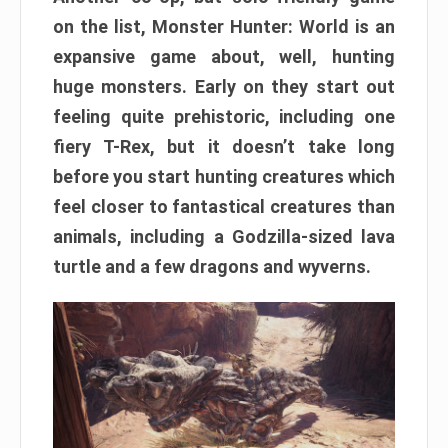
on the list, Monster Hunter: World is an
expansive game about, well, hunting
huge monsters. Early on they start out
feeling quite prehistoric, including one
fiery T-Rex, but it doesn’t take long
before you start hunting creatures which
feel closer to fantastical creatures than
animals, including a Godzilla-sized lava
turtle and a few dragons and wyverns.