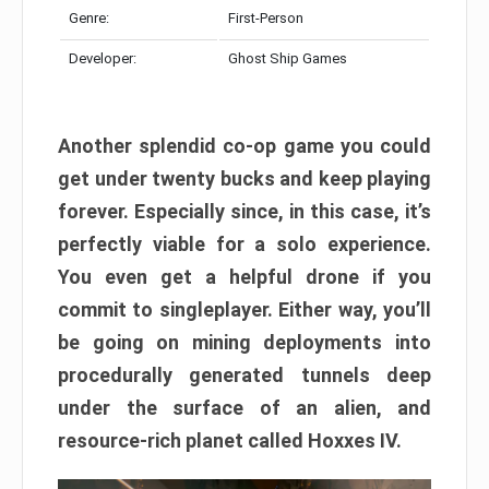
Genre:
First-Person
Developer:
Ghost Ship Games
Another splendid co-op game you could
get under twenty bucks and keep playing
forever. Especially since, in this case, it’s
perfectly viable for a solo experience.
You even get a helpful drone if you
commit to singleplayer. Either way, you’ll
be going on mining deployments into
procedurally generated tunnels deep
under the surface of an alien, and
resource-rich planet called Hoxxes IV.