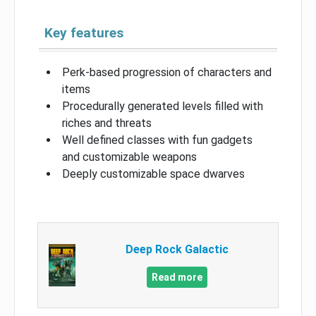
Key features
Perk-based progression of characters and
items
Procedurally generated levels filled with
riches and threats
Well defined classes with fun gadgets
and customizable weapons
Deeply customizable space dwarves
Deep Rock Galactic
Read more