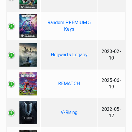
Random PREMIUM 5
Keys
2023-02-
Hogwarts Legacy
10
2025-06-
REMATCH
19
2022-05-
V-Rising
17