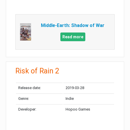
Middle-Earth: Shadow of War
Read more
Risk of Rain 2
Release date:
2019-03-28
Genre:
Indie
Developer:
Hopoo Games