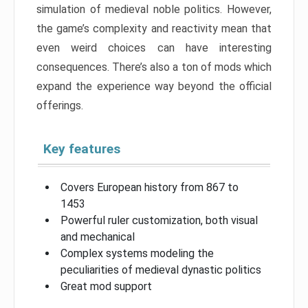
simulation of medieval noble politics. However,
the game’s complexity and reactivity mean that
even weird choices can have interesting
consequences. There’s also a ton of mods which
expand the experience way beyond the official
offerings.
Key features
Covers European history from 867 to
1453
Powerful ruler customization, both visual
and mechanical
Complex systems modeling the
peculiarities of medieval dynastic politics
Great mod support