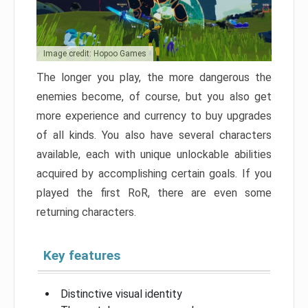
Image credit: Hopoo Games
The longer you play, the more dangerous the
enemies become, of course, but you also get
more experience and currency to buy upgrades
of all kinds. You also have several characters
available, each with unique unlockable abilities
acquired by accomplishing certain goals. If you
played the first RoR, there are even some
returning characters.
Key features
Distinctive visual identity