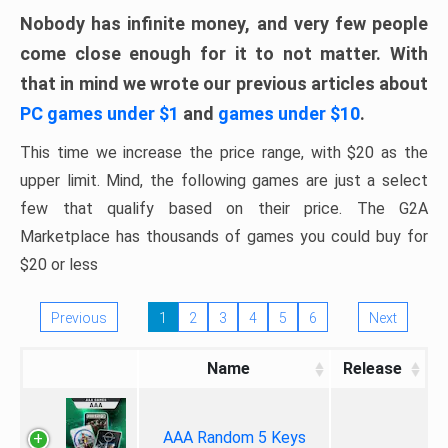
Nobody has infinite money, and very few people
come close enough for it to not matter. With
that in mind we wrote our previous articles about
PC games under $1
and
games under $10
.
This time we increase the price range, with $20 as the
upper limit. Mind, the following games are just a select
few that qualify based on their price. The G2A
Marketplace has thousands of games you could buy for
$20 or less
Previous
1
2
3
4
5
6
Next
Name
Release
AAA Random 5 Keys