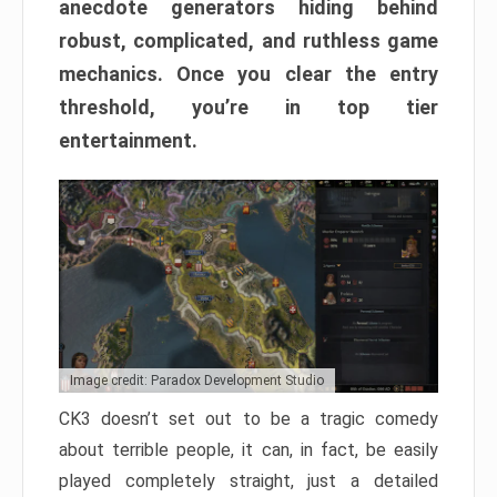
anecdote generators hiding behind
robust, complicated, and ruthless game
mechanics. Once you clear the entry
threshold, you’re in top tier
entertainment.
Image credit: Paradox Development Studio
CK3 doesn’t set out to be a tragic comedy
about terrible people, it can, in fact, be easily
played completely straight, just a detailed