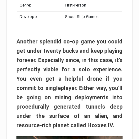
Genre:
First-Person
Developer:
Ghost Ship Games
Another splendid co-op game you could
get under twenty bucks and keep playing
forever. Especially since, in this case, it’s
perfectly viable for a solo experience.
You even get a helpful drone if you
commit to singleplayer. Either way, you’ll
be going on mining deployments into
procedurally generated tunnels deep
under the surface of an alien, and
resource-rich planet called Hoxxes IV.