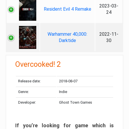
2023-03-
Resident Evil 4 Remake
24
Warhammer 40,000:
2022-11-
Darktide
30
Overcooked! 2
Release date:
2018-08-07
Genre:
Indie
Developer:
Ghost Town Games
If you’re looking for game which is