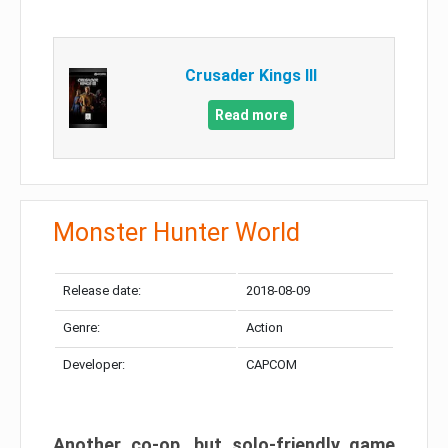
Crusader Kings III
Read more
Monster Hunter World
Release date:
2018-08-09
Genre:
Action
Developer:
CAPCOM
Another co-op, but solo-friendly game