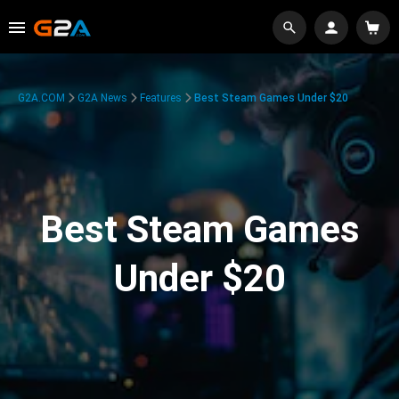
G2A.COM
G2A News
Features
Best Steam Games Under $20
Best Steam Games
Under $20