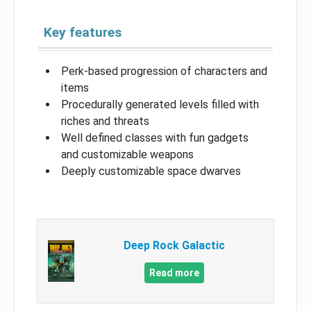
Key features
Perk-based progression of characters and
items
Procedurally generated levels filled with
riches and threats
Well defined classes with fun gadgets
and customizable weapons
Deeply customizable space dwarves
Deep Rock Galactic
Read more