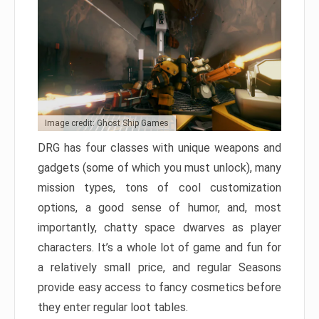
Image credit: Ghost Ship Games
DRG has four classes with unique weapons and
gadgets (some of which you must unlock), many
mission types, tons of cool customization
options, a good sense of humor, and, most
importantly, chatty space dwarves as player
characters. It’s a whole lot of game and fun for
a relatively small price, and regular Seasons
provide easy access to fancy cosmetics before
they enter regular loot tables.