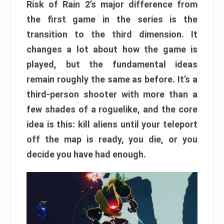
Risk of Rain 2’s major difference from
the first game in the series is the
transition to the third dimension. It
changes a lot about how the game is
played, but the fundamental ideas
remain roughly the same as before. It’s a
third-person shooter with more than a
few shades of a roguelike, and the core
idea is this: kill aliens until your teleport
off the map is ready, you die, or you
decide you have had enough.