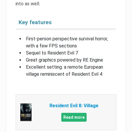
into as well.
Key features
First-person perspective survival horror,
with a few FPS sections
Sequel to Resident Evil 7
Great graphics powered by RE Engine
Excellent setting: a remote European
village reminiscent of Resident Evil 4
Resident Evil 8: Village
Read more