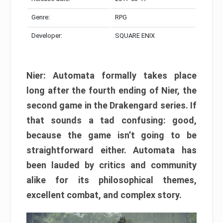
Genre:
RPG
Developer:
SQUARE ENIX
Nier: Automata formally takes place
long after the fourth ending of Nier, the
second game in the Drakengard series. If
that sounds a tad confusing: good,
because the game isn’t going to be
straightforward either. Automata has
been lauded by critics and community
alike for its philosophical themes,
excellent combat, and complex story.