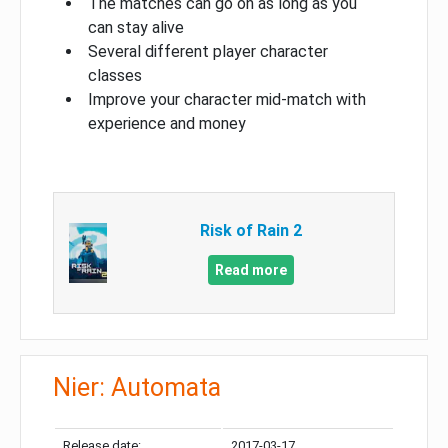
The matches can go on as long as you
can stay alive
Several different player character
classes
Improve your character mid-match with
experience and money
Risk of Rain 2
Read more
Nier: Automata
Release date:
2017-03-17