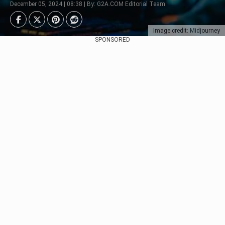
December 05, 2024 | 08:38 | By: G2A.COM Editorial Team
Image credit: Midjourney
SPONSORED