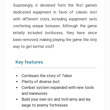
Surprisingly, it deviated form the first game’s
dedicated equipment in favor of classic loot
with different stats, including equipment sets
conferring unique bonuses. Although the game
initially included lootboxes, they have since
been removed, making playing the game the only
way to get better stuff.
Key features
Continues the story of Talion
Plenty of diverse loot
Combat system expanded with new tools
and maneuvres
Build your own orc and troll army and lay
siege to enemy fortresses