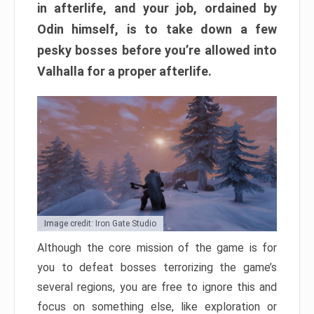
in afterlife, and your job, ordained by
Odin himself, is to take down a few
pesky bosses before you’re allowed into
Valhalla for a proper afterlife.
Image credit: Iron Gate Studio
Although the core mission of the game is for
you to defeat bosses terrorizing the game’s
several regions, you are free to ignore this and
focus on something else, like exploration or