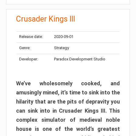
Crusader Kings III
Release date:
2020-09-01
Genre:
Strategy
Developer:
Paradox Development Studio
We’ve wholesomely cooked, and
amusingly mined, it’s time to sink into the
hilarity that are the pits of depravity you
can sink into in Crusader Kings III. This
complex simulator of medieval noble
house is one of the world’s greatest