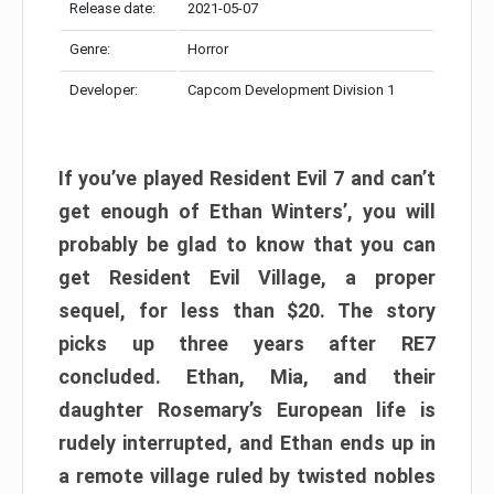
Release date:
2021-05-07
Genre:
Horror
Developer:
Capcom Development Division 1
If you’ve played Resident Evil 7 and can’t
get enough of Ethan Winters’, you will
probably be glad to know that you can
get Resident Evil Village, a proper
sequel, for less than $20. The story
picks up three years after RE7
concluded. Ethan, Mia, and their
daughter Rosemary’s European life is
rudely interrupted, and Ethan ends up in
a remote village ruled by twisted nobles