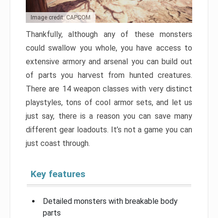
Image credit: CAPCOM
Thankfully, although any of these monsters
could swallow you whole, you have access to
extensive armory and arsenal you can build out
of parts you harvest from hunted creatures.
There are 14 weapon classes with very distinct
playstyles, tons of cool armor sets, and let us
just say, there is a reason you can save many
different gear loadouts. It’s not a game you can
just coast through.
Key features
Detailed monsters with breakable body
parts