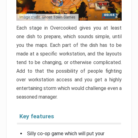
Image credit: Ghost Town Games
Each stage in Overcooked gives you at least
one dish to prepare, which sounds simple, until
you the maps. Each part of the dish has to be
made at a specific workstation, and the layouts
tend to be changing, or otherwise complicated.
Add to that the possibility of people fighting
over workstation access and you get a highly
entertaining storm which would challenge even a
seasoned manager.
Key features
Silly co-op game which will put your