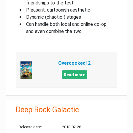
friendships to the test
Pleasant, cartoonish aesthetic
Dynamic (chaotic!) stages
Can handle both local and online co-op,
and even combine the two
Overcooked! 2
Read more
Deep Rock Galactic
Release date:
2018-02-28