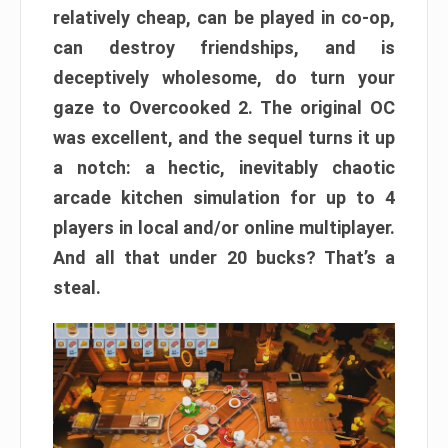
relatively cheap, can be played in co-op,
can destroy friendships, and is
deceptively wholesome, do turn your
gaze to Overcooked 2. The original OC
was excellent, and the sequel turns it up
a notch: a hectic, inevitably chaotic
arcade kitchen simulation for up to 4
players in local and/or online multiplayer.
And all that under 20 bucks? That’s a
steal.