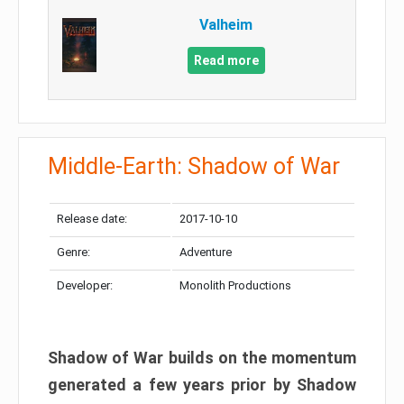
Valheim
Read more
Middle-Earth: Shadow of War
Release date:
2017-10-10
Genre:
Adventure
Developer:
Monolith Productions
Shadow of War builds on the momentum
generated a few years prior by Shadow