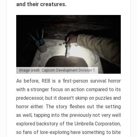
and their creatures.
Image credit: Capcom Development Division 1
As before, RE8 is a first-person survival horror
with a stronger focus on action compared to its
predecessor, but it doesn’t skimp on puzzles and
horror either. The story fleshes out the setting
as well, tapping into the previously not very well
explored backstory of the Umbrella Corporation,
so fans of lore-exploring have something to bite