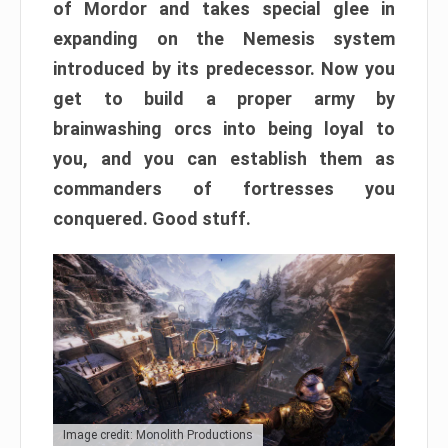
of Mordor and takes special glee in
expanding on the Nemesis system
introduced by its predecessor. Now you
get to build a proper army by
brainwashing orcs into being loyal to
you, and you can establish them as
commanders of fortresses you
conquered. Good stuff.
Image credit: Monolith Productions