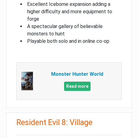
Excellent Iceborne expansion adding a
higher difficulty and more equipment to
forge
A spectacular gallery of believable
monsters to hunt
Playable both solo and in online co-op
Monster Hunter World
Read more
Resident Evil 8: Village