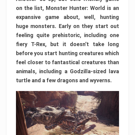
on the list, Monster Hunter: World is an
expansive game about, well, hunting
huge monsters. Early on they start out
feeling quite prehistoric, including one
fiery T-Rex, but it doesn’t take long
before you start hunting creatures which
feel closer to fantastical creatures than
animals, including a Godzilla-sized lava
turtle and a few dragons and wyverns.