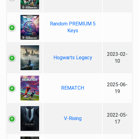
Random PREMIUM 5
Keys
2023-02-
Hogwarts Legacy
10
2025-06-
REMATCH
19
2022-05-
V-Rising
17