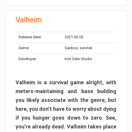
Valheim
Release date:
2021-02-02
Genre:
Sanbox, survival
Developer:
Iron Gate Studio
Valheim is a survival game alright, with
meters-maintaining and base building
you likely associate with the genre, but
here, you don’t have to worry about dying
if you hunger goes down to zero. See,
you’re already dead. Valheim takes place