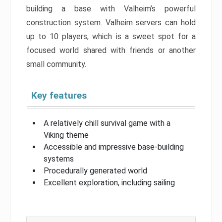
building a base with Valheim’s powerful
construction system. Valheim servers can hold
up to 10 players, which is a sweet spot for a
focused world shared with friends or another
small community.
Key features
A relatively chill survival game with a
Viking theme
Accessible and impressive base-building
systems
Procedurally generated world
Excellent exploration, including sailing