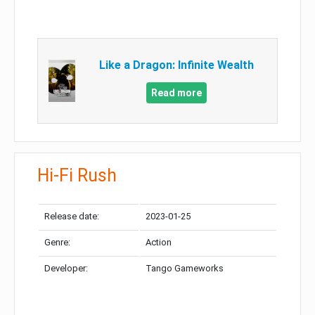
Like a Dragon: Infinite Wealth
Read more
Hi-Fi Rush
Release date:
2023-01-25
Genre:
Action
Developer:
Tango Gameworks