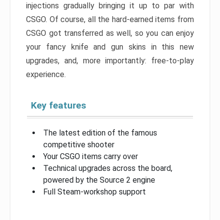
injections gradually bringing it up to par with
CSGO. Of course, all the hard-earned items from
CSGO got transferred as well, so you can enjoy
your fancy knife and gun skins in this new
upgrades, and, more importantly: free-to-play
experience.
Key features
The latest edition of the famous
competitive shooter
Your CSGO items carry over
Technical upgrades across the board,
powered by the Source 2 engine
Full Steam-workshop support