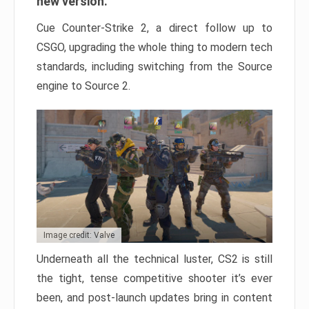
new version.
Cue Counter-Strike 2, a direct follow up to
CSGO, upgrading the whole thing to modern tech
standards, including switching from the Source
engine to Source 2.
Image credit: Valve
Underneath all the technical luster, CS2 is still
the tight, tense competitive shooter it’s ever
been, and post-launch updates bring in content