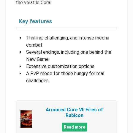
the volatile Coral.
Key features
Thrilling, challenging, and intense mecha
combat
Several endings, including one behind the
New Game
Extensive customization options
A PvP mode for those hungry for real
challenges
Armored Core VI: Fires of
Rubicon
Read more