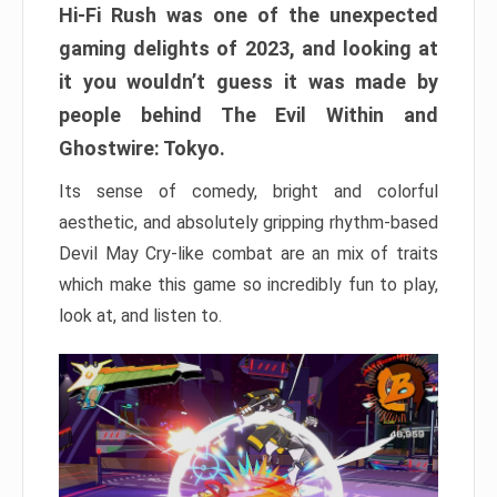
Hi-Fi Rush was one of the unexpected
gaming delights of 2023, and looking at
it you wouldn’t guess it was made by
people behind The Evil Within and
Ghostwire: Tokyo.
Its sense of comedy, bright and colorful
aesthetic, and absolutely gripping rhythm-based
Devil May Cry-like combat are an mix of traits
which make this game so incredibly fun to play,
look at, and listen to.