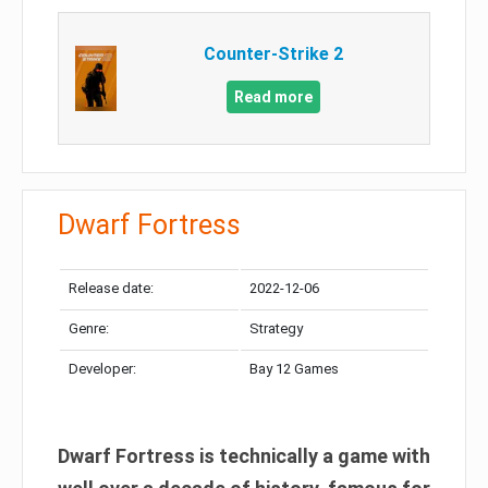
Counter-Strike 2
Read more
Dwarf Fortress
Release date:
2022-12-06
Genre:
Strategy
Developer:
Bay 12 Games
Dwarf Fortress is technically a game with