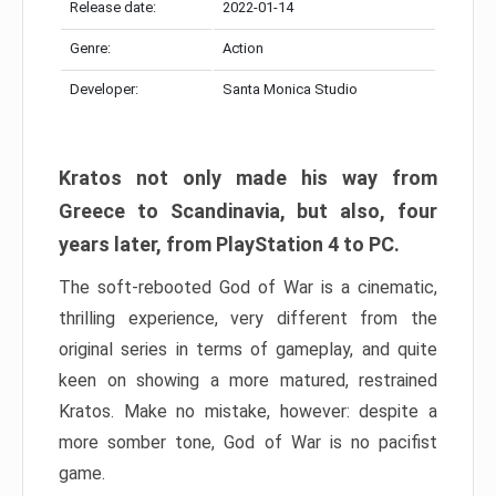
Release date:
2022-01-14
Genre:
Action
Developer:
Santa Monica Studio
Kratos not only made his way from
Greece to Scandinavia, but also, four
years later, from PlayStation 4 to PC.
The soft-rebooted God of War is a cinematic,
thrilling experience, very different from the
original series in terms of gameplay, and quite
keen on showing a more matured, restrained
Kratos. Make no mistake, however: despite a
more somber tone, God of War is no pacifist
game.