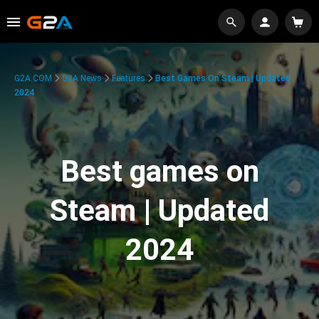
G2A.COM
G2A News
Features
Best Games On Steam | Updated
2024
Best games on
Steam | Updated
2024