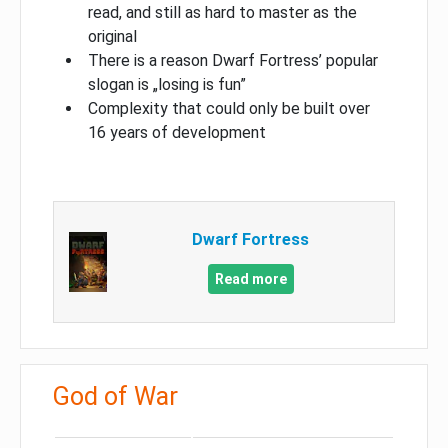
read, and still as hard to master as the
original
There is a reason Dwarf Fortress’ popular
slogan is „losing is fun”
Complexity that could only be built over
16 years of development
Dwarf Fortress
Read more
God of War