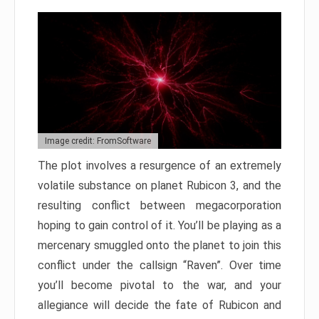
Image credit: FromSoftware
The plot involves a resurgence of an extremely
volatile substance on planet Rubicon 3, and the
resulting conflict between megacorporation
hoping to gain control of it. You’ll be playing as a
mercenary smuggled onto the planet to join this
conflict under the callsign “Raven”. Over time
you’ll become pivotal to the war, and your
allegiance will decide the fate of Rubicon and