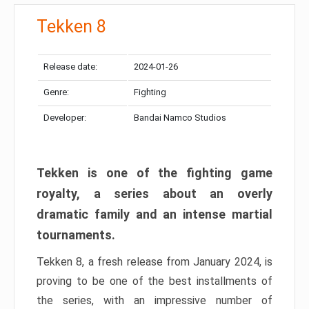
Tekken 8
Release date:
2024-01-26
Genre:
Fighting
Developer:
Bandai Namco Studios
Tekken is one of the fighting game
royalty, a series about an overly
dramatic family and an intense martial
tournaments.
Tekken 8, a fresh release from January 2024, is
proving to be one of the best installments of
the series, with an impressive number of