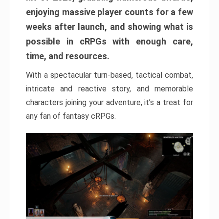
enjoying massive player counts for a few
weeks after launch, and showing what is
possible in cRPGs with enough care,
time, and resources.
With a spectacular turn-based, tactical combat,
intricate and reactive story, and memorable
characters joining your adventure, it’s a treat for
any fan of fantasy cRPGs.