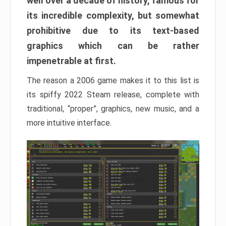
well over a decade of history, famous for
its incredible complexity, but somewhat
prohibitive due to its text-based
graphics which can be rather
impenetrable at first.
The reason a 2006 game makes it to this list is
its spiffy 2022 Steam release, complete with
traditional, “proper”, graphics, new music, and a
more intuitive interface.