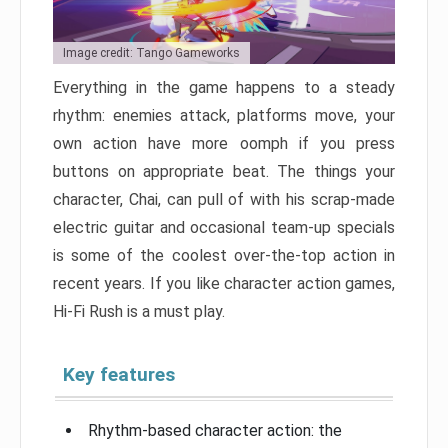
Image credit: Tango Gameworks
Everything in the game happens to a steady
rhythm: enemies attack, platforms move, your
own action have more oomph if you press
buttons on appropriate beat. The things your
character, Chai, can pull of with his scrap-made
electric guitar and occasional team-up specials
is some of the coolest over-the-top action in
recent years. If you like character action games,
Hi-Fi Rush is a must play.
Key features
Rhythm-based character action: the