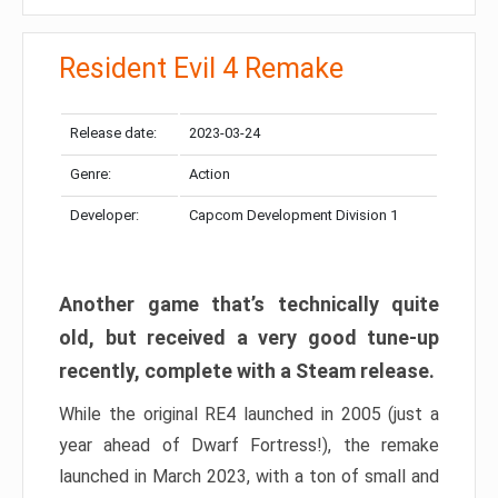
Resident Evil 4 Remake
Release date:
2023-03-24
Genre:
Action
Developer:
Capcom Development Division 1
Another game that’s technically quite
old, but received a very good tune-up
recently, complete with a Steam release.
While the original RE4 launched in 2005 (just a
year ahead of Dwarf Fortress!), the remake
launched in March 2023, with a ton of small and