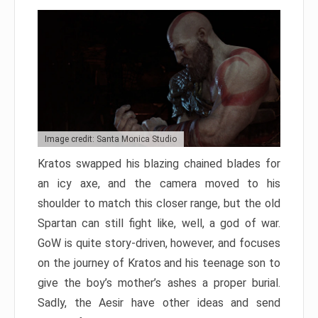
Image credit: Santa Monica Studio
Kratos swapped his blazing chained blades for
an icy axe, and the camera moved to his
shoulder to match this closer range, but the old
Spartan can still fight like, well, a god of war.
GoW is quite story-driven, however, and focuses
on the journey of Kratos and his teenage son to
give the boy’s mother’s ashes a proper burial.
Sadly, the Aesir have other ideas and send