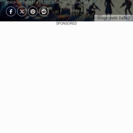
March 07, 2024 | 14:22 | By: G2A.COM Editorial Team
Image credit: Dalle-3
SPONSORED