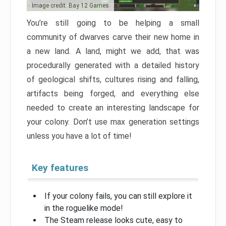
Image credit: Bay 12 Games
You’re still going to be helping a small
community of dwarves carve their new home in
a new land. A land, might we add, that was
procedurally generated with a detailed history
of geological shifts, cultures rising and falling,
artifacts being forged, and everything else
needed to create an interesting landscape for
your colony. Don’t use max generation settings
unless you have a lot of time!
Key features
If your colony fails, you can still explore it
in the roguelike mode!
The Steam release looks cute, easy to