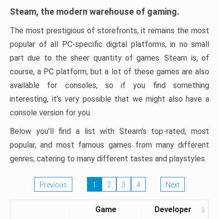
Steam, the modern warehouse of gaming.
The most prestigious of storefronts, it remains the most
popular of all PC-specific digital platforms, in no small
part due to the sheer quantity of games. Steam is, of
course, a PC platform, but a lot of these games are also
available for consoles, so if you find something
interesting, it’s very possible that we might also have a
console version for you.
Below you’ll find a list with Steam’s top-rated, most
popular, and most famous games from many different
genres, catering to many different tastes and playstyles.
Previous
1
2
3
4
Next
Game
Developer