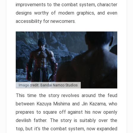
improvements to the combat system, character
designs worthy of modern graphics, and even
accessibility for newcomers.
Image credit: Bandai Namco Studios
This time the story revolves around the feud
between Kazuya Mishima and Jin Kazama, who
prepares to square off against his now openly
devilish father. The story is suitably over the
top, but it’s the combat system, now expanded