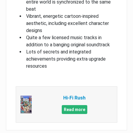
entire world is synchronized to the same
beat
Vibrant, energetic cartoon-inspired
aesthetic, including excellent character
designs
Quite a few licensed music tracks in
addition to a banging original soundtrack
Lots of secrets and integrated
achievements providing extra upgrade
resources
Hi-Fi Rush
Read more