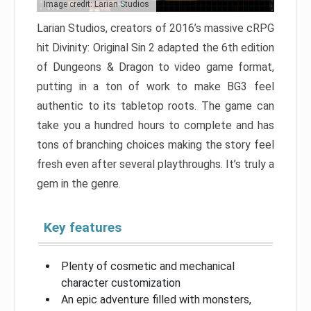
Image credit: Larian Studios
Larian Studios, creators of 2016’s massive cRPG
hit Divinity: Original Sin 2 adapted the 6th edition
of Dungeons & Dragon to video game format,
putting in a ton of work to make BG3 feel
authentic to its tabletop roots. The game can
take you a hundred hours to complete and has
tons of branching choices making the story feel
fresh even after several playthroughs. It’s truly a
gem in the genre.
Key features
Plenty of cosmetic and mechanical
character customization
An epic adventure filled with monsters,