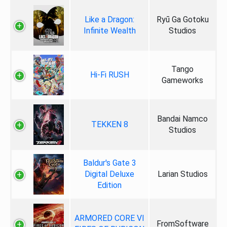
Like a Dragon:
Ryū Ga Gotoku
Infinite Wealth
Studios
Tango
Hi-Fi RUSH
Gameworks
Bandai Namco
TEKKEN 8
Studios
Baldur's Gate 3
Digital Deluxe
Larian Studios
Edition
ARMORED CORE VI
FromSoftware