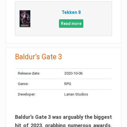
Tekken 8
Read more
Baldur’s Gate 3
Release date:
2020-10-06
Genre:
RPG
Developer:
Larian Studios
Baldur’s Gate 3 was arguably the biggest
hit of 2023, grabbing numerous awards,