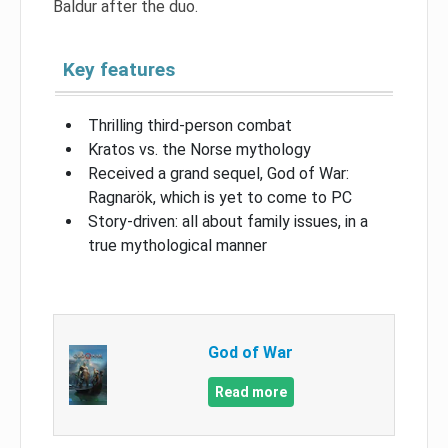
Baldur after the duo.
Key features
Thrilling third-person combat
Kratos vs. the Norse mythology
Received a grand sequel, God of War:
Ragnarök, which is yet to come to PC
Story-driven: all about family issues, in a
true mythological manner
God of War
Read more