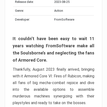
Release date:
2023-08-25
Genre:
Action
Developer:
FromSoftware
It couldn’t have been easy to wait 11
years watching FromSoftware make all
the Soulsborne’s and neglecting the fans
of Armored Core.
Thankfully, August 2023 finally arrived, bringing
with it Armored Core VI: Fires of Rubicon, making
all fans of big mecha-combat rejoice and dive
into the available options to assemble
murderous machines synergizing with their
playstyles and ready to take on the bosses.