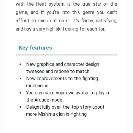
with the Heat system, is the true star of the
game, and if you’re into this genre you can’t
afford to miss out on it. It’s flashy, satisfying,
and has a very high skill ceiling to reach for.
Key features
New graphics and character design
tweaked and redone to match
New improvements to the fighting
mechanics
You can make your own avatar to play in
the Arcade mode
Delightfully over-the-top story about
more Mishima clan in-fighting