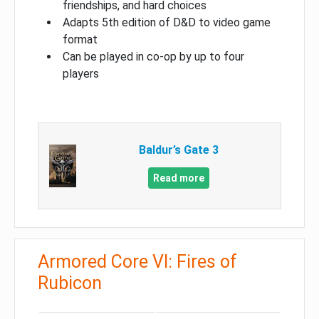
friendships, and hard choices
Adapts 5th edition of D&D to video game
format
Can be played in co-op by up to four
players
Baldur’s Gate 3
Read more
Armored Core VI: Fires of
Rubicon