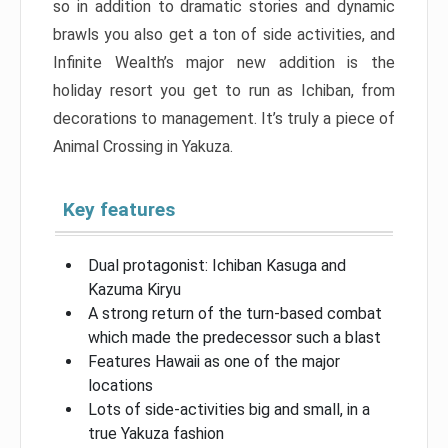
so in addition to dramatic stories and dynamic
brawls you also get a ton of side activities, and
Infinite Wealth’s major new addition is the
holiday resort you get to run as Ichiban, from
decorations to management. It’s truly a piece of
Animal Crossing in Yakuza.
Key features
Dual protagonist: Ichiban Kasuga and
Kazuma Kiryu
A strong return of the turn-based combat
which made the predecessor such a blast
Features Hawaii as one of the major
locations
Lots of side-activities big and small, in a
true Yakuza fashion