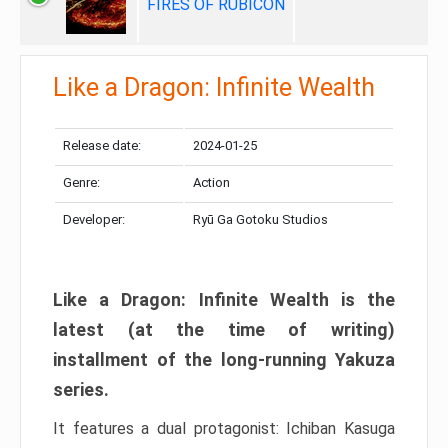
FIRES OF RUBICON
Like a Dragon: Infinite Wealth
Release date:
2024-01-25
Genre:
Action
Developer:
Ryū Ga Gotoku Studios
Like a Dragon: Infinite Wealth is the
latest (at the time of writing)
installment of the long-running Yakuza
series.
It features a dual protagonist: Ichiban Kasuga