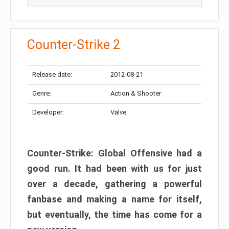
Counter-Strike 2
Release date:
2012-08-21
Genre:
Action & Shooter
Developer:
Valve
Counter-Strike: Global Offensive had a
good run. It had been with us for just
over a decade, gathering a powerful
fanbase and making a name for itself,
but eventually, the time has come for a