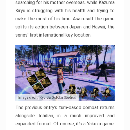
searching for his mother overseas, while Kazuma
Kiryu is struggling with his health and trying to
make the most of his time. Asa result the game
splits its action between Japan and Hawaii, the
series’ first international key location.
Image credit: Ryū Ga Gotoku Studios
The previous entry’s turn-based combat returns
alongside Ichiban, in a much improved and
expanded format. Of course, it’s a Yakuza game,