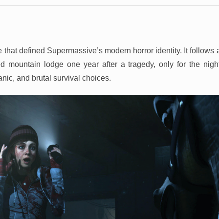
 that defined Supermassive’s modern horror identity. It follows 
ed mountain lodge one year after a tragedy, only for the night
nic, and brutal survival choices.