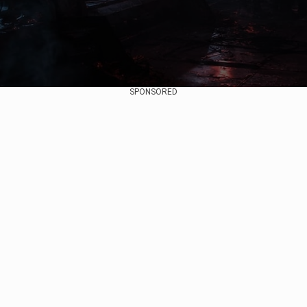
SPONSORED