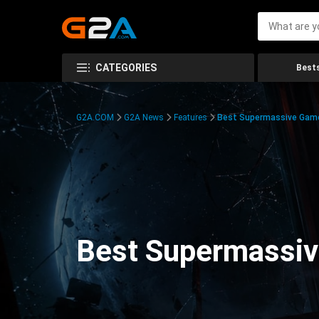
CATEGORIES
Bests
G2A.COM
G2A News
Features
Best Supermassive Games
Best Supermassiv