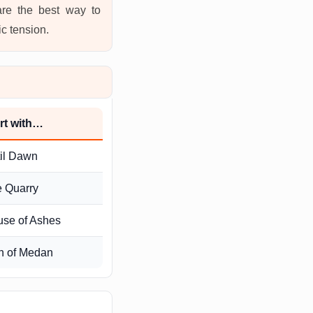
are the best way to
ic tension.
rt with…
il Dawn
 Quarry
se of Ashes
n of Medan