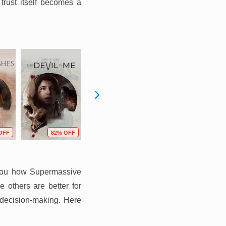
 trust itself becomes a
OFF
82% OFF
83% OFF
36% OFF
 you how Supermassive
 others are better for
 decision-making. Here