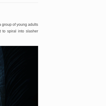
a group of young adults
 to spiral into slasher