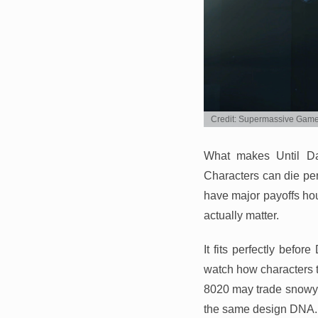
Credit: Supermassive Gam
What makes Until Da
Characters can die per
have major payoffs hour
actually matter.
It fits perfectly befo
watch how characters t
8020 may trade snowy c
the same design DNA.