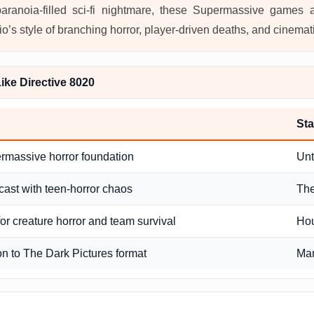
paranoia-filled sci-fi nightmare, these Supermassive games 
o’s style of branching horror, player-driven deaths, and cinemat
ke Directive 8020
Sta
rmassive horror foundation
Unt
cast with teen-horror chaos
The
or creature horror and team survival
Hou
on to The Dark Pictures format
Ma