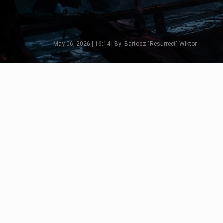
May 06, 2026 | 16:14 | By: Bartosz "Resurrect" Wiktor