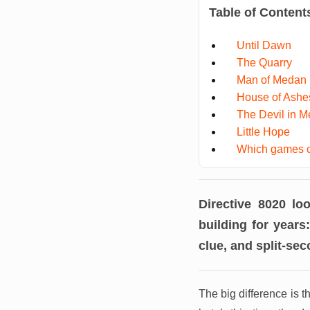
Table of Content
Until Dawn
The Quarry
Man of Medan
House of Ashe
The Devil in M
Little Hope
Which games c
Directive 8020 l
building for years
clue, and split-se
The big difference is 