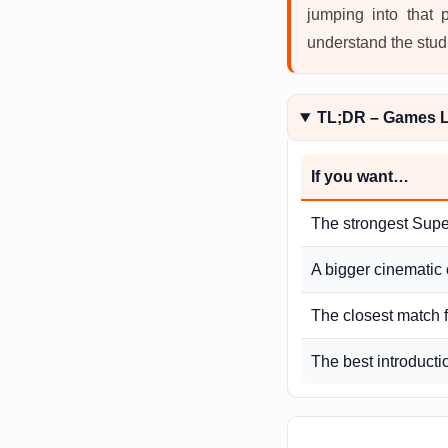
jumping into that 
understand the studi
TL;DR – Games Li
If you want…
The strongest Supe
A bigger cinematic 
The closest match f
The best introducti