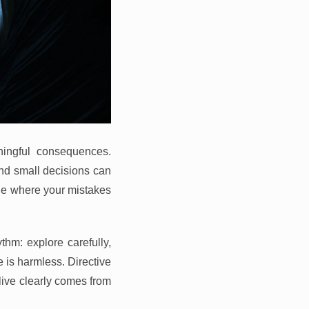
ingful consequences.
and small decisions can
vie where your mistakes
thm: explore carefully,
 is harmless. Directive
live clearly comes from