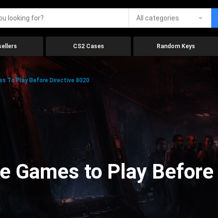
All categories
ellers
CS2 Cases
Random Keys
 To Play Before Directive 8020
e Games to Play Before 