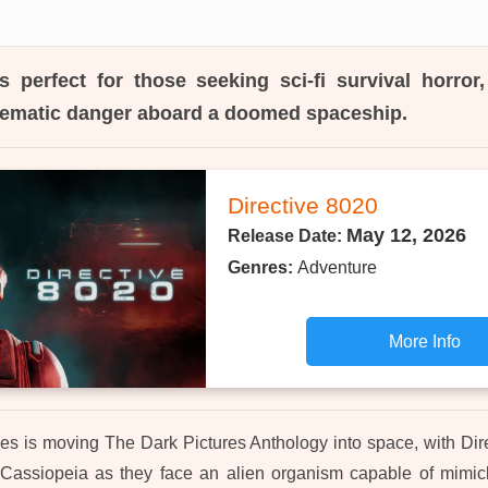
s perfect for those seeking sci-fi survival horror
nematic danger aboard a doomed spaceship.
Directive 8020
May 12, 2026
Release Date:
Genres:
Adventure
More Info
 is moving The Dark Pictures Anthology into space, with Dir
 Cassiopeia as they face an alien organism capable of mimick