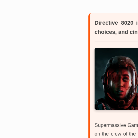
Directive 8020
i
choices, and ci
Supermassive Games
on the crew of the