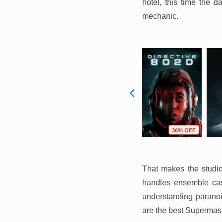
hotel, this time the d
mechanic.
F
82% OFF
83% OFF
36% OFF
That makes the studi
handles ensemble cast
understanding paranoi
are the best Supermass