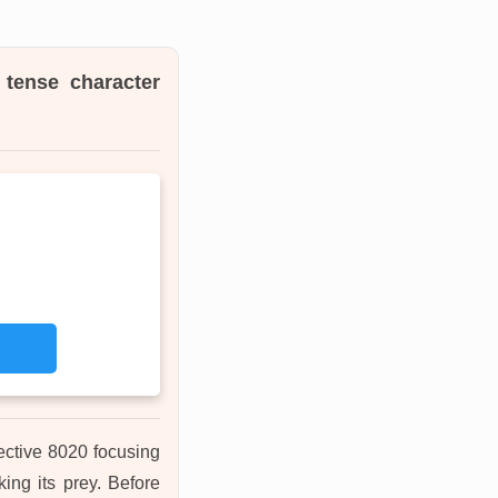
, tense character
ective 8020 focusing
ing its prey. Before