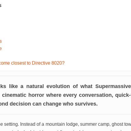
s
s
e
ome closest to Directive 8020?
ooks like a natural evolution of what Supermassi
: cinematic horror where every conversation, quick
cond decision can change who survives.
the setting. Instead of a mountain lodge, summer camp, ghost to