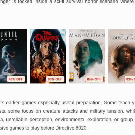
anger is locked inside a sci-fi survival horror scenario where
46% OFF
93% OFF
85% OFF
83% 
o’s earlier games especially useful preparation. Some teach
s, some focus on creature attacks and military tension, while
a, unreliable perception, environmental exploration, or group
ive games to play before Directive 8020.