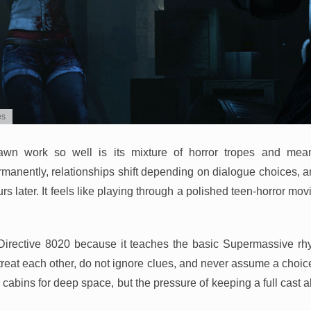
es
wn work so well is its mixture of horror tropes and mean
manently, relationships shift depending on dialogue choices, 
s later. It feels like playing through a polished teen-horror mo
re Directive 8020 because it teaches the basic Supermassive rhy
reat each other, do not ignore clues, and never assume a choice
abins for deep space, but the pressure of keeping a full cast a