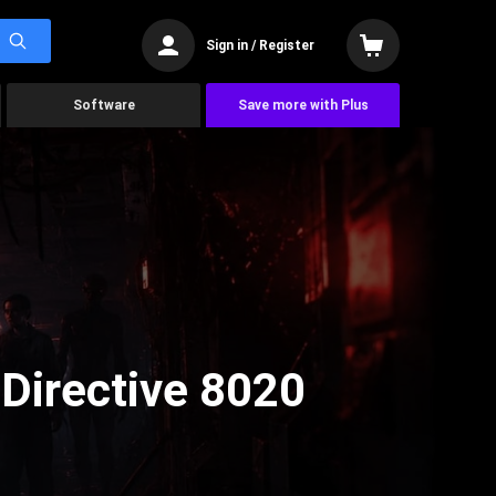
Sign in / Register
Software
Save more with Plus
Directive 8020