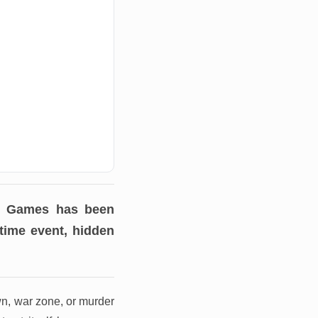
ve Games has been
-time event, hidden
wn, war zone, or murder