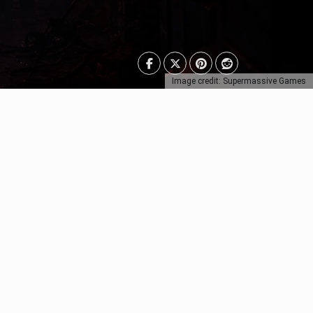
Image credit: Supermassive Games