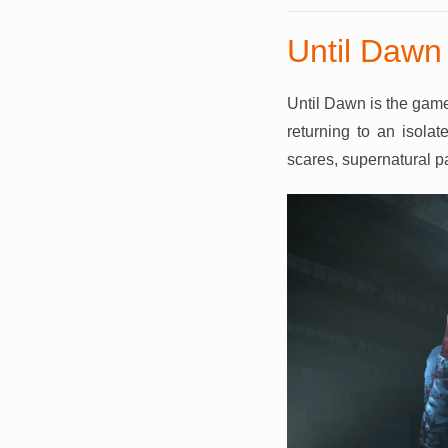
Until Dawn
Until Dawn is the game
returning to an isolat
scares, supernatural pa