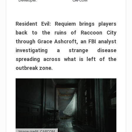
Developer:
CAPCOM
Resident Evil: Requiem brings players
back to the ruins of Raccoon City
through Grace Ashcroft, an FBI analyst
investigating a strange disease
spreading across what is left of the
outbreak zone.
Image credit: CAPCOM