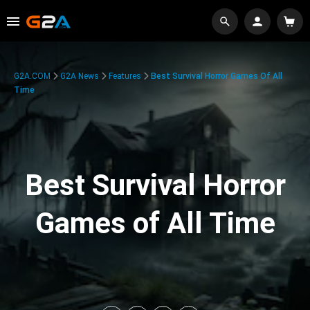
G2A.COM
G2A News
Features
Best Survival Horror Games Of All
Time
Best Survival Horror
Games of All Time