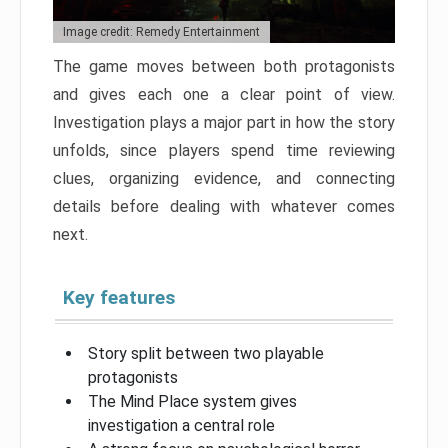
Image credit: Remedy Entertainment
The game moves between both protagonists
and gives each one a clear point of view.
Investigation plays a major part in how the story
unfolds, since players spend time reviewing
clues, organizing evidence, and connecting
details before dealing with whatever comes
next.
Key features
Story split between two playable
protagonists
The Mind Place system gives
investigation a central role