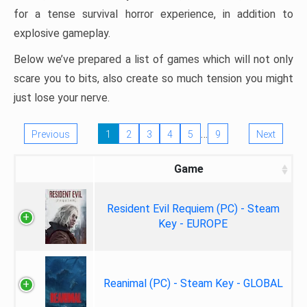
for a tense survival horror experience, in addition to
explosive gameplay.
Below we’ve prepared a list of games which will not only
scare you to bits, also create so much tension you might
just lose your nerve.
…
Previous
1
2
3
4
5
9
Next
Game
Resident Evil Requiem (PC) - Steam
Key - EUROPE
Reanimal (PC) - Steam Key - GLOBAL