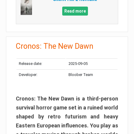
Read more
Cronos: The New Dawn
Release date:
2025-09-05
Developer:
Bloober Team
Cronos: The New Dawn is a third-person
survival horror game set in a ruined world
shaped by retro futurism and heavy
Eastern European influences. You play as