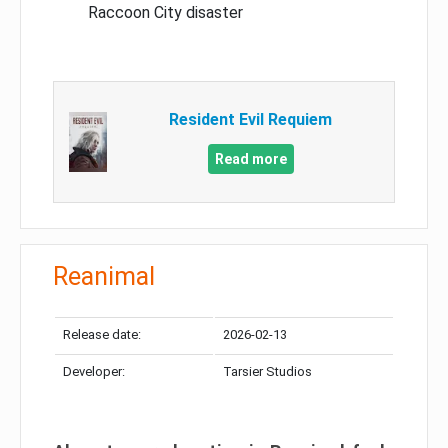
Raccoon City disaster
Resident Evil Requiem
Read more
Reanimal
Release date:
2026-02-13
Developer:
Tarsier Studios