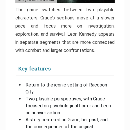
The game switches between two playable
characters. Grace’s sections move at a slower
pace and focus more on investigation,
exploration, and survival. Leon Kennedy appears
in separate segments that are more connected
with combat and larger confrontations.
Key features
Return to the iconic setting of Raccoon
City
Two playable perspectives, with Grace
focused on psychological horror and Leon
on heavier action
A story centered on Grace, her past, and
the consequences of the original