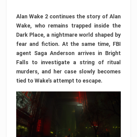
Alan Wake 2 continues the story of Alan
Wake, who remains trapped inside the
Dark Place, a nightmare world shaped by
fear and fiction. At the same time, FBI
agent Saga Anderson arrives in Bright
Falls to investigate a string of ritual
murders, and her case slowly becomes
tied to Wake’s attempt to escape.