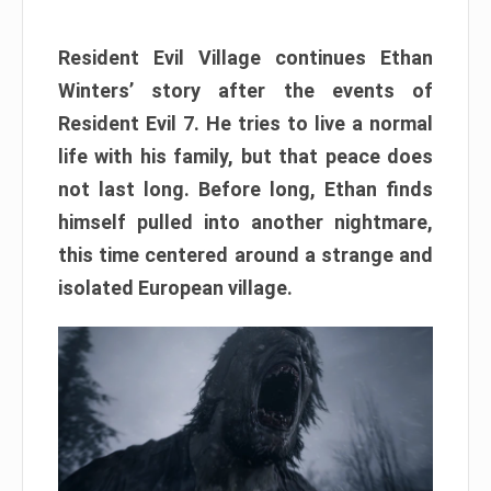
Resident Evil Village continues Ethan
Winters’ story after the events of
Resident Evil 7. He tries to live a normal
life with his family, but that peace does
not last long. Before long, Ethan finds
himself pulled into another nightmare,
this time centered around a strange and
isolated European village.