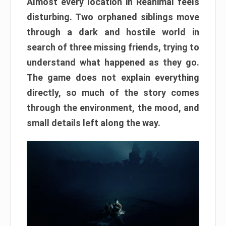
Almost every location in Reanimal feels
disturbing. Two orphaned siblings move
through a dark and hostile world in
search of three missing friends, trying to
understand what happened as they go.
The game does not explain everything
directly, so much of the story comes
through the environment, the mood, and
small details left along the way.