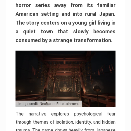
horror series away from its familiar
American setting and into rural Japan.
The story centers on a young girl living in
a quiet town that slowly becomes
consumed by a strange transformation.
Image credit: NeoBards Entertainment
The narrative explores psychological fear
through themes of isolation, identity, and hidden
trauma. The game draws heavily from Japanese