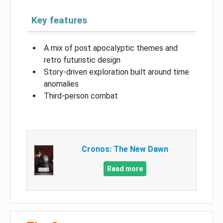
Key features
A mix of post apocalyptic themes and
retro futuristic design
Story-driven exploration built around time
anomalies
Third-person combat
Cronos: The New Dawn
Read more