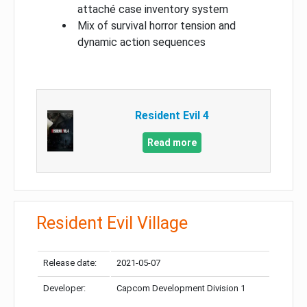
attaché case inventory system
Mix of survival horror tension and
dynamic action sequences
Resident Evil 4
Read more
Resident Evil Village
Release date:
2021-05-07
Developer:
Capcom Development Division 1