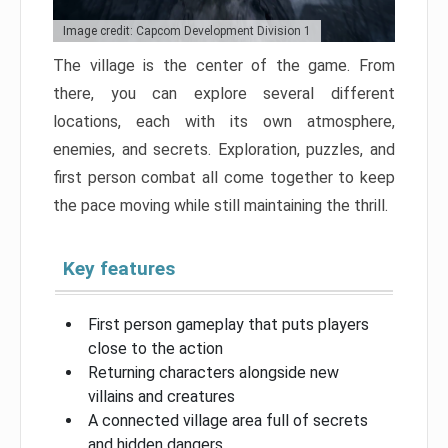
Image credit: Capcom Development Division 1
The village is the center of the game. From
there, you can explore several different
locations, each with its own atmosphere,
enemies, and secrets. Exploration, puzzles, and
first person combat all come together to keep
the pace moving while still maintaining the thrill.
Key features
First person gameplay that puts players
close to the action
Returning characters alongside new
villains and creatures
A connected village area full of secrets
and hidden dangers