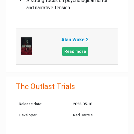
A strong focus on psychological horror
and narrative tension
Alan Wake 2
Read more
The Outlast Trials
Release date:
2023-05-18
Developer:
Red Barrels