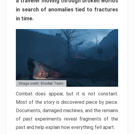
a traveler moving through broken worlds
in search of anomalies tied to fractures
in time.
Image credit: Bloober Team
Combat does appear, but it is not constant.
Most of the story is discovered piece by piece.
Documents, damaged machines, and the remains
of past experiments reveal fragments of the
past and help explain how everything fell apart.