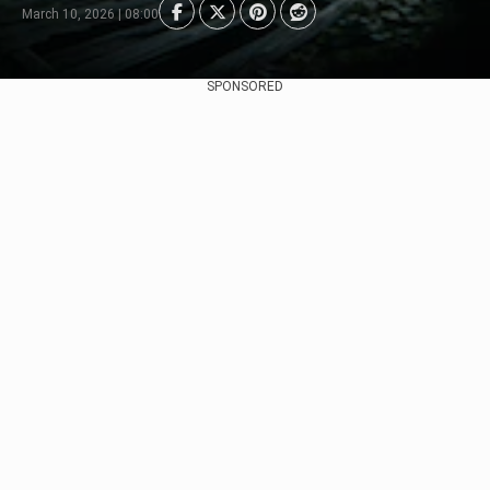
March 10, 2026 | 08:00
SPONSORED