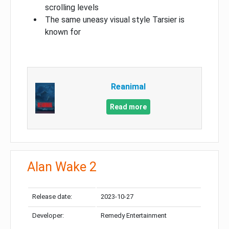
scrolling levels
The same uneasy visual style Tarsier is
known for
Reanimal
Read more
Alan Wake 2
Release date:
2023-10-27
Developer:
Remedy Entertainment