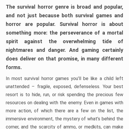
The survival horror genre is broad and popular,
and not just because both survival games and
horror are popular. Survival horror is about
something more: the perseverance of a mortal
spirit against the overwhelming tide of
nightmares and danger. And gaming certainly
does deliver on that promise, in many different
forms.
In most survival horror games you’ll be like a child left
unattended – fragile, exposed, defenseless. Your best
resort is to hide, run, or risk spending the precious few
resources on dealing with the enemy. Even in games with
more action, of which there are a few on the list, the
immersive environment, the mystery of what’s behind the
corner, and the scarcity of ammo, or medkits, can make