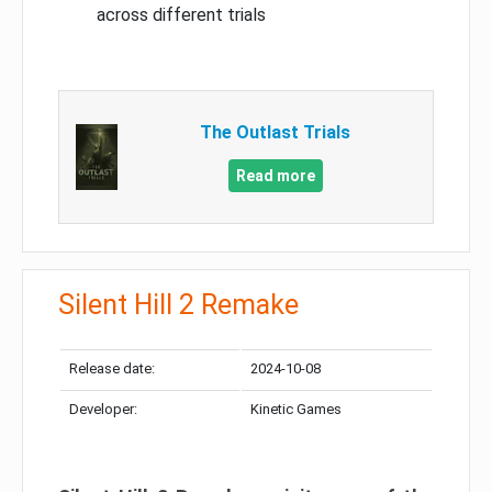
across different trials
The Outlast Trials
Read more
Silent Hill 2 Remake
Release date:
2024-10-08
Developer:
Kinetic Games