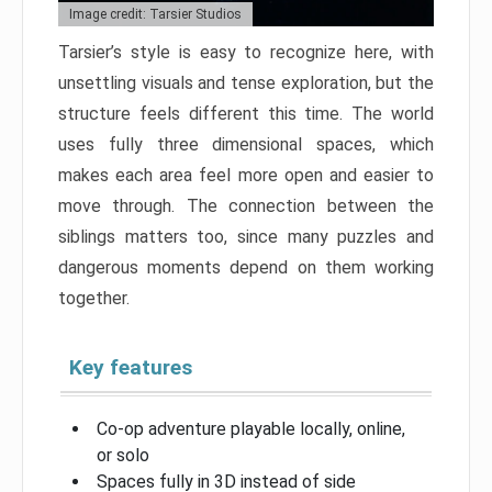
Image credit: Tarsier Studios
Tarsier’s style is easy to recognize here, with
unsettling visuals and tense exploration, but the
structure feels different this time. The world
uses fully three dimensional spaces, which
makes each area feel more open and easier to
move through. The connection between the
siblings matters too, since many puzzles and
dangerous moments depend on them working
together.
Key features
Co-op adventure playable locally, online,
or solo
Spaces fully in 3D instead of side