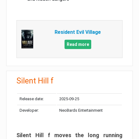
Resident Evil Village
Read more
Silent Hill f
Release date:
2025-09-25
Developer:
NeoBards Entertainment
Silent Hill f moves the long running