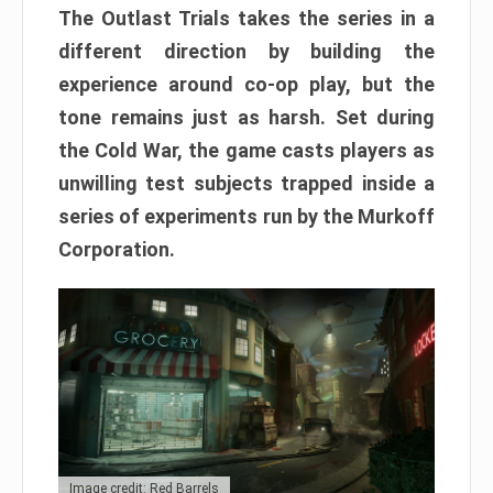
The Outlast Trials takes the series in a
different direction by building the
experience around co-op play, but the
tone remains just as harsh. Set during
the Cold War, the game casts players as
unwilling test subjects trapped inside a
series of experiments run by the Murkoff
Corporation.
Image credit: Red Barrels