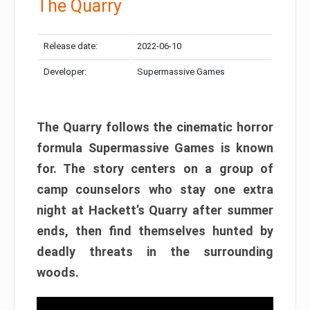
The Quarry
Release date:
2022-06-10
Developer:
Supermassive Games
The Quarry follows the cinematic horror
formula Supermassive Games is known
for. The story centers on a group of
camp counselors who stay one extra
night at Hackett’s Quarry after summer
ends, then find themselves hunted by
deadly threats in the surrounding
woods.