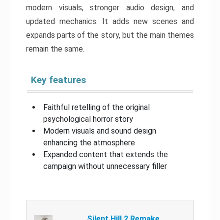
modern visuals, stronger audio design, and
updated mechanics. It adds new scenes and
expands parts of the story, but the main themes
remain the same.
Key features
Faithful retelling of the original
psychological horror story
Modern visuals and sound design
enhancing the atmosphere
Expanded content that extends the
campaign without unnecessary filler
Silent Hill 2 Remake