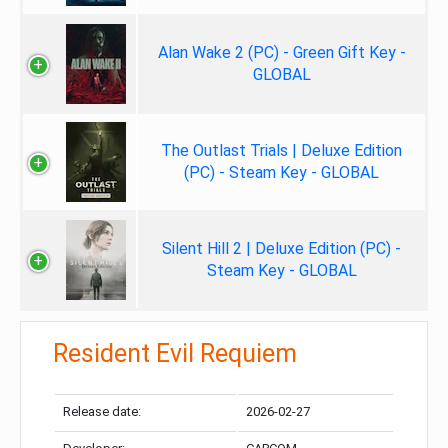
Alan Wake 2 (PC) - Green Gift Key -
GLOBAL
The Outlast Trials | Deluxe Edition
(PC) - Steam Key - GLOBAL
Silent Hill 2 | Deluxe Edition (PC) -
Steam Key - GLOBAL
Resident Evil Requiem
Release date:
2026-02-27