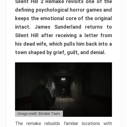
Silent Hill 2 Remake revisits one of the
defining psychological horror games and
keeps the emotional core of the original
intact. James Sunderland returns to
Silent Hill after receiving a letter from
his dead wife, which pulls him back into a
town shaped by grief, guilt, and denial.
Image credit: Bloober Team
The remake rebuilds familiar locations with