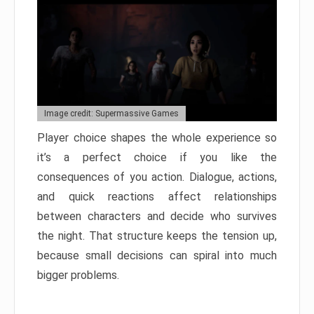
Image credit: Supermassive Games
Player choice shapes the whole experience so
it’s a perfect choice if you like the
consequences of you action. Dialogue, actions,
and quick reactions affect relationships
between characters and decide who survives
the night. That structure keeps the tension up,
because small decisions can spiral into much
bigger problems.