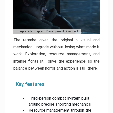
Image credit: Capcom Development Division 1
The remake gives the original a visual and
mechanical upgrade without losing what made it
work. Exploration, resource management, and
intense fights still drive the experience, so the
balance between horror and action is still there.
Key features
Third-person combat system built
around precise shooting mechanics
Resource management through the