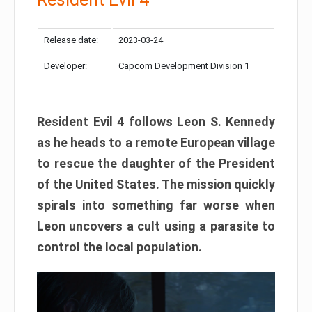
Release date:
2023-03-24
Developer:
Capcom Development Division 1
Resident Evil 4 follows Leon S. Kennedy
as he heads to a remote European village
to rescue the daughter of the President
of the United States. The mission quickly
spirals into something far worse when
Leon uncovers a cult using a parasite to
control the local population.