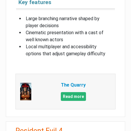
Key features
Large branching narrative shaped by
player decisions
Cinematic presentation with a cast of
well known actors
Local multiplayer and accessibility
options that adjust gameplay difficulty
The Quarry
Read more
Resident Evil 4