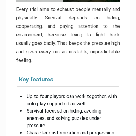
Every trial aims to exhaust people mentally and
physically. Survival depends on hiding,
cooperating, and paying attention to the
environment, because trying to fight back
usually goes badly. That keeps the pressure high
and gives every run an unstable, unpredictable
feeling.
Key features
Up to four players can work together, with
solo play supported as well
Survival focused on hiding, avoiding
enemies, and solving puzzles under
pressure
Character customization and progression