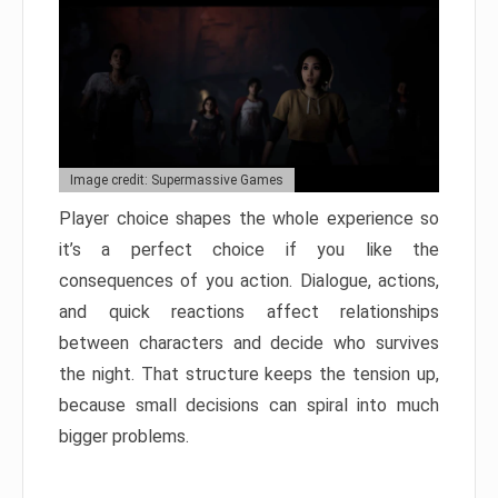
Image credit: Supermassive Games
Player choice shapes the whole experience so
it’s a perfect choice if you like the
consequences of you action. Dialogue, actions,
and quick reactions affect relationships
between characters and decide who survives
the night. That structure keeps the tension up,
because small decisions can spiral into much
bigger problems.