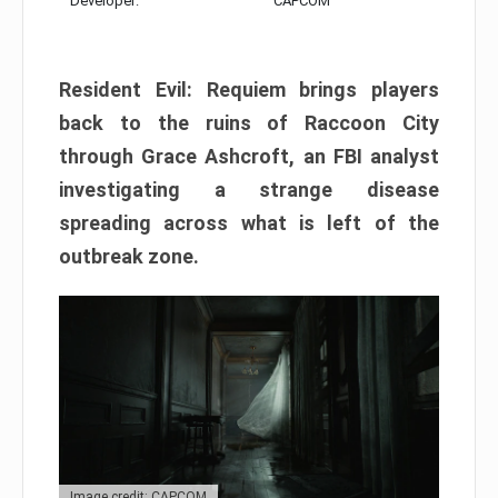
Developer:
CAPCOM
Resident Evil: Requiem brings players
back to the ruins of Raccoon City
through Grace Ashcroft, an FBI analyst
investigating a strange disease
spreading across what is left of the
outbreak zone.
Image credit: CAPCOM