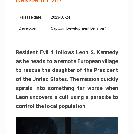
Release date:
2023-03-24
Developer:
Capcom Development Division 1
Resident Evil 4 follows Leon S. Kennedy
as he heads to a remote European village
to rescue the daughter of the President
of the United States. The mission quickly
spirals into something far worse when
Leon uncovers a cult using a parasite to
control the local population.