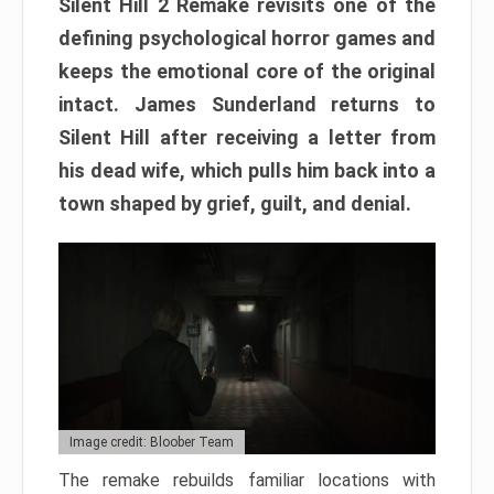
Silent Hill 2 Remake revisits one of the
defining psychological horror games and
keeps the emotional core of the original
intact. James Sunderland returns to
Silent Hill after receiving a letter from
his dead wife, which pulls him back into a
town shaped by grief, guilt, and denial.
Image credit: Bloober Team
The remake rebuilds familiar locations with