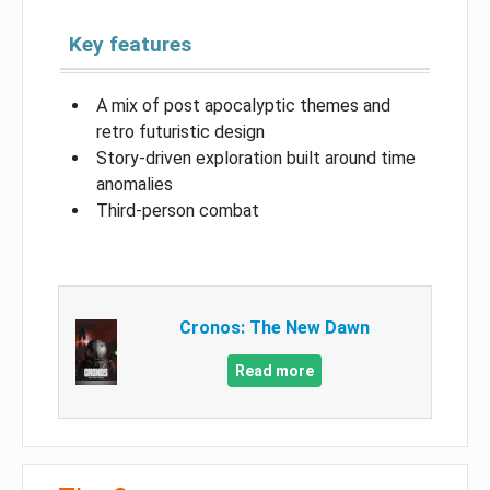
Key features
A mix of post apocalyptic themes and
retro futuristic design
Story-driven exploration built around time
anomalies
Third-person combat
Cronos: The New Dawn
Read more