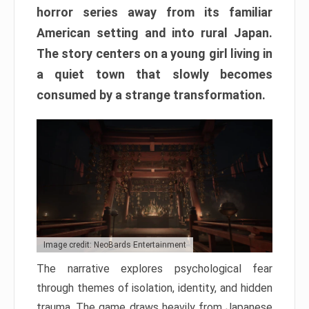
horror series away from its familiar
American setting and into rural Japan.
The story centers on a young girl living in
a quiet town that slowly becomes
consumed by a strange transformation.
Image credit: NeoBards Entertainment
The narrative explores psychological fear
through themes of isolation, identity, and hidden
trauma. The game draws heavily from Japanese