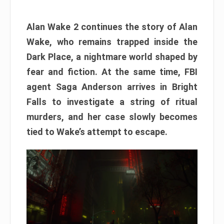
Alan Wake 2 continues the story of Alan
Wake, who remains trapped inside the
Dark Place, a nightmare world shaped by
fear and fiction. At the same time, FBI
agent Saga Anderson arrives in Bright
Falls to investigate a string of ritual
murders, and her case slowly becomes
tied to Wake’s attempt to escape.