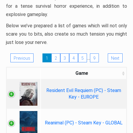
for a tense survival horror experience, in addition to
explosive gameplay.
Below we’ve prepared a list of games which will not only
scare you to bits, also create so much tension you might
just lose your nerve.
…
Previous
1
2
3
4
5
9
Next
Game
Resident Evil Requiem (PC) - Steam
Key - EUROPE
Reanimal (PC) - Steam Key - GLOBAL