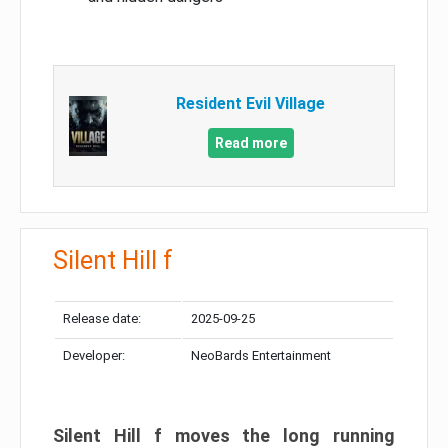
Resident Evil Village
Read more
Silent Hill f
Release date:
2025-09-25
Developer:
NeoBards Entertainment
Silent Hill f moves the long running