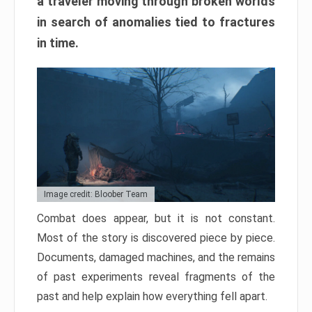
a traveler moving through broken worlds
in search of anomalies tied to fractures
in time.
Image credit: Bloober Team
Combat does appear, but it is not constant.
Most of the story is discovered piece by piece.
Documents, damaged machines, and the remains
of past experiments reveal fragments of the
past and help explain how everything fell apart.