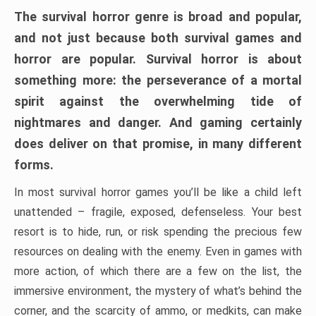
The survival horror genre is broad and popular,
and not just because both survival games and
horror are popular. Survival horror is about
something more: the perseverance of a mortal
spirit against the overwhelming tide of
nightmares and danger. And gaming certainly
does deliver on that promise, in many different
forms.
In most survival horror games you’ll be like a child left
unattended – fragile, exposed, defenseless. Your best
resort is to hide, run, or risk spending the precious few
resources on dealing with the enemy. Even in games with
more action, of which there are a few on the list, the
immersive environment, the mystery of what’s behind the
corner, and the scarcity of ammo, or medkits, can make