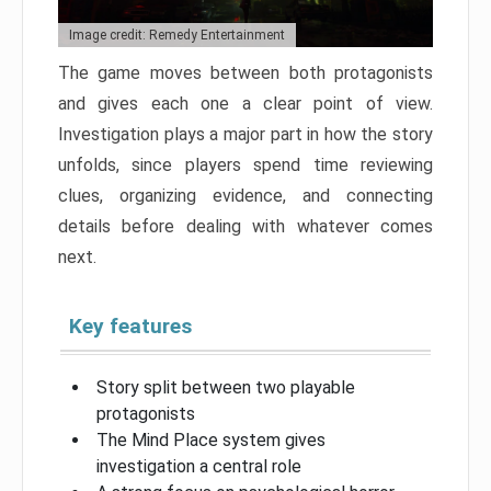
Image credit: Remedy Entertainment
The game moves between both protagonists
and gives each one a clear point of view.
Investigation plays a major part in how the story
unfolds, since players spend time reviewing
clues, organizing evidence, and connecting
details before dealing with whatever comes
next.
Key features
Story split between two playable
protagonists
The Mind Place system gives
investigation a central role