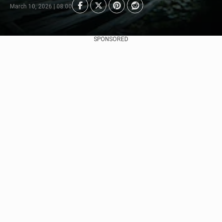
March 10, 2026 | 08:00
SPONSORED