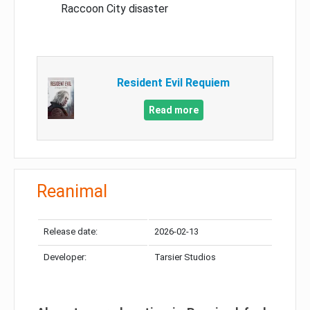
Raccoon City disaster
Resident Evil Requiem
Read more
Reanimal
Release date:
2026-02-13
Developer:
Tarsier Studios