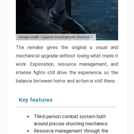
Image credit: Capcom Development Division 1
The remake gives the original a visual and
mechanical upgrade without losing what made it
work. Exploration, resource management, and
intense fights still drive the experience, so the
balance between horror and action is still there.
Key features
Third-person combat system built
around precise shooting mechanics
Resource management through the