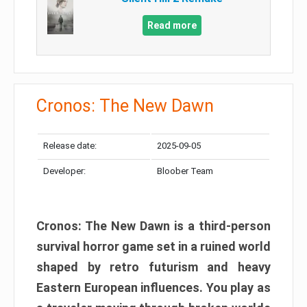
Read more
Cronos: The New Dawn
Release date:
2025-09-05
Developer:
Bloober Team
Cronos: The New Dawn is a third-person
survival horror game set in a ruined world
shaped by retro futurism and heavy
Eastern European influences. You play as