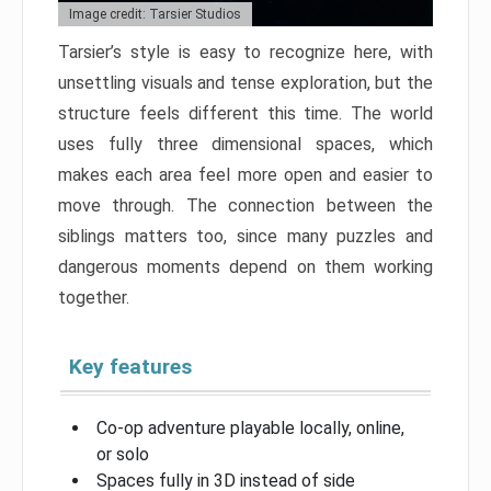
Image credit: Tarsier Studios
Tarsier’s style is easy to recognize here, with
unsettling visuals and tense exploration, but the
structure feels different this time. The world
uses fully three dimensional spaces, which
makes each area feel more open and easier to
move through. The connection between the
siblings matters too, since many puzzles and
dangerous moments depend on them working
together.
Key features
Co-op adventure playable locally, online,
or solo
Spaces fully in 3D instead of side