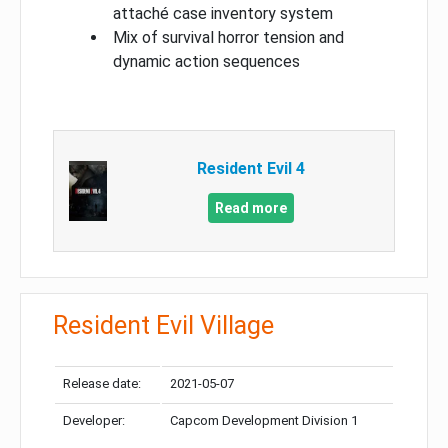
attaché case inventory system
Mix of survival horror tension and
dynamic action sequences
Resident Evil 4
Read more
Resident Evil Village
Release date:
2021-05-07
Developer:
Capcom Development Division 1