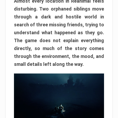
Almost every location in Reanimal feels
disturbing. Two orphaned siblings move
through a dark and hostile world in
search of three missing friends, trying to
understand what happened as they go.
The game does not explain everything
directly, so much of the story comes
through the environment, the mood, and
small details left along the way.