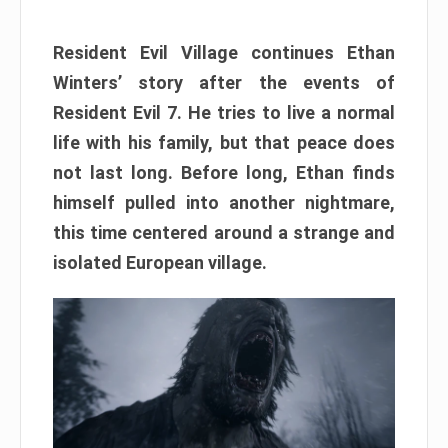
Resident Evil Village continues Ethan
Winters’ story after the events of
Resident Evil 7. He tries to live a normal
life with his family, but that peace does
not last long. Before long, Ethan finds
himself pulled into another nightmare,
this time centered around a strange and
isolated European village.