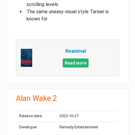
scrolling levels
The same uneasy visual style Tarsier is
known for
Reanimal
Read more
Alan Wake 2
Release date:
2023-10-27
Developer:
Remedy Entertainment