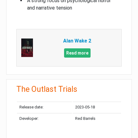
A strong focus on psychological horror
and narrative tension
Alan Wake 2
Read more
The Outlast Trials
Release date:
2023-05-18
Developer:
Red Barrels