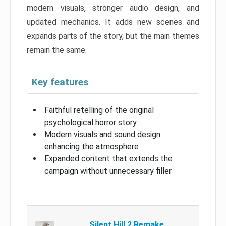
modern visuals, stronger audio design, and
updated mechanics. It adds new scenes and
expands parts of the story, but the main themes
remain the same.
Key features
Faithful retelling of the original
psychological horror story
Modern visuals and sound design
enhancing the atmosphere
Expanded content that extends the
campaign without unnecessary filler
Silent Hill 2 Remake