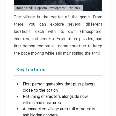
Image credit: Capcom Development Division 1
The village is the center of the game. From
there, you can explore several different
locations, each with its own atmosphere,
enemies, and secrets. Exploration, puzzles, and
first person combat all come together to keep
the pace moving while still maintaining the thrill.
Key features
First person gameplay that puts players
close to the action
Returning characters alongside new
villains and creatures
A connected village area full of secrets
and hidden dangers