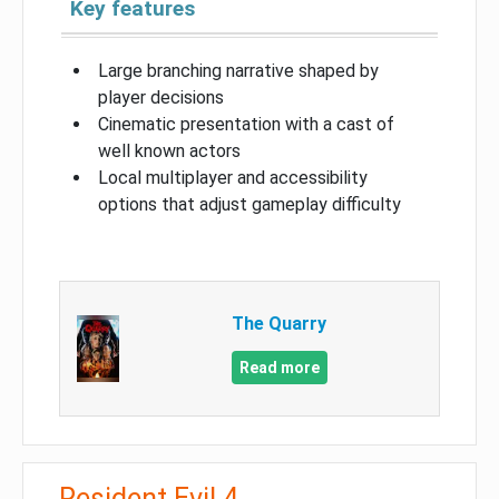
Key features
Large branching narrative shaped by
player decisions
Cinematic presentation with a cast of
well known actors
Local multiplayer and accessibility
options that adjust gameplay difficulty
The Quarry
Read more
Resident Evil 4