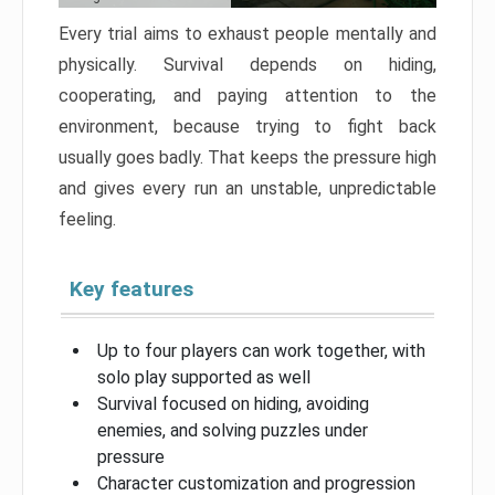
Every trial aims to exhaust people mentally and
physically. Survival depends on hiding,
cooperating, and paying attention to the
environment, because trying to fight back
usually goes badly. That keeps the pressure high
and gives every run an unstable, unpredictable
feeling.
Key features
Up to four players can work together, with
solo play supported as well
Survival focused on hiding, avoiding
enemies, and solving puzzles under
pressure
Character customization and progression