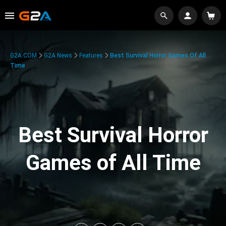
G2A.COM
G2A News
Features
Best Survival Horror Games Of All
Time
Best Survival Horror
Games of All Time