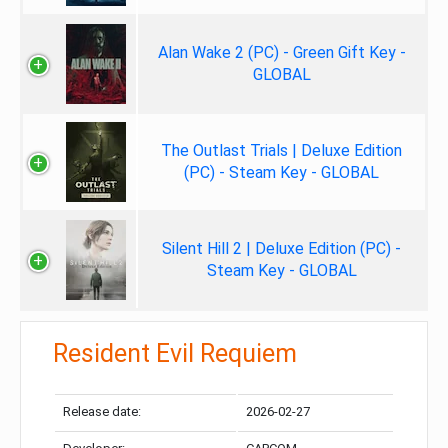
Alan Wake 2 (PC) - Green Gift Key -
GLOBAL
The Outlast Trials | Deluxe Edition
(PC) - Steam Key - GLOBAL
Silent Hill 2 | Deluxe Edition (PC) -
Steam Key - GLOBAL
Resident Evil Requiem
Release date:
2026-02-27