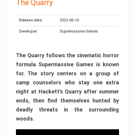
The Quarry
Release date:
2022-06-10
Developer:
Supermassive Games
The Quarry follows the cinematic horror
formula Supermassive Games is known
for. The story centers on a group of
camp counselors who stay one extra
night at Hackett’s Quarry after summer
ends, then find themselves hunted by
deadly threats in the surrounding
woods.