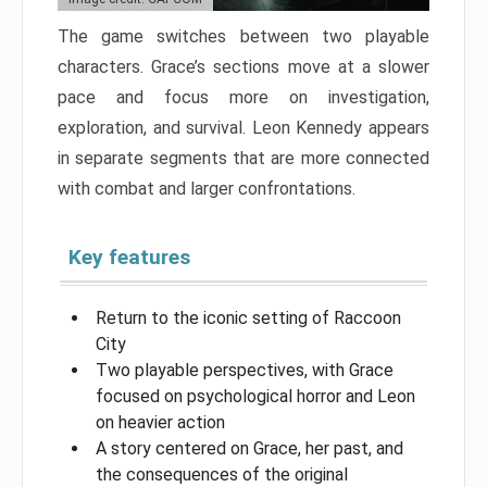
The game switches between two playable
characters. Grace’s sections move at a slower
pace and focus more on investigation,
exploration, and survival. Leon Kennedy appears
in separate segments that are more connected
with combat and larger confrontations.
Key features
Return to the iconic setting of Raccoon
City
Two playable perspectives, with Grace
focused on psychological horror and Leon
on heavier action
A story centered on Grace, her past, and
the consequences of the original