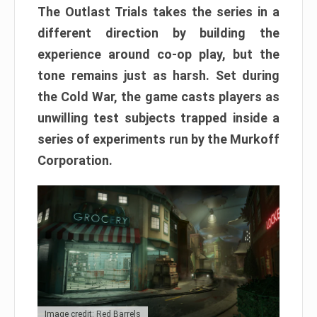
The Outlast Trials takes the series in a
different direction by building the
experience around co-op play, but the
tone remains just as harsh. Set during
the Cold War, the game casts players as
unwilling test subjects trapped inside a
series of experiments run by the Murkoff
Corporation.
Image credit: Red Barrels