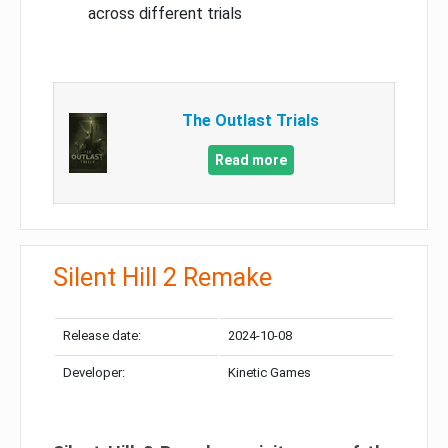
across different trials
The Outlast Trials
Read more
Silent Hill 2 Remake
Release date:
2024-10-08
Developer:
Kinetic Games