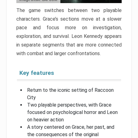
The game switches between two playable
characters. Grace’s sections move at a slower
pace and focus more on investigation,
exploration, and survival. Leon Kennedy appears
in separate segments that are more connected
with combat and larger confrontations.
Key features
Return to the iconic setting of Raccoon
City
Two playable perspectives, with Grace
focused on psychological horror and Leon
on heavier action
A story centered on Grace, her past, and
the consequences of the original