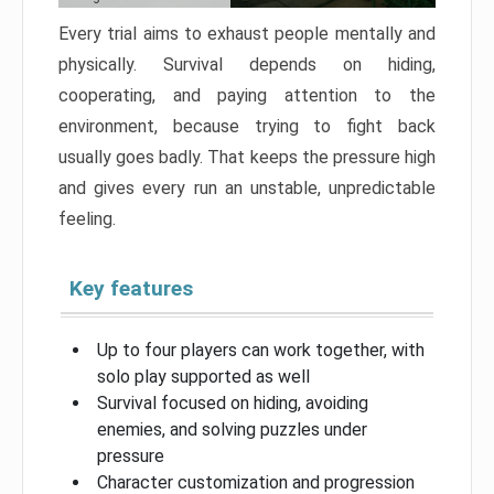
Every trial aims to exhaust people mentally and
physically. Survival depends on hiding,
cooperating, and paying attention to the
environment, because trying to fight back
usually goes badly. That keeps the pressure high
and gives every run an unstable, unpredictable
feeling.
Key features
Up to four players can work together, with
solo play supported as well
Survival focused on hiding, avoiding
enemies, and solving puzzles under
pressure
Character customization and progression