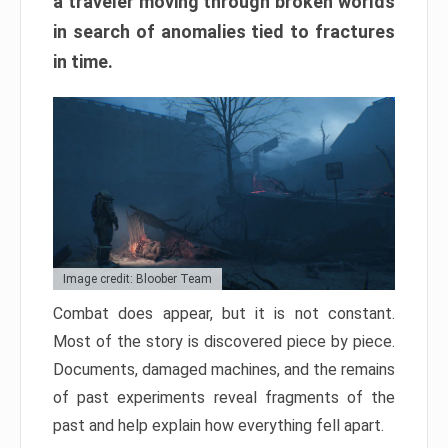
a traveler moving through broken worlds
in search of anomalies tied to fractures
in time.
Image credit: Bloober Team
Combat does appear, but it is not constant.
Most of the story is discovered piece by piece.
Documents, damaged machines, and the remains
of past experiments reveal fragments of the
past and help explain how everything fell apart.