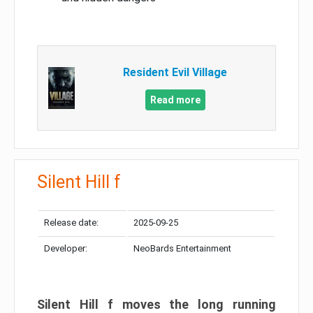
Resident Evil Village
Read more
Silent Hill f
Release date:
2025-09-25
Developer:
NeoBards Entertainment
Silent Hill f moves the long running