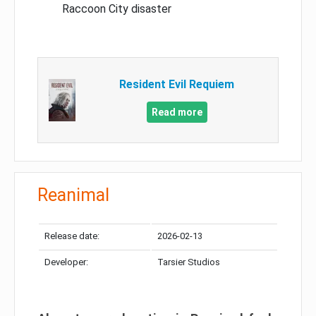
Raccoon City disaster
Resident Evil Requiem
Read more
Reanimal
Release date:
2026-02-13
Developer:
Tarsier Studios