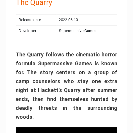
The Quarry
Release date:
2022-06-10
Developer:
Supermassive Games
The Quarry follows the cinematic horror
formula Supermassive Games is known
for. The story centers on a group of
camp counselors who stay one extra
night at Hackett’s Quarry after summer
ends, then find themselves hunted by
deadly threats in the surrounding
woods.