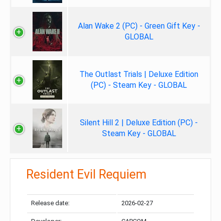
Alan Wake 2 (PC) - Green Gift Key -
GLOBAL
The Outlast Trials | Deluxe Edition
(PC) - Steam Key - GLOBAL
Silent Hill 2 | Deluxe Edition (PC) -
Steam Key - GLOBAL
Resident Evil Requiem
Release date:
2026-02-27