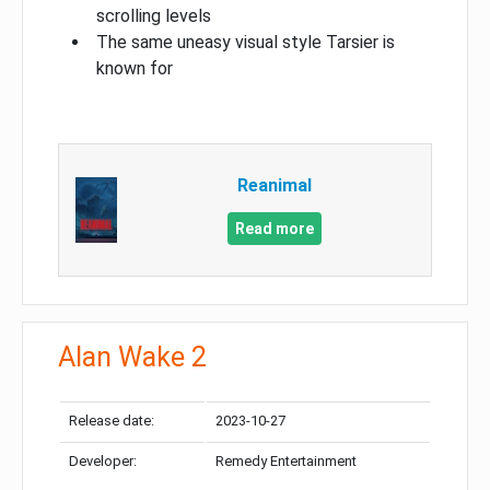
scrolling levels
The same uneasy visual style Tarsier is
known for
Reanimal
Read more
Alan Wake 2
Release date:
2023-10-27
Developer:
Remedy Entertainment