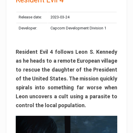
Release date:
2023-03-24
Developer:
Capcom Development Division 1
Resident Evil 4 follows Leon S. Kennedy
as he heads to a remote European village
to rescue the daughter of the President
of the United States. The mission quickly
spirals into something far worse when
Leon uncovers a cult using a parasite to
control the local population.