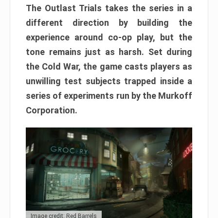
The Outlast Trials takes the series in a
different direction by building the
experience around co-op play, but the
tone remains just as harsh. Set during
the Cold War, the game casts players as
unwilling test subjects trapped inside a
series of experiments run by the Murkoff
Corporation.
Image credit: Red Barrels