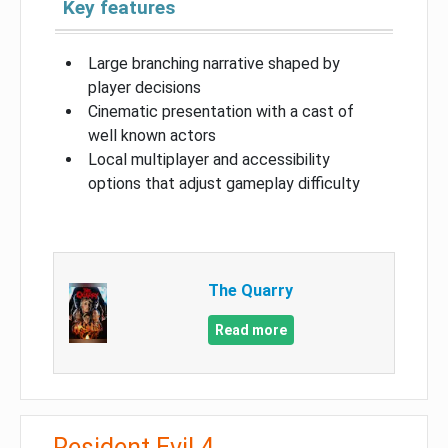
Key features
Large branching narrative shaped by
player decisions
Cinematic presentation with a cast of
well known actors
Local multiplayer and accessibility
options that adjust gameplay difficulty
The Quarry
Read more
Resident Evil 4