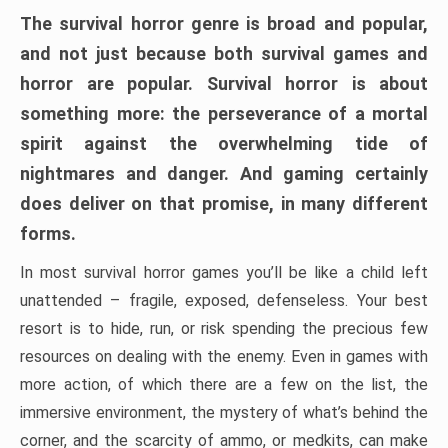
The survival horror genre is broad and popular,
and not just because both survival games and
horror are popular. Survival horror is about
something more: the perseverance of a mortal
spirit against the overwhelming tide of
nightmares and danger. And gaming certainly
does deliver on that promise, in many different
forms.
In most survival horror games you’ll be like a child left
unattended – fragile, exposed, defenseless. Your best
resort is to hide, run, or risk spending the precious few
resources on dealing with the enemy. Even in games with
more action, of which there are a few on the list, the
immersive environment, the mystery of what’s behind the
corner, and the scarcity of ammo, or medkits, can make