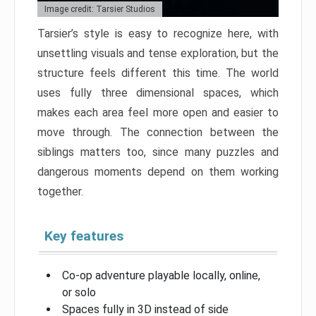
Image credit: Tarsier Studios
Tarsier’s style is easy to recognize here, with
unsettling visuals and tense exploration, but the
structure feels different this time. The world
uses fully three dimensional spaces, which
makes each area feel more open and easier to
move through. The connection between the
siblings matters too, since many puzzles and
dangerous moments depend on them working
together.
Key features
Co-op adventure playable locally, online,
or solo
Spaces fully in 3D instead of side