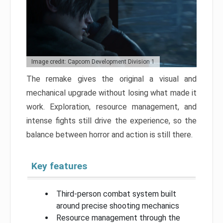
Image credit: Capcom Development Division 1
The remake gives the original a visual and
mechanical upgrade without losing what made it
work. Exploration, resource management, and
intense fights still drive the experience, so the
balance between horror and action is still there.
Key features
Third-person combat system built
around precise shooting mechanics
Resource management through the