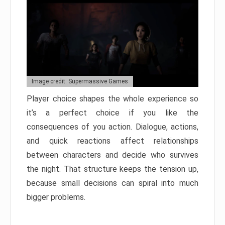
Image credit: Supermassive Games
Player choice shapes the whole experience so
it’s a perfect choice if you like the
consequences of you action. Dialogue, actions,
and quick reactions affect relationships
between characters and decide who survives
the night. That structure keeps the tension up,
because small decisions can spiral into much
bigger problems.