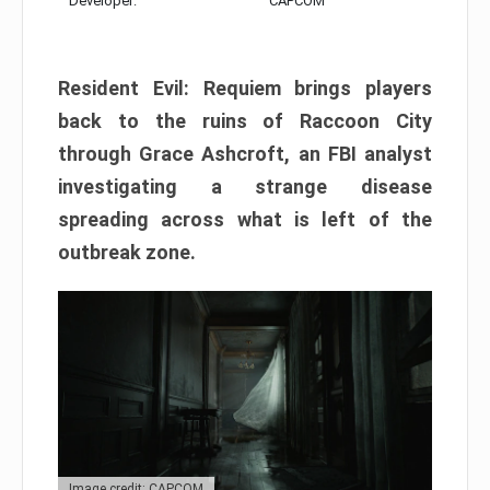
Developer:
CAPCOM
Resident Evil: Requiem brings players
back to the ruins of Raccoon City
through Grace Ashcroft, an FBI analyst
investigating a strange disease
spreading across what is left of the
outbreak zone.
Image credit: CAPCOM