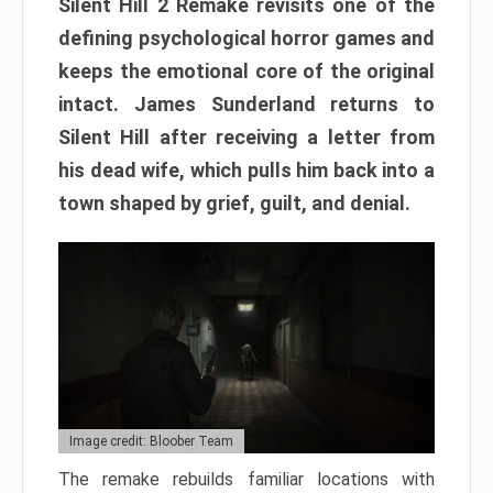
Silent Hill 2 Remake revisits one of the
defining psychological horror games and
keeps the emotional core of the original
intact. James Sunderland returns to
Silent Hill after receiving a letter from
his dead wife, which pulls him back into a
town shaped by grief, guilt, and denial.
Image credit: Bloober Team
The remake rebuilds familiar locations with