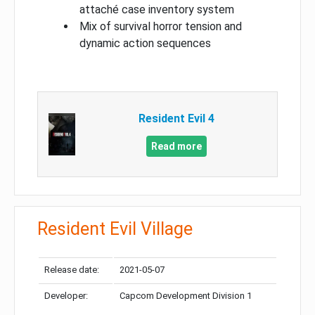
attaché case inventory system
Mix of survival horror tension and
dynamic action sequences
Resident Evil 4
Read more
Resident Evil Village
Release date:
2021-05-07
Developer:
Capcom Development Division 1