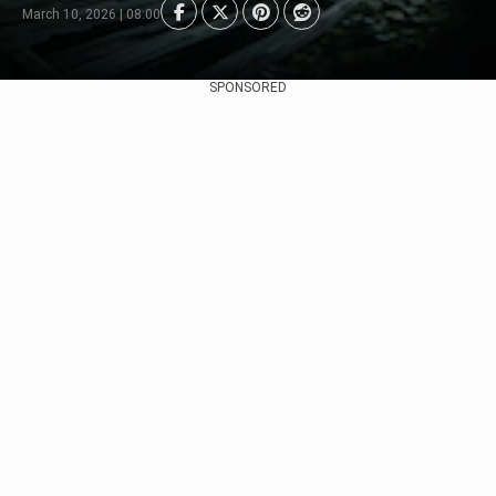
March 10, 2026 | 08:00
SPONSORED