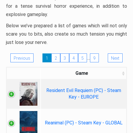
for a tense survival horror experience, in addition to
explosive gameplay.
Below we’ve prepared a list of games which will not only
scare you to bits, also create so much tension you might
just lose your nerve.
…
Previous
1
2
3
4
5
9
Next
Game
Resident Evil Requiem (PC) - Steam
Key - EUROPE
Reanimal (PC) - Steam Key - GLOBAL