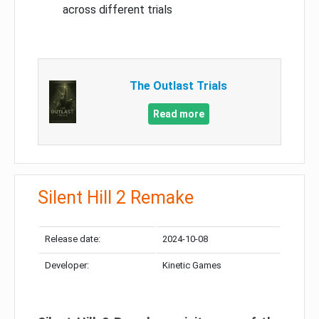
across different trials
The Outlast Trials
Read more
Silent Hill 2 Remake
Release date:
2024-10-08
Developer:
Kinetic Games