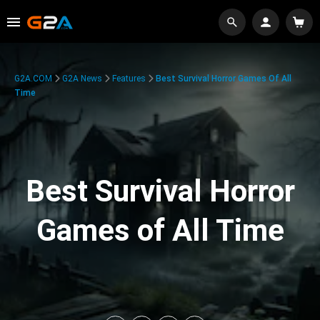
G2A.COM
G2A News
Features
Best Survival Horror Games Of All
Time
Best Survival Horror
Games of All Time