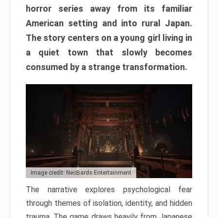
horror series away from its familiar
American setting and into rural Japan.
The story centers on a young girl living in
a quiet town that slowly becomes
consumed by a strange transformation.
Image credit: NeoBards Entertainment
The narrative explores psychological fear
through themes of isolation, identity, and hidden
trauma. The game draws heavily from Japanese