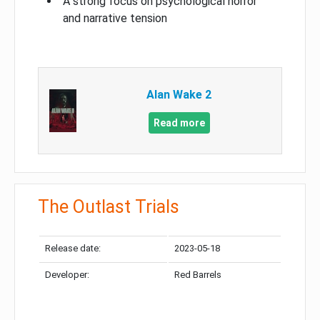
A strong focus on psychological horror
and narrative tension
Alan Wake 2
Read more
The Outlast Trials
Release date:
2023-05-18
Developer:
Red Barrels