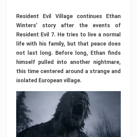
Resident Evil Village continues Ethan
Winters’ story after the events of
Resident Evil 7. He tries to live a normal
life with his family, but that peace does
not last long. Before long, Ethan finds
himself pulled into another nightmare,
this time centered around a strange and
isolated European village.