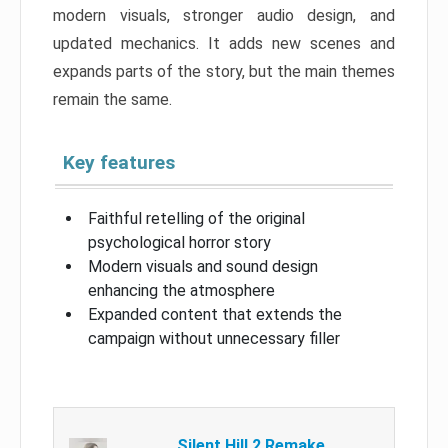
modern visuals, stronger audio design, and
updated mechanics. It adds new scenes and
expands parts of the story, but the main themes
remain the same.
Key features
Faithful retelling of the original
psychological horror story
Modern visuals and sound design
enhancing the atmosphere
Expanded content that extends the
campaign without unnecessary filler
Silent Hill 2 Remake