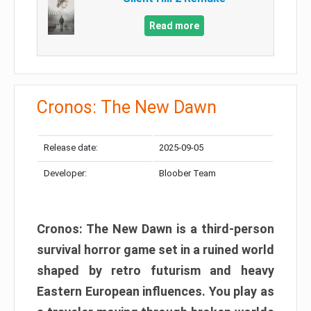
Read more
Cronos: The New Dawn
Release date:
2025-09-05
Developer:
Bloober Team
Cronos: The New Dawn is a third-person
survival horror game set in a ruined world
shaped by retro futurism and heavy
Eastern European influences. You play as