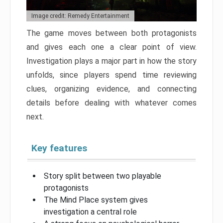
Image credit: Remedy Entertainment
The game moves between both protagonists
and gives each one a clear point of view.
Investigation plays a major part in how the story
unfolds, since players spend time reviewing
clues, organizing evidence, and connecting
details before dealing with whatever comes
next.
Key features
Story split between two playable
protagonists
The Mind Place system gives
investigation a central role