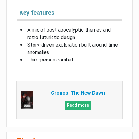
Key features
A mix of post apocalyptic themes and
retro futuristic design
Story-driven exploration built around time
anomalies
Third-person combat
Cronos: The New Dawn
Read more