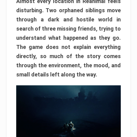
Almost every location in Reanimal feels
disturbing. Two orphaned siblings move
through a dark and hostile world in
search of three missing friends, trying to
understand what happened as they go.
The game does not explain everything
directly, so much of the story comes
through the environment, the mood, and
small details left along the way.