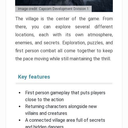
Image credit: Capcom Development Division 1
The village is the center of the game. From
there, you can explore several different
locations, each with its own atmosphere,
enemies, and secrets. Exploration, puzzles, and
first person combat all come together to keep
the pace moving while still maintaining the thrill.
Key features
First person gameplay that puts players
close to the action
Returning characters alongside new
villains and creatures
A connected village area full of secrets
and hidden dangers