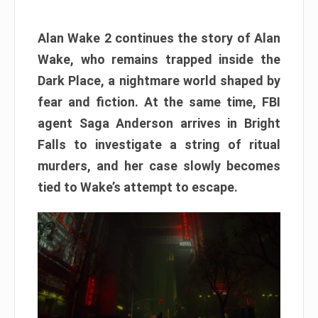
Alan Wake 2 continues the story of Alan
Wake, who remains trapped inside the
Dark Place, a nightmare world shaped by
fear and fiction. At the same time, FBI
agent Saga Anderson arrives in Bright
Falls to investigate a string of ritual
murders, and her case slowly becomes
tied to Wake’s attempt to escape.