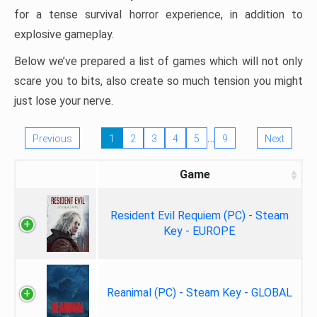
for a tense survival horror experience, in addition to
explosive gameplay.
Below we’ve prepared a list of games which will not only
scare you to bits, also create so much tension you might
just lose your nerve.
…
Previous
1
2
3
4
5
9
Next
Game
Resident Evil Requiem (PC) - Steam
Key - EUROPE
Reanimal (PC) - Steam Key - GLOBAL