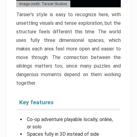
Image credit: Tarsier Studios
Tarsier’s style is easy to recognize here, with
unsettling visuals and tense exploration, but the
structure feels different this time. The world
uses fully three dimensional spaces, which
makes each area feel more open and easier to
move through. The connection between the
siblings matters too, since many puzzles and
dangerous moments depend on them working
together.
Key features
Co-op adventure playable locally, online,
or solo
Spaces fully in 3D instead of side