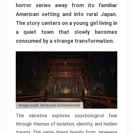
horror series away from its familiar
American setting and into rural Japan.
The story centers on a young girl living in
a quiet town that slowly becomes
consumed by a strange transformation.
Image credit: NeoBards Entertainment
The narrative explores psychological fear
through themes of isolation, identity, and hidden
trauma. The game draws heavily from Japanese