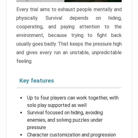
Every trial aims to exhaust people mentally and
physically. Survival depends on hiding,
cooperating, and paying attention to the
environment, because trying to fight back
usually goes badly. That keeps the pressure high
and gives every run an unstable, unpredictable
feeling.
Key features
Up to four players can work together, with
solo play supported as well
Survival focused on hiding, avoiding
enemies, and solving puzzles under
pressure
Character customization and progression