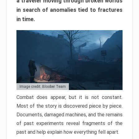
a traveler moving through broken worlds
in search of anomalies tied to fractures
in time.
Image credit: Bloober Team
Combat does appear, but it is not constant.
Most of the story is discovered piece by piece.
Documents, damaged machines, and the remains
of past experiments reveal fragments of the
past and help explain how everything fell apart.