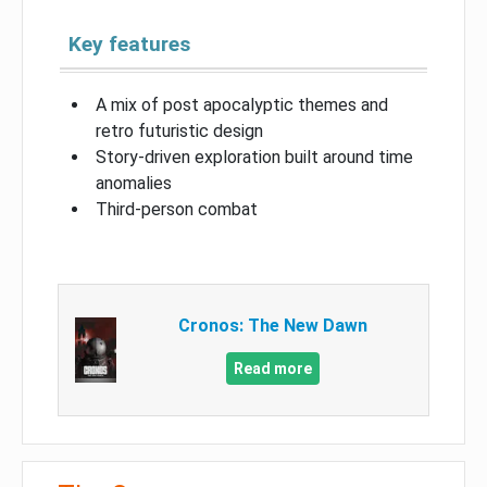
Key features
A mix of post apocalyptic themes and
retro futuristic design
Story-driven exploration built around time
anomalies
Third-person combat
Cronos: The New Dawn
Read more