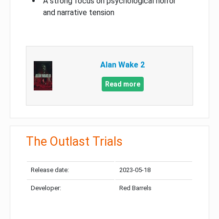
A strong focus on psychological horror
and narrative tension
Alan Wake 2
Read more
The Outlast Trials
Release date:
2023-05-18
Developer:
Red Barrels