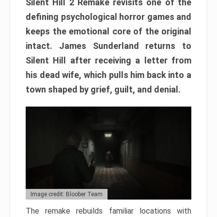
Silent Hill 2 Remake revisits one of the
defining psychological horror games and
keeps the emotional core of the original
intact. James Sunderland returns to
Silent Hill after receiving a letter from
his dead wife, which pulls him back into a
town shaped by grief, guilt, and denial.
Image credit: Bloober Team
The remake rebuilds familiar locations with