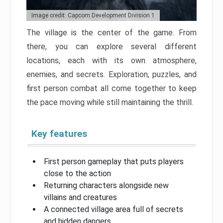
Image credit: Capcom Development Division 1
The village is the center of the game. From
there, you can explore several different
locations, each with its own atmosphere,
enemies, and secrets. Exploration, puzzles, and
first person combat all come together to keep
the pace moving while still maintaining the thrill.
Key features
First person gameplay that puts players
close to the action
Returning characters alongside new
villains and creatures
A connected village area full of secrets
and hidden dangers