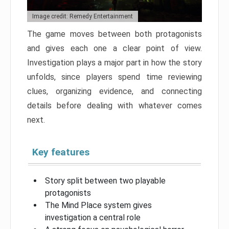
Image credit: Remedy Entertainment
The game moves between both protagonists
and gives each one a clear point of view.
Investigation plays a major part in how the story
unfolds, since players spend time reviewing
clues, organizing evidence, and connecting
details before dealing with whatever comes
next.
Key features
Story split between two playable
protagonists
The Mind Place system gives
investigation a central role