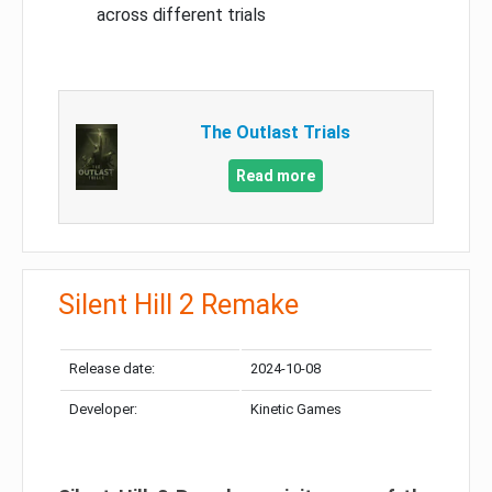
across different trials
The Outlast Trials
Read more
Silent Hill 2 Remake
Release date:
2024-10-08
Developer:
Kinetic Games