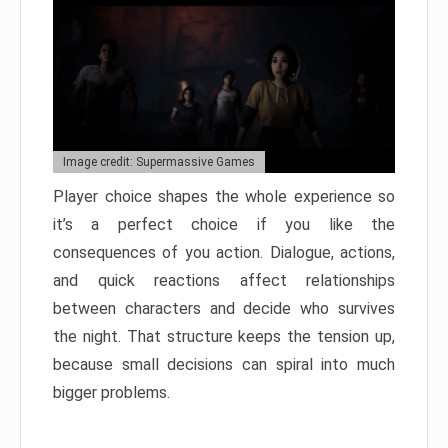
Image credit: Supermassive Games
Player choice shapes the whole experience so
it’s a perfect choice if you like the
consequences of you action. Dialogue, actions,
and quick reactions affect relationships
between characters and decide who survives
the night. That structure keeps the tension up,
because small decisions can spiral into much
bigger problems.