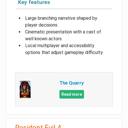
Key features
Large branching narrative shaped by
player decisions
Cinematic presentation with a cast of
well known actors
Local multiplayer and accessibility
options that adjust gameplay difficulty
The Quarry
Read more
Resident Evil 4