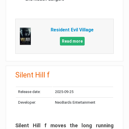
Resident Evil Village
Read more
Silent Hill f
Release date:
2025-09-25
Developer:
NeoBards Entertainment
Silent Hill f moves the long running