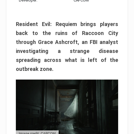
Developer:
CAPCOM
Resident Evil: Requiem brings players
back to the ruins of Raccoon City
through Grace Ashcroft, an FBI analyst
investigating a strange disease
spreading across what is left of the
outbreak zone.
Image credit: CAPCOM