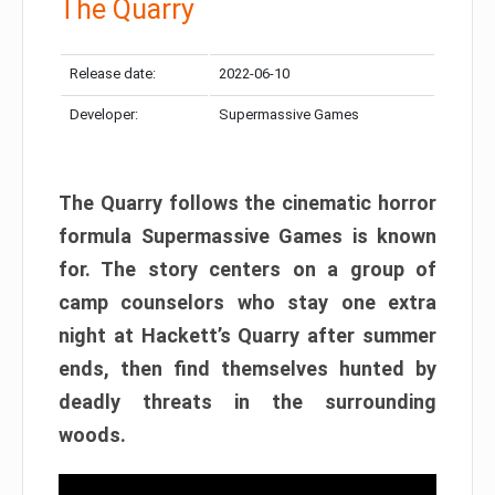
The Quarry
Release date:
2022-06-10
Developer:
Supermassive Games
The Quarry follows the cinematic horror
formula Supermassive Games is known
for. The story centers on a group of
camp counselors who stay one extra
night at Hackett’s Quarry after summer
ends, then find themselves hunted by
deadly threats in the surrounding
woods.