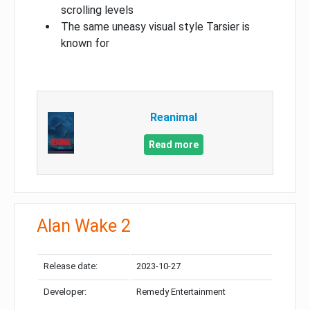
scrolling levels
The same uneasy visual style Tarsier is
known for
Reanimal
Read more
Alan Wake 2
Release date:
2023-10-27
Developer:
Remedy Entertainment