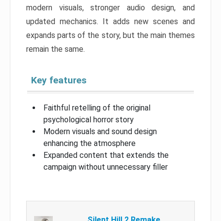
modern visuals, stronger audio design, and
updated mechanics. It adds new scenes and
expands parts of the story, but the main themes
remain the same.
Key features
Faithful retelling of the original
psychological horror story
Modern visuals and sound design
enhancing the atmosphere
Expanded content that extends the
campaign without unnecessary filler
Silent Hill 2 Remake