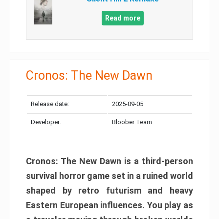
Read more
Cronos: The New Dawn
Release date:
2025-09-05
Developer:
Bloober Team
Cronos: The New Dawn is a third-person
survival horror game set in a ruined world
shaped by retro futurism and heavy
Eastern European influences. You play as