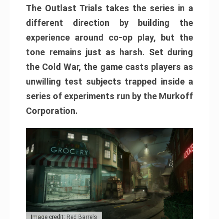
The Outlast Trials takes the series in a
different direction by building the
experience around co-op play, but the
tone remains just as harsh. Set during
the Cold War, the game casts players as
unwilling test subjects trapped inside a
series of experiments run by the Murkoff
Corporation.
Image credit: Red Barrels