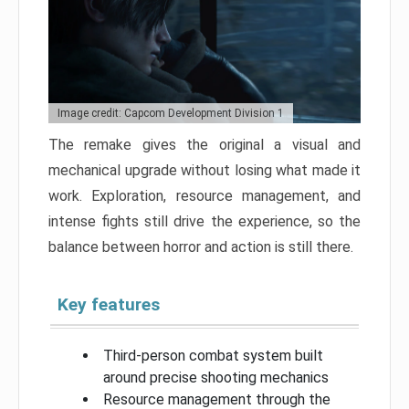
Image credit: Capcom Development Division 1
The remake gives the original a visual and
mechanical upgrade without losing what made it
work. Exploration, resource management, and
intense fights still drive the experience, so the
balance between horror and action is still there.
Key features
Third-person combat system built
around precise shooting mechanics
Resource management through the