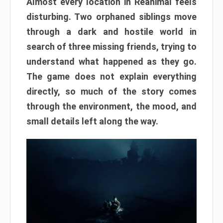
Almost every location in Reanimal feels
disturbing. Two orphaned siblings move
through a dark and hostile world in
search of three missing friends, trying to
understand what happened as they go.
The game does not explain everything
directly, so much of the story comes
through the environment, the mood, and
small details left along the way.