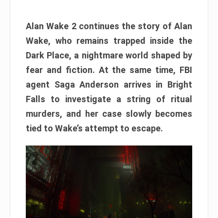
Alan Wake 2 continues the story of Alan
Wake, who remains trapped inside the
Dark Place, a nightmare world shaped by
fear and fiction. At the same time, FBI
agent Saga Anderson arrives in Bright
Falls to investigate a string of ritual
murders, and her case slowly becomes
tied to Wake’s attempt to escape.