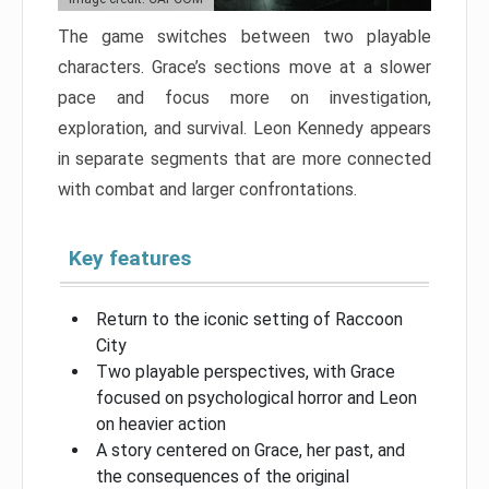
The game switches between two playable
characters. Grace’s sections move at a slower
pace and focus more on investigation,
exploration, and survival. Leon Kennedy appears
in separate segments that are more connected
with combat and larger confrontations.
Key features
Return to the iconic setting of Raccoon
City
Two playable perspectives, with Grace
focused on psychological horror and Leon
on heavier action
A story centered on Grace, her past, and
the consequences of the original