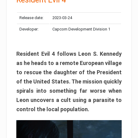
Release date:
2023-03-24
Developer:
Capcom Development Division 1
Resident Evil 4 follows Leon S. Kennedy
as he heads to a remote European village
to rescue the daughter of the President
of the United States. The mission quickly
spirals into something far worse when
Leon uncovers a cult using a parasite to
control the local population.