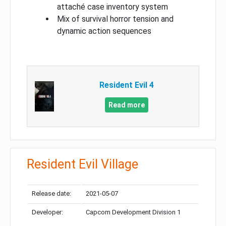
attaché case inventory system
Mix of survival horror tension and
dynamic action sequences
Resident Evil 4
Read more
Resident Evil Village
Release date:
2021-05-07
Developer:
Capcom Development Division 1