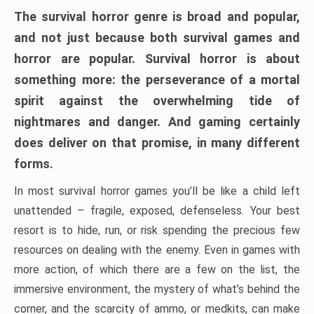
The survival horror genre is broad and popular,
and not just because both survival games and
horror are popular. Survival horror is about
something more: the perseverance of a mortal
spirit against the overwhelming tide of
nightmares and danger. And gaming certainly
does deliver on that promise, in many different
forms.
In most survival horror games you’ll be like a child left
unattended – fragile, exposed, defenseless. Your best
resort is to hide, run, or risk spending the precious few
resources on dealing with the enemy. Even in games with
more action, of which there are a few on the list, the
immersive environment, the mystery of what’s behind the
corner, and the scarcity of ammo, or medkits, can make