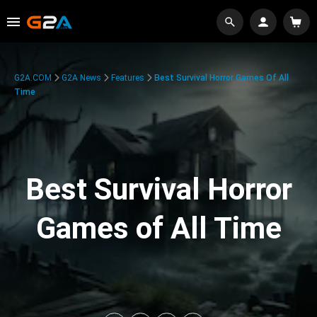
G2A.COM
G2A News
Features
Best Survival Horror Games Of All
Time
Best Survival Horror
Games of All Time