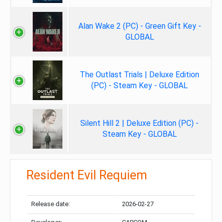
Alan Wake 2 (PC) - Green Gift Key -
GLOBAL
The Outlast Trials | Deluxe Edition
(PC) - Steam Key - GLOBAL
Silent Hill 2 | Deluxe Edition (PC) -
Steam Key - GLOBAL
Resident Evil Requiem
Release date:
2026-02-27