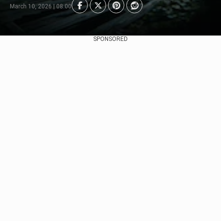
March 10, 2026 | 08:00
SPONSORED