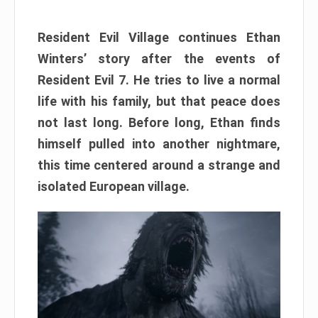
Resident Evil Village continues Ethan
Winters’ story after the events of
Resident Evil 7. He tries to live a normal
life with his family, but that peace does
not last long. Before long, Ethan finds
himself pulled into another nightmare,
this time centered around a strange and
isolated European village.