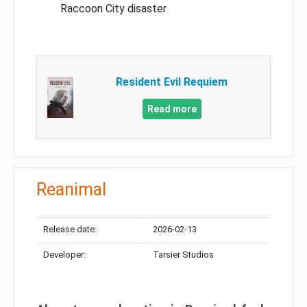
Raccoon City disaster
Resident Evil Requiem
Read more
Reanimal
Release date:
2026-02-13
Developer:
Tarsier Studios