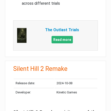
across different trials
The Outlast Trials
Read more
Silent Hill 2 Remake
Release date:
2024-10-08
Developer:
Kinetic Games