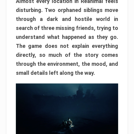
Almost every location in Reanimal feels
disturbing. Two orphaned siblings move
through a dark and hostile world in
search of three missing friends, trying to
understand what happened as they go.
The game does not explain everything
directly, so much of the story comes
through the environment, the mood, and
small details left along the way.