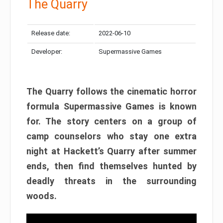
The Quarry
Release date:
2022-06-10
Developer:
Supermassive Games
The Quarry follows the cinematic horror
formula Supermassive Games is known
for. The story centers on a group of
camp counselors who stay one extra
night at Hackett’s Quarry after summer
ends, then find themselves hunted by
deadly threats in the surrounding
woods.