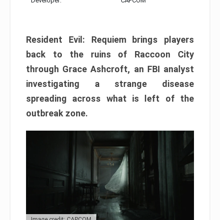
Developer:
CAPCOM
Resident Evil: Requiem brings players
back to the ruins of Raccoon City
through Grace Ashcroft, an FBI analyst
investigating a strange disease
spreading across what is left of the
outbreak zone.
Image credit: CAPCOM