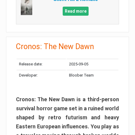
Read more
Cronos: The New Dawn
Release date:
2025-09-05
Developer:
Bloober Team
Cronos: The New Dawn is a third-person
survival horror game set in a ruined world
shaped by retro futurism and heavy
Eastern European influences. You play as