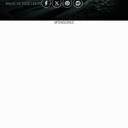
March 10, 2026 | 08:00
SPONSORED