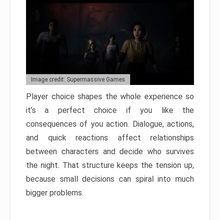
Image credit: Supermassive Games
Player choice shapes the whole experience so
it’s a perfect choice if you like the
consequences of you action. Dialogue, actions,
and quick reactions affect relationships
between characters and decide who survives
the night. That structure keeps the tension up,
because small decisions can spiral into much
bigger problems.