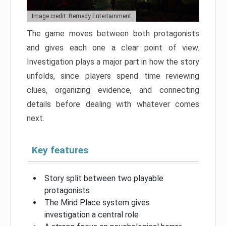
Image credit: Remedy Entertainment
The game moves between both protagonists
and gives each one a clear point of view.
Investigation plays a major part in how the story
unfolds, since players spend time reviewing
clues, organizing evidence, and connecting
details before dealing with whatever comes
next.
Key features
Story split between two playable
protagonists
The Mind Place system gives
investigation a central role