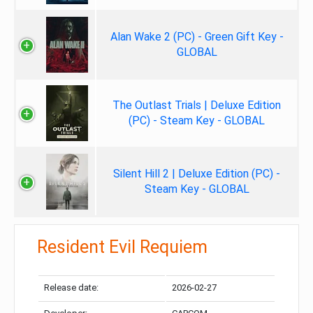
Alan Wake 2 (PC) - Green Gift Key -
GLOBAL
The Outlast Trials | Deluxe Edition
(PC) - Steam Key - GLOBAL
Silent Hill 2 | Deluxe Edition (PC) -
Steam Key - GLOBAL
Resident Evil Requiem
Release date:
2026-02-27