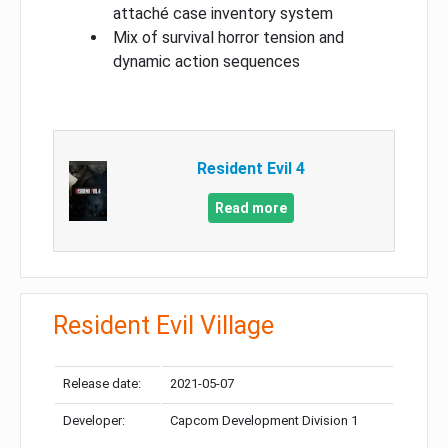
attaché case inventory system
Mix of survival horror tension and
dynamic action sequences
Resident Evil 4
Read more
Resident Evil Village
Release date:
2021-05-07
Developer:
Capcom Development Division 1