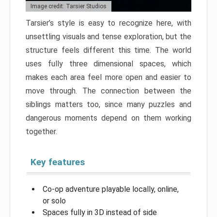
Image credit: Tarsier Studios
Tarsier’s style is easy to recognize here, with
unsettling visuals and tense exploration, but the
structure feels different this time. The world
uses fully three dimensional spaces, which
makes each area feel more open and easier to
move through. The connection between the
siblings matters too, since many puzzles and
dangerous moments depend on them working
together.
Key features
Co-op adventure playable locally, online,
or solo
Spaces fully in 3D instead of side