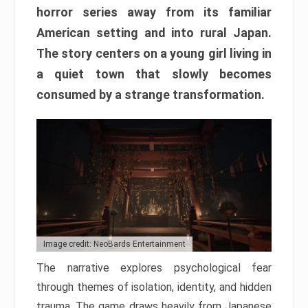
horror series away from its familiar
American setting and into rural Japan.
The story centers on a young girl living in
a quiet town that slowly becomes
consumed by a strange transformation.
Image credit: NeoBards Entertainment
The narrative explores psychological fear
through themes of isolation, identity, and hidden
trauma. The game draws heavily from Japanese