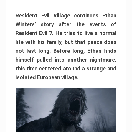
Resident Evil Village continues Ethan
Winters’ story after the events of
Resident Evil 7. He tries to live a normal
life with his family, but that peace does
not last long. Before long, Ethan finds
himself pulled into another nightmare,
this time centered around a strange and
isolated European village.