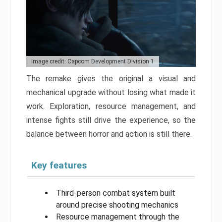
Image credit: Capcom Development Division 1
The remake gives the original a visual and
mechanical upgrade without losing what made it
work. Exploration, resource management, and
intense fights still drive the experience, so the
balance between horror and action is still there.
Key features
Third-person combat system built
around precise shooting mechanics
Resource management through the