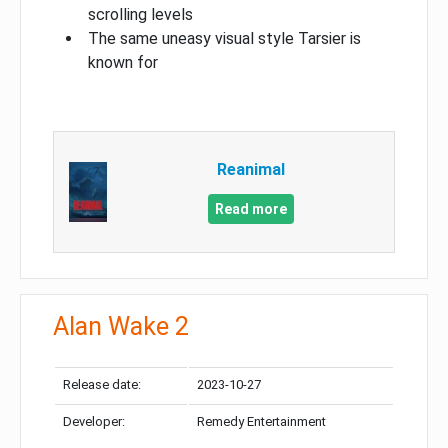
scrolling levels
The same uneasy visual style Tarsier is
known for
Reanimal
Read more
Alan Wake 2
Release date:
2023-10-27
Developer:
Remedy Entertainment