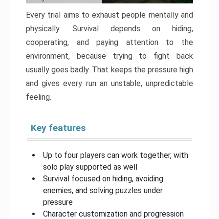
Every trial aims to exhaust people mentally and
physically. Survival depends on hiding,
cooperating, and paying attention to the
environment, because trying to fight back
usually goes badly. That keeps the pressure high
and gives every run an unstable, unpredictable
feeling.
Key features
Up to four players can work together, with
solo play supported as well
Survival focused on hiding, avoiding
enemies, and solving puzzles under
pressure
Character customization and progression