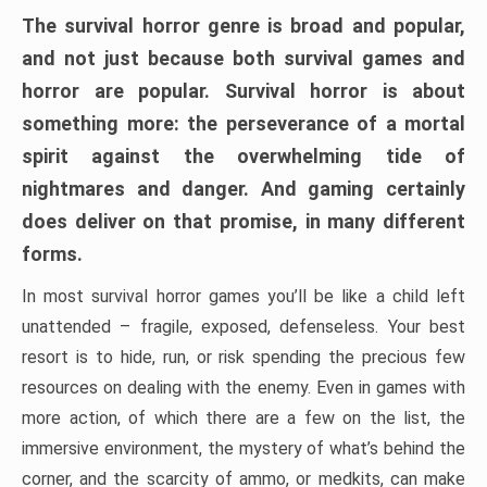
The survival horror genre is broad and popular,
and not just because both survival games and
horror are popular. Survival horror is about
something more: the perseverance of a mortal
spirit against the overwhelming tide of
nightmares and danger. And gaming certainly
does deliver on that promise, in many different
forms.
In most survival horror games you’ll be like a child left
unattended – fragile, exposed, defenseless. Your best
resort is to hide, run, or risk spending the precious few
resources on dealing with the enemy. Even in games with
more action, of which there are a few on the list, the
immersive environment, the mystery of what’s behind the
corner, and the scarcity of ammo, or medkits, can make