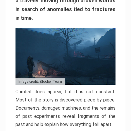
a traveler moving through broken worlds
in search of anomalies tied to fractures
in time.
Image credit: Bloober Team
Combat does appear, but it is not constant.
Most of the story is discovered piece by piece.
Documents, damaged machines, and the remains
of past experiments reveal fragments of the
past and help explain how everything fell apart.