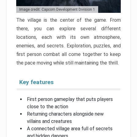
Image credit: Capcom Development Division 1
The village is the center of the game. From
there, you can explore several different
locations, each with its own atmosphere,
enemies, and secrets. Exploration, puzzles, and
first person combat all come together to keep
the pace moving while still maintaining the thrill.
Key features
First person gameplay that puts players
close to the action
Returning characters alongside new
villains and creatures
A connected village area full of secrets
and hidden dangers