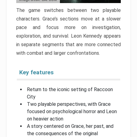
The game switches between two playable
characters. Grace’s sections move at a slower
pace and focus more on investigation,
exploration, and survival. Leon Kennedy appears
in separate segments that are more connected
with combat and larger confrontations.
Key features
Return to the iconic setting of Raccoon
City
Two playable perspectives, with Grace
focused on psychological horror and Leon
on heavier action
A story centered on Grace, her past, and
the consequences of the original