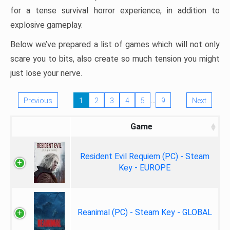
for a tense survival horror experience, in addition to
explosive gameplay.
Below we’ve prepared a list of games which will not only
scare you to bits, also create so much tension you might
just lose your nerve.
…
Previous
1
2
3
4
5
9
Next
Game
Resident Evil Requiem (PC) - Steam
Key - EUROPE
Reanimal (PC) - Steam Key - GLOBAL