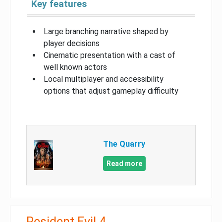
Key features
Large branching narrative shaped by
player decisions
Cinematic presentation with a cast of
well known actors
Local multiplayer and accessibility
options that adjust gameplay difficulty
The Quarry
Read more
Resident Evil 4