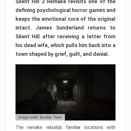
Silent Hill 2 Remake revisits one of the
defining psychological horror games and
keeps the emotional core of the original
intact. James Sunderland returns to
Silent Hill after receiving a letter from
his dead wife, which pulls him back into a
town shaped by grief, guilt, and denial.
Image credit: Bloober Team
The remake rebuilds familiar locations with