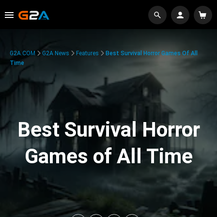
G2A.COM
G2A News
Features
Best Survival Horror Games Of All
Time
Best Survival Horror
Games of All Time