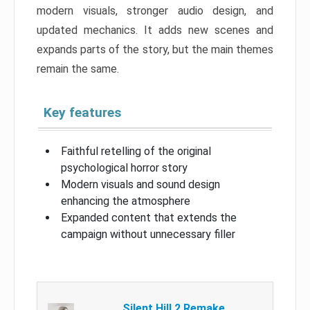
modern visuals, stronger audio design, and
updated mechanics. It adds new scenes and
expands parts of the story, but the main themes
remain the same.
Key features
Faithful retelling of the original
psychological horror story
Modern visuals and sound design
enhancing the atmosphere
Expanded content that extends the
campaign without unnecessary filler
Silent Hill 2 Remake