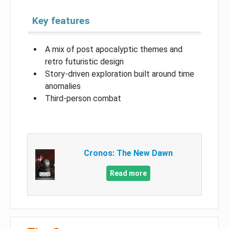
Key features
A mix of post apocalyptic themes and
retro futuristic design
Story-driven exploration built around time
anomalies
Third-person combat
Cronos: The New Dawn
Read more