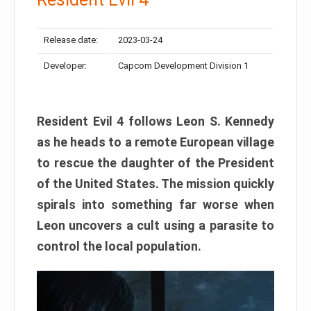
Release date:
2023-03-24
Developer:
Capcom Development Division 1
Resident Evil 4 follows Leon S. Kennedy
as he heads to a remote European village
to rescue the daughter of the President
of the United States. The mission quickly
spirals into something far worse when
Leon uncovers a cult using a parasite to
control the local population.