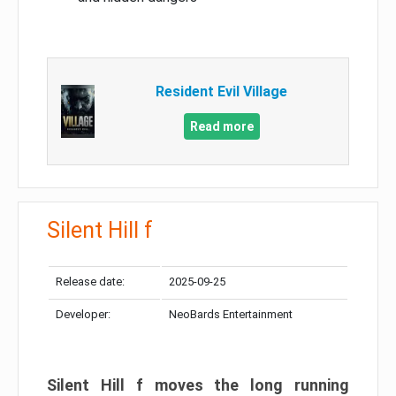
Resident Evil Village
Read more
Silent Hill f
Release date:
2025-09-25
Developer:
NeoBards Entertainment
Silent Hill f moves the long running