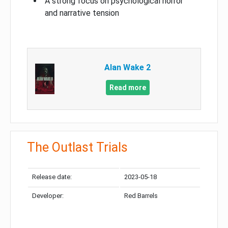
A strong focus on psychological horror
and narrative tension
Alan Wake 2
Read more
The Outlast Trials
Release date:
2023-05-18
Developer:
Red Barrels