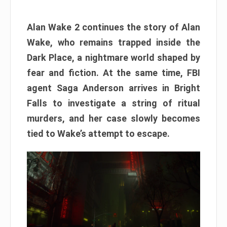
Alan Wake 2 continues the story of Alan
Wake, who remains trapped inside the
Dark Place, a nightmare world shaped by
fear and fiction. At the same time, FBI
agent Saga Anderson arrives in Bright
Falls to investigate a string of ritual
murders, and her case slowly becomes
tied to Wake’s attempt to escape.