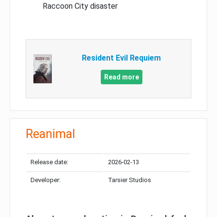
Raccoon City disaster
Resident Evil Requiem
Read more
Reanimal
Release date:
2026-02-13
Developer:
Tarsier Studios