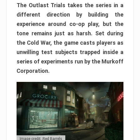
The Outlast Trials takes the series in a
different direction by building the
experience around co-op play, but the
tone remains just as harsh. Set during
the Cold War, the game casts players as
unwilling test subjects trapped inside a
series of experiments run by the Murkoff
Corporation.
Image credit: Red Barrels