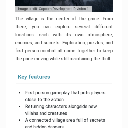
Image credit: Capcom Development Division 1
The village is the center of the game. From
there, you can explore several different
locations, each with its own atmosphere,
enemies, and secrets. Exploration, puzzles, and
first person combat all come together to keep
the pace moving while still maintaining the thrill.
Key features
First person gameplay that puts players
close to the action
Returning characters alongside new
villains and creatures
A connected village area full of secrets
and hidden dangers