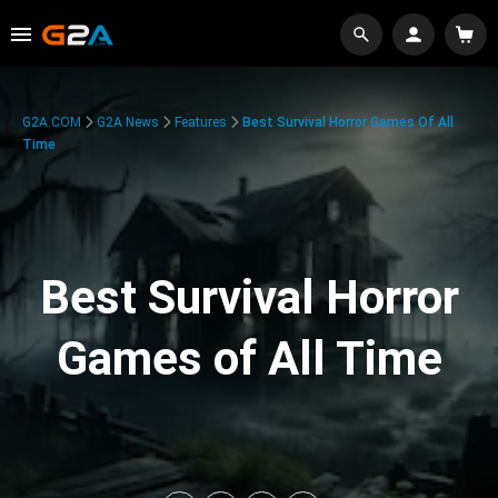
G2A.COM
G2A News
Features
Best Survival Horror Games Of All
Time
Best Survival Horror
Games of All Time