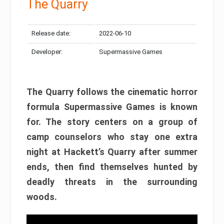
The Quarry
Release date:
2022-06-10
Developer:
Supermassive Games
The Quarry follows the cinematic horror
formula Supermassive Games is known
for. The story centers on a group of
camp counselors who stay one extra
night at Hackett’s Quarry after summer
ends, then find themselves hunted by
deadly threats in the surrounding
woods.