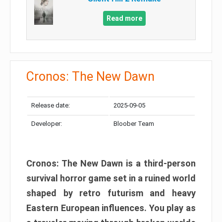
Read more
Cronos: The New Dawn
Release date:
2025-09-05
Developer:
Bloober Team
Cronos: The New Dawn is a third-person
survival horror game set in a ruined world
shaped by retro futurism and heavy
Eastern European influences. You play as