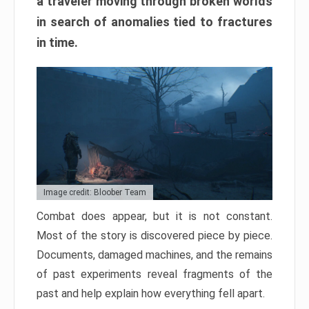
a traveler moving through broken worlds
in search of anomalies tied to fractures
in time.
Image credit: Bloober Team
Combat does appear, but it is not constant.
Most of the story is discovered piece by piece.
Documents, damaged machines, and the remains
of past experiments reveal fragments of the
past and help explain how everything fell apart.