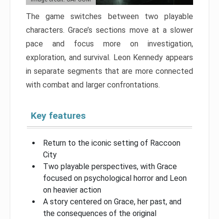
The game switches between two playable
characters. Grace’s sections move at a slower
pace and focus more on investigation,
exploration, and survival. Leon Kennedy appears
in separate segments that are more connected
with combat and larger confrontations.
Key features
Return to the iconic setting of Raccoon
City
Two playable perspectives, with Grace
focused on psychological horror and Leon
on heavier action
A story centered on Grace, her past, and
the consequences of the original