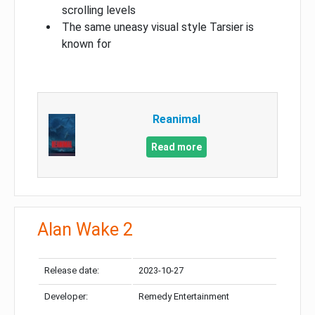
scrolling levels
The same uneasy visual style Tarsier is
known for
Reanimal
Read more
Alan Wake 2
Release date:
2023-10-27
Developer:
Remedy Entertainment