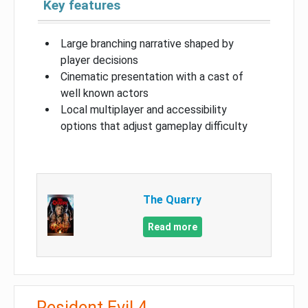
Key features
Large branching narrative shaped by
player decisions
Cinematic presentation with a cast of
well known actors
Local multiplayer and accessibility
options that adjust gameplay difficulty
The Quarry
Read more
Resident Evil 4