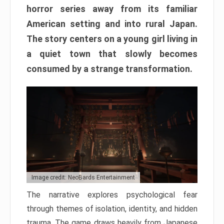
horror series away from its familiar
American setting and into rural Japan.
The story centers on a young girl living in
a quiet town that slowly becomes
consumed by a strange transformation.
Image credit: NeoBards Entertainment
The narrative explores psychological fear
through themes of isolation, identity, and hidden
trauma. The game draws heavily from Japanese