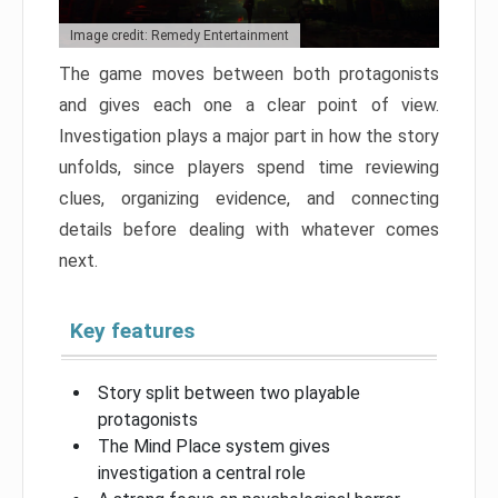
Image credit: Remedy Entertainment
The game moves between both protagonists
and gives each one a clear point of view.
Investigation plays a major part in how the story
unfolds, since players spend time reviewing
clues, organizing evidence, and connecting
details before dealing with whatever comes
next.
Key features
Story split between two playable
protagonists
The Mind Place system gives
investigation a central role