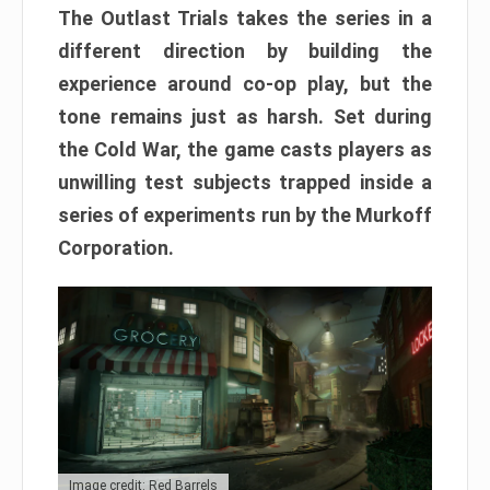
The Outlast Trials takes the series in a
different direction by building the
experience around co-op play, but the
tone remains just as harsh. Set during
the Cold War, the game casts players as
unwilling test subjects trapped inside a
series of experiments run by the Murkoff
Corporation.
Image credit: Red Barrels