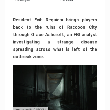
Developer:
CAPCOM
Resident Evil: Requiem brings players
back to the ruins of Raccoon City
through Grace Ashcroft, an FBI analyst
investigating a strange disease
spreading across what is left of the
outbreak zone.
Image credit: CAPCOM