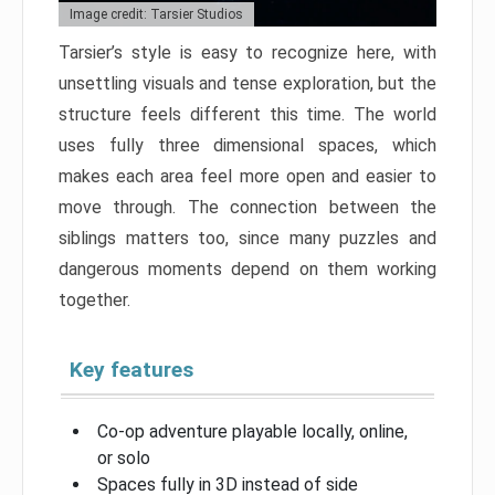
Image credit: Tarsier Studios
Tarsier’s style is easy to recognize here, with
unsettling visuals and tense exploration, but the
structure feels different this time. The world
uses fully three dimensional spaces, which
makes each area feel more open and easier to
move through. The connection between the
siblings matters too, since many puzzles and
dangerous moments depend on them working
together.
Key features
Co-op adventure playable locally, online,
or solo
Spaces fully in 3D instead of side