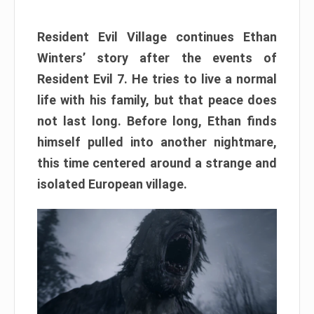
Resident Evil Village continues Ethan
Winters’ story after the events of
Resident Evil 7. He tries to live a normal
life with his family, but that peace does
not last long. Before long, Ethan finds
himself pulled into another nightmare,
this time centered around a strange and
isolated European village.