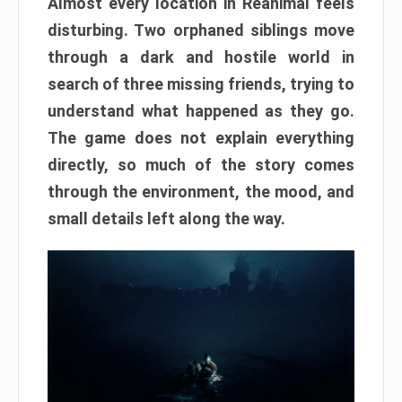
Almost every location in Reanimal feels
disturbing. Two orphaned siblings move
through a dark and hostile world in
search of three missing friends, trying to
understand what happened as they go.
The game does not explain everything
directly, so much of the story comes
through the environment, the mood, and
small details left along the way.