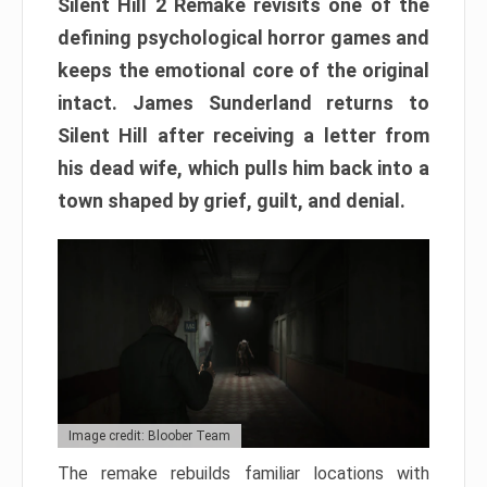
Silent Hill 2 Remake revisits one of the
defining psychological horror games and
keeps the emotional core of the original
intact. James Sunderland returns to
Silent Hill after receiving a letter from
his dead wife, which pulls him back into a
town shaped by grief, guilt, and denial.
Image credit: Bloober Team
The remake rebuilds familiar locations with