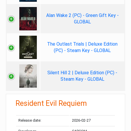
Alan Wake 2 (PC) - Green Gift Key -
GLOBAL
The Outlast Trials | Deluxe Edition
(PC) - Steam Key - GLOBAL
Silent Hill 2 | Deluxe Edition (PC) -
Steam Key - GLOBAL
Resident Evil Requiem
Release date:
2026-02-27