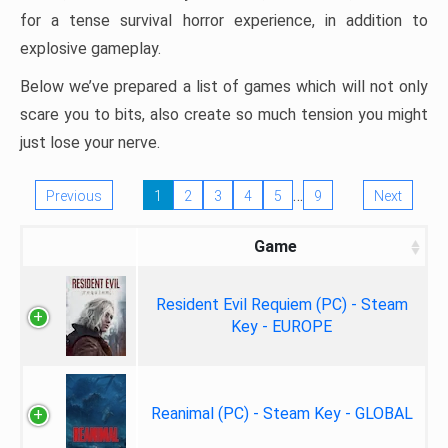
for a tense survival horror experience, in addition to
explosive gameplay.
Below we’ve prepared a list of games which will not only
scare you to bits, also create so much tension you might
just lose your nerve.
…
Previous
1
2
3
4
5
9
Next
Game
Resident Evil Requiem (PC) - Steam
Key - EUROPE
Reanimal (PC) - Steam Key - GLOBAL