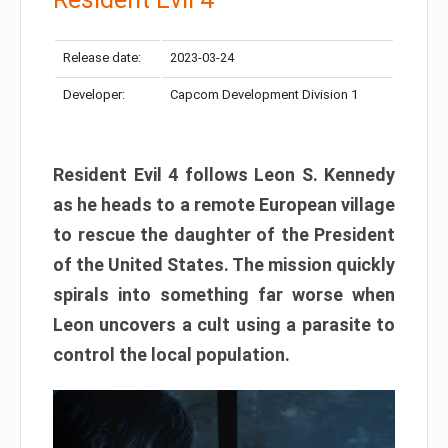
Release date:
2023-03-24
Developer:
Capcom Development Division 1
Resident Evil 4 follows Leon S. Kennedy
as he heads to a remote European village
to rescue the daughter of the President
of the United States. The mission quickly
spirals into something far worse when
Leon uncovers a cult using a parasite to
control the local population.