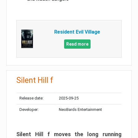
Resident Evil Village
Read more
Silent Hill f
Release date:
2025-09-25
Developer:
NeoBards Entertainment
Silent Hill f moves the long running