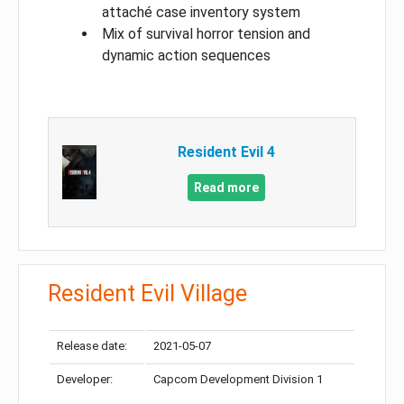
attaché case inventory system
Mix of survival horror tension and
dynamic action sequences
Resident Evil 4
Read more
Resident Evil Village
Release date:
2021-05-07
Developer:
Capcom Development Division 1