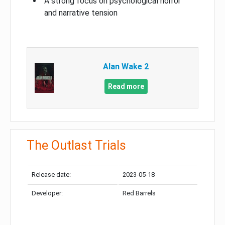
A strong focus on psychological horror
and narrative tension
Alan Wake 2
Read more
The Outlast Trials
Release date:
2023-05-18
Developer:
Red Barrels