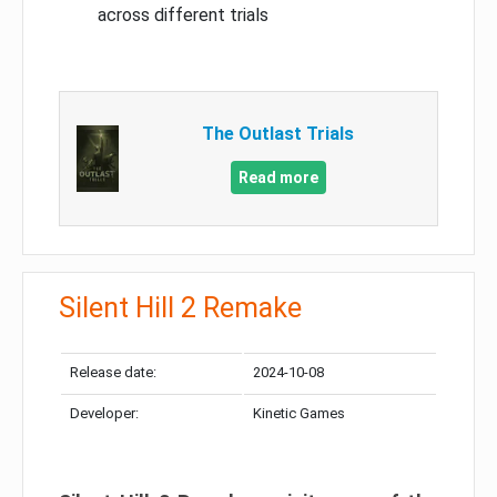
across different trials
The Outlast Trials
Read more
Silent Hill 2 Remake
Release date:
2024-10-08
Developer:
Kinetic Games