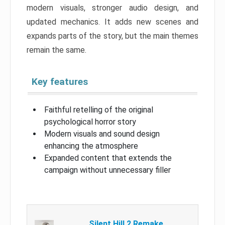
modern visuals, stronger audio design, and
updated mechanics. It adds new scenes and
expands parts of the story, but the main themes
remain the same.
Key features
Faithful retelling of the original
psychological horror story
Modern visuals and sound design
enhancing the atmosphere
Expanded content that extends the
campaign without unnecessary filler
Silent Hill 2 Remake