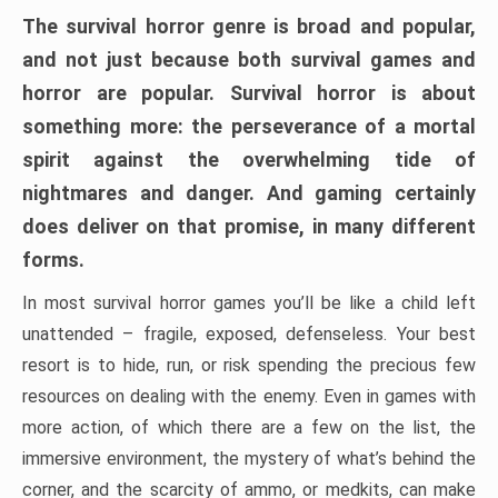
The survival horror genre is broad and popular,
and not just because both survival games and
horror are popular. Survival horror is about
something more: the perseverance of a mortal
spirit against the overwhelming tide of
nightmares and danger. And gaming certainly
does deliver on that promise, in many different
forms.
In most survival horror games you’ll be like a child left
unattended – fragile, exposed, defenseless. Your best
resort is to hide, run, or risk spending the precious few
resources on dealing with the enemy. Even in games with
more action, of which there are a few on the list, the
immersive environment, the mystery of what’s behind the
corner, and the scarcity of ammo, or medkits, can make