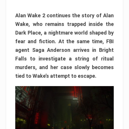
Alan Wake 2 continues the story of Alan
Wake, who remains trapped inside the
Dark Place, a nightmare world shaped by
fear and fiction. At the same time, FBI
agent Saga Anderson arrives in Bright
Falls to investigate a string of ritual
murders, and her case slowly becomes
tied to Wake’s attempt to escape.