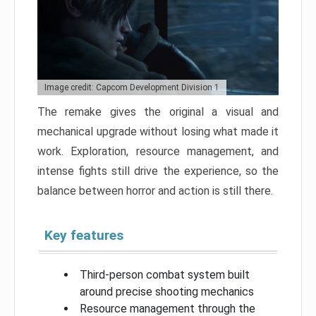
Image credit: Capcom Development Division 1
The remake gives the original a visual and
mechanical upgrade without losing what made it
work. Exploration, resource management, and
intense fights still drive the experience, so the
balance between horror and action is still there.
Key features
Third-person combat system built
around precise shooting mechanics
Resource management through the