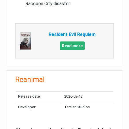
Raccoon City disaster
Resident Evil Requiem
Read more
Reanimal
Release date:
2026-02-13
Developer:
Tarsier Studios