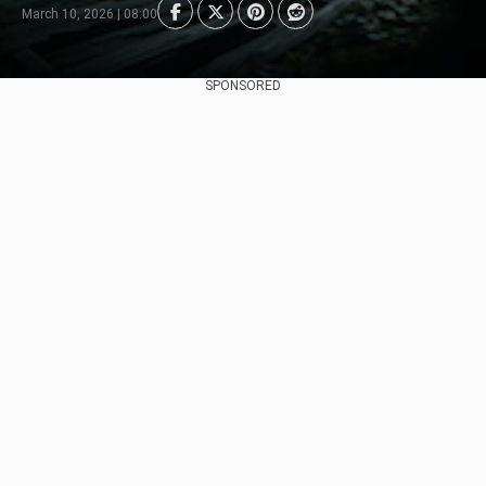
March 10, 2026 | 08:00
SPONSORED