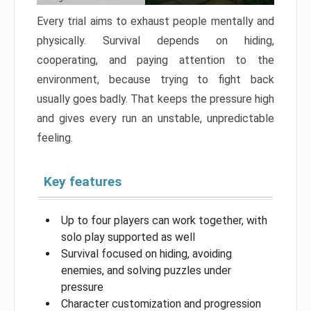
Every trial aims to exhaust people mentally and
physically. Survival depends on hiding,
cooperating, and paying attention to the
environment, because trying to fight back
usually goes badly. That keeps the pressure high
and gives every run an unstable, unpredictable
feeling.
Key features
Up to four players can work together, with
solo play supported as well
Survival focused on hiding, avoiding
enemies, and solving puzzles under
pressure
Character customization and progression