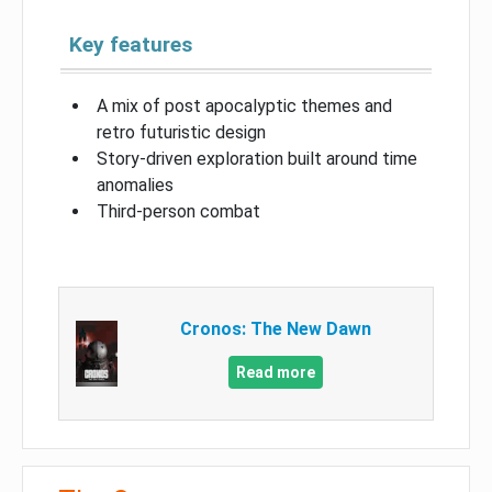
Key features
A mix of post apocalyptic themes and
retro futuristic design
Story-driven exploration built around time
anomalies
Third-person combat
Cronos: The New Dawn
Read more