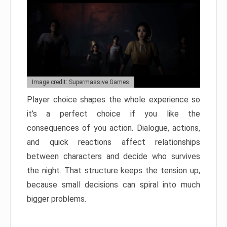
Image credit: Supermassive Games
Player choice shapes the whole experience so
it’s a perfect choice if you like the
consequences of you action. Dialogue, actions,
and quick reactions affect relationships
between characters and decide who survives
the night. That structure keeps the tension up,
because small decisions can spiral into much
bigger problems.