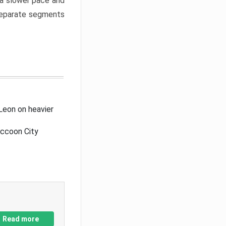
a slower pace and
 separate segments
Leon on heavier
accoon City
Read more