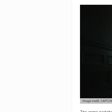
Image credit: CAPCO