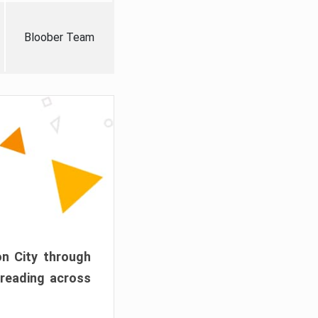
Bloober Team
on City through
preading across