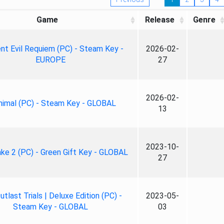
Game
Release
Genre
nt Evil Requiem (PC) - Steam Key -
2026-02-
EUROPE
27
2026-02-
nimal (PC) - Steam Key - GLOBAL
13
2023-10-
ke 2 (PC) - Green Gift Key - GLOBAL
27
tlast Trials | Deluxe Edition (PC) -
2023-05-
Steam Key - GLOBAL
03