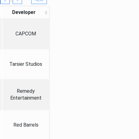
Developer
CAPCOM
Tarsier Studios
Remedy
Entertainment
Red Barrels