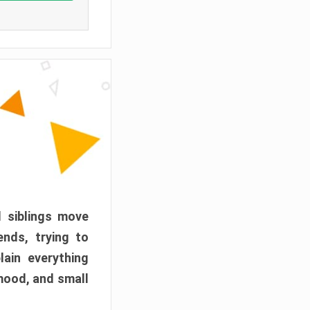
d siblings move
ends, trying to
ain everything
mood, and small