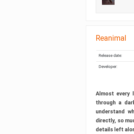
Reanimal
Release date:
Developer:
Almost every l
through a dark
understand wh
directly, so m
details left alo