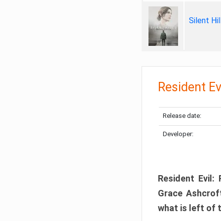
Silent Hi
Resident Ev
Release date:
Developer:
Resident Evil:
Grace Ashcroft
what is left of