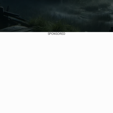
SPONSORED