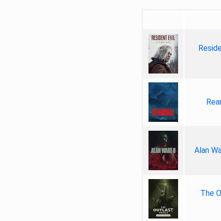
Reside
Rea
Alan Wa
The Ou