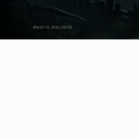
March 10, 2026 | 08:00