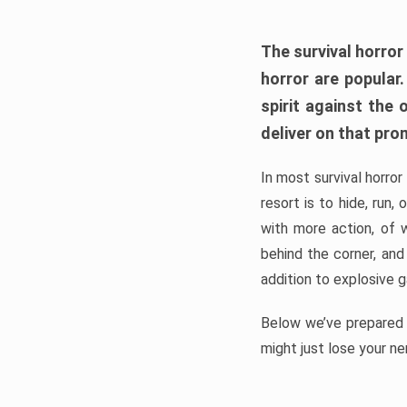
The survival horror
horror are popular
spirit against the
deliver on that pro
In most survival horror
resort is to hide, run
with more action, of 
behind the corner, and
addition to explosive 
Below we’ve prepared a
might just lose your ne