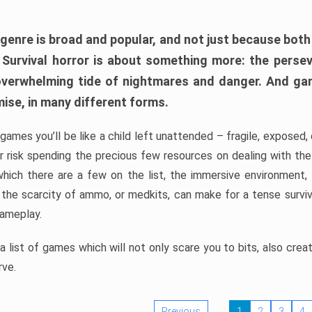
 genre is broad and popular, and not just because bot
. Survival horror is about something more: the perse
 overwhelming tide of nightmares and danger. And ga
mise, in many different forms.
 games you’ll be like a child left unattended – fragile, exposed
, or risk spending the precious few resources on dealing with t
which there are a few on the list, the immersive environment,
 the scarcity of ammo, or medkits, can make for a tense surviva
gameplay.
 list of games which will not only scare you to bits, also cre
rve.
Previous
1
2
3
4