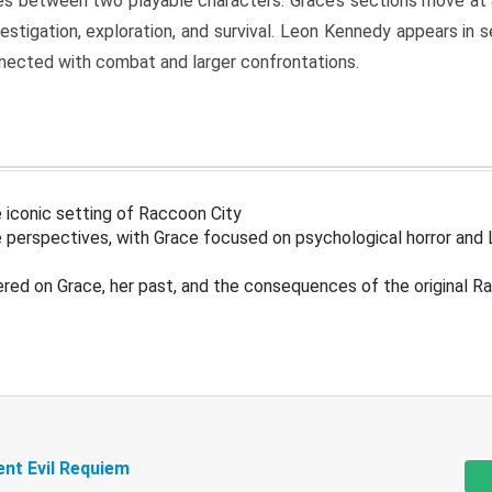
s between two playable characters. Grace’s sections move at 
estigation, exploration, and survival. Leon Kennedy appears in
nected with combat and larger confrontations.
 iconic setting of Raccoon City
 perspectives, with Grace focused on psychological horror and 
ered on Grace, her past, and the consequences of the original R
ent Evil Requiem