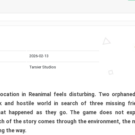
2026-02-13
Tarsier Studios
ocation in Reanimal feels disturbing. Two orphane
 and hostile world in search of three missing fri
at happened as they go. The game does not expl
uch of the story comes through the environment, the 
ng the way.