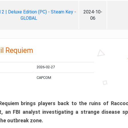
ll 2 | Deluxe Edition (PC) - Steam Key -
2024-10-
GLOBAL
06
il Requiem
2026-02-27
CAPCOM
 Requiem brings players back to the ruins of Racco
, an FBI analyst investigating a strange disease s
 the outbreak zone.