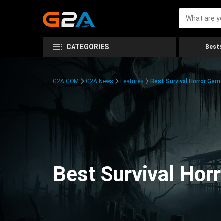
CATEGORIES
Bests
G2A.COM
G2A News
Features
Best Survival Horror Gam
Best Survival Hor