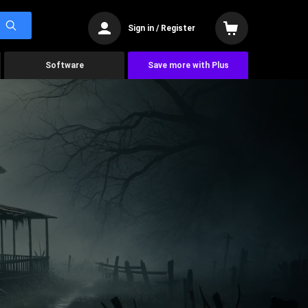
Sign in / Register
Software
Save more with Plus