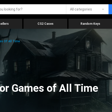
All categories
ellers
CS2 Cases
Random Keys
es Of All Time
ror Games of All Time