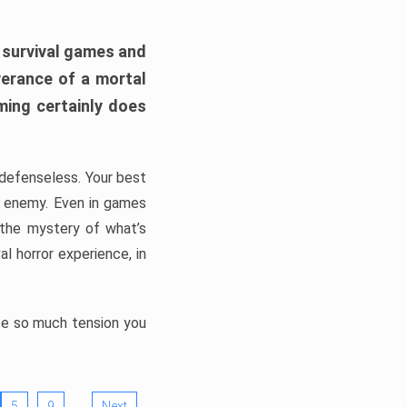
h survival games and
verance of a mortal
ming certainly does
, defenseless. Your best
he enemy. Even in games
 the mystery of what’s
l horror experience, in
ate so much tension you
…
5
9
Next