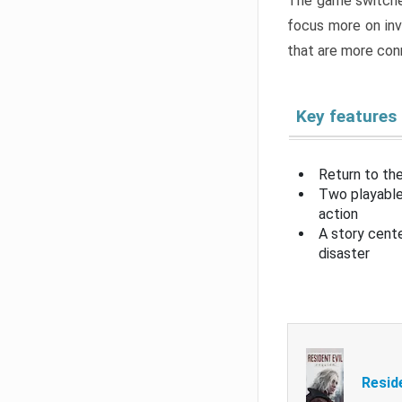
The game switche
focus more on inv
that are more con
Key features
Return to the
Two playable
action
A story cent
disaster
Resid