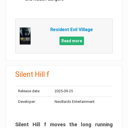
Resident Evil Village
Read more
Silent Hill f
Release date:
2025-09-25
Developer:
NeoBards Entertainment
Silent Hill f moves the long running