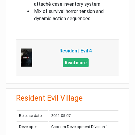
attaché case inventory system
Mix of survival horror tension and
dynamic action sequences
Resident Evil 4
Read more
Resident Evil Village
Release date:
2021-05-07
Developer:
Capcom Development Division 1