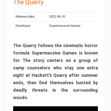
The Quarry
Release date:
2022-06-10
Developer:
Supermassive Games
The Quarry follows the cinematic horror
formula Supermassive Games is known
for. The story centers on a group of
camp counselors who stay one extra
night at Hackett’s Quarry after summer
ends, then find themselves hunted by
deadly threats in the surrounding
woods.