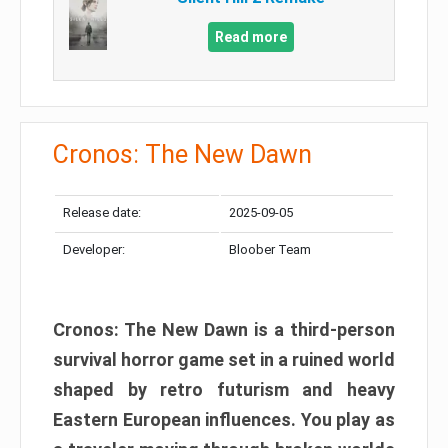
Read more
Cronos: The New Dawn
Release date:
2025-09-05
Developer:
Bloober Team
Cronos: The New Dawn is a third-person
survival horror game set in a ruined world
shaped by retro futurism and heavy
Eastern European influences. You play as