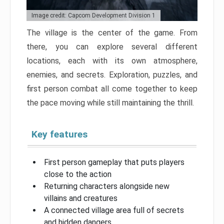
Image credit: Capcom Development Division 1
The village is the center of the game. From
there, you can explore several different
locations, each with its own atmosphere,
enemies, and secrets. Exploration, puzzles, and
first person combat all come together to keep
the pace moving while still maintaining the thrill.
Key features
First person gameplay that puts players
close to the action
Returning characters alongside new
villains and creatures
A connected village area full of secrets
and hidden dangers