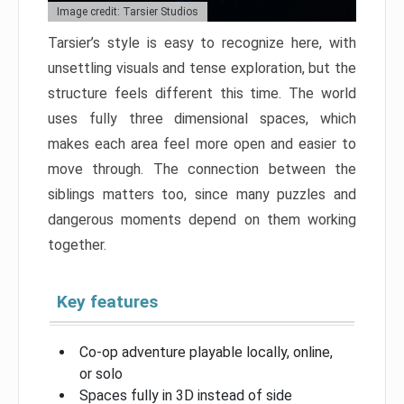
Image credit: Tarsier Studios
Tarsier’s style is easy to recognize here, with
unsettling visuals and tense exploration, but the
structure feels different this time. The world
uses fully three dimensional spaces, which
makes each area feel more open and easier to
move through. The connection between the
siblings matters too, since many puzzles and
dangerous moments depend on them working
together.
Key features
Co-op adventure playable locally, online,
or solo
Spaces fully in 3D instead of side