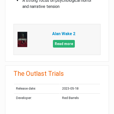
A strong focus on psychological horror
and narrative tension
Alan Wake 2
Read more
The Outlast Trials
Release date:
2023-05-18
Developer:
Red Barrels