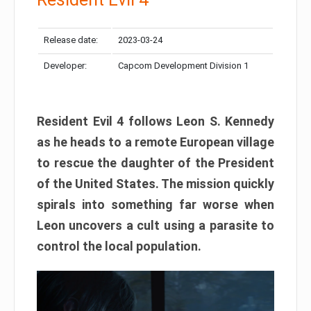
Release date:
2023-03-24
Developer:
Capcom Development Division 1
Resident Evil 4 follows Leon S. Kennedy
as he heads to a remote European village
to rescue the daughter of the President
of the United States. The mission quickly
spirals into something far worse when
Leon uncovers a cult using a parasite to
control the local population.