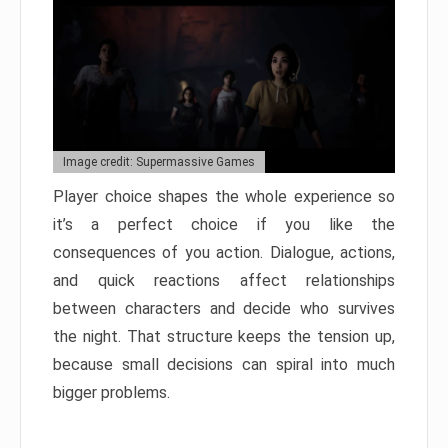
Image credit: Supermassive Games
Player choice shapes the whole experience so
it’s a perfect choice if you like the
consequences of you action. Dialogue, actions,
and quick reactions affect relationships
between characters and decide who survives
the night. That structure keeps the tension up,
because small decisions can spiral into much
bigger problems.