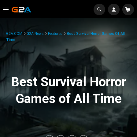
G2A.COM
G2A News
Features
Best Survival Horror Games Of All
Time
Best Survival Horror
Games of All Time