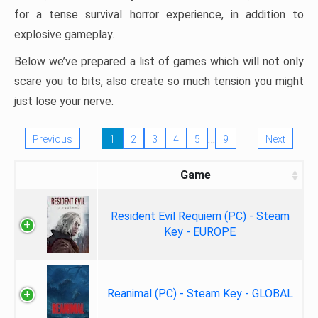
for a tense survival horror experience, in addition to
explosive gameplay.
Below we’ve prepared a list of games which will not only
scare you to bits, also create so much tension you might
just lose your nerve.
…
Previous
1
2
3
4
5
9
Next
Game
Resident Evil Requiem (PC) - Steam
Key - EUROPE
Reanimal (PC) - Steam Key - GLOBAL