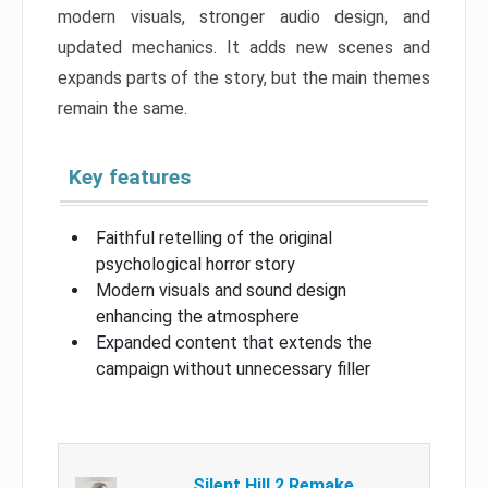
modern visuals, stronger audio design, and
updated mechanics. It adds new scenes and
expands parts of the story, but the main themes
remain the same.
Key features
Faithful retelling of the original
psychological horror story
Modern visuals and sound design
enhancing the atmosphere
Expanded content that extends the
campaign without unnecessary filler
Silent Hill 2 Remake