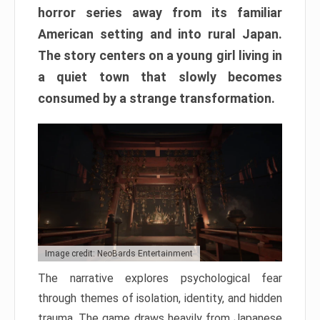
horror series away from its familiar
American setting and into rural Japan.
The story centers on a young girl living in
a quiet town that slowly becomes
consumed by a strange transformation.
Image credit: NeoBards Entertainment
The narrative explores psychological fear
through themes of isolation, identity, and hidden
trauma. The game draws heavily from Japanese