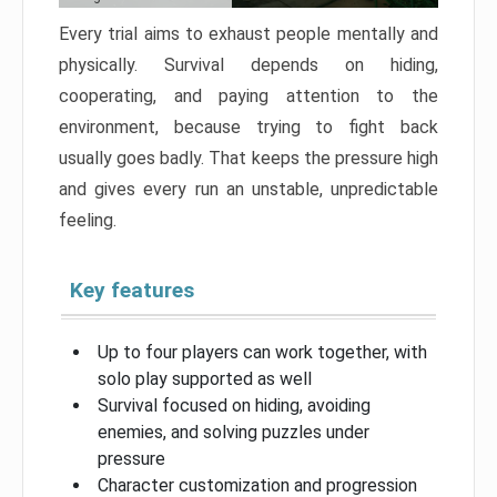
Every trial aims to exhaust people mentally and
physically. Survival depends on hiding,
cooperating, and paying attention to the
environment, because trying to fight back
usually goes badly. That keeps the pressure high
and gives every run an unstable, unpredictable
feeling.
Key features
Up to four players can work together, with
solo play supported as well
Survival focused on hiding, avoiding
enemies, and solving puzzles under
pressure
Character customization and progression