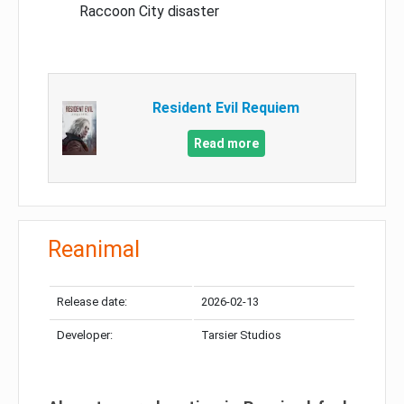
Raccoon City disaster
Resident Evil Requiem
Read more
Reanimal
Release date:
2026-02-13
Developer:
Tarsier Studios