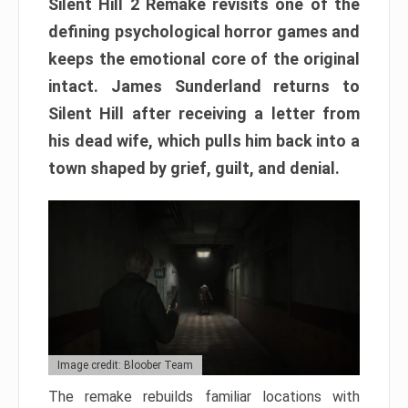
Silent Hill 2 Remake revisits one of the
defining psychological horror games and
keeps the emotional core of the original
intact. James Sunderland returns to
Silent Hill after receiving a letter from
his dead wife, which pulls him back into a
town shaped by grief, guilt, and denial.
Image credit: Bloober Team
The remake rebuilds familiar locations with