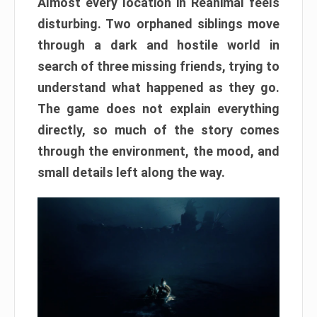
Almost every location in Reanimal feels
disturbing. Two orphaned siblings move
through a dark and hostile world in
search of three missing friends, trying to
understand what happened as they go.
The game does not explain everything
directly, so much of the story comes
through the environment, the mood, and
small details left along the way.