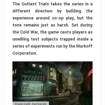
The Outlast Trials takes the series in a
different direction by building the
experience around co-op play, but the
tone remains just as harsh. Set during
the Cold War, the game casts players as
unwilling test subjects trapped inside a
series of experiments run by the Murkoff
Corporation.
Image credit: Red Barrels