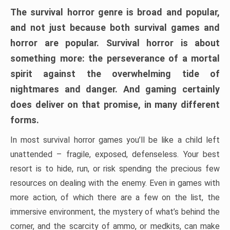
The survival horror genre is broad and popular,
and not just because both survival games and
horror are popular. Survival horror is about
something more: the perseverance of a mortal
spirit against the overwhelming tide of
nightmares and danger. And gaming certainly
does deliver on that promise, in many different
forms.
In most survival horror games you’ll be like a child left
unattended – fragile, exposed, defenseless. Your best
resort is to hide, run, or risk spending the precious few
resources on dealing with the enemy. Even in games with
more action, of which there are a few on the list, the
immersive environment, the mystery of what’s behind the
corner, and the scarcity of ammo, or medkits, can make