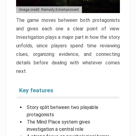
Image credit: Remedy Entertainment
The game moves between both protagonists
and gives each one a clear point of view.
Investigation plays a major part in how the story
unfolds, since players spend time reviewing
clues, organizing evidence, and connecting
details before dealing with whatever comes
next.
Key features
Story split between two playable
protagonists
The Mind Place system gives
investigation a central role