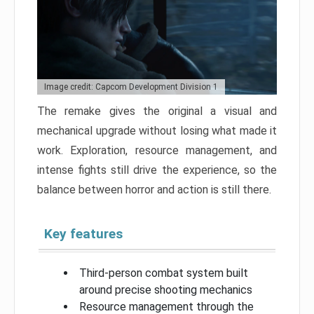
Image credit: Capcom Development Division 1
The remake gives the original a visual and
mechanical upgrade without losing what made it
work. Exploration, resource management, and
intense fights still drive the experience, so the
balance between horror and action is still there.
Key features
Third-person combat system built
around precise shooting mechanics
Resource management through the