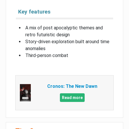
Key features
A mix of post apocalyptic themes and
retro futuristic design
Story-driven exploration built around time
anomalies
Third-person combat
Cronos: The New Dawn
Read more