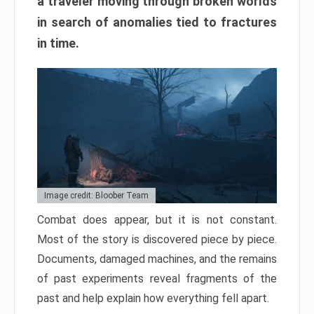
a traveler moving through broken worlds
in search of anomalies tied to fractures
in time.
Image credit: Bloober Team
Combat does appear, but it is not constant.
Most of the story is discovered piece by piece.
Documents, damaged machines, and the remains
of past experiments reveal fragments of the
past and help explain how everything fell apart.