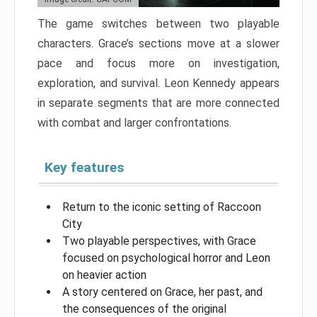
The game switches between two playable
characters. Grace’s sections move at a slower
pace and focus more on investigation,
exploration, and survival. Leon Kennedy appears
in separate segments that are more connected
with combat and larger confrontations.
Key features
Return to the iconic setting of Raccoon
City
Two playable perspectives, with Grace
focused on psychological horror and Leon
on heavier action
A story centered on Grace, her past, and
the consequences of the original