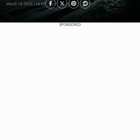
March 10, 2026 | 08:00
SPONSORED