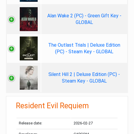
Alan Wake 2 (PC) - Green Gift Key -
GLOBAL
The Outlast Trials | Deluxe Edition
(PC) - Steam Key - GLOBAL
Silent Hill 2 | Deluxe Edition (PC) -
Steam Key - GLOBAL
Resident Evil Requiem
Release date:
2026-02-27