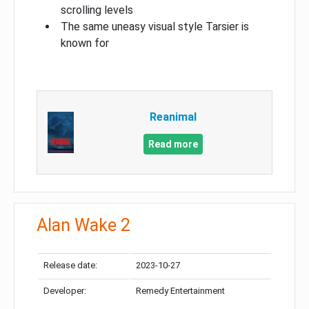
scrolling levels
The same uneasy visual style Tarsier is
known for
Reanimal
Read more
Alan Wake 2
Release date:
2023-10-27
Developer:
Remedy Entertainment