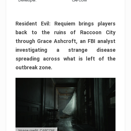
Developer:
CAPCOM
Resident Evil: Requiem brings players
back to the ruins of Raccoon City
through Grace Ashcroft, an FBI analyst
investigating a strange disease
spreading across what is left of the
outbreak zone.
Image credit: CAPCOM