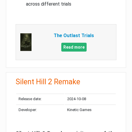
across different trials
The Outlast Trials
Read more
Silent Hill 2 Remake
Release date:
2024-10-08
Developer:
Kinetic Games