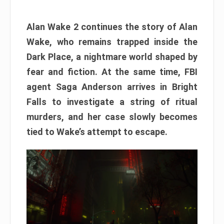
Alan Wake 2 continues the story of Alan
Wake, who remains trapped inside the
Dark Place, a nightmare world shaped by
fear and fiction. At the same time, FBI
agent Saga Anderson arrives in Bright
Falls to investigate a string of ritual
murders, and her case slowly becomes
tied to Wake’s attempt to escape.