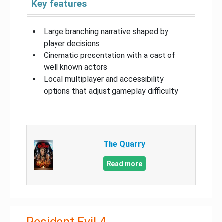
Key features
Large branching narrative shaped by
player decisions
Cinematic presentation with a cast of
well known actors
Local multiplayer and accessibility
options that adjust gameplay difficulty
The Quarry
Read more
Resident Evil 4