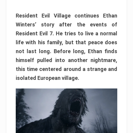
Resident Evil Village continues Ethan
Winters’ story after the events of
Resident Evil 7. He tries to live a normal
life with his family, but that peace does
not last long. Before long, Ethan finds
himself pulled into another nightmare,
this time centered around a strange and
isolated European village.