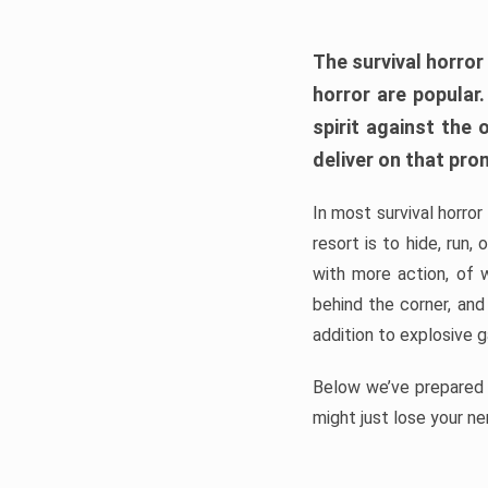
The survival horror
horror are popular
spirit against the
deliver on that pro
In most survival horror
resort is to hide, run
with more action, of 
behind the corner, and
addition to explosive 
Below we’ve prepared a
might just lose your ne