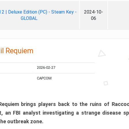
ll 2 | Deluxe Edition (PC) - Steam Key -
2024-10-
GLOBAL
06
il Requiem
2026-02-27
CAPCOM
 Requiem brings players back to the ruins of Racco
, an FBI analyst investigating a strange disease s
 the outbreak zone.