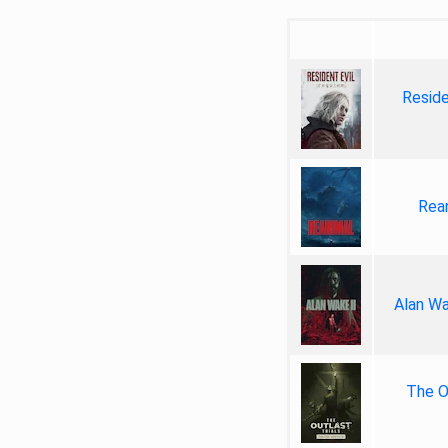
Reside
Rea
Alan Wa
The Ou