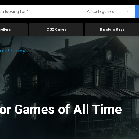
All categories
ellers
CS2 Cases
Random Keys
es Of All Time
ror Games of All Time