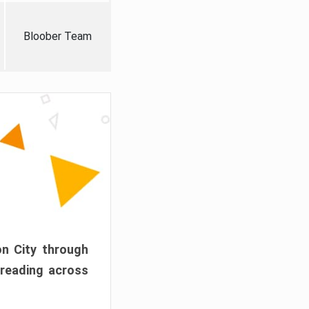
Bloober Team
on City through
preading across