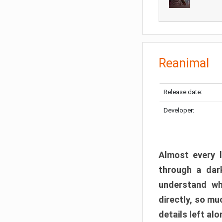
Reanimal
Release date:
Developer:
Almost every l
through a dark
understand wh
directly, so m
details left alo