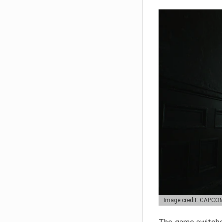
Image credit: CAPCO