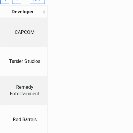
Developer
CAPCOM
Tarsier Studios
Remedy
Entertainment
Red Barrels