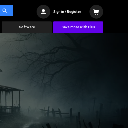
Sign in / Register
Software
Save more with Plus