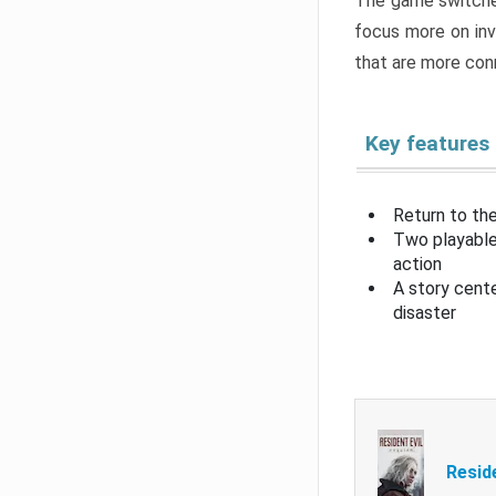
The game switche
focus more on inv
that are more con
Key features
Return to the
Two playable
action
A story cent
disaster
Resid