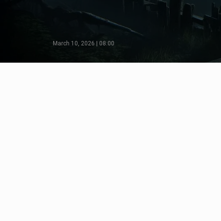
March 10, 2026 | 08:00