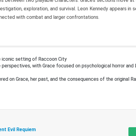
s between two playable characters. Grace’s sections move at 
estigation, exploration, and survival. Leon Kennedy appears in
nected with combat and larger confrontations.
 iconic setting of Raccoon City
 perspectives, with Grace focused on psychological horror and 
ered on Grace, her past, and the consequences of the original R
ent Evil Requiem