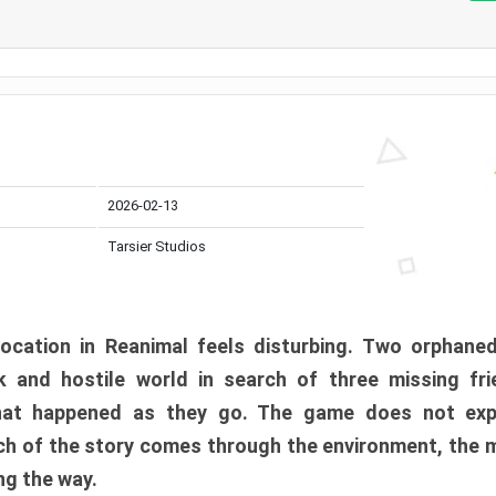
2026-02-13
Tarsier Studios
ocation in Reanimal feels disturbing. Two orphane
 and hostile world in search of three missing fri
at happened as they go. The game does not expl
uch of the story comes through the environment, the 
ng the way.