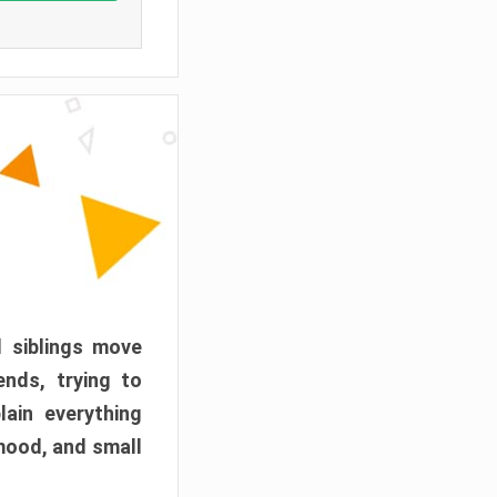
d siblings move
ends, trying to
ain everything
mood, and small