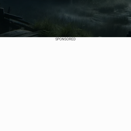
SPONSORED