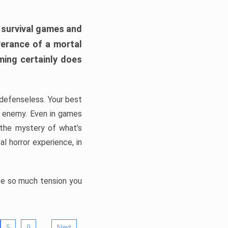
h survival games and
verance of a mortal
ming certainly does
, defenseless. Your best
he enemy. Even in games
 the mystery of what’s
l horror experience, in
ate so much tension you
…
5
9
Next