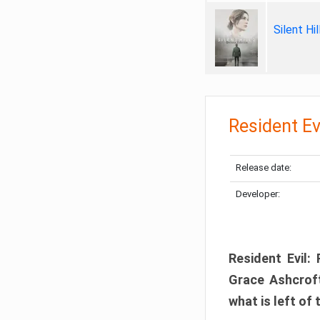
Silent Hi
Resident Ev
Release date:
Developer:
Resident Evil:
Grace Ashcroft
what is left of