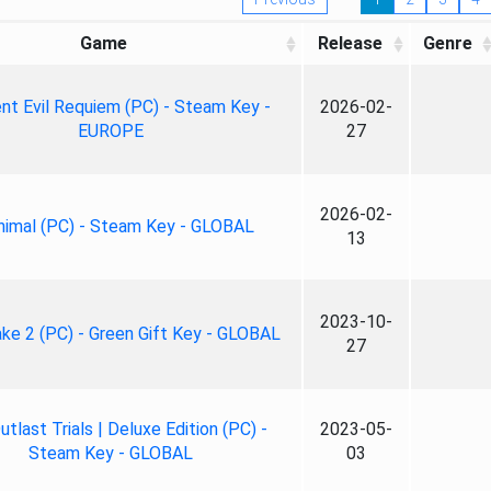
Game
Release
Genre
nt Evil Requiem (PC) - Steam Key -
2026-02-
EUROPE
27
2026-02-
nimal (PC) - Steam Key - GLOBAL
13
2023-10-
ke 2 (PC) - Green Gift Key - GLOBAL
27
tlast Trials | Deluxe Edition (PC) -
2023-05-
Steam Key - GLOBAL
03