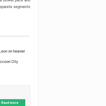
a slower pace and
 separate segments
Leon on heavier
accoon City
Read more