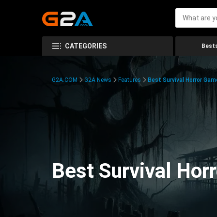
CATEGORIES
Bests
G2A.COM
G2A News
Features
Best Survival Horror Gam
Best Survival Hor