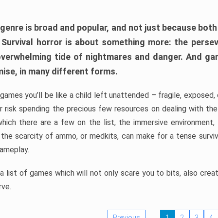
 genre is broad and popular, and not just because bot
. Survival horror is about something more: the perse
 overwhelming tide of nightmares and danger. And ga
mise, in many different forms.
 games you’ll be like a child left unattended – fragile, exposed
, or risk spending the precious few resources on dealing with t
which there are a few on the list, the immersive environment,
 the scarcity of ammo, or medkits, can make for a tense surviva
gameplay.
 list of games which will not only scare you to bits, also cre
rve.
Previous
1
2
3
4