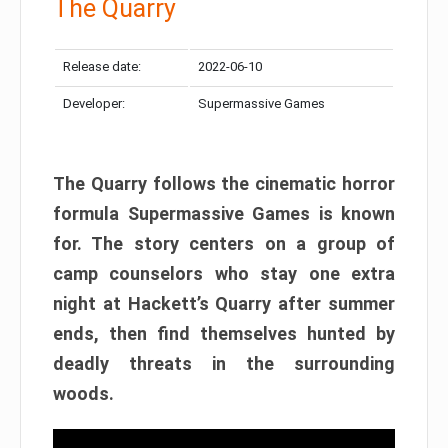
The Quarry
Release date:
2022-06-10
Developer:
Supermassive Games
The Quarry follows the cinematic horror
formula Supermassive Games is known
for. The story centers on a group of
camp counselors who stay one extra
night at Hackett’s Quarry after summer
ends, then find themselves hunted by
deadly threats in the surrounding
woods.