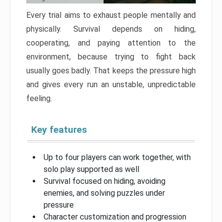
Every trial aims to exhaust people mentally and
physically. Survival depends on hiding,
cooperating, and paying attention to the
environment, because trying to fight back
usually goes badly. That keeps the pressure high
and gives every run an unstable, unpredictable
feeling.
Key features
Up to four players can work together, with
solo play supported as well
Survival focused on hiding, avoiding
enemies, and solving puzzles under
pressure
Character customization and progression