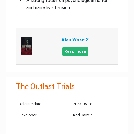
A strong focus on psychological horror
and narrative tension
Alan Wake 2
Read more
The Outlast Trials
Release date:
2023-05-18
Developer:
Red Barrels