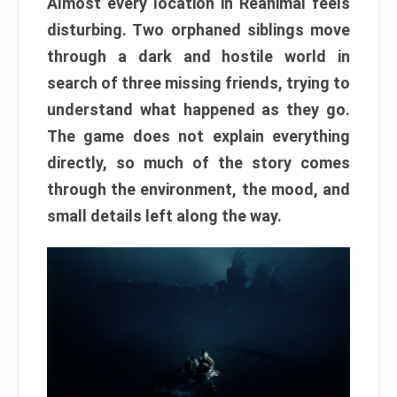
Almost every location in Reanimal feels
disturbing. Two orphaned siblings move
through a dark and hostile world in
search of three missing friends, trying to
understand what happened as they go.
The game does not explain everything
directly, so much of the story comes
through the environment, the mood, and
small details left along the way.