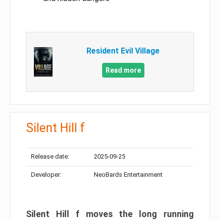
Resident Evil Village
Read more
Silent Hill f
Release date:
2025-09-25
Developer:
NeoBards Entertainment
Silent Hill f moves the long running