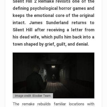
Silent Hill 2 Remake revisits one of the
defining psychological horror games and
keeps the emotional core of the original
intact. James Sunderland returns to
Silent Hill after receiving a letter from
his dead wife, which pulls him back into a
town shaped by grief, guilt, and denial.
Image credit: Bloober Team
The remake rebuilds familiar locations with