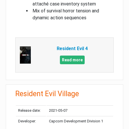
attaché case inventory system
Mix of survival horror tension and
dynamic action sequences
Resident Evil 4
Read more
Resident Evil Village
Release date:
2021-05-07
Developer:
Capcom Development Division 1