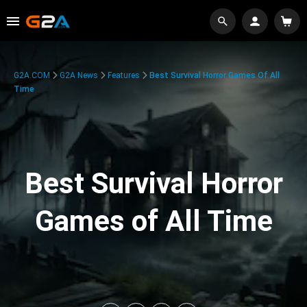
G2A.COM
G2A News
Features
Best Survival Horror Games Of All
Time
Best Survival Horror
Games of All Time