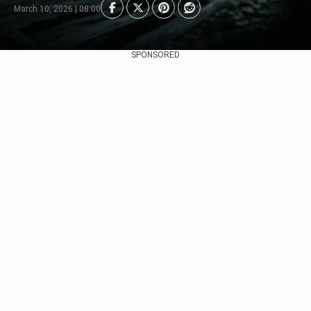
March 10, 2026 | 08:00
SPONSORED