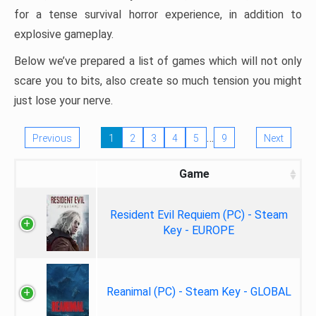
for a tense survival horror experience, in addition to
explosive gameplay.
Below we’ve prepared a list of games which will not only
scare you to bits, also create so much tension you might
just lose your nerve.
…
Previous
1
2
3
4
5
9
Next
Game
Resident Evil Requiem (PC) - Steam
Key - EUROPE
Reanimal (PC) - Steam Key - GLOBAL