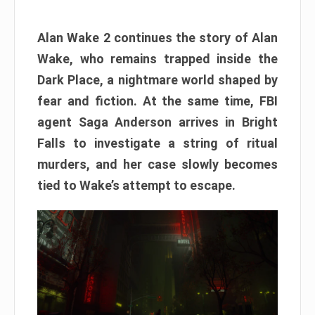
Alan Wake 2 continues the story of Alan
Wake, who remains trapped inside the
Dark Place, a nightmare world shaped by
fear and fiction. At the same time, FBI
agent Saga Anderson arrives in Bright
Falls to investigate a string of ritual
murders, and her case slowly becomes
tied to Wake’s attempt to escape.