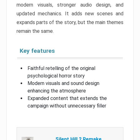
modern visuals, stronger audio design, and
updated mechanics. It adds new scenes and
expands parts of the story, but the main themes
remain the same.
Key features
Faithful retelling of the original
psychological horror story
Modern visuals and sound design
enhancing the atmosphere
Expanded content that extends the
campaign without unnecessary filler
Silent Hill 2 Remake