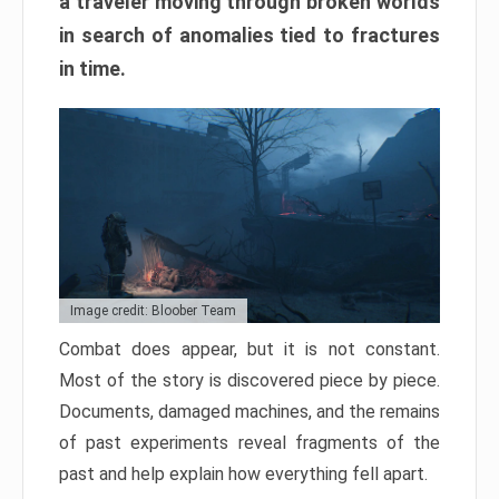
a traveler moving through broken worlds
in search of anomalies tied to fractures
in time.
Image credit: Bloober Team
Combat does appear, but it is not constant.
Most of the story is discovered piece by piece.
Documents, damaged machines, and the remains
of past experiments reveal fragments of the
past and help explain how everything fell apart.