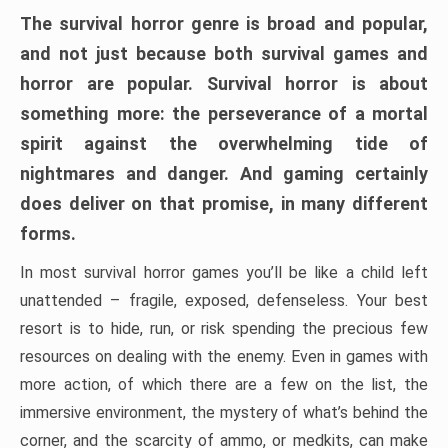
The survival horror genre is broad and popular,
and not just because both survival games and
horror are popular. Survival horror is about
something more: the perseverance of a mortal
spirit against the overwhelming tide of
nightmares and danger. And gaming certainly
does deliver on that promise, in many different
forms.
In most survival horror games you’ll be like a child left
unattended – fragile, exposed, defenseless. Your best
resort is to hide, run, or risk spending the precious few
resources on dealing with the enemy. Even in games with
more action, of which there are a few on the list, the
immersive environment, the mystery of what’s behind the
corner, and the scarcity of ammo, or medkits, can make