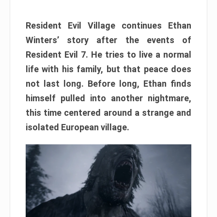
Resident Evil Village continues Ethan
Winters’ story after the events of
Resident Evil 7. He tries to live a normal
life with his family, but that peace does
not last long. Before long, Ethan finds
himself pulled into another nightmare,
this time centered around a strange and
isolated European village.