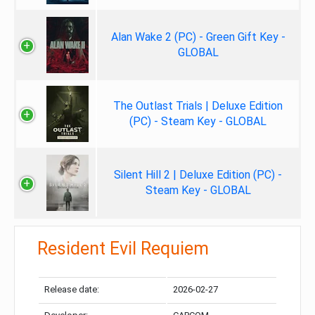
Alan Wake 2 (PC) - Green Gift Key -
GLOBAL
The Outlast Trials | Deluxe Edition
(PC) - Steam Key - GLOBAL
Silent Hill 2 | Deluxe Edition (PC) -
Steam Key - GLOBAL
Resident Evil Requiem
Release date:
2026-02-27