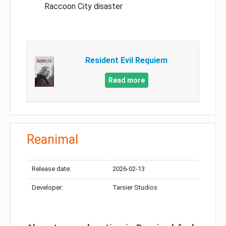
Raccoon City disaster
Resident Evil Requiem
Read more
Reanimal
Release date:
2026-02-13
Developer:
Tarsier Studios