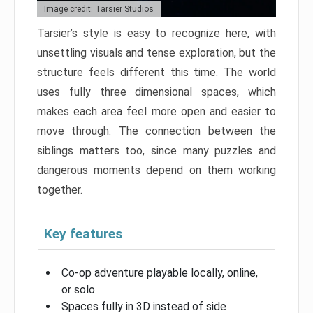
Image credit: Tarsier Studios
Tarsier’s style is easy to recognize here, with
unsettling visuals and tense exploration, but the
structure feels different this time. The world
uses fully three dimensional spaces, which
makes each area feel more open and easier to
move through. The connection between the
siblings matters too, since many puzzles and
dangerous moments depend on them working
together.
Key features
Co-op adventure playable locally, online,
or solo
Spaces fully in 3D instead of side