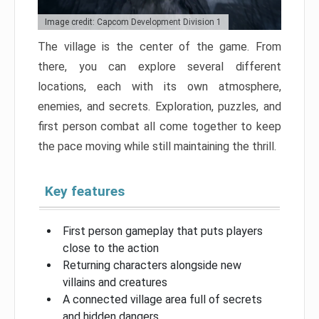
Image credit: Capcom Development Division 1
The village is the center of the game. From
there, you can explore several different
locations, each with its own atmosphere,
enemies, and secrets. Exploration, puzzles, and
first person combat all come together to keep
the pace moving while still maintaining the thrill.
Key features
First person gameplay that puts players
close to the action
Returning characters alongside new
villains and creatures
A connected village area full of secrets
and hidden dangers