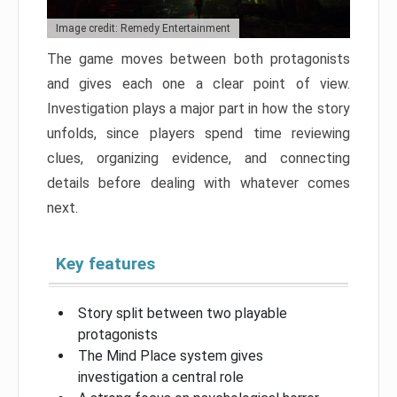
Image credit: Remedy Entertainment
The game moves between both protagonists
and gives each one a clear point of view.
Investigation plays a major part in how the story
unfolds, since players spend time reviewing
clues, organizing evidence, and connecting
details before dealing with whatever comes
next.
Key features
Story split between two playable
protagonists
The Mind Place system gives
investigation a central role