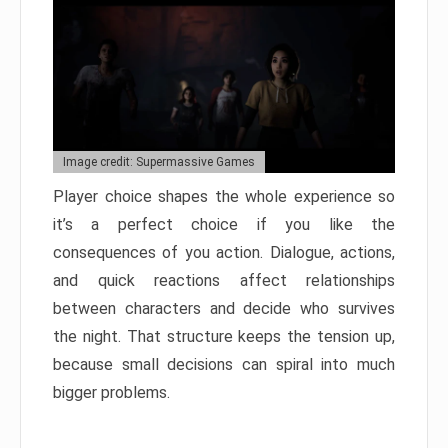
Image credit: Supermassive Games
Player choice shapes the whole experience so
it’s a perfect choice if you like the
consequences of you action. Dialogue, actions,
and quick reactions affect relationships
between characters and decide who survives
the night. That structure keeps the tension up,
because small decisions can spiral into much
bigger problems.