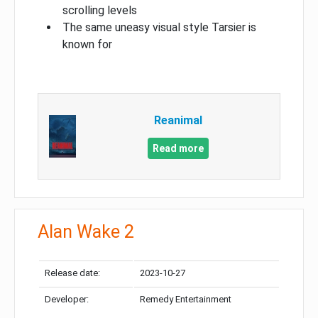
scrolling levels
The same uneasy visual style Tarsier is
known for
Reanimal
Read more
Alan Wake 2
Release date:
2023-10-27
Developer:
Remedy Entertainment