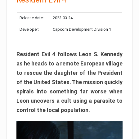
Release date:
2023-03-24
Developer:
Capcom Development Division 1
Resident Evil 4 follows Leon S. Kennedy
as he heads to a remote European village
to rescue the daughter of the President
of the United States. The mission quickly
spirals into something far worse when
Leon uncovers a cult using a parasite to
control the local population.