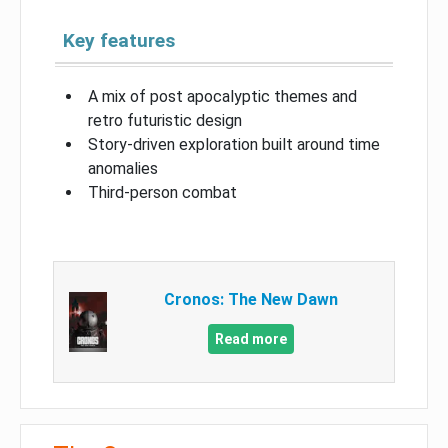
Key features
A mix of post apocalyptic themes and
retro futuristic design
Story-driven exploration built around time
anomalies
Third-person combat
Cronos: The New Dawn
Read more