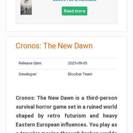
Read more
Cronos: The New Dawn
Release date:
2025-09-05
Developer:
Bloober Team
Cronos: The New Dawn is a third-person
survival horror game set in a ruined world
shaped by retro futurism and heavy
Eastern European influences. You play as