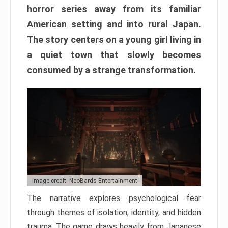
horror series away from its familiar
American setting and into rural Japan.
The story centers on a young girl living in
a quiet town that slowly becomes
consumed by a strange transformation.
Image credit: NeoBards Entertainment
The narrative explores psychological fear
through themes of isolation, identity, and hidden
trauma. The game draws heavily from Japanese