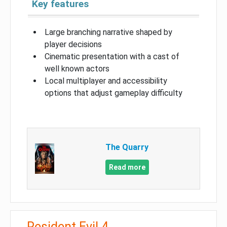
Key features
Large branching narrative shaped by
player decisions
Cinematic presentation with a cast of
well known actors
Local multiplayer and accessibility
options that adjust gameplay difficulty
The Quarry
Read more
Resident Evil 4