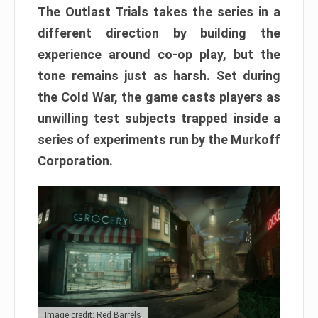
The Outlast Trials takes the series in a
different direction by building the
experience around co-op play, but the
tone remains just as harsh. Set during
the Cold War, the game casts players as
unwilling test subjects trapped inside a
series of experiments run by the Murkoff
Corporation.
Image credit: Red Barrels