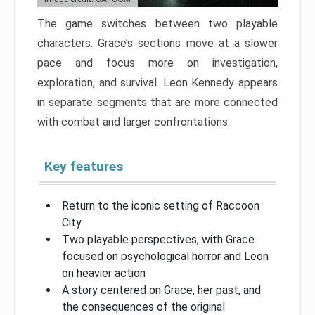
The game switches between two playable
characters. Grace’s sections move at a slower
pace and focus more on investigation,
exploration, and survival. Leon Kennedy appears
in separate segments that are more connected
with combat and larger confrontations.
Key features
Return to the iconic setting of Raccoon
City
Two playable perspectives, with Grace
focused on psychological horror and Leon
on heavier action
A story centered on Grace, her past, and
the consequences of the original