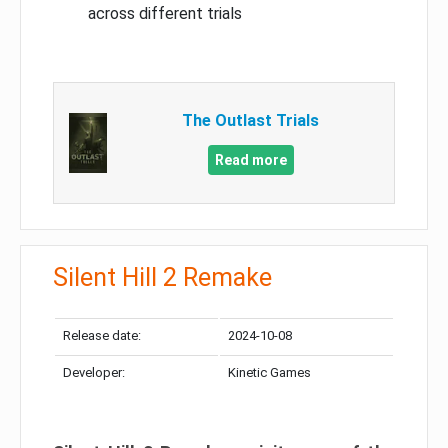
across different trials
The Outlast Trials
Read more
Silent Hill 2 Remake
Release date:
2024-10-08
Developer:
Kinetic Games