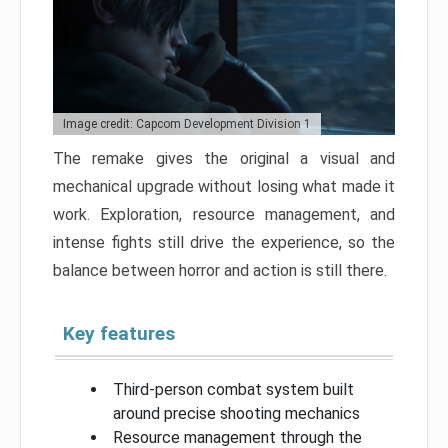
Image credit: Capcom Development Division 1
The remake gives the original a visual and
mechanical upgrade without losing what made it
work. Exploration, resource management, and
intense fights still drive the experience, so the
balance between horror and action is still there.
Key features
Third-person combat system built
around precise shooting mechanics
Resource management through the