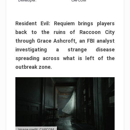
Developer:
CAPCOM
Resident Evil: Requiem brings players
back to the ruins of Raccoon City
through Grace Ashcroft, an FBI analyst
investigating a strange disease
spreading across what is left of the
outbreak zone.
Image credit: CAPCOM