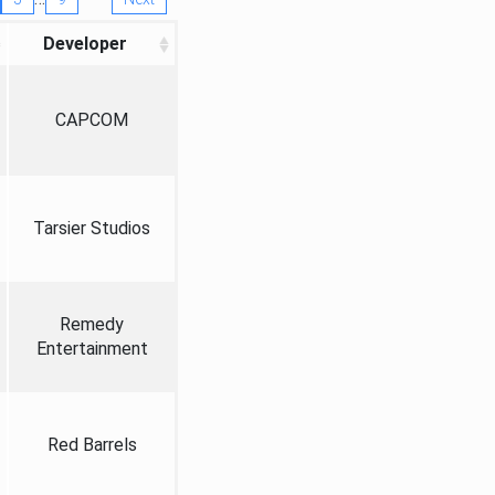
Developer
CAPCOM
Tarsier Studios
Remedy
Entertainment
Red Barrels