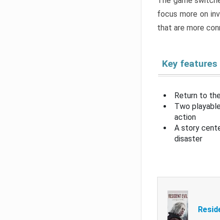
The game switche
focus more on inv
that are more con
Key features
Return to the
Two playable
action
A story cent
disaster
Resid