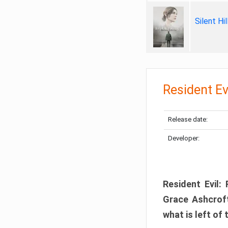
Silent Hi
Resident Ev
Release date:
Developer:
Resident Evil:
Grace Ashcroft
what is left of