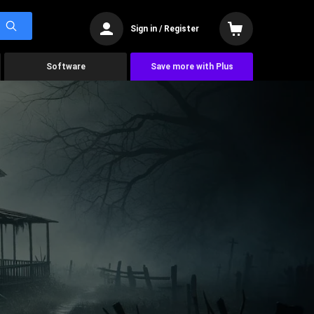
Sign in / Register
Software
Save more with Plus