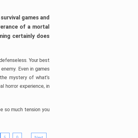
h survival games and
verance of a mortal
ming certainly does
, defenseless. Your best
he enemy. Even in games
 the mystery of what’s
l horror experience, in
ate so much tension you
…
5
9
Next