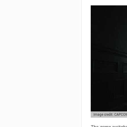
Image credit: CAPCO