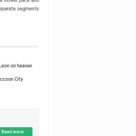
a slower pace and
 separate segments
Leon on heavier
accoon City
Read more