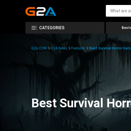
CATEGORIES
Bests
G2A.COM
G2A News
Features
Best Survival Horror Gam
Best Survival Hor