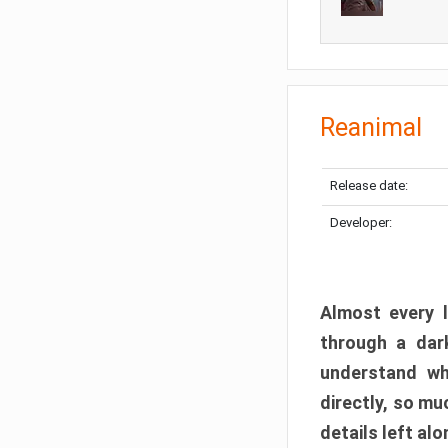
Reanimal
Release date:
Developer:
Almost every l
through a dark
understand wh
directly, so m
details left alo