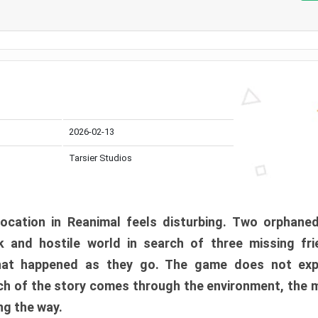
2026-02-13
Tarsier Studios
ocation in Reanimal feels disturbing. Two orphane
 and hostile world in search of three missing fri
at happened as they go. The game does not expl
uch of the story comes through the environment, the 
ng the way.