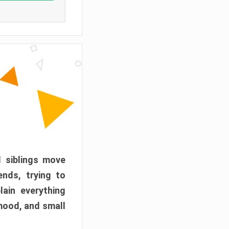
d siblings move
ends, trying to
ain everything
mood, and small