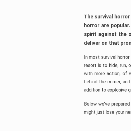
The survival horror
horror are popular
spirit against the
deliver on that pro
In most survival horror
resort is to hide, run
with more action, of 
behind the corner, and
addition to explosive 
Below we’ve prepared a
might just lose your ne