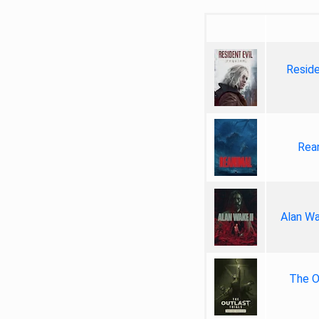
Reside
Rea
Alan Wa
The Ou