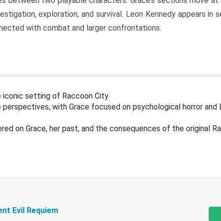
s between two playable characters. Grace’s sections move at 
estigation, exploration, and survival. Leon Kennedy appears in
nected with combat and larger confrontations.
 iconic setting of Raccoon City
 perspectives, with Grace focused on psychological horror and 
ered on Grace, her past, and the consequences of the original R
ent Evil Requiem