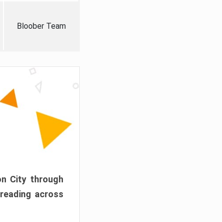
Bloober Team
on City through
preading across