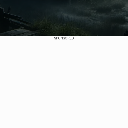
SPONSORED