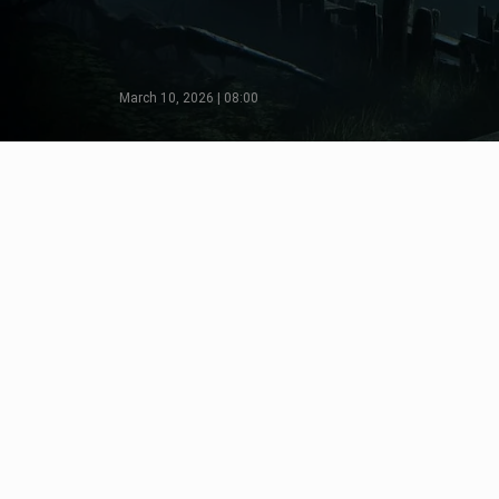
March 10, 2026 | 08:00