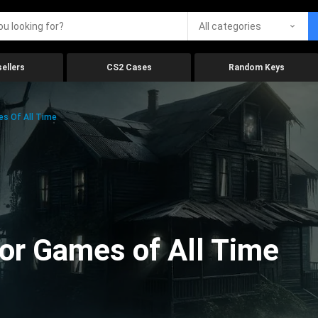
All categories
ellers
CS2 Cases
Random Keys
es Of All Time
ror Games of All Time