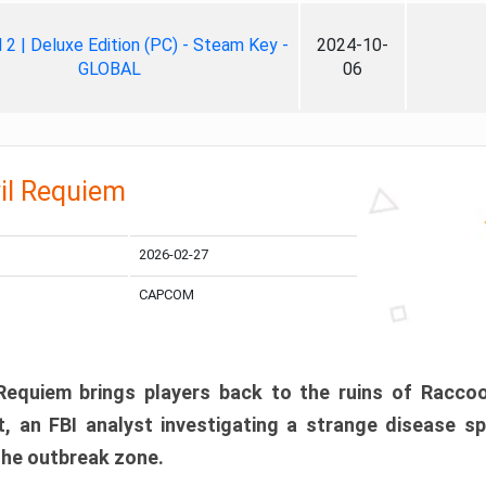
ll 2 | Deluxe Edition (PC) - Steam Key -
2024-10-
GLOBAL
06
il Requiem
2026-02-27
CAPCOM
 Requiem brings players back to the ruins of Racco
, an FBI analyst investigating a strange disease s
 the outbreak zone.