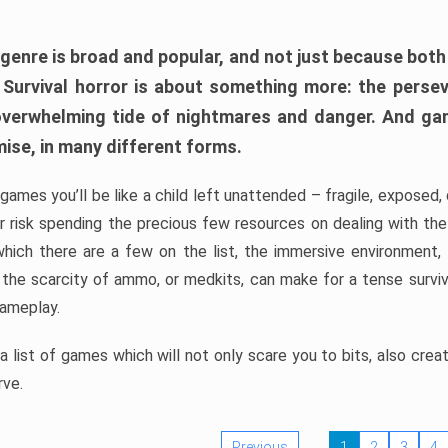
 genre is broad and popular, and not just because bot
. Survival horror is about something more: the perse
 overwhelming tide of nightmares and danger. And ga
mise, in many different forms.
 games you’ll be like a child left unattended – fragile, exposed
, or risk spending the precious few resources on dealing with t
which there are a few on the list, the immersive environment,
 the scarcity of ammo, or medkits, can make for a tense surviva
gameplay.
 list of games which will not only scare you to bits, also cre
rve.
Previous
1
2
3
4