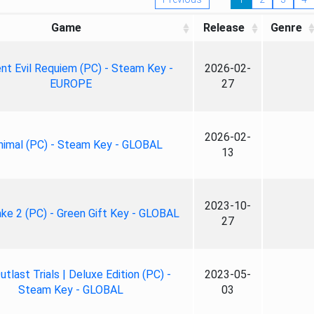
Game
Release
Genre
nt Evil Requiem (PC) - Steam Key -
2026-02-
EUROPE
27
2026-02-
nimal (PC) - Steam Key - GLOBAL
13
2023-10-
ke 2 (PC) - Green Gift Key - GLOBAL
27
tlast Trials | Deluxe Edition (PC) -
2023-05-
Steam Key - GLOBAL
03