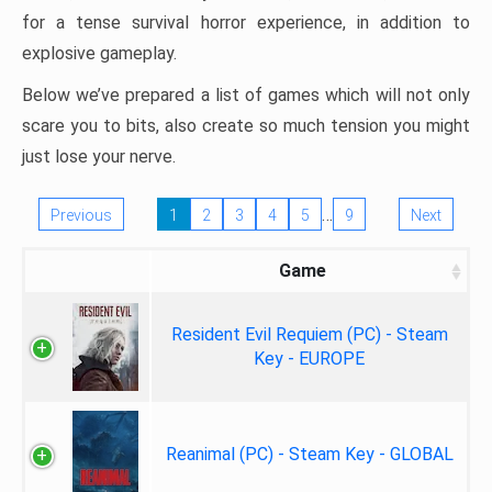
for a tense survival horror experience, in addition to
explosive gameplay.
Below we’ve prepared a list of games which will not only
scare you to bits, also create so much tension you might
just lose your nerve.
…
Previous
1
2
3
4
5
9
Next
Game
Resident Evil Requiem (PC) - Steam
Key - EUROPE
Reanimal (PC) - Steam Key - GLOBAL