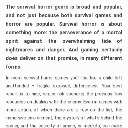
The survival horror genre is broad and popular,
and not just because both survival games and
horror are popular. Survival horror is about
something more: the perseverance of a mortal
spirit against the overwhelming tide of
nightmares and danger. And gaming certainly
does deliver on that promise, in many different
forms.
In most survival horror games you’ll be like a child left
unattended – fragile, exposed, defenseless. Your best
resort is to hide, run, or risk spending the precious few
resources on dealing with the enemy. Even in games with
more action, of which there are a few on the list, the
immersive environment, the mystery of what’s behind the
corner, and the scarcity of ammo, or medkits, can make