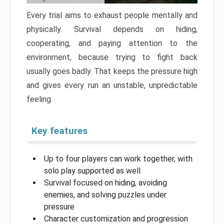
Every trial aims to exhaust people mentally and
physically. Survival depends on hiding,
cooperating, and paying attention to the
environment, because trying to fight back
usually goes badly. That keeps the pressure high
and gives every run an unstable, unpredictable
feeling.
Key features
Up to four players can work together, with
solo play supported as well
Survival focused on hiding, avoiding
enemies, and solving puzzles under
pressure
Character customization and progression