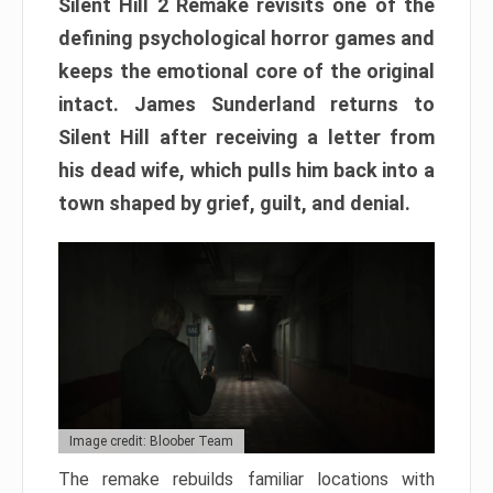
Silent Hill 2 Remake revisits one of the
defining psychological horror games and
keeps the emotional core of the original
intact. James Sunderland returns to
Silent Hill after receiving a letter from
his dead wife, which pulls him back into a
town shaped by grief, guilt, and denial.
Image credit: Bloober Team
The remake rebuilds familiar locations with