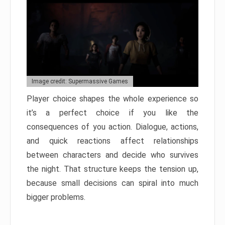
Image credit: Supermassive Games
Player choice shapes the whole experience so
it’s a perfect choice if you like the
consequences of you action. Dialogue, actions,
and quick reactions affect relationships
between characters and decide who survives
the night. That structure keeps the tension up,
because small decisions can spiral into much
bigger problems.