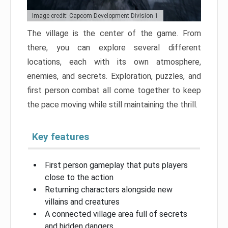
Image credit: Capcom Development Division 1
The village is the center of the game. From
there, you can explore several different
locations, each with its own atmosphere,
enemies, and secrets. Exploration, puzzles, and
first person combat all come together to keep
the pace moving while still maintaining the thrill.
Key features
First person gameplay that puts players
close to the action
Returning characters alongside new
villains and creatures
A connected village area full of secrets
and hidden dangers