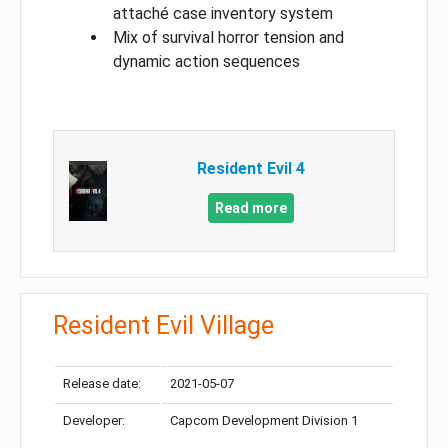
attaché case inventory system
Mix of survival horror tension and
dynamic action sequences
Resident Evil 4
Read more
Resident Evil Village
Release date:
2021-05-07
Developer:
Capcom Development Division 1