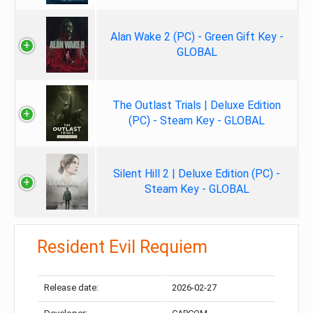
Alan Wake 2 (PC) - Green Gift Key -
GLOBAL
The Outlast Trials | Deluxe Edition
(PC) - Steam Key - GLOBAL
Silent Hill 2 | Deluxe Edition (PC) -
Steam Key - GLOBAL
Resident Evil Requiem
Release date:
2026-02-27