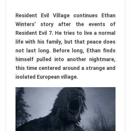
Resident Evil Village continues Ethan
Winters’ story after the events of
Resident Evil 7. He tries to live a normal
life with his family, but that peace does
not last long. Before long, Ethan finds
himself pulled into another nightmare,
this time centered around a strange and
isolated European village.