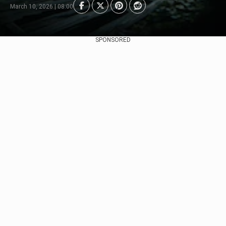
March 10, 2026 | 08:00
SPONSORED