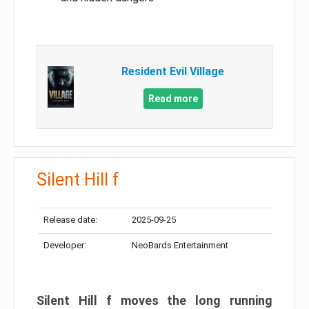
Resident Evil Village
Read more
Silent Hill f
Release date:
2025-09-25
Developer:
NeoBards Entertainment
Silent Hill f moves the long running