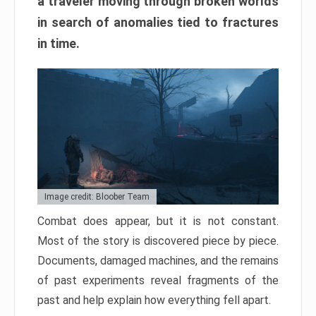
a traveler moving through broken worlds
in search of anomalies tied to fractures
in time.
Image credit: Bloober Team
Combat does appear, but it is not constant.
Most of the story is discovered piece by piece.
Documents, damaged machines, and the remains
of past experiments reveal fragments of the
past and help explain how everything fell apart.