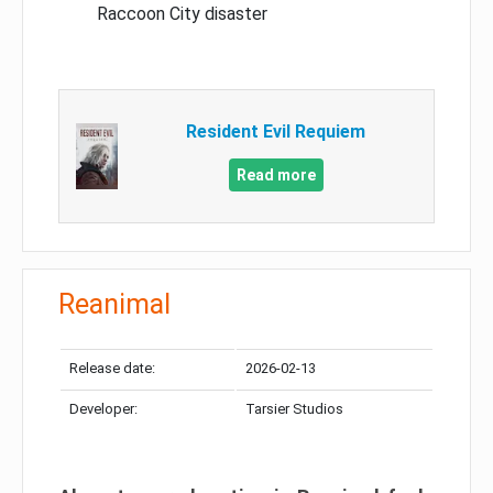
Raccoon City disaster
Resident Evil Requiem
Read more
Reanimal
Release date:
2026-02-13
Developer:
Tarsier Studios