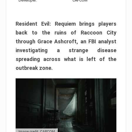
Developer:
CAPCOM
Resident Evil: Requiem brings players
back to the ruins of Raccoon City
through Grace Ashcroft, an FBI analyst
investigating a strange disease
spreading across what is left of the
outbreak zone.
Image credit: CAPCOM