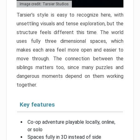
Image credit: Tarsier Studios
Tarsier’s style is easy to recognize here, with
unsettling visuals and tense exploration, but the
structure feels different this time. The world
uses fully three dimensional spaces, which
makes each area feel more open and easier to
move through. The connection between the
siblings matters too, since many puzzles and
dangerous moments depend on them working
together.
Key features
Co-op adventure playable locally, online,
or solo
Spaces fully in 3D instead of side