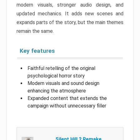
modern visuals, stronger audio design, and
updated mechanics. It adds new scenes and
expands parts of the story, but the main themes
remain the same.
Key features
Faithful retelling of the original
psychological horror story
Modern visuals and sound design
enhancing the atmosphere
Expanded content that extends the
campaign without unnecessary filler
Silent Hill 2 Remake