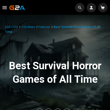
G2A.COM
G2A News
Features
Best Survival Horror Games Of All
Time
Best Survival Horror
Games of All Time