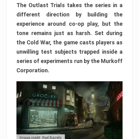
The Outlast Trials takes the series in a
different direction by building the
experience around co-op play, but the
tone remains just as harsh. Set during
the Cold War, the game casts players as
unwilling test subjects trapped inside a
series of experiments run by the Murkoff
Corporation.
Image credit: Red Barrels