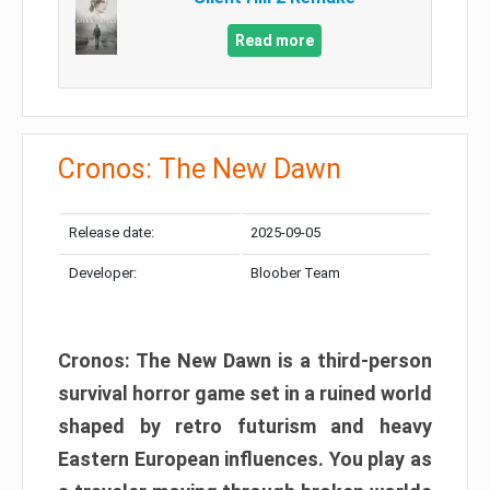
Read more
Cronos: The New Dawn
Release date:
2025-09-05
Developer:
Bloober Team
Cronos: The New Dawn is a third-person
survival horror game set in a ruined world
shaped by retro futurism and heavy
Eastern European influences. You play as