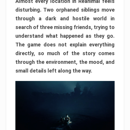
Almost every location in Reanimal feels
disturbing. Two orphaned siblings move
through a dark and hostile world in
search of three missing friends, trying to
understand what happened as they go.
The game does not explain everything
directly, so much of the story comes
through the environment, the mood, and
small details left along the way.