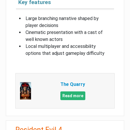
Key features
Large branching narrative shaped by
player decisions
Cinematic presentation with a cast of
well known actors
Local multiplayer and accessibility
options that adjust gameplay difficulty
The Quarry
Read more
Resident Evil 4