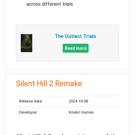
across different trials
The Outlast Trials
Read more
Silent Hill 2 Remake
Release date:
2024-10-08
Developer:
Kinetic Games