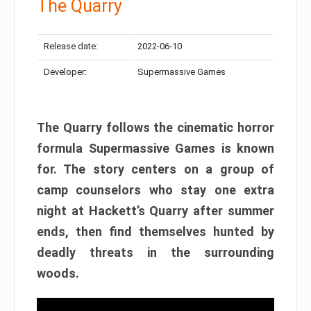
The Quarry
Release date:
2022-06-10
Developer:
Supermassive Games
The Quarry follows the cinematic horror
formula Supermassive Games is known
for. The story centers on a group of
camp counselors who stay one extra
night at Hackett’s Quarry after summer
ends, then find themselves hunted by
deadly threats in the surrounding
woods.