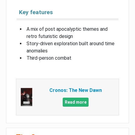
Key features
A mix of post apocalyptic themes and
retro futuristic design
Story-driven exploration built around time
anomalies
Third-person combat
Cronos: The New Dawn
Read more