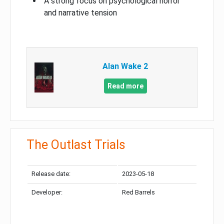
A strong focus on psychological horror
and narrative tension
Alan Wake 2
Read more
The Outlast Trials
Release date:
2023-05-18
Developer:
Red Barrels