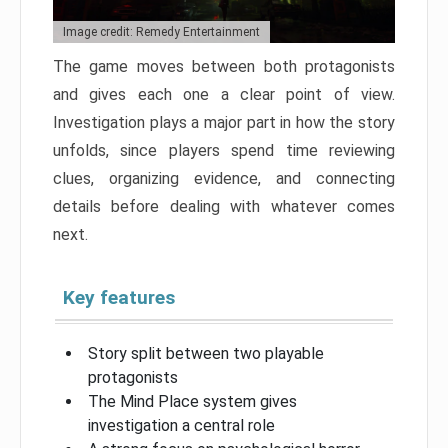
Image credit: Remedy Entertainment
The game moves between both protagonists
and gives each one a clear point of view.
Investigation plays a major part in how the story
unfolds, since players spend time reviewing
clues, organizing evidence, and connecting
details before dealing with whatever comes
next.
Key features
Story split between two playable
protagonists
The Mind Place system gives
investigation a central role