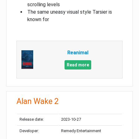
scrolling levels
The same uneasy visual style Tarsier is
known for
Reanimal
Read more
Alan Wake 2
Release date:
2023-10-27
Developer:
Remedy Entertainment