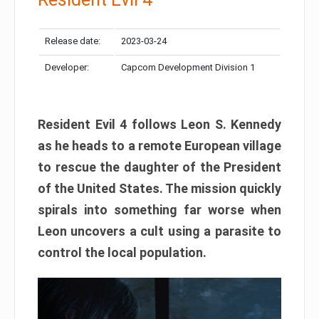
Release date:
2023-03-24
Developer:
Capcom Development Division 1
Resident Evil 4 follows Leon S. Kennedy
as he heads to a remote European village
to rescue the daughter of the President
of the United States. The mission quickly
spirals into something far worse when
Leon uncovers a cult using a parasite to
control the local population.