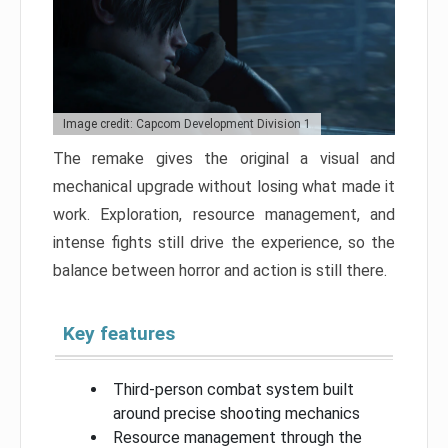
Image credit: Capcom Development Division 1
The remake gives the original a visual and
mechanical upgrade without losing what made it
work. Exploration, resource management, and
intense fights still drive the experience, so the
balance between horror and action is still there.
Key features
Third-person combat system built
around precise shooting mechanics
Resource management through the