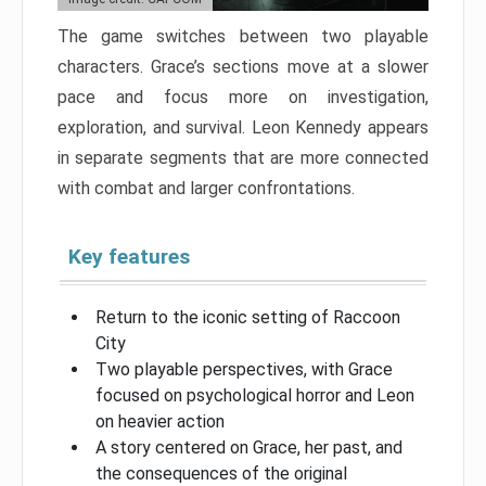
The game switches between two playable
characters. Grace’s sections move at a slower
pace and focus more on investigation,
exploration, and survival. Leon Kennedy appears
in separate segments that are more connected
with combat and larger confrontations.
Key features
Return to the iconic setting of Raccoon
City
Two playable perspectives, with Grace
focused on psychological horror and Leon
on heavier action
A story centered on Grace, her past, and
the consequences of the original