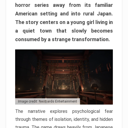
horror series away from its familiar
American setting and into rural Japan.
The story centers on a young girl living in
a quiet town that slowly becomes
consumed by a strange transformation.
Image credit: NeoBards Entertainment
The narrative explores psychological fear
through themes of isolation, identity, and hidden
trauma. The game draws heavily from Japanese