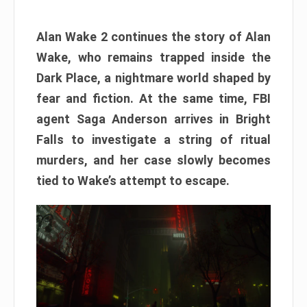
Alan Wake 2 continues the story of Alan
Wake, who remains trapped inside the
Dark Place, a nightmare world shaped by
fear and fiction. At the same time, FBI
agent Saga Anderson arrives in Bright
Falls to investigate a string of ritual
murders, and her case slowly becomes
tied to Wake’s attempt to escape.