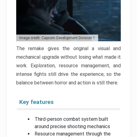
Image credit: Capcom Development Division 1
The remake gives the original a visual and
mechanical upgrade without losing what made it
work. Exploration, resource management, and
intense fights still drive the experience, so the
balance between horror and action is still there.
Key features
Third-person combat system built
around precise shooting mechanics
Resource management through the