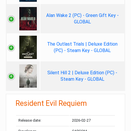
Alan Wake 2 (PC) - Green Gift Key -
GLOBAL
The Outlast Trials | Deluxe Edition
(PC) - Steam Key - GLOBAL
Silent Hill 2 | Deluxe Edition (PC) -
Steam Key - GLOBAL
Resident Evil Requiem
Release date:
2026-02-27