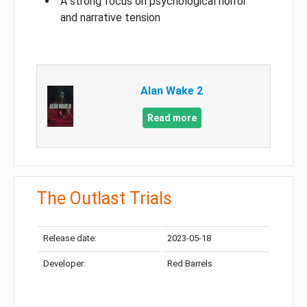
A strong focus on psychological horror
and narrative tension
Alan Wake 2
Read more
The Outlast Trials
Release date:
2023-05-18
Developer:
Red Barrels