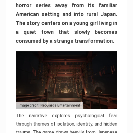
horror series away from its familiar
American setting and into rural Japan.
The story centers on a young girl living in
a quiet town that slowly becomes
consumed by a strange transformation.
Image credit: NeoBards Entertainment
The narrative explores psychological fear
through themes of isolation, identity, and hidden
trauma. The game draws heavily from Japanese