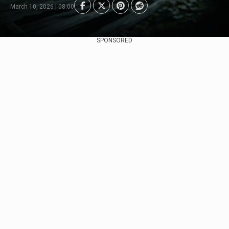
March 10, 2026 | 08:00
SPONSORED