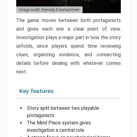
Image credit: Remedy Entertainment
The game moves between both protagonists
and gives each one a clear point of view.
Investigation plays a major part in how the story
unfolds, since players spend time reviewing
clues, organizing evidence, and connecting
details before dealing with whatever comes
next.
Key features
Story split between two playable
protagonists
The Mind Place system gives
investigation a central role