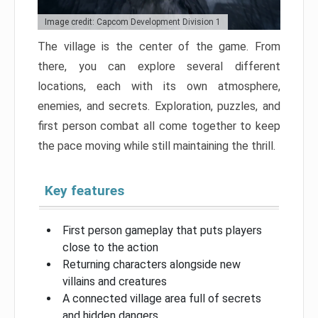
Image credit: Capcom Development Division 1
The village is the center of the game. From
there, you can explore several different
locations, each with its own atmosphere,
enemies, and secrets. Exploration, puzzles, and
first person combat all come together to keep
the pace moving while still maintaining the thrill.
Key features
First person gameplay that puts players
close to the action
Returning characters alongside new
villains and creatures
A connected village area full of secrets
and hidden dangers