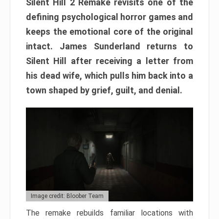
Silent Hill 2 Remake revisits one of the
defining psychological horror games and
keeps the emotional core of the original
intact. James Sunderland returns to
Silent Hill after receiving a letter from
his dead wife, which pulls him back into a
town shaped by grief, guilt, and denial.
Image credit: Bloober Team
The remake rebuilds familiar locations with