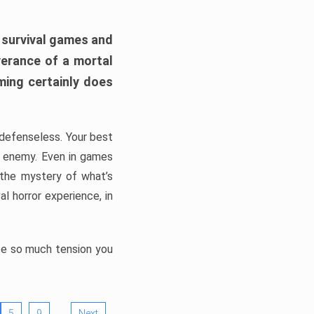
h survival games and
verance of a mortal
ming certainly does
, defenseless. Your best
he enemy. Even in games
 the mystery of what’s
l horror experience, in
ate so much tension you
…
5
9
Next