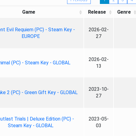
Game
Release
Genre
nt Evil Requiem (PC) - Steam Key -
2026-02-
EUROPE
27
2026-02-
nimal (PC) - Steam Key - GLOBAL
13
2023-10-
ke 2 (PC) - Green Gift Key - GLOBAL
27
tlast Trials | Deluxe Edition (PC) -
2023-05-
Steam Key - GLOBAL
03