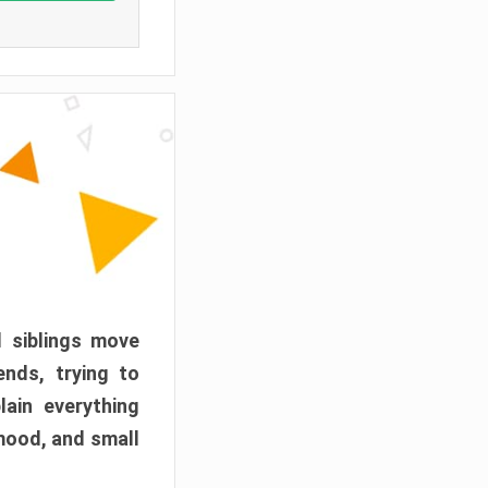
d siblings move
ends, trying to
ain everything
mood, and small