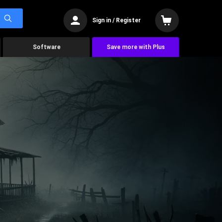
Sign in / Register
Software
Save more with Plus