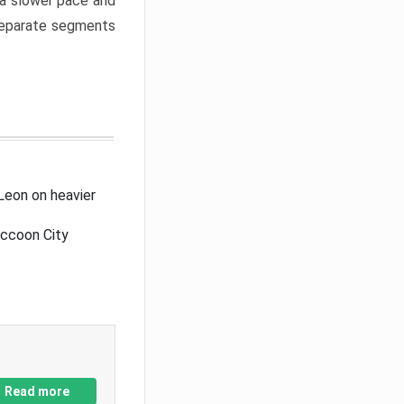
a slower pace and
 separate segments
Leon on heavier
accoon City
Read more