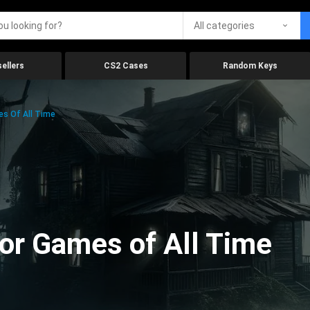
All categories
ellers
CS2 Cases
Random Keys
es Of All Time
ror Games of All Time