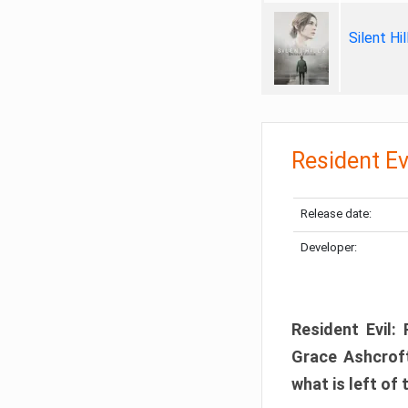
Silent Hi
Resident Ev
Release date:
Developer:
Resident Evil:
Grace Ashcroft
what is left of