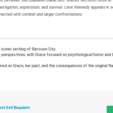
s between two playable characters. Grace’s sections move at 
estigation, exploration, and survival. Leon Kennedy appears in
nected with combat and larger confrontations.
 iconic setting of Raccoon City
 perspectives, with Grace focused on psychological horror and 
ered on Grace, her past, and the consequences of the original R
ent Evil Requiem