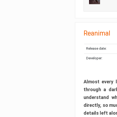
Reanimal
Release date:
Developer:
Almost every l
through a dark
understand wh
directly, so m
details left alo