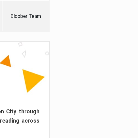
Bloober Team
on City through
preading across