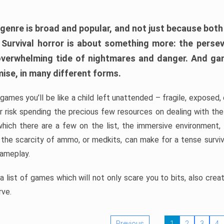
 genre is broad and popular, and not just because bot
. Survival horror is about something more: the perse
 overwhelming tide of nightmares and danger. And ga
mise, in many different forms.
 games you’ll be like a child left unattended – fragile, exposed
, or risk spending the precious few resources on dealing with t
which there are a few on the list, the immersive environment,
 the scarcity of ammo, or medkits, can make for a tense surviva
gameplay.
 list of games which will not only scare you to bits, also cre
rve.
Previous
1
2
3
4