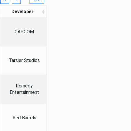
Developer
CAPCOM
Tarsier Studios
Remedy
Entertainment
Red Barrels