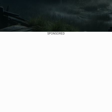
SPONSORED