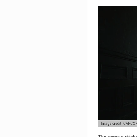
Image credit: CAPCO