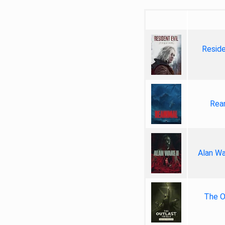
Reside
Rea
Alan Wa
The Ou