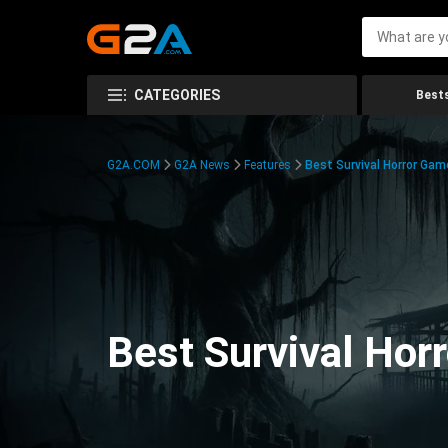
CATEGORIES
Bests
G2A.COM
G2A News
Features
Best Survival Horror Gam
Best Survival Hor