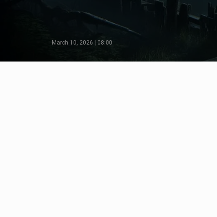
March 10, 2026 | 08:00