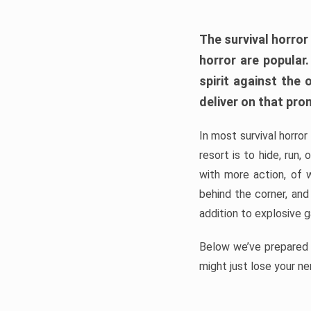
The survival horror
horror are popular
spirit against the
deliver on that pro
In most survival horror
resort is to hide, run
with more action, of 
behind the corner, and
addition to explosive 
Below we’ve prepared a
might just lose your ne