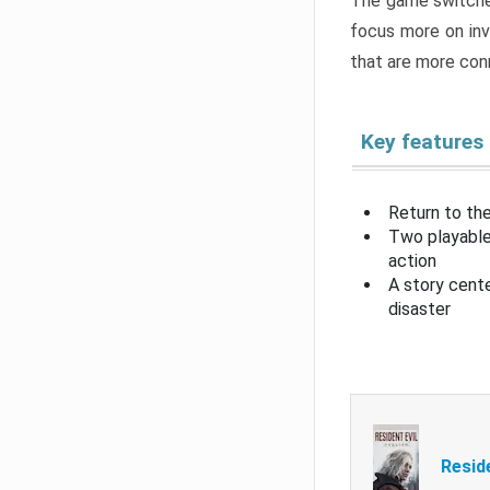
The game switche
focus more on inv
that are more con
Key features
Return to the
Two playable
action
A story cent
disaster
Resid