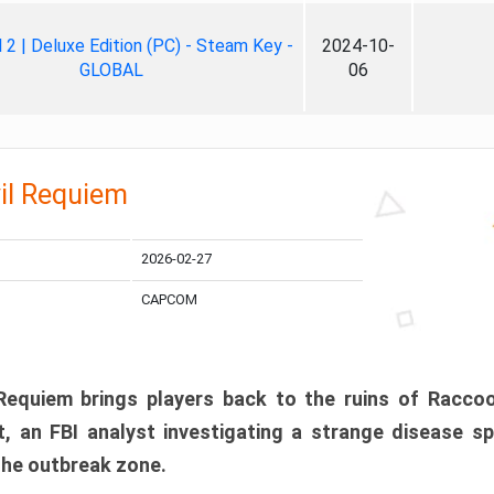
ll 2 | Deluxe Edition (PC) - Steam Key -
2024-10-
GLOBAL
06
il Requiem
2026-02-27
CAPCOM
 Requiem brings players back to the ruins of Racco
, an FBI analyst investigating a strange disease s
 the outbreak zone.