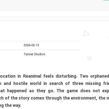
2026-02-13
Tarsier Studios
ocation in Reanimal feels disturbing. Two orphane
 and hostile world in search of three missing fri
at happened as they go. The game does not expl
uch of the story comes through the environment, the 
ng the way.