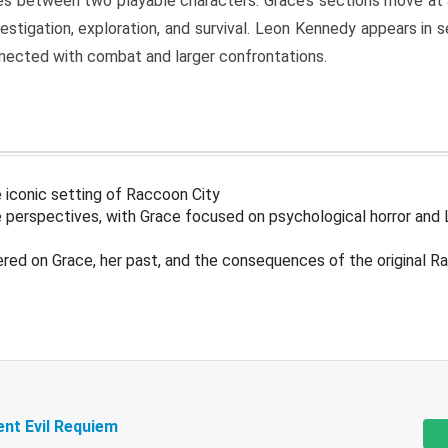
s between two playable characters. Grace’s sections move at 
estigation, exploration, and survival. Leon Kennedy appears in
nected with combat and larger confrontations.
 iconic setting of Raccoon City
 perspectives, with Grace focused on psychological horror and 
ered on Grace, her past, and the consequences of the original R
ent Evil Requiem