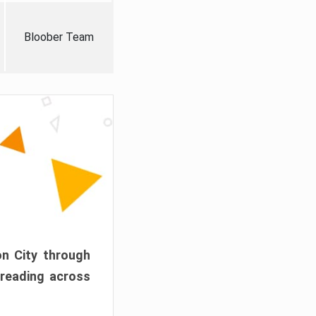
Bloober Team
on City through
preading across