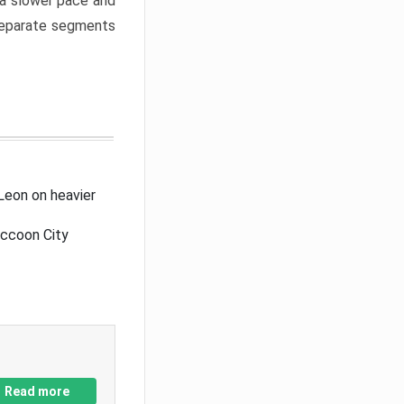
a slower pace and
 separate segments
Leon on heavier
accoon City
Read more