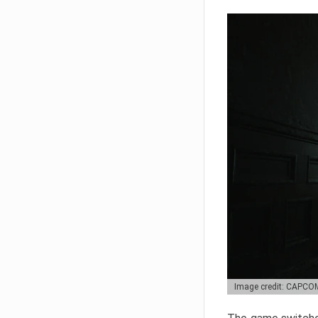
Image credit: CAPCO