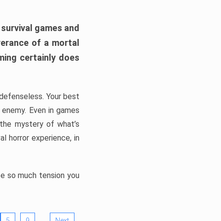
h survival games and
verance of a mortal
ming certainly does
, defenseless. Your best
he enemy. Even in games
 the mystery of what’s
l horror experience, in
ate so much tension you
…
5
9
Next