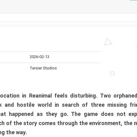
2026-02-13
Tarsier Studios
ocation in Reanimal feels disturbing. Two orphane
 and hostile world in search of three missing fri
at happened as they go. The game does not expl
uch of the story comes through the environment, the 
ng the way.