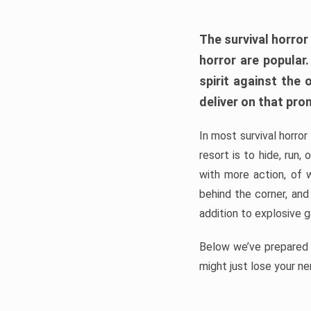
The survival horror
horror are popular
spirit against the
deliver on that pro
In most survival horror
resort is to hide, run
with more action, of 
behind the corner, and
addition to explosive 
Below we’ve prepared a
might just lose your ne