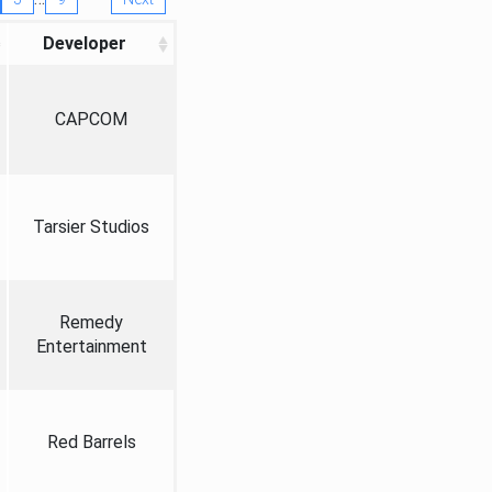
Developer
CAPCOM
Tarsier Studios
Remedy
Entertainment
Red Barrels