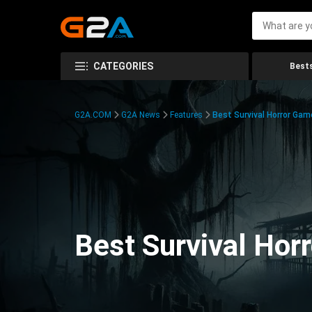
CATEGORIES
Bests
G2A.COM
G2A News
Features
Best Survival Horror Gam
Best Survival Hor