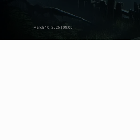
March 10, 2026 | 08:00