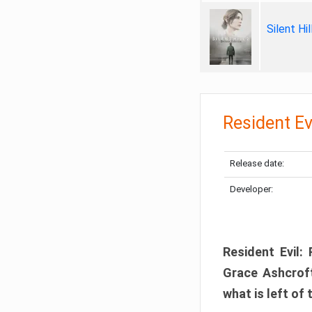
Silent Hi
Resident Ev
Release date:
Developer:
Resident Evil:
Grace Ashcroft
what is left of