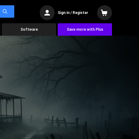
Sign in / Register
Software
Save more with Plus