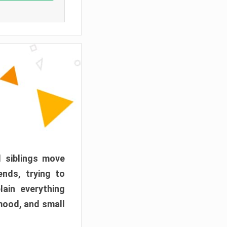
d siblings move
ends, trying to
ain everything
mood, and small