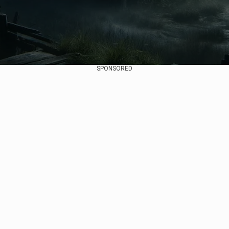
SPONSORED