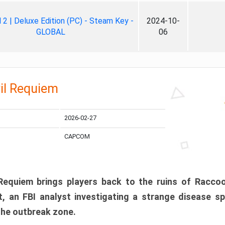
ll 2 | Deluxe Edition (PC) - Steam Key -
2024-10-
GLOBAL
06
il Requiem
2026-02-27
CAPCOM
 Requiem brings players back to the ruins of Racco
, an FBI analyst investigating a strange disease s
 the outbreak zone.