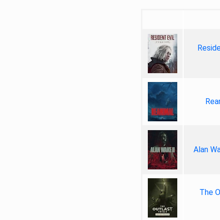
Reside
Rea
Alan Wa
The Ou