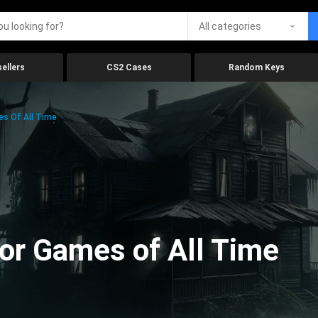
All categories
ellers
CS2 Cases
Random Keys
es Of All Time
ror Games of All Time