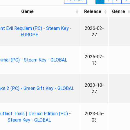
Game
Release
Genre
nt Evil Requiem (PC) - Steam Key -
2026-02-
EUROPE
27
2026-02-
nimal (PC) - Steam Key - GLOBAL
13
2023-10-
ke 2 (PC) - Green Gift Key - GLOBAL
27
tlast Trials | Deluxe Edition (PC) -
2023-05-
Steam Key - GLOBAL
03