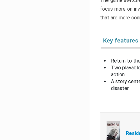
The game switche
focus more on inv
that are more con
Key features
Return to the
Two playable
action
A story cent
disaster
Resid