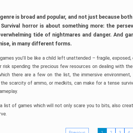
 genre is broad and popular, and not just because bot
. Survival horror is about something more: the perse
 overwhelming tide of nightmares and danger. And ga
mise, in many different forms.
 games you’ll be like a child left unattended – fragile, exposed
, or risk spending the precious few resources on dealing with t
which there are a few on the list, the immersive environment,
 the scarcity of ammo, or medkits, can make for a tense surviva
gameplay.
 list of games which will not only scare you to bits, also cre
rve.
Previous
1
2
3
4