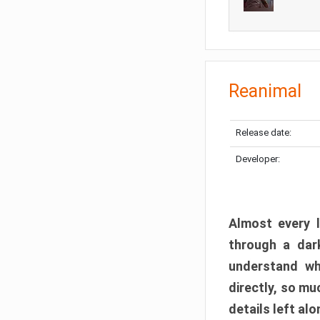
Reanimal
Release date:
Developer:
Almost every l
through a dark
understand wh
directly, so m
details left alo