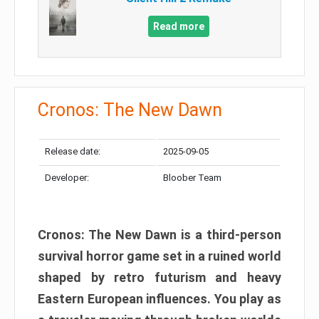
Read more
Cronos: The New Dawn
Release date:
2025-09-05
Developer:
Bloober Team
Cronos: The New Dawn is a third-person
survival horror game set in a ruined world
shaped by retro futurism and heavy
Eastern European influences. You play as