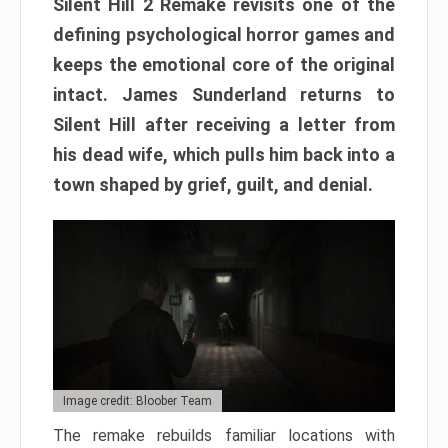
Silent Hill 2 Remake revisits one of the
defining psychological horror games and
keeps the emotional core of the original
intact. James Sunderland returns to
Silent Hill after receiving a letter from
his dead wife, which pulls him back into a
town shaped by grief, guilt, and denial.
Image credit: Bloober Team
The remake rebuilds familiar locations with