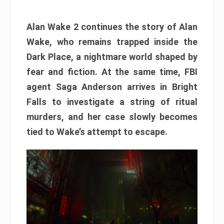
Alan Wake 2 continues the story of Alan
Wake, who remains trapped inside the
Dark Place, a nightmare world shaped by
fear and fiction. At the same time, FBI
agent Saga Anderson arrives in Bright
Falls to investigate a string of ritual
murders, and her case slowly becomes
tied to Wake’s attempt to escape.