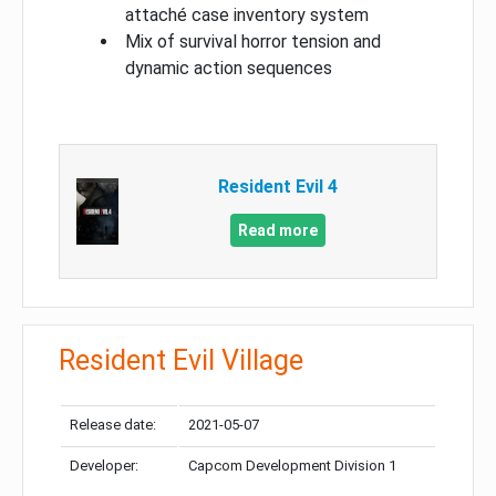
attaché case inventory system
Mix of survival horror tension and
dynamic action sequences
Resident Evil 4
Read more
Resident Evil Village
Release date:
2021-05-07
Developer:
Capcom Development Division 1