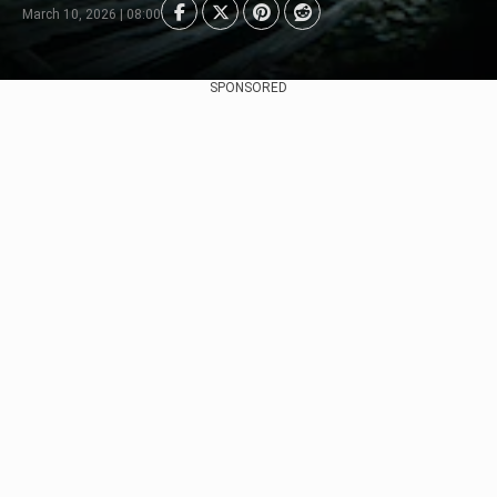
March 10, 2026 | 08:00
SPONSORED