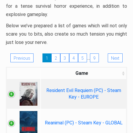
for a tense survival horror experience, in addition to
explosive gameplay.
Below we’ve prepared a list of games which will not only
scare you to bits, also create so much tension you might
just lose your nerve.
…
Previous
1
2
3
4
5
9
Next
Game
Resident Evil Requiem (PC) - Steam
Key - EUROPE
Reanimal (PC) - Steam Key - GLOBAL