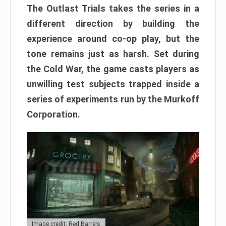
The Outlast Trials takes the series in a
different direction by building the
experience around co-op play, but the
tone remains just as harsh. Set during
the Cold War, the game casts players as
unwilling test subjects trapped inside a
series of experiments run by the Murkoff
Corporation.
Image credit: Red Barrels