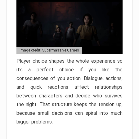
Image credit: Supermassive Games
Player choice shapes the whole experience so
it’s a perfect choice if you like the
consequences of you action. Dialogue, actions,
and quick reactions affect relationships
between characters and decide who survives
the night. That structure keeps the tension up,
because small decisions can spiral into much
bigger problems.