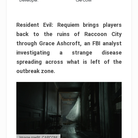
Developer:
CAPCOM
Resident Evil: Requiem brings players
back to the ruins of Raccoon City
through Grace Ashcroft, an FBI analyst
investigating a strange disease
spreading across what is left of the
outbreak zone.
Image credit: CAPCOM