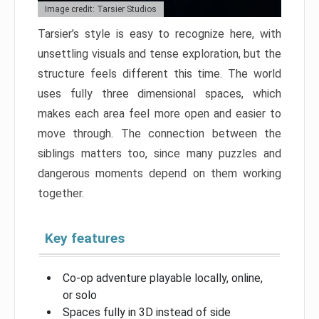
Image credit: Tarsier Studios
Tarsier’s style is easy to recognize here, with
unsettling visuals and tense exploration, but the
structure feels different this time. The world
uses fully three dimensional spaces, which
makes each area feel more open and easier to
move through. The connection between the
siblings matters too, since many puzzles and
dangerous moments depend on them working
together.
Key features
Co-op adventure playable locally, online,
or solo
Spaces fully in 3D instead of side