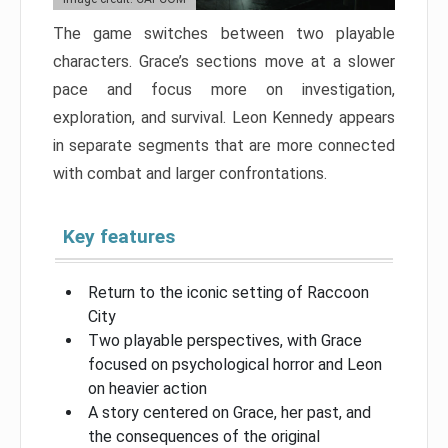
The game switches between two playable
characters. Grace’s sections move at a slower
pace and focus more on investigation,
exploration, and survival. Leon Kennedy appears
in separate segments that are more connected
with combat and larger confrontations.
Key features
Return to the iconic setting of Raccoon
City
Two playable perspectives, with Grace
focused on psychological horror and Leon
on heavier action
A story centered on Grace, her past, and
the consequences of the original