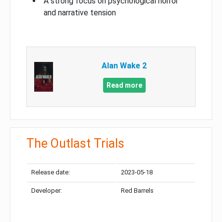
A strong focus on psychological horror
and narrative tension
Alan Wake 2
Read more
The Outlast Trials
Release date:
2023-05-18
Developer:
Red Barrels