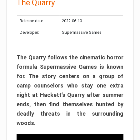
The Quarry
Release date:
2022-06-10
Developer:
Supermassive Games
The Quarry follows the cinematic horror
formula Supermassive Games is known
for. The story centers on a group of
camp counselors who stay one extra
night at Hackett’s Quarry after summer
ends, then find themselves hunted by
deadly threats in the surrounding
woods.