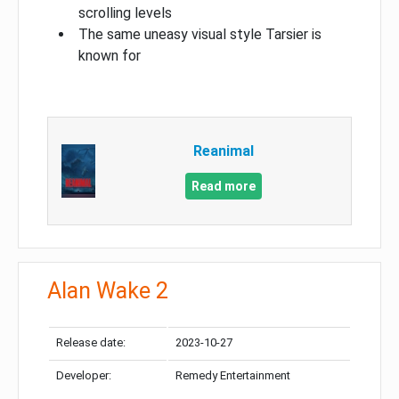
scrolling levels
The same uneasy visual style Tarsier is
known for
Reanimal
Read more
Alan Wake 2
Release date:
2023-10-27
Developer:
Remedy Entertainment