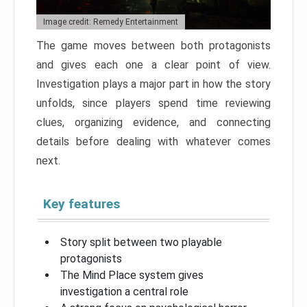
Image credit: Remedy Entertainment
The game moves between both protagonists
and gives each one a clear point of view.
Investigation plays a major part in how the story
unfolds, since players spend time reviewing
clues, organizing evidence, and connecting
details before dealing with whatever comes
next.
Key features
Story split between two playable
protagonists
The Mind Place system gives
investigation a central role