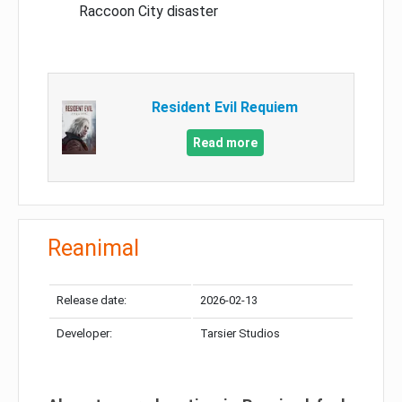
Raccoon City disaster
Resident Evil Requiem
Read more
Reanimal
Release date:
2026-02-13
Developer:
Tarsier Studios