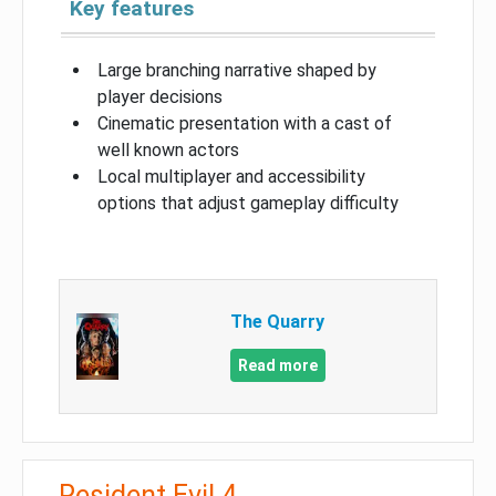
Key features
Large branching narrative shaped by
player decisions
Cinematic presentation with a cast of
well known actors
Local multiplayer and accessibility
options that adjust gameplay difficulty
The Quarry
Read more
Resident Evil 4