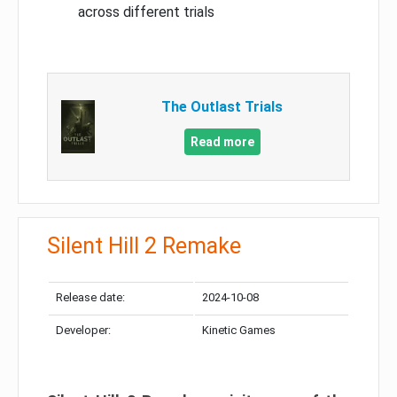
across different trials
The Outlast Trials
Read more
Silent Hill 2 Remake
Release date:
2024-10-08
Developer:
Kinetic Games