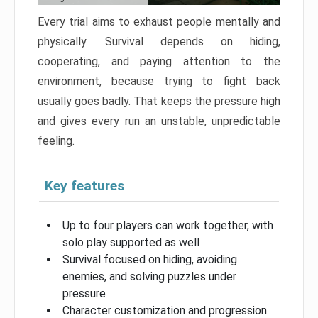
Every trial aims to exhaust people mentally and
physically. Survival depends on hiding,
cooperating, and paying attention to the
environment, because trying to fight back
usually goes badly. That keeps the pressure high
and gives every run an unstable, unpredictable
feeling.
Key features
Up to four players can work together, with
solo play supported as well
Survival focused on hiding, avoiding
enemies, and solving puzzles under
pressure
Character customization and progression