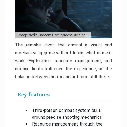
Image credit: Capcom Development Division 1
The remake gives the original a visual and
mechanical upgrade without losing what made it
work. Exploration, resource management, and
intense fights still drive the experience, so the
balance between horror and action is still there.
Key features
Third-person combat system built
around precise shooting mechanics
Resource management through the