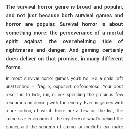
The survival horror genre is broad and popular,
and not just because both survival games and
horror are popular. Survival horror is about
something more: the perseverance of a mortal
spirit against the overwhelming tide of
nightmares and danger. And gaming certainly
does deliver on that promise, in many different
forms.
In most survival horror games you’ll be like a child left
unattended – fragile, exposed, defenseless. Your best
resort is to hide, run, or risk spending the precious few
resources on dealing with the enemy. Even in games with
more action, of which there are a few on the list, the
immersive environment, the mystery of what’s behind the
corner, and the scarcity of ammo, or medkits, can make