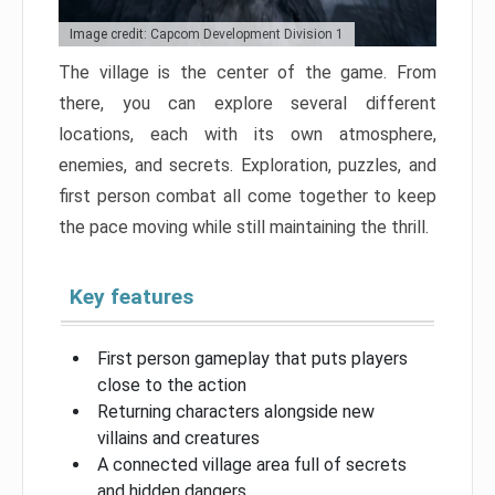
Image credit: Capcom Development Division 1
The village is the center of the game. From
there, you can explore several different
locations, each with its own atmosphere,
enemies, and secrets. Exploration, puzzles, and
first person combat all come together to keep
the pace moving while still maintaining the thrill.
Key features
First person gameplay that puts players
close to the action
Returning characters alongside new
villains and creatures
A connected village area full of secrets
and hidden dangers