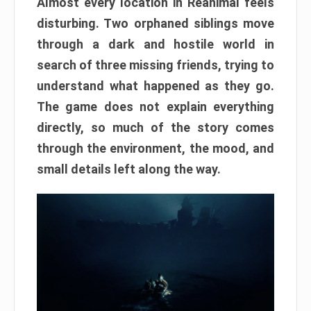
Almost every location in Reanimal feels
disturbing. Two orphaned siblings move
through a dark and hostile world in
search of three missing friends, trying to
understand what happened as they go.
The game does not explain everything
directly, so much of the story comes
through the environment, the mood, and
small details left along the way.