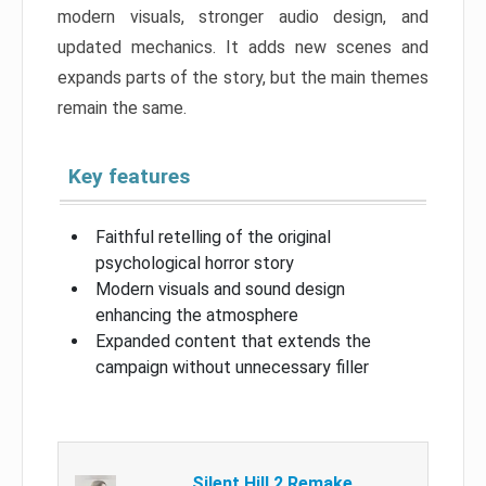
modern visuals, stronger audio design, and
updated mechanics. It adds new scenes and
expands parts of the story, but the main themes
remain the same.
Key features
Faithful retelling of the original
psychological horror story
Modern visuals and sound design
enhancing the atmosphere
Expanded content that extends the
campaign without unnecessary filler
Silent Hill 2 Remake