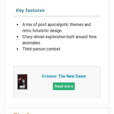
Key features
A mix of post apocalyptic themes and
retro futuristic design
Story-driven exploration built around time
anomalies
Third-person combat
Cronos: The New Dawn
Read more