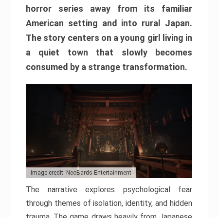
horror series away from its familiar
American setting and into rural Japan.
The story centers on a young girl living in
a quiet town that slowly becomes
consumed by a strange transformation.
Image credit: NeoBards Entertainment
The narrative explores psychological fear
through themes of isolation, identity, and hidden
trauma. The game draws heavily from Japanese