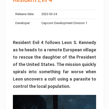
Release date:
2023-03-24
Developer:
Capcom Development Division 1
Resident Evil 4 follows Leon S. Kennedy
as he heads to a remote European village
to rescue the daughter of the President
of the United States. The mission quickly
spirals into something far worse when
Leon uncovers a cult using a parasite to
control the local population.