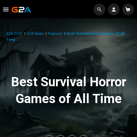
G2A.COM
G2A News
Features
Best Survival Horror Games Of All
Time
Best Survival Horror
Games of All Time