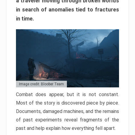
a traveler moving through broken worlds
in search of anomalies tied to fractures
in time.
Image credit: Bloober Team
Combat does appear, but it is not constant.
Most of the story is discovered piece by piece.
Documents, damaged machines, and the remains
of past experiments reveal fragments of the
past and help explain how everything fell apart.