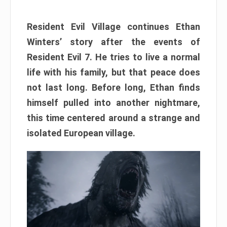
Resident Evil Village continues Ethan
Winters’ story after the events of
Resident Evil 7. He tries to live a normal
life with his family, but that peace does
not last long. Before long, Ethan finds
himself pulled into another nightmare,
this time centered around a strange and
isolated European village.