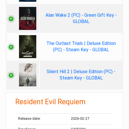
Alan Wake 2 (PC) - Green Gift Key -
GLOBAL
The Outlast Trials | Deluxe Edition
(PC) - Steam Key - GLOBAL
Silent Hill 2 | Deluxe Edition (PC) -
Steam Key - GLOBAL
Resident Evil Requiem
Release date:
2026-02-27