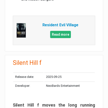
Resident Evil Village
Read more
Silent Hill f
Release date:
2025-09-25
Developer:
NeoBards Entertainment
Silent Hill f moves the long running