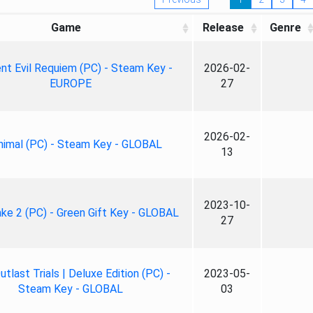
Game
Release
Genre
nt Evil Requiem (PC) - Steam Key -
2026-02-
EUROPE
27
2026-02-
nimal (PC) - Steam Key - GLOBAL
13
2023-10-
ke 2 (PC) - Green Gift Key - GLOBAL
27
tlast Trials | Deluxe Edition (PC) -
2023-05-
Steam Key - GLOBAL
03