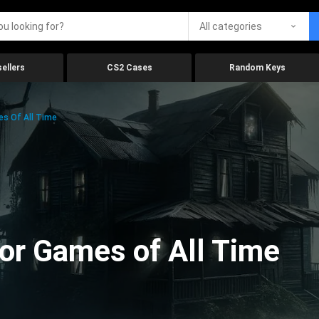
All categories
ellers
CS2 Cases
Random Keys
es Of All Time
ror Games of All Time