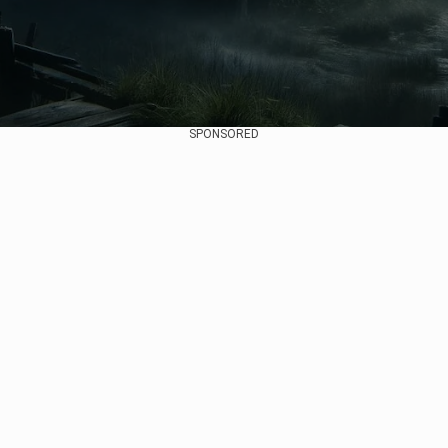
SPONSORED