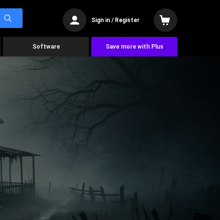
Sign in / Register
Software
Save more with Plus