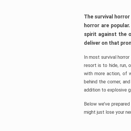
The survival horror
horror are popular
spirit against the
deliver on that pro
In most survival horror
resort is to hide, run
with more action, of 
behind the corner, and
addition to explosive 
Below we’ve prepared a
might just lose your ne