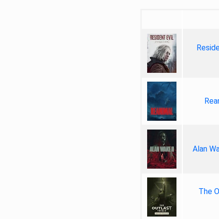
Reside
Rea
Alan Wa
The Ou