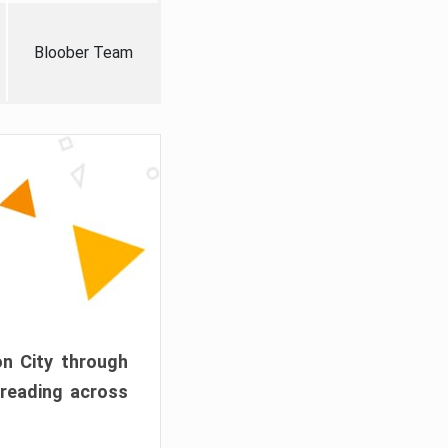
Bloober Team
on City through
preading across