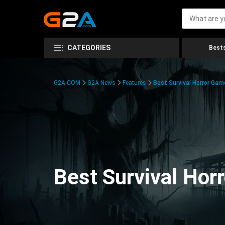
CATEGORIES
Bests
G2A.COM
G2A News
Features
Best Survival Horror Gam
Best Survival Hor