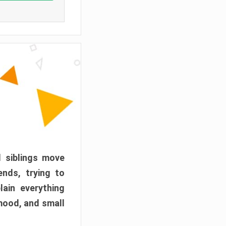
d siblings move
ends, trying to
ain everything
mood, and small