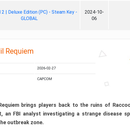
ll 2 | Deluxe Edition (PC) - Steam Key -
2024-10-
GLOBAL
06
il Requiem
2026-02-27
CAPCOM
 Requiem brings players back to the ruins of Racco
, an FBI analyst investigating a strange disease s
 the outbreak zone.