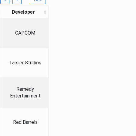
Developer
CAPCOM
Tarsier Studios
Remedy
Entertainment
Red Barrels