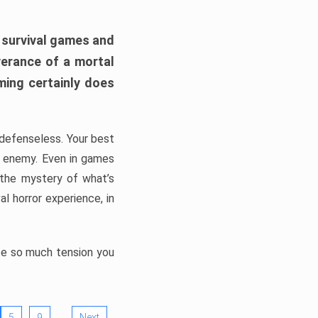
h survival games and
verance of a mortal
ming certainly does
, defenseless. Your best
he enemy. Even in games
 the mystery of what’s
l horror experience, in
ate so much tension you
…
5
9
Next