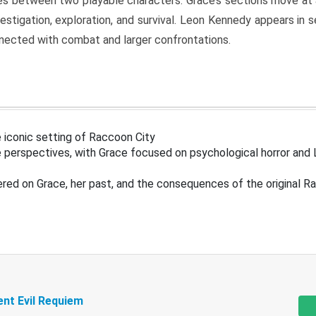
s between two playable characters. Grace’s sections move at 
estigation, exploration, and survival. Leon Kennedy appears in
nected with combat and larger confrontations.
 iconic setting of Raccoon City
 perspectives, with Grace focused on psychological horror and 
ered on Grace, her past, and the consequences of the original R
ent Evil Requiem