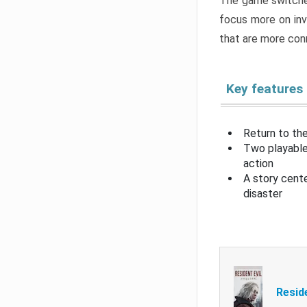
The game switche
focus more on inv
that are more con
Key features
Return to the
Two playable
action
A story cent
disaster
Resid