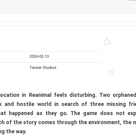
2026-02-13
Tarsier Studios
ocation in Reanimal feels disturbing. Two orphane
 and hostile world in search of three missing fri
at happened as they go. The game does not expl
uch of the story comes through the environment, the 
ng the way.