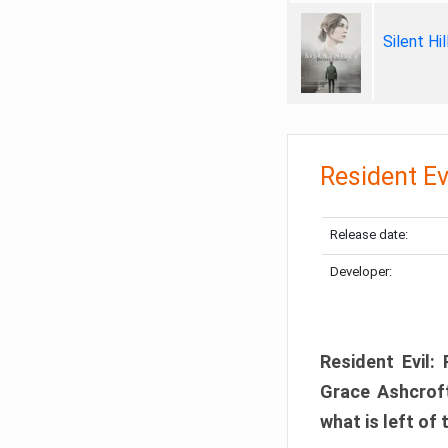
Silent Hi
Resident Ev
Release date:
Developer:
Resident Evil:
Grace Ashcroft
what is left of