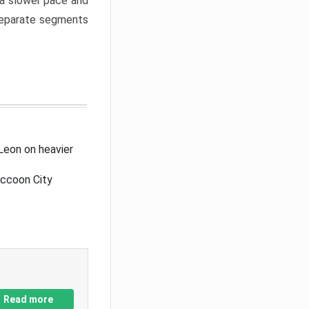
a slower pace and
 separate segments
Leon on heavier
accoon City
Read more