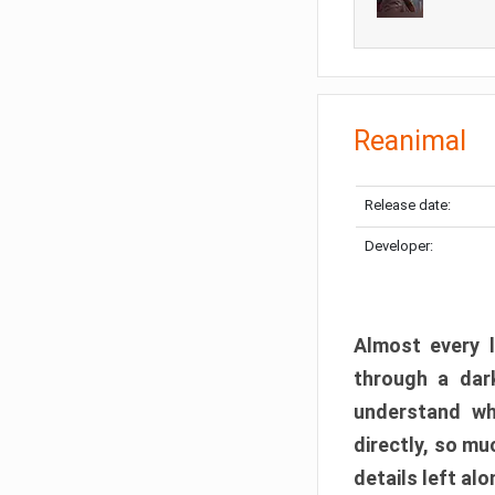
Reanimal
Release date:
Developer:
Almost every l
through a dark
understand wh
directly, so m
details left alo