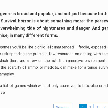
 genre is broad and popular, and not just because bot
. Survival horror is about something more: the perse
 overwhelming tide of nightmares and danger. And ga
mise, in many different forms.
 games you’ll be like a child left unattended – fragile, exposed
, or risk spending the precious few resources on dealing with t
which there are a few on the list, the immersive environment,
 the scarcity of ammo, or medkits, can make for a tense surviva
gameplay.
 list of games which will not only scare you to bits, also cre
rve.
Previous
1
2
3
4