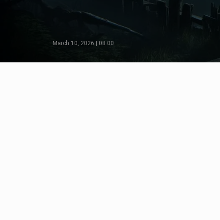
March 10, 2026 | 08:00