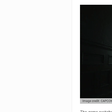
Image credit: CAPCO