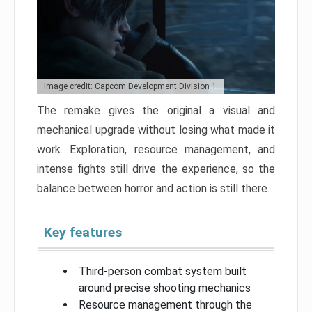
Image credit: Capcom Development Division 1
The remake gives the original a visual and
mechanical upgrade without losing what made it
work. Exploration, resource management, and
intense fights still drive the experience, so the
balance between horror and action is still there.
Key features
Third-person combat system built
around precise shooting mechanics
Resource management through the