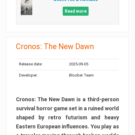
Read more
Cronos: The New Dawn
Release date:
2025-09-05
Developer:
Bloober Team
Cronos: The New Dawn is a third-person
survival horror game set in a ruined world
shaped by retro futurism and heavy
Eastern European influences. You play as