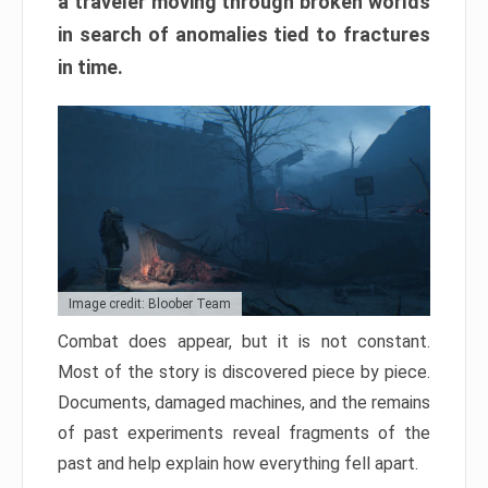
a traveler moving through broken worlds
in search of anomalies tied to fractures
in time.
Image credit: Bloober Team
Combat does appear, but it is not constant.
Most of the story is discovered piece by piece.
Documents, damaged machines, and the remains
of past experiments reveal fragments of the
past and help explain how everything fell apart.