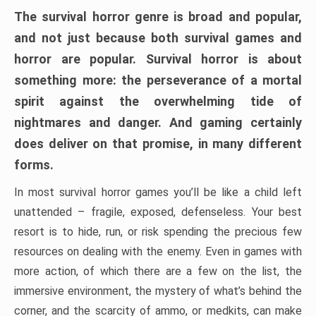
The survival horror genre is broad and popular,
and not just because both survival games and
horror are popular. Survival horror is about
something more: the perseverance of a mortal
spirit against the overwhelming tide of
nightmares and danger. And gaming certainly
does deliver on that promise, in many different
forms.
In most survival horror games you’ll be like a child left
unattended – fragile, exposed, defenseless. Your best
resort is to hide, run, or risk spending the precious few
resources on dealing with the enemy. Even in games with
more action, of which there are a few on the list, the
immersive environment, the mystery of what’s behind the
corner, and the scarcity of ammo, or medkits, can make