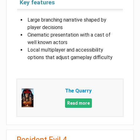
Key features
Large branching narrative shaped by
player decisions
Cinematic presentation with a cast of
well known actors
Local multiplayer and accessibility
options that adjust gameplay difficulty
The Quarry
Read more
Resident Evil 4