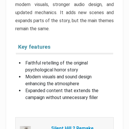
modern visuals, stronger audio design, and
updated mechanics. It adds new scenes and
expands parts of the story, but the main themes
remain the same.
Key features
Faithful retelling of the original
psychological horror story
Modern visuals and sound design
enhancing the atmosphere
Expanded content that extends the
campaign without unnecessary filler
Silent Hill 2 Remake