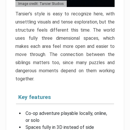
Image credit: Tarsier Studios
Tarsier’s style is easy to recognize here, with
unsettling visuals and tense exploration, but the
structure feels different this time. The world
uses fully three dimensional spaces, which
makes each area feel more open and easier to
move through. The connection between the
siblings matters too, since many puzzles and
dangerous moments depend on them working
together.
Key features
Co-op adventure playable locally, online,
or solo
Spaces fully in 3D instead of side