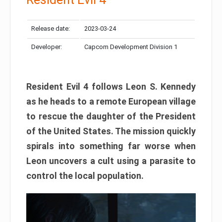
Release date:
2023-03-24
Developer:
Capcom Development Division 1
Resident Evil 4 follows Leon S. Kennedy
as he heads to a remote European village
to rescue the daughter of the President
of the United States. The mission quickly
spirals into something far worse when
Leon uncovers a cult using a parasite to
control the local population.