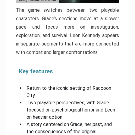
The game switches between two playable
characters. Grace’s sections move at a slower
pace and focus more on investigation,
exploration, and survival. Leon Kennedy appears
in separate segments that are more connected
with combat and larger confrontations.
Key features
Return to the iconic setting of Raccoon
City
Two playable perspectives, with Grace
focused on psychological horror and Leon
on heavier action
A story centered on Grace, her past, and
the consequences of the original