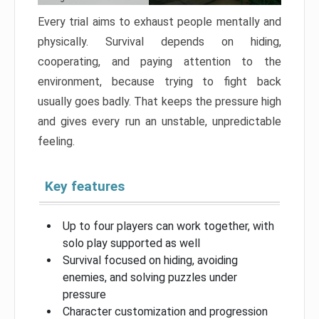
Every trial aims to exhaust people mentally and
physically. Survival depends on hiding,
cooperating, and paying attention to the
environment, because trying to fight back
usually goes badly. That keeps the pressure high
and gives every run an unstable, unpredictable
feeling.
Key features
Up to four players can work together, with
solo play supported as well
Survival focused on hiding, avoiding
enemies, and solving puzzles under
pressure
Character customization and progression