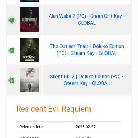
Alan Wake 2 (PC) - Green Gift Key -
GLOBAL
The Outlast Trials | Deluxe Edition
(PC) - Steam Key - GLOBAL
Silent Hill 2 | Deluxe Edition (PC) -
Steam Key - GLOBAL
Resident Evil Requiem
Release date:
2026-02-27