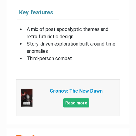
Key features
A mix of post apocalyptic themes and
retro futuristic design
Story-driven exploration built around time
anomalies
Third-person combat
Cronos: The New Dawn
Read more