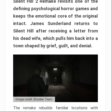
Silent Hill 2 Remake revisits one of the
defining psychological horror games and
keeps the emotional core of the original
intact. James Sunderland returns to
Silent Hill after receiving a letter from
his dead wife, which pulls him back into a
town shaped by grief, guilt, and denial.
Image credit: Bloober Team
The remake rebuilds familiar locations with