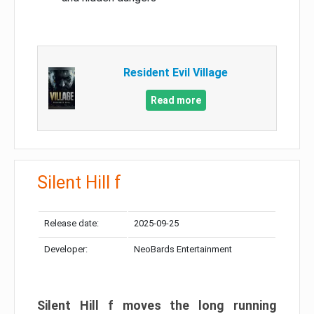
Resident Evil Village
Read more
Silent Hill f
Release date:
2025-09-25
Developer:
NeoBards Entertainment
Silent Hill f moves the long running