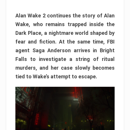
Alan Wake 2 continues the story of Alan
Wake, who remains trapped inside the
Dark Place, a nightmare world shaped by
fear and fiction. At the same time, FBI
agent Saga Anderson arrives in Bright
Falls to investigate a string of ritual
murders, and her case slowly becomes
tied to Wake’s attempt to escape.