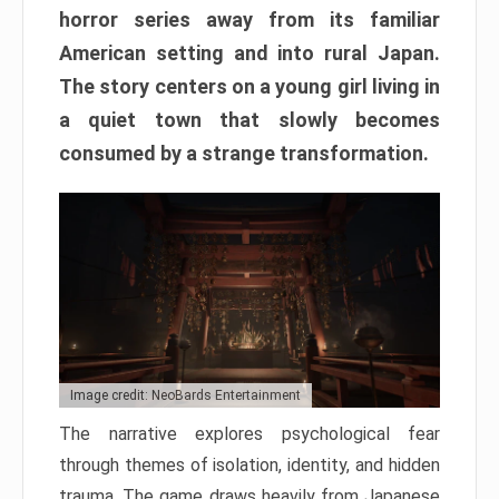
horror series away from its familiar
American setting and into rural Japan.
The story centers on a young girl living in
a quiet town that slowly becomes
consumed by a strange transformation.
Image credit: NeoBards Entertainment
The narrative explores psychological fear
through themes of isolation, identity, and hidden
trauma. The game draws heavily from Japanese