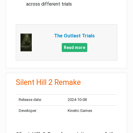
across different trials
The Outlast Trials
Read more
Silent Hill 2 Remake
Release date:
2024-10-08
Developer:
Kinetic Games