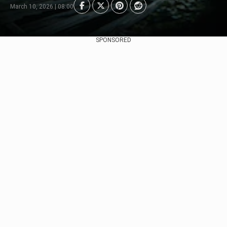
March 10, 2026 | 08:00
SPONSORED