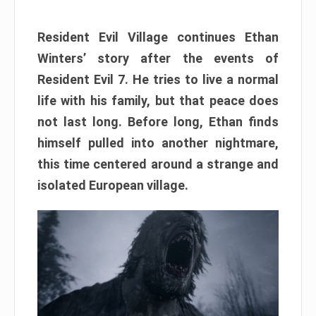
Resident Evil Village continues Ethan
Winters’ story after the events of
Resident Evil 7. He tries to live a normal
life with his family, but that peace does
not last long. Before long, Ethan finds
himself pulled into another nightmare,
this time centered around a strange and
isolated European village.