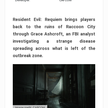
Developer:
CAPCOM
Resident Evil: Requiem brings players
back to the ruins of Raccoon City
through Grace Ashcroft, an FBI analyst
investigating a strange disease
spreading across what is left of the
outbreak zone.
Image credit: CAPCOM