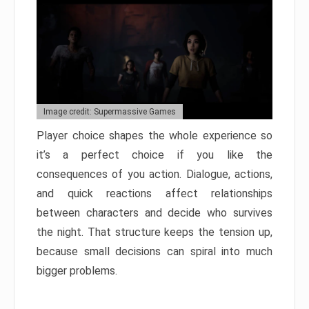
Image credit: Supermassive Games
Player choice shapes the whole experience so
it’s a perfect choice if you like the
consequences of you action. Dialogue, actions,
and quick reactions affect relationships
between characters and decide who survives
the night. That structure keeps the tension up,
because small decisions can spiral into much
bigger problems.