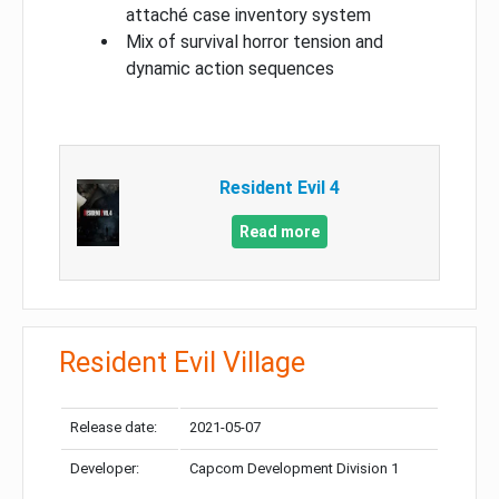
attaché case inventory system
Mix of survival horror tension and
dynamic action sequences
Resident Evil 4
Read more
Resident Evil Village
Release date:
2021-05-07
Developer:
Capcom Development Division 1