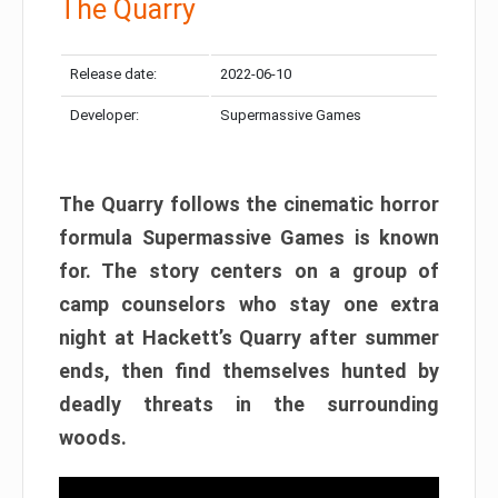
The Quarry
Release date:
2022-06-10
Developer:
Supermassive Games
The Quarry follows the cinematic horror
formula Supermassive Games is known
for. The story centers on a group of
camp counselors who stay one extra
night at Hackett’s Quarry after summer
ends, then find themselves hunted by
deadly threats in the surrounding
woods.