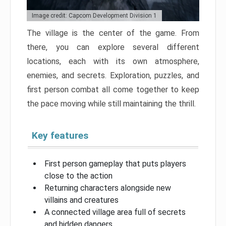
Image credit: Capcom Development Division 1
The village is the center of the game. From
there, you can explore several different
locations, each with its own atmosphere,
enemies, and secrets. Exploration, puzzles, and
first person combat all come together to keep
the pace moving while still maintaining the thrill.
Key features
First person gameplay that puts players
close to the action
Returning characters alongside new
villains and creatures
A connected village area full of secrets
and hidden dangers