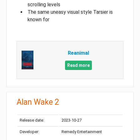
scrolling levels
The same uneasy visual style Tarsier is
known for
Reanimal
Read more
Alan Wake 2
Release date:
2023-10-27
Developer:
Remedy Entertainment