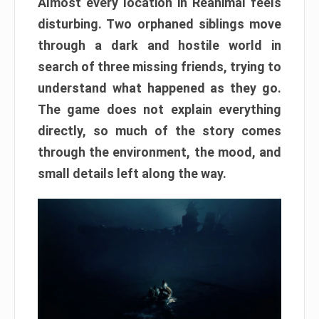
Almost every location in Reanimal feels
disturbing. Two orphaned siblings move
through a dark and hostile world in
search of three missing friends, trying to
understand what happened as they go.
The game does not explain everything
directly, so much of the story comes
through the environment, the mood, and
small details left along the way.