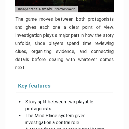
Image credit: Remedy Entertainment
The game moves between both protagonists
and gives each one a clear point of view.
Investigation plays a major part in how the story
unfolds, since players spend time reviewing
clues, organizing evidence, and connecting
details before dealing with whatever comes
next.
Key features
Story split between two playable
protagonists
The Mind Place system gives
investigation a central role