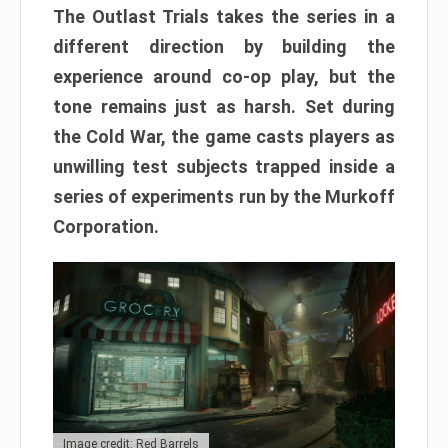
The Outlast Trials takes the series in a
different direction by building the
experience around co-op play, but the
tone remains just as harsh. Set during
the Cold War, the game casts players as
unwilling test subjects trapped inside a
series of experiments run by the Murkoff
Corporation.
Image credit: Red Barrels