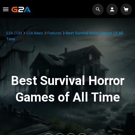
G2A.COM
G2A News
Features
Best Survival Horror Games Of All
Time
Best Survival Horror
Games of All Time