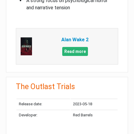
A strong focus on psychological horror
and narrative tension
Alan Wake 2
Read more
The Outlast Trials
Release date:
2023-05-18
Developer:
Red Barrels