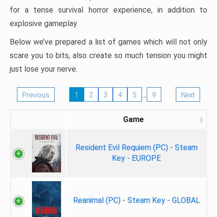
for a tense survival horror experience, in addition to
explosive gameplay.
Below we’ve prepared a list of games which will not only
scare you to bits, also create so much tension you might
just lose your nerve.
…
Previous
1
2
3
4
5
9
Next
Game
Resident Evil Requiem (PC) - Steam
Key - EUROPE
Reanimal (PC) - Steam Key - GLOBAL