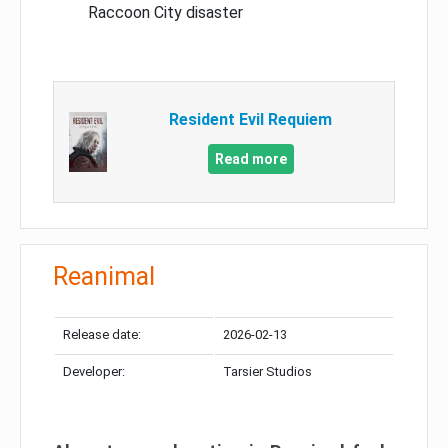
Raccoon City disaster
Resident Evil Requiem
Read more
Reanimal
Release date:
2026-02-13
Developer:
Tarsier Studios