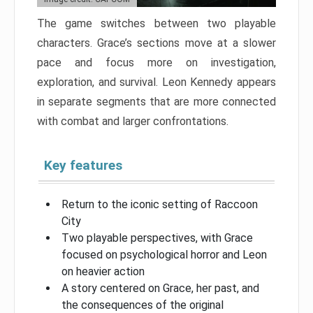
The game switches between two playable
characters. Grace’s sections move at a slower
pace and focus more on investigation,
exploration, and survival. Leon Kennedy appears
in separate segments that are more connected
with combat and larger confrontations.
Key features
Return to the iconic setting of Raccoon
City
Two playable perspectives, with Grace
focused on psychological horror and Leon
on heavier action
A story centered on Grace, her past, and
the consequences of the original