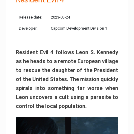
Release date:
2023-03-24
Developer:
Capcom Development Division 1
Resident Evil 4 follows Leon S. Kennedy
as he heads to a remote European village
to rescue the daughter of the President
of the United States. The mission quickly
spirals into something far worse when
Leon uncovers a cult using a parasite to
control the local population.