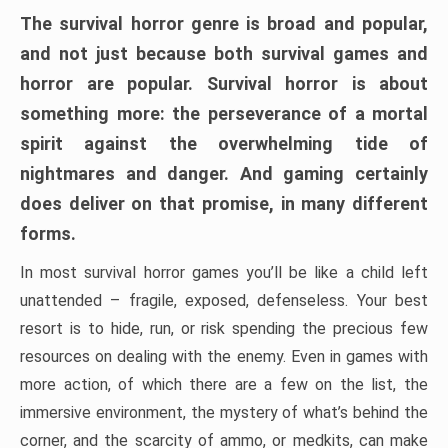
The survival horror genre is broad and popular,
and not just because both survival games and
horror are popular. Survival horror is about
something more: the perseverance of a mortal
spirit against the overwhelming tide of
nightmares and danger. And gaming certainly
does deliver on that promise, in many different
forms.
In most survival horror games you’ll be like a child left
unattended – fragile, exposed, defenseless. Your best
resort is to hide, run, or risk spending the precious few
resources on dealing with the enemy. Even in games with
more action, of which there are a few on the list, the
immersive environment, the mystery of what’s behind the
corner, and the scarcity of ammo, or medkits, can make