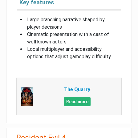
Key features
Large branching narrative shaped by
player decisions
Cinematic presentation with a cast of
well known actors
Local multiplayer and accessibility
options that adjust gameplay difficulty
The Quarry
Read more
Resident Evil 4