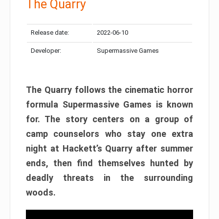
The Quarry
Release date:
2022-06-10
Developer:
Supermassive Games
The Quarry follows the cinematic horror
formula Supermassive Games is known
for. The story centers on a group of
camp counselors who stay one extra
night at Hackett’s Quarry after summer
ends, then find themselves hunted by
deadly threats in the surrounding
woods.