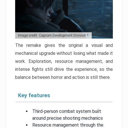
Image credit: Capcom Development Division 1
The remake gives the original a visual and
mechanical upgrade without losing what made it
work. Exploration, resource management, and
intense fights still drive the experience, so the
balance between horror and action is still there.
Key features
Third-person combat system built
around precise shooting mechanics
Resource management through the