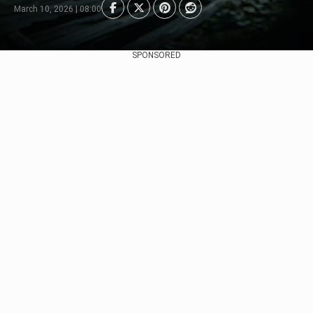
March 10, 2026 | 08:00
SPONSORED