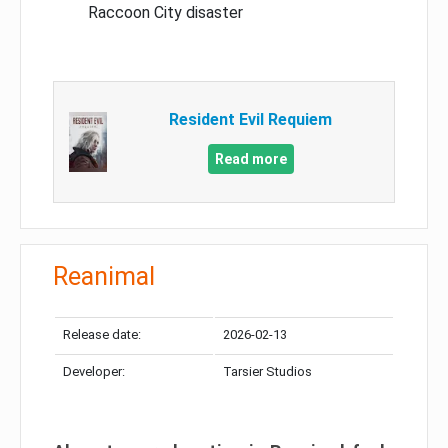
Raccoon City disaster
Resident Evil Requiem
Read more
Reanimal
Release date:
2026-02-13
Developer:
Tarsier Studios