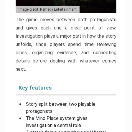
Image credit: Remedy Entertainment
The game moves between both protagonists
and gives each one a clear point of view.
Investigation plays a major part in how the story
unfolds, since players spend time reviewing
clues, organizing evidence, and connecting
details before dealing with whatever comes
next.
Key features
Story split between two playable
protagonists
The Mind Place system gives
investigation a central role