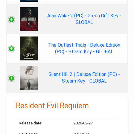
Alan Wake 2 (PC) - Green Gift Key -
GLOBAL
The Outlast Trials | Deluxe Edition
(PC) - Steam Key - GLOBAL
Silent Hill 2 | Deluxe Edition (PC) -
Steam Key - GLOBAL
Resident Evil Requiem
Release date:
2026-02-27