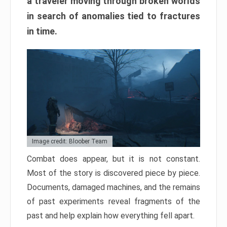
a traveler moving through broken worlds
in search of anomalies tied to fractures
in time.
Image credit: Bloober Team
Combat does appear, but it is not constant.
Most of the story is discovered piece by piece.
Documents, damaged machines, and the remains
of past experiments reveal fragments of the
past and help explain how everything fell apart.