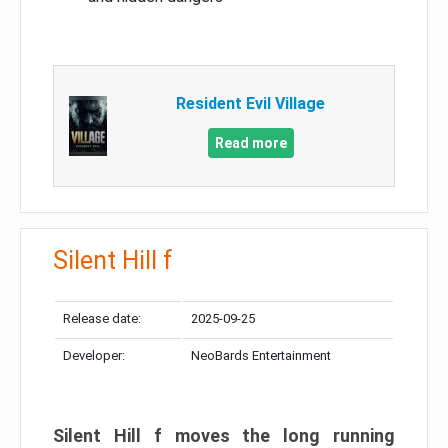
Resident Evil Village
Read more
Silent Hill f
Release date:
2025-09-25
Developer:
NeoBards Entertainment
Silent Hill f moves the long running