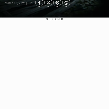
March 10, 2026 | 08:00
SPONSORED