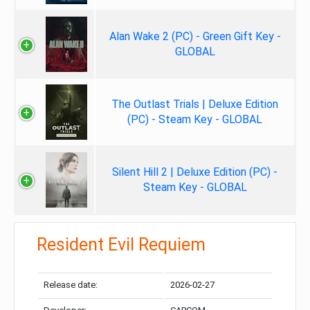
Alan Wake 2 (PC) - Green Gift Key -
GLOBAL
The Outlast Trials | Deluxe Edition
(PC) - Steam Key - GLOBAL
Silent Hill 2 | Deluxe Edition (PC) -
Steam Key - GLOBAL
Resident Evil Requiem
Release date:
2026-02-27