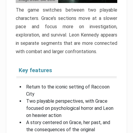
The game switches between two playable
characters. Grace’s sections move at a slower
pace and focus more on investigation,
exploration, and survival. Leon Kennedy appears
in separate segments that are more connected
with combat and larger confrontations.
Key features
Return to the iconic setting of Raccoon
City
Two playable perspectives, with Grace
focused on psychological horror and Leon
on heavier action
A story centered on Grace, her past, and
the consequences of the original