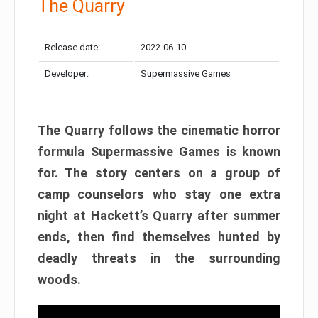
The Quarry
Release date:
2022-06-10
Developer:
Supermassive Games
The Quarry follows the cinematic horror
formula Supermassive Games is known
for. The story centers on a group of
camp counselors who stay one extra
night at Hackett’s Quarry after summer
ends, then find themselves hunted by
deadly threats in the surrounding
woods.