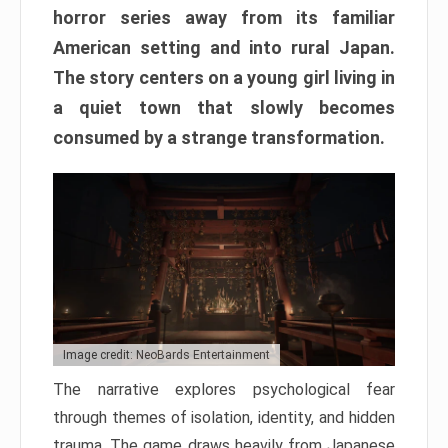
horror series away from its familiar
American setting and into rural Japan.
The story centers on a young girl living in
a quiet town that slowly becomes
consumed by a strange transformation.
Image credit: NeoBards Entertainment
The narrative explores psychological fear
through themes of isolation, identity, and hidden
trauma. The game draws heavily from Japanese