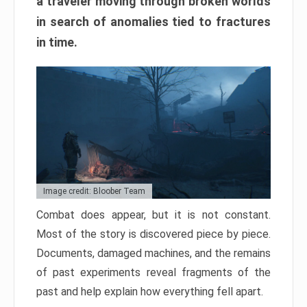
a traveler moving through broken worlds
in search of anomalies tied to fractures
in time.
Image credit: Bloober Team
Combat does appear, but it is not constant.
Most of the story is discovered piece by piece.
Documents, damaged machines, and the remains
of past experiments reveal fragments of the
past and help explain how everything fell apart.