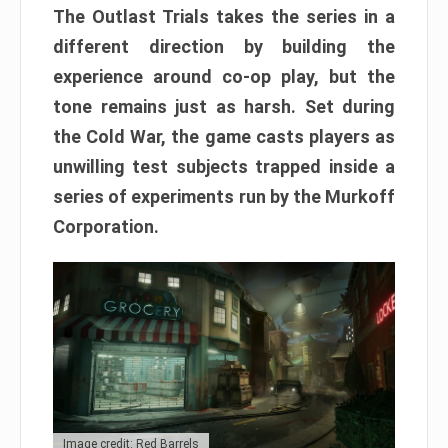
The Outlast Trials takes the series in a
different direction by building the
experience around co-op play, but the
tone remains just as harsh. Set during
the Cold War, the game casts players as
unwilling test subjects trapped inside a
series of experiments run by the Murkoff
Corporation.
Image credit: Red Barrels