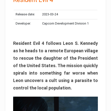
Release date:
2023-03-24
Developer:
Capcom Development Division 1
Resident Evil 4 follows Leon S. Kennedy
as he heads to a remote European village
to rescue the daughter of the President
of the United States. The mission quickly
spirals into something far worse when
Leon uncovers a cult using a parasite to
control the local population.