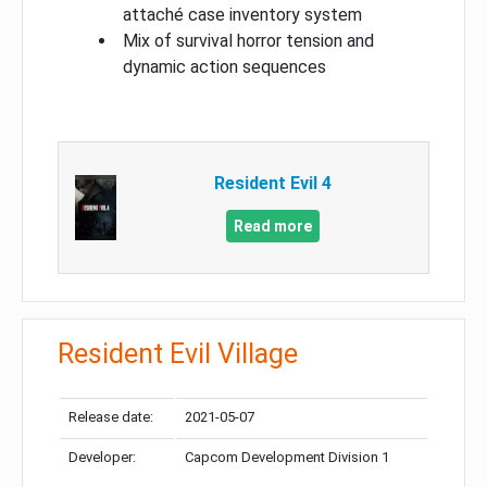
attaché case inventory system
Mix of survival horror tension and
dynamic action sequences
Resident Evil 4
Read more
Resident Evil Village
Release date:
2021-05-07
Developer:
Capcom Development Division 1