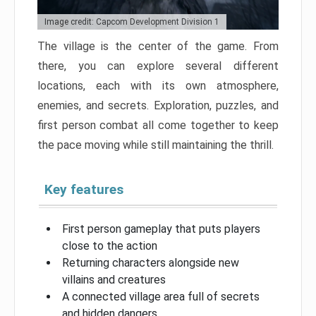
Image credit: Capcom Development Division 1
The village is the center of the game. From
there, you can explore several different
locations, each with its own atmosphere,
enemies, and secrets. Exploration, puzzles, and
first person combat all come together to keep
the pace moving while still maintaining the thrill.
Key features
First person gameplay that puts players
close to the action
Returning characters alongside new
villains and creatures
A connected village area full of secrets
and hidden dangers