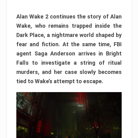
Alan Wake 2 continues the story of Alan
Wake, who remains trapped inside the
Dark Place, a nightmare world shaped by
fear and fiction. At the same time, FBI
agent Saga Anderson arrives in Bright
Falls to investigate a string of ritual
murders, and her case slowly becomes
tied to Wake’s attempt to escape.