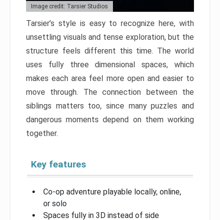
Image credit: Tarsier Studios
Tarsier’s style is easy to recognize here, with
unsettling visuals and tense exploration, but the
structure feels different this time. The world
uses fully three dimensional spaces, which
makes each area feel more open and easier to
move through. The connection between the
siblings matters too, since many puzzles and
dangerous moments depend on them working
together.
Key features
Co-op adventure playable locally, online,
or solo
Spaces fully in 3D instead of side