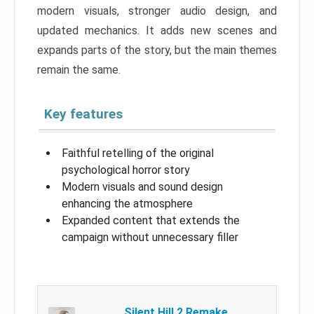
modern visuals, stronger audio design, and
updated mechanics. It adds new scenes and
expands parts of the story, but the main themes
remain the same.
Key features
Faithful retelling of the original
psychological horror story
Modern visuals and sound design
enhancing the atmosphere
Expanded content that extends the
campaign without unnecessary filler
Silent Hill 2 Remake