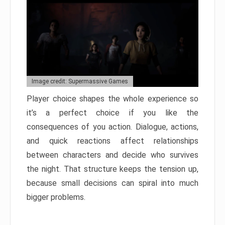
Image credit: Supermassive Games
Player choice shapes the whole experience so
it’s a perfect choice if you like the
consequences of you action. Dialogue, actions,
and quick reactions affect relationships
between characters and decide who survives
the night. That structure keeps the tension up,
because small decisions can spiral into much
bigger problems.