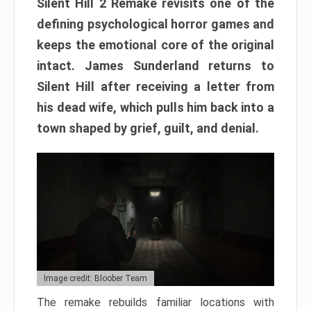
Silent Hill 2 Remake revisits one of the
defining psychological horror games and
keeps the emotional core of the original
intact. James Sunderland returns to
Silent Hill after receiving a letter from
his dead wife, which pulls him back into a
town shaped by grief, guilt, and denial.
Image credit: Bloober Team
The remake rebuilds familiar locations with