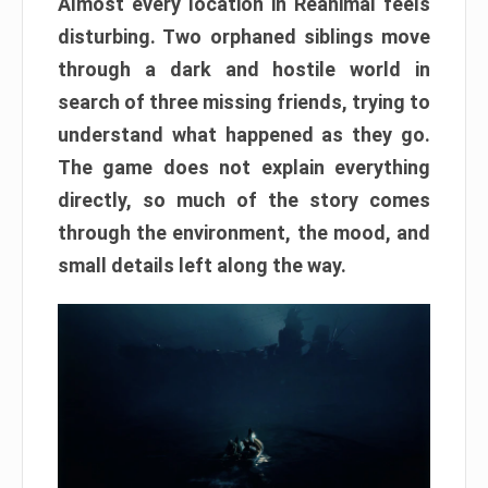
Almost every location in Reanimal feels
disturbing. Two orphaned siblings move
through a dark and hostile world in
search of three missing friends, trying to
understand what happened as they go.
The game does not explain everything
directly, so much of the story comes
through the environment, the mood, and
small details left along the way.