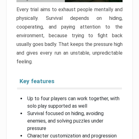
Every trial aims to exhaust people mentally and
physically. Survival depends on hiding,
cooperating, and paying attention to the
environment, because trying to fight back
usually goes badly. That keeps the pressure high
and gives every run an unstable, unpredictable
feeling.
Key features
Up to four players can work together, with
solo play supported as well
Survival focused on hiding, avoiding
enemies, and solving puzzles under
pressure
Character customization and progression