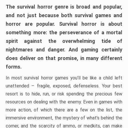
The survival horror genre is broad and popular,
and not just because both survival games and
horror are popular. Survival horror is about
something more: the perseverance of a mortal
spirit against the overwhelming tide of
nightmares and danger. And gaming certainly
does deliver on that promise, in many different
forms.
In most survival horror games you’ll be like a child left
unattended – fragile, exposed, defenseless. Your best
resort is to hide, run, or risk spending the precious few
resources on dealing with the enemy. Even in games with
more action, of which there are a few on the list, the
immersive environment, the mystery of what’s behind the
corner, and the scarcity of ammo, or medkits, can make