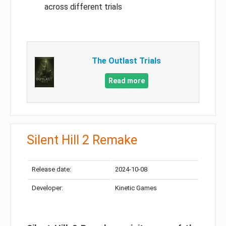
across different trials
The Outlast Trials
Read more
Silent Hill 2 Remake
Release date:
2024-10-08
Developer:
Kinetic Games