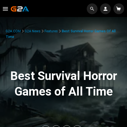
G2A.COM
G2A News
Features
Best Survival Horror Games Of All
Time
Best Survival Horror
Games of All Time