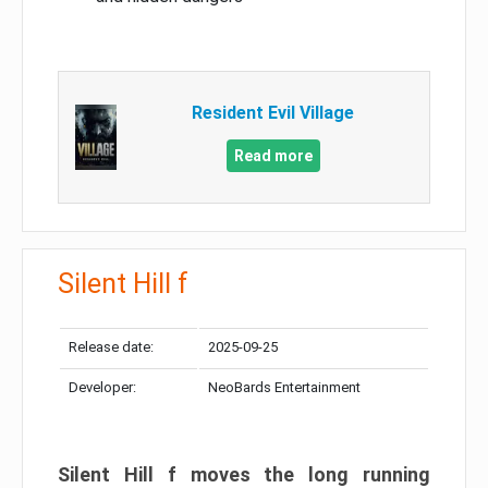
Resident Evil Village
Read more
Silent Hill f
Release date:
2025-09-25
Developer:
NeoBards Entertainment
Silent Hill f moves the long running