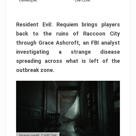
Developer:
CAPCOM
Resident Evil: Requiem brings players
back to the ruins of Raccoon City
through Grace Ashcroft, an FBI analyst
investigating a strange disease
spreading across what is left of the
outbreak zone.
Image credit: CAPCOM