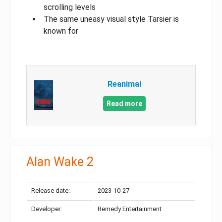
scrolling levels
The same uneasy visual style Tarsier is
known for
Reanimal
Read more
Alan Wake 2
Release date:
2023-10-27
Developer:
Remedy Entertainment