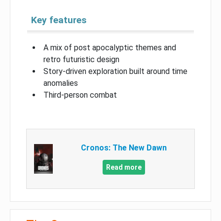
Key features
A mix of post apocalyptic themes and
retro futuristic design
Story-driven exploration built around time
anomalies
Third-person combat
Cronos: The New Dawn
Read more