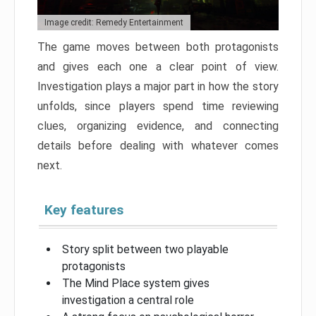
Image credit: Remedy Entertainment
The game moves between both protagonists
and gives each one a clear point of view.
Investigation plays a major part in how the story
unfolds, since players spend time reviewing
clues, organizing evidence, and connecting
details before dealing with whatever comes
next.
Key features
Story split between two playable
protagonists
The Mind Place system gives
investigation a central role