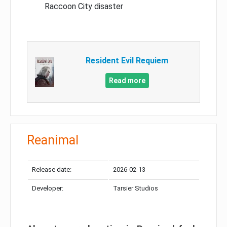
Raccoon City disaster
Resident Evil Requiem
Read more
Reanimal
Release date:
2026-02-13
Developer:
Tarsier Studios