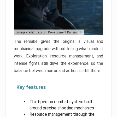
Image credit: Capcom Development Division 1
The remake gives the original a visual and
mechanical upgrade without losing what made it
work. Exploration, resource management, and
intense fights still drive the experience, so the
balance between horror and action is still there.
Key features
Third-person combat system built
around precise shooting mechanics
Resource management through the