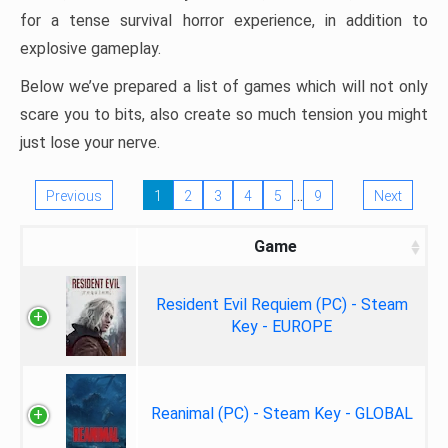
for a tense survival horror experience, in addition to
explosive gameplay.
Below we’ve prepared a list of games which will not only
scare you to bits, also create so much tension you might
just lose your nerve.
…
Previous
1
2
3
4
5
9
Next
Game
Resident Evil Requiem (PC) - Steam
Key - EUROPE
Reanimal (PC) - Steam Key - GLOBAL