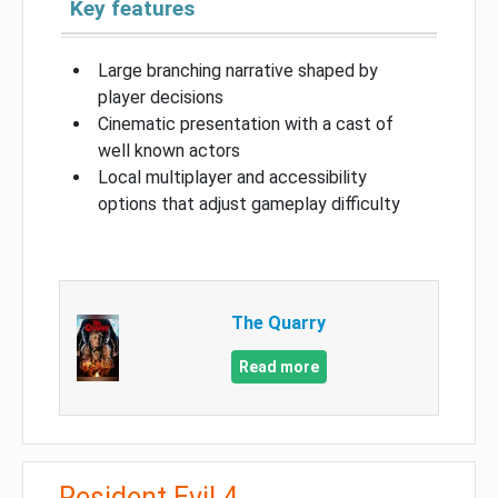
Key features
Large branching narrative shaped by
player decisions
Cinematic presentation with a cast of
well known actors
Local multiplayer and accessibility
options that adjust gameplay difficulty
The Quarry
Read more
Resident Evil 4