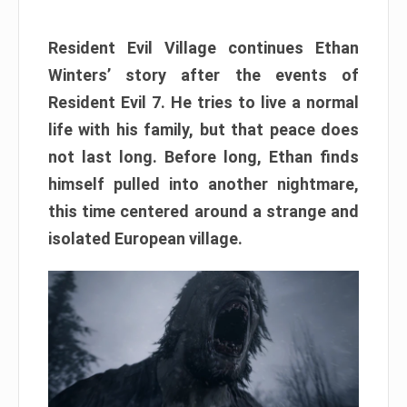
Resident Evil Village continues Ethan
Winters’ story after the events of
Resident Evil 7. He tries to live a normal
life with his family, but that peace does
not last long. Before long, Ethan finds
himself pulled into another nightmare,
this time centered around a strange and
isolated European village.