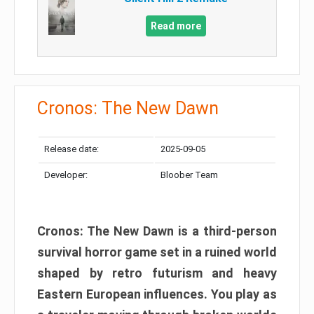
Read more
Cronos: The New Dawn
Release date:
2025-09-05
Developer:
Bloober Team
Cronos: The New Dawn is a third-person
survival horror game set in a ruined world
shaped by retro futurism and heavy
Eastern European influences. You play as