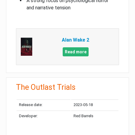
A strong focus on psychological horror
and narrative tension
Alan Wake 2
Read more
The Outlast Trials
Release date:
2023-05-18
Developer:
Red Barrels