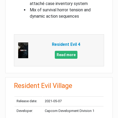
attaché case inventory system
Mix of survival horror tension and
dynamic action sequences
Resident Evil 4
Read more
Resident Evil Village
Release date:
2021-05-07
Developer:
Capcom Development Division 1