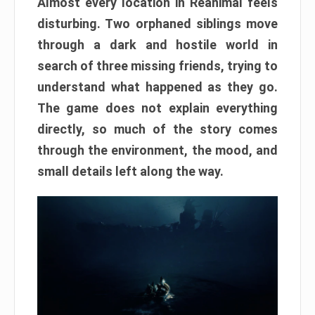
Almost every location in Reanimal feels
disturbing. Two orphaned siblings move
through a dark and hostile world in
search of three missing friends, trying to
understand what happened as they go.
The game does not explain everything
directly, so much of the story comes
through the environment, the mood, and
small details left along the way.