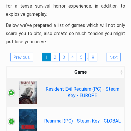
for a tense survival horror experience, in addition to
explosive gameplay.
Below we’ve prepared a list of games which will not only
scare you to bits, also create so much tension you might
just lose your nerve.
…
Previous
1
2
3
4
5
9
Next
Game
Resident Evil Requiem (PC) - Steam
Key - EUROPE
Reanimal (PC) - Steam Key - GLOBAL