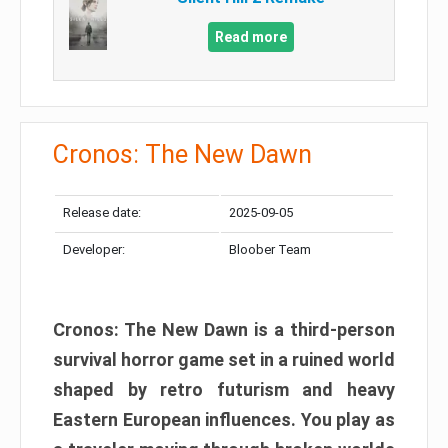
Read more
Cronos: The New Dawn
Release date:
2025-09-05
Developer:
Bloober Team
Cronos: The New Dawn is a third-person
survival horror game set in a ruined world
shaped by retro futurism and heavy
Eastern European influences. You play as