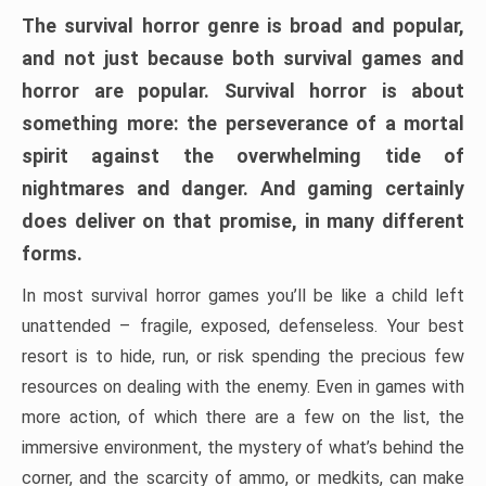
The survival horror genre is broad and popular,
and not just because both survival games and
horror are popular. Survival horror is about
something more: the perseverance of a mortal
spirit against the overwhelming tide of
nightmares and danger. And gaming certainly
does deliver on that promise, in many different
forms.
In most survival horror games you’ll be like a child left
unattended – fragile, exposed, defenseless. Your best
resort is to hide, run, or risk spending the precious few
resources on dealing with the enemy. Even in games with
more action, of which there are a few on the list, the
immersive environment, the mystery of what’s behind the
corner, and the scarcity of ammo, or medkits, can make