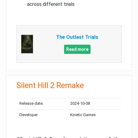
across different trials
The Outlast Trials
Read more
Silent Hill 2 Remake
Release date:
2024-10-08
Developer:
Kinetic Games