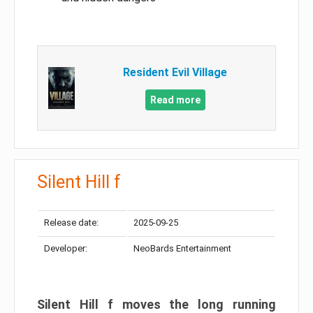
Resident Evil Village
Read more
Silent Hill f
Release date:
2025-09-25
Developer:
NeoBards Entertainment
Silent Hill f moves the long running