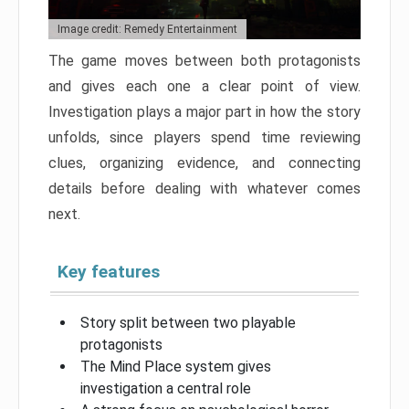
Image credit: Remedy Entertainment
The game moves between both protagonists
and gives each one a clear point of view.
Investigation plays a major part in how the story
unfolds, since players spend time reviewing
clues, organizing evidence, and connecting
details before dealing with whatever comes
next.
Key features
Story split between two playable
protagonists
The Mind Place system gives
investigation a central role