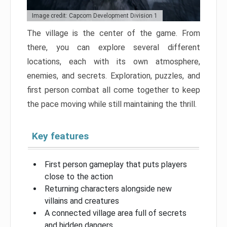
Image credit: Capcom Development Division 1
The village is the center of the game. From
there, you can explore several different
locations, each with its own atmosphere,
enemies, and secrets. Exploration, puzzles, and
first person combat all come together to keep
the pace moving while still maintaining the thrill.
Key features
First person gameplay that puts players
close to the action
Returning characters alongside new
villains and creatures
A connected village area full of secrets
and hidden dangers