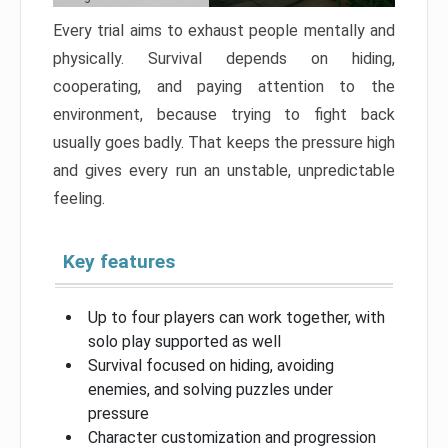
Every trial aims to exhaust people mentally and
physically. Survival depends on hiding,
cooperating, and paying attention to the
environment, because trying to fight back
usually goes badly. That keeps the pressure high
and gives every run an unstable, unpredictable
feeling.
Key features
Up to four players can work together, with
solo play supported as well
Survival focused on hiding, avoiding
enemies, and solving puzzles under
pressure
Character customization and progression