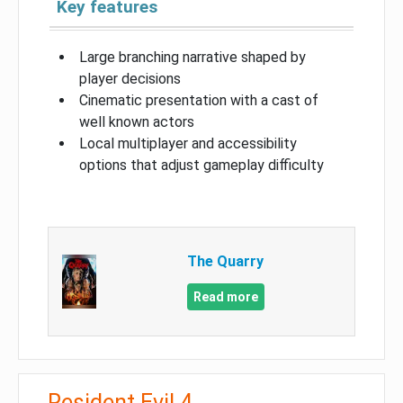
Key features
Large branching narrative shaped by
player decisions
Cinematic presentation with a cast of
well known actors
Local multiplayer and accessibility
options that adjust gameplay difficulty
The Quarry
Read more
Resident Evil 4