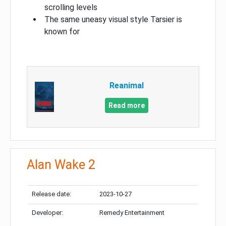
scrolling levels
The same uneasy visual style Tarsier is
known for
Reanimal
Read more
Alan Wake 2
Release date:
2023-10-27
Developer:
Remedy Entertainment