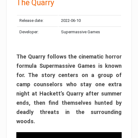
The Quarry
Release date:
2022-06-10
Developer:
Supermassive Games
The Quarry follows the cinematic horror
formula Supermassive Games is known
for. The story centers on a group of
camp counselors who stay one extra
night at Hackett’s Quarry after summer
ends, then find themselves hunted by
deadly threats in the surrounding
woods.