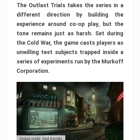
The Outlast Trials takes the series in a
different direction by building the
experience around co-op play, but the
tone remains just as harsh. Set during
the Cold War, the game casts players as
unwilling test subjects trapped inside a
series of experiments run by the Murkoff
Corporation.
Image credit: Red Barrels