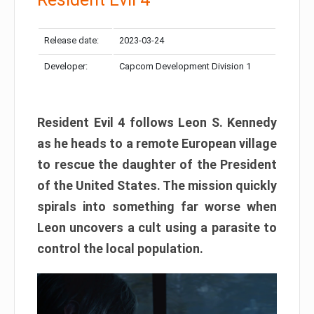
Release date:
2023-03-24
Developer:
Capcom Development Division 1
Resident Evil 4 follows Leon S. Kennedy
as he heads to a remote European village
to rescue the daughter of the President
of the United States. The mission quickly
spirals into something far worse when
Leon uncovers a cult using a parasite to
control the local population.