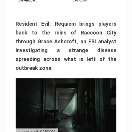
Developer:
CAPCOM
Resident Evil: Requiem brings players
back to the ruins of Raccoon City
through Grace Ashcroft, an FBI analyst
investigating a strange disease
spreading across what is left of the
outbreak zone.
Image credit: CAPCOM