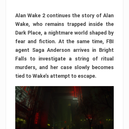
Alan Wake 2 continues the story of Alan
Wake, who remains trapped inside the
Dark Place, a nightmare world shaped by
fear and fiction. At the same time, FBI
agent Saga Anderson arrives in Bright
Falls to investigate a string of ritual
murders, and her case slowly becomes
tied to Wake’s attempt to escape.