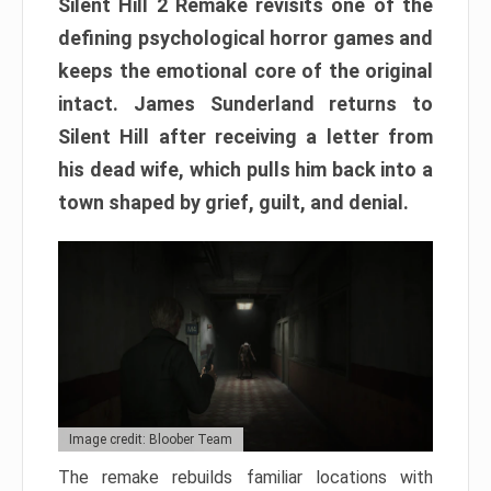
Silent Hill 2 Remake revisits one of the
defining psychological horror games and
keeps the emotional core of the original
intact. James Sunderland returns to
Silent Hill after receiving a letter from
his dead wife, which pulls him back into a
town shaped by grief, guilt, and denial.
Image credit: Bloober Team
The remake rebuilds familiar locations with