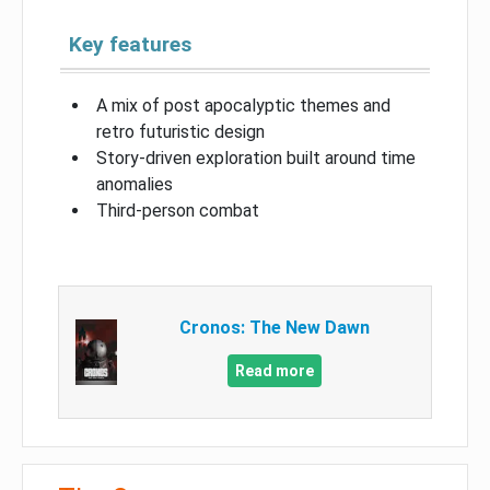
Key features
A mix of post apocalyptic themes and
retro futuristic design
Story-driven exploration built around time
anomalies
Third-person combat
Cronos: The New Dawn
Read more