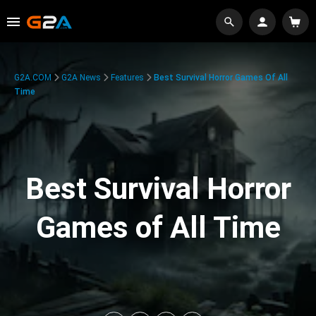
G2A.COM
G2A News
Features
Best Survival Horror Games Of All
Time
Best Survival Horror
Games of All Time