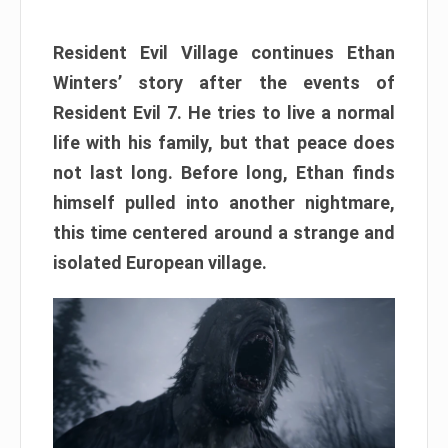
Resident Evil Village continues Ethan
Winters’ story after the events of
Resident Evil 7. He tries to live a normal
life with his family, but that peace does
not last long. Before long, Ethan finds
himself pulled into another nightmare,
this time centered around a strange and
isolated European village.