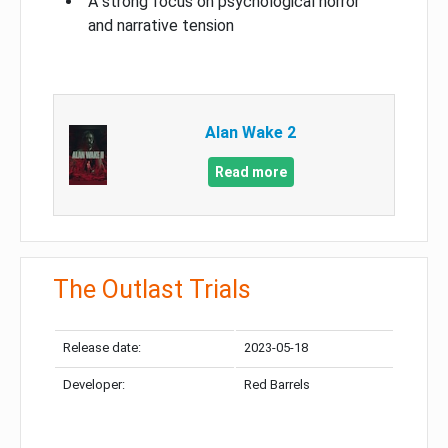
A strong focus on psychological horror
and narrative tension
Alan Wake 2
Read more
The Outlast Trials
Release date:
2023-05-18
Developer:
Red Barrels