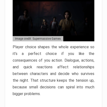
Image credit: Supermassive Games
Player choice shapes the whole experience so
it’s a perfect choice if you like the
consequences of you action. Dialogue, actions,
and quick reactions affect relationships
between characters and decide who survives
the night. That structure keeps the tension up,
because small decisions can spiral into much
bigger problems.