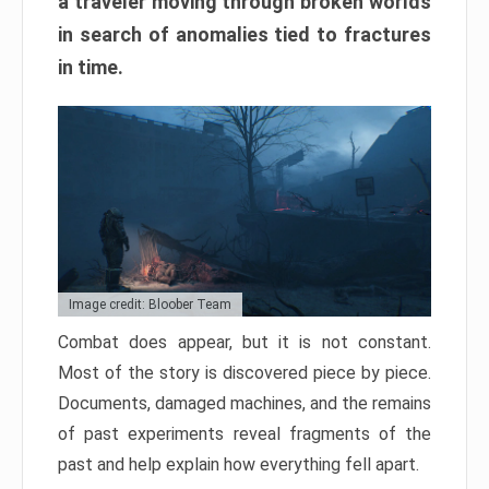
a traveler moving through broken worlds
in search of anomalies tied to fractures
in time.
Image credit: Bloober Team
Combat does appear, but it is not constant.
Most of the story is discovered piece by piece.
Documents, damaged machines, and the remains
of past experiments reveal fragments of the
past and help explain how everything fell apart.