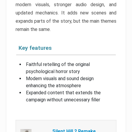
modern visuals, stronger audio design, and
updated mechanics. It adds new scenes and
expands parts of the story, but the main themes
remain the same.
Key features
Faithful retelling of the original
psychological horror story
Modern visuals and sound design
enhancing the atmosphere
Expanded content that extends the
campaign without unnecessary filler
Silent Hill 2 Remake