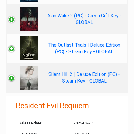
Alan Wake 2 (PC) - Green Gift Key -
GLOBAL
The Outlast Trials | Deluxe Edition
(PC) - Steam Key - GLOBAL
Silent Hill 2 | Deluxe Edition (PC) -
Steam Key - GLOBAL
Resident Evil Requiem
Release date:
2026-02-27