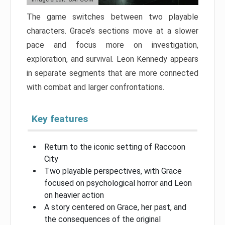
The game switches between two playable
characters. Grace’s sections move at a slower
pace and focus more on investigation,
exploration, and survival. Leon Kennedy appears
in separate segments that are more connected
with combat and larger confrontations.
Key features
Return to the iconic setting of Raccoon
City
Two playable perspectives, with Grace
focused on psychological horror and Leon
on heavier action
A story centered on Grace, her past, and
the consequences of the original