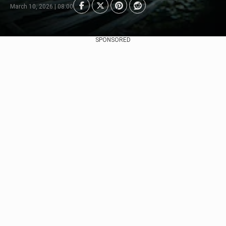
March 10, 2026 | 08:00
SPONSORED