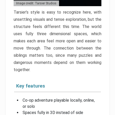
Image credit: Tarsier Studios
Tarsier’s style is easy to recognize here, with
unsettling visuals and tense exploration, but the
structure feels different this time. The world
uses fully three dimensional spaces, which
makes each area feel more open and easier to
move through. The connection between the
siblings matters too, since many puzzles and
dangerous moments depend on them working
together.
Key features
Co-op adventure playable locally, online,
or solo
Spaces fully in 3D instead of side