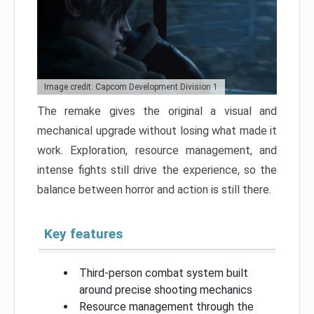
Image credit: Capcom Development Division 1
The remake gives the original a visual and
mechanical upgrade without losing what made it
work. Exploration, resource management, and
intense fights still drive the experience, so the
balance between horror and action is still there.
Key features
Third-person combat system built
around precise shooting mechanics
Resource management through the