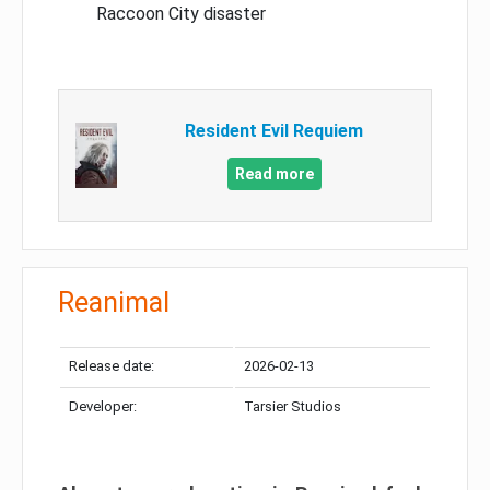
Raccoon City disaster
Resident Evil Requiem
Read more
Reanimal
Release date:
2026-02-13
Developer:
Tarsier Studios