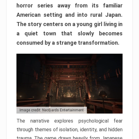
horror series away from its familiar
American setting and into rural Japan.
The story centers on a young girl living in
a quiet town that slowly becomes
consumed by a strange transformation.
Image credit: NeoBards Entertainment
The narrative explores psychological fear
through themes of isolation, identity, and hidden
trauma. The game draws heavily from Japanese