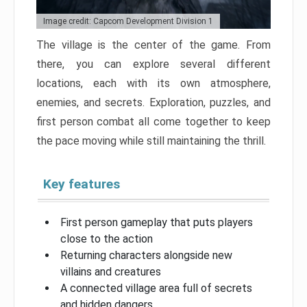
Image credit: Capcom Development Division 1
The village is the center of the game. From
there, you can explore several different
locations, each with its own atmosphere,
enemies, and secrets. Exploration, puzzles, and
first person combat all come together to keep
the pace moving while still maintaining the thrill.
Key features
First person gameplay that puts players
close to the action
Returning characters alongside new
villains and creatures
A connected village area full of secrets
and hidden dangers