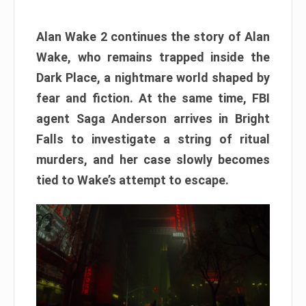
Alan Wake 2 continues the story of Alan
Wake, who remains trapped inside the
Dark Place, a nightmare world shaped by
fear and fiction. At the same time, FBI
agent Saga Anderson arrives in Bright
Falls to investigate a string of ritual
murders, and her case slowly becomes
tied to Wake’s attempt to escape.