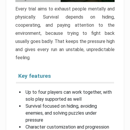
Every trial aims to exhaust people mentally and
physically. Survival depends on hiding,
cooperating, and paying attention to the
environment, because trying to fight back
usually goes badly. That keeps the pressure high
and gives every run an unstable, unpredictable
feeling.
Key features
Up to four players can work together, with
solo play supported as well
Survival focused on hiding, avoiding
enemies, and solving puzzles under
pressure
Character customization and progression