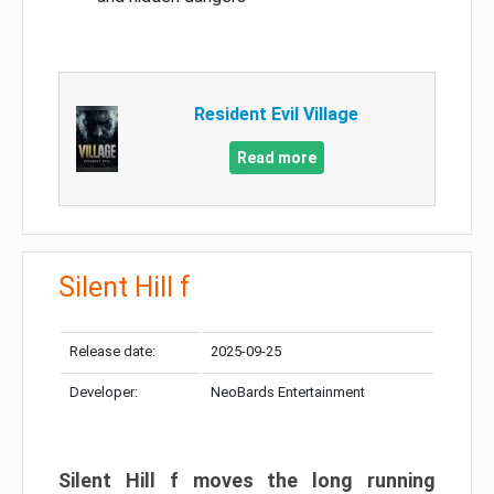
Resident Evil Village
Read more
Silent Hill f
Release date:
2025-09-25
Developer:
NeoBards Entertainment
Silent Hill f moves the long running