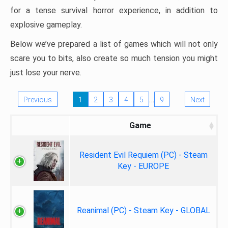
for a tense survival horror experience, in addition to
explosive gameplay.
Below we’ve prepared a list of games which will not only
scare you to bits, also create so much tension you might
just lose your nerve.
…
Previous
1
2
3
4
5
9
Next
Game
Resident Evil Requiem (PC) - Steam
Key - EUROPE
Reanimal (PC) - Steam Key - GLOBAL