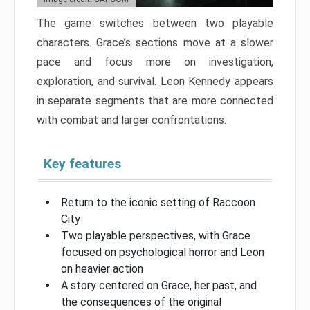
The game switches between two playable
characters. Grace’s sections move at a slower
pace and focus more on investigation,
exploration, and survival. Leon Kennedy appears
in separate segments that are more connected
with combat and larger confrontations.
Key features
Return to the iconic setting of Raccoon
City
Two playable perspectives, with Grace
focused on psychological horror and Leon
on heavier action
A story centered on Grace, her past, and
the consequences of the original