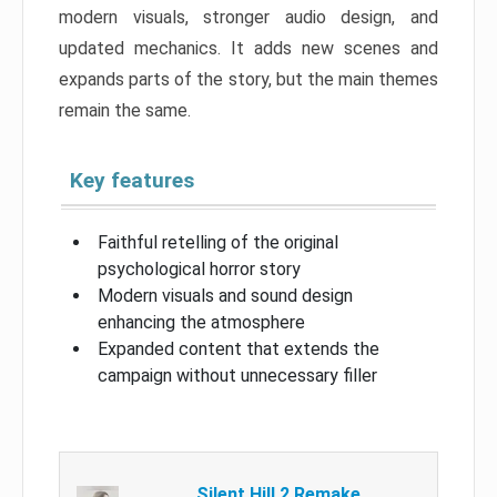
modern visuals, stronger audio design, and
updated mechanics. It adds new scenes and
expands parts of the story, but the main themes
remain the same.
Key features
Faithful retelling of the original
psychological horror story
Modern visuals and sound design
enhancing the atmosphere
Expanded content that extends the
campaign without unnecessary filler
Silent Hill 2 Remake