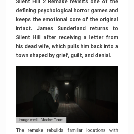
Silent Hill 2 Remake revisits one of the
defining psychological horror games and
keeps the emotional core of the original
intact. James Sunderland returns to
Silent Hill after receiving a letter from
his dead wife, which pulls him back into a
town shaped by grief, guilt, and denial.
Image credit: Bloober Team
The remake rebuilds familiar locations with