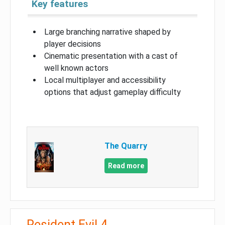
Key features
Large branching narrative shaped by
player decisions
Cinematic presentation with a cast of
well known actors
Local multiplayer and accessibility
options that adjust gameplay difficulty
The Quarry
Read more
Resident Evil 4