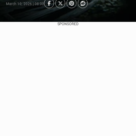
March 10, 2026 | 08:00
SPONSORED