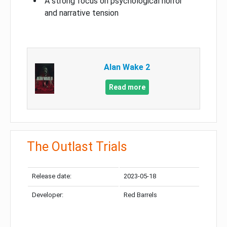
A strong focus on psychological horror
and narrative tension
Alan Wake 2
Read more
The Outlast Trials
Release date:
2023-05-18
Developer:
Red Barrels