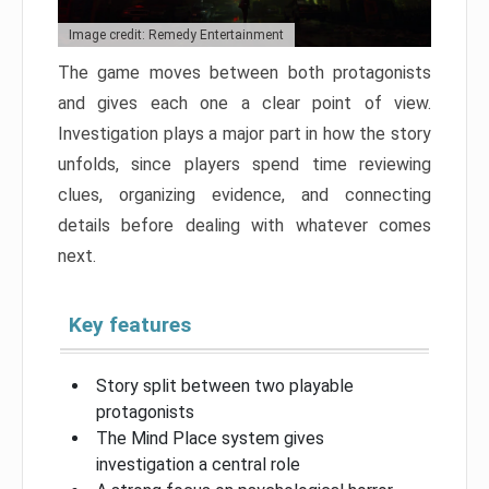
Image credit: Remedy Entertainment
The game moves between both protagonists
and gives each one a clear point of view.
Investigation plays a major part in how the story
unfolds, since players spend time reviewing
clues, organizing evidence, and connecting
details before dealing with whatever comes
next.
Key features
Story split between two playable
protagonists
The Mind Place system gives
investigation a central role