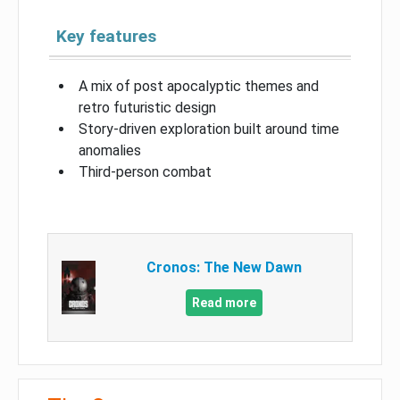
Key features
A mix of post apocalyptic themes and
retro futuristic design
Story-driven exploration built around time
anomalies
Third-person combat
Cronos: The New Dawn
Read more