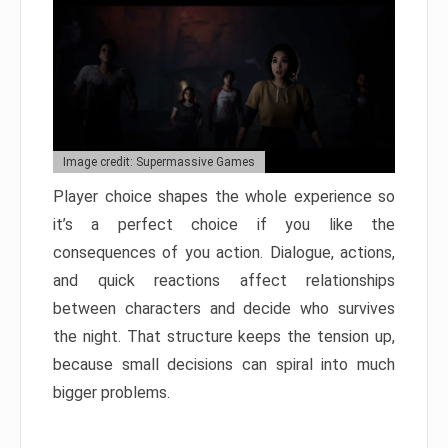
Image credit: Supermassive Games
Player choice shapes the whole experience so
it’s a perfect choice if you like the
consequences of you action. Dialogue, actions,
and quick reactions affect relationships
between characters and decide who survives
the night. That structure keeps the tension up,
because small decisions can spiral into much
bigger problems.