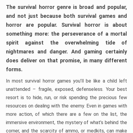
The survival horror genre is broad and popular,
and not just because both survival games and
horror are popular. Survival horror is about
something more: the perseverance of a mortal
spirit against the overwhelming tide of
nightmares and danger. And gaming certainly
does deliver on that promise, in many different
forms.
In most survival horror games you’ll be like a child left
unattended – fragile, exposed, defenseless. Your best
resort is to hide, run, or risk spending the precious few
resources on dealing with the enemy. Even in games with
more action, of which there are a few on the list, the
immersive environment, the mystery of what’s behind the
corner, and the scarcity of ammo, or medkits, can make