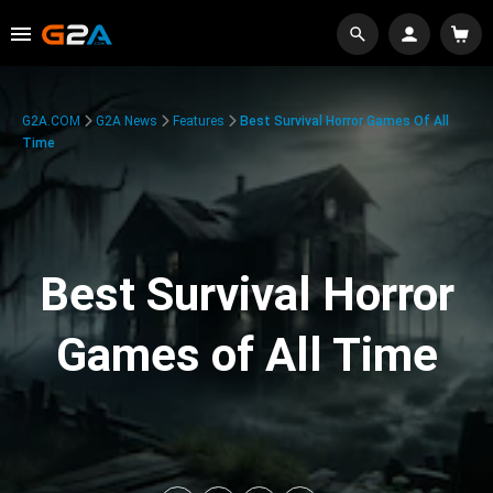
G2A.COM
G2A News
Features
Best Survival Horror Games Of All
Time
Best Survival Horror
Games of All Time