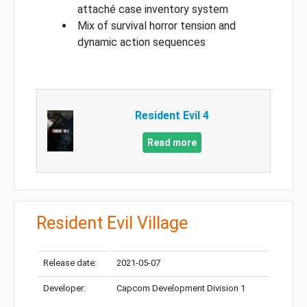
attaché case inventory system
Mix of survival horror tension and
dynamic action sequences
Resident Evil 4
Read more
Resident Evil Village
Release date:
2021-05-07
Developer:
Capcom Development Division 1