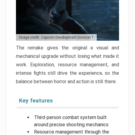
Image credit: Capcom Development Division 1
The remake gives the original a visual and
mechanical upgrade without losing what made it
work. Exploration, resource management, and
intense fights still drive the experience, so the
balance between horror and action is still there.
Key features
Third-person combat system built
around precise shooting mechanics
Resource management through the