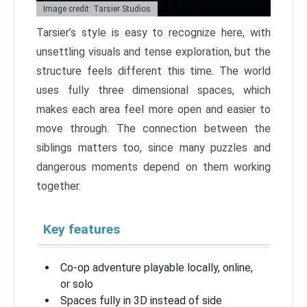
Image credit: Tarsier Studios
Tarsier’s style is easy to recognize here, with
unsettling visuals and tense exploration, but the
structure feels different this time. The world
uses fully three dimensional spaces, which
makes each area feel more open and easier to
move through. The connection between the
siblings matters too, since many puzzles and
dangerous moments depend on them working
together.
Key features
Co-op adventure playable locally, online,
or solo
Spaces fully in 3D instead of side