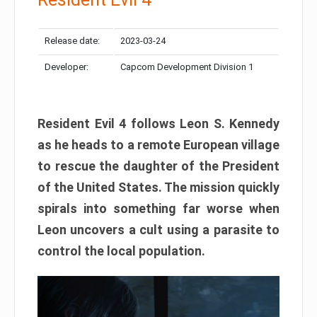
Release date:
2023-03-24
Developer:
Capcom Development Division 1
Resident Evil 4 follows Leon S. Kennedy
as he heads to a remote European village
to rescue the daughter of the President
of the United States. The mission quickly
spirals into something far worse when
Leon uncovers a cult using a parasite to
control the local population.