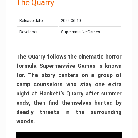
The Quarry
Release date:
2022-06-10
Developer:
Supermassive Games
The Quarry follows the cinematic horror
formula Supermassive Games is known
for. The story centers on a group of
camp counselors who stay one extra
night at Hackett’s Quarry after summer
ends, then find themselves hunted by
deadly threats in the surrounding
woods.