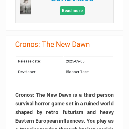
Read more
Cronos: The New Dawn
Release date:
2025-09-05
Developer:
Bloober Team
Cronos: The New Dawn is a third-person
survival horror game set in a ruined world
shaped by retro futurism and heavy
Eastern European influences. You play as