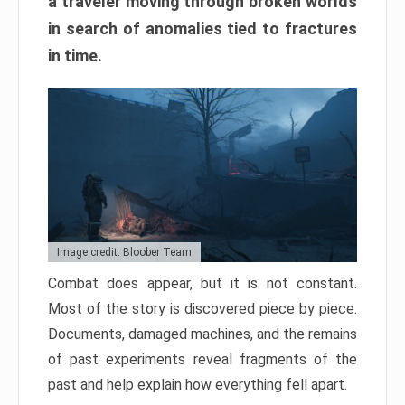
a traveler moving through broken worlds
in search of anomalies tied to fractures
in time.
Image credit: Bloober Team
Combat does appear, but it is not constant.
Most of the story is discovered piece by piece.
Documents, damaged machines, and the remains
of past experiments reveal fragments of the
past and help explain how everything fell apart.