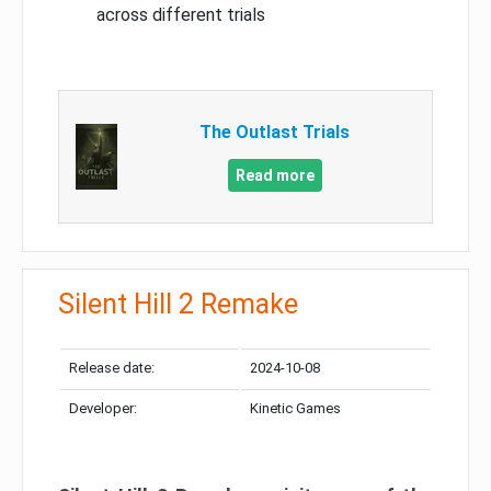
across different trials
The Outlast Trials
Read more
Silent Hill 2 Remake
Release date:
2024-10-08
Developer:
Kinetic Games