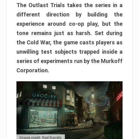
The Outlast Trials takes the series in a
different direction by building the
experience around co-op play, but the
tone remains just as harsh. Set during
the Cold War, the game casts players as
unwilling test subjects trapped inside a
series of experiments run by the Murkoff
Corporation.
Image credit: Red Barrels