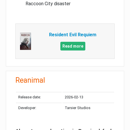
Raccoon City disaster
Resident Evil Requiem
Read more
Reanimal
Release date:
2026-02-13
Developer:
Tarsier Studios