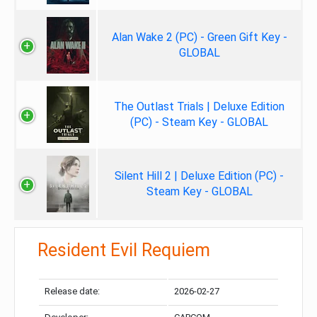
Alan Wake 2 (PC) - Green Gift Key -
GLOBAL
The Outlast Trials | Deluxe Edition
(PC) - Steam Key - GLOBAL
Silent Hill 2 | Deluxe Edition (PC) -
Steam Key - GLOBAL
Resident Evil Requiem
Release date:
2026-02-27