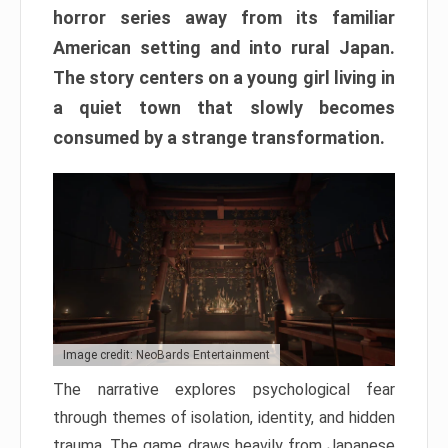
horror series away from its familiar
American setting and into rural Japan.
The story centers on a young girl living in
a quiet town that slowly becomes
consumed by a strange transformation.
Image credit: NeoBards Entertainment
The narrative explores psychological fear
through themes of isolation, identity, and hidden
trauma. The game draws heavily from Japanese