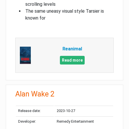
scrolling levels
The same uneasy visual style Tarsier is
known for
Reanimal
Read more
Alan Wake 2
Release date:
2023-10-27
Developer:
Remedy Entertainment