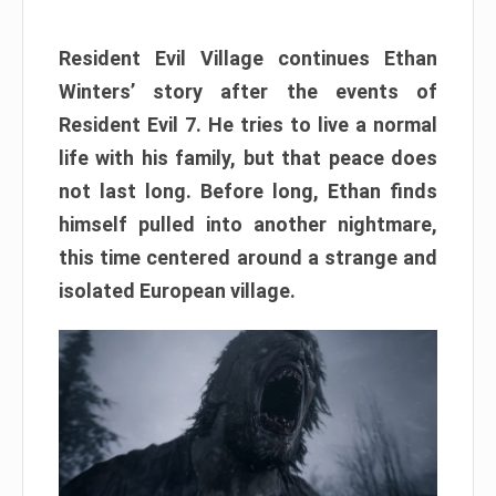
Resident Evil Village continues Ethan
Winters’ story after the events of
Resident Evil 7. He tries to live a normal
life with his family, but that peace does
not last long. Before long, Ethan finds
himself pulled into another nightmare,
this time centered around a strange and
isolated European village.