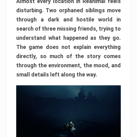
Almost every location in Reanimal feels
disturbing. Two orphaned siblings move
through a dark and hostile world in
search of three missing friends, trying to
understand what happened as they go.
The game does not explain everything
directly, so much of the story comes
through the environment, the mood, and
small details left along the way.