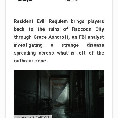
Developer:
CAPCOM
Resident Evil: Requiem brings players
back to the ruins of Raccoon City
through Grace Ashcroft, an FBI analyst
investigating a strange disease
spreading across what is left of the
outbreak zone.
Image credit: CAPCOM