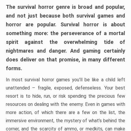
The survival horror genre is broad and popular,
and not just because both survival games and
horror are popular. Survival horror is about
something more: the perseverance of a mortal
spirit against the overwhelming tide of
nightmares and danger. And gaming certainly
does deliver on that promise, in many different
forms.
In most survival horror games you’ll be like a child left
unattended – fragile, exposed, defenseless. Your best
resort is to hide, run, or risk spending the precious few
resources on dealing with the enemy. Even in games with
more action, of which there are a few on the list, the
immersive environment, the mystery of what’s behind the
corner, and the scarcity of ammo, or medkits, can make