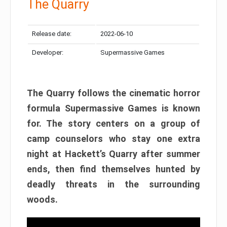
The Quarry
Release date:
2022-06-10
Developer:
Supermassive Games
The Quarry follows the cinematic horror
formula Supermassive Games is known
for. The story centers on a group of
camp counselors who stay one extra
night at Hackett’s Quarry after summer
ends, then find themselves hunted by
deadly threats in the surrounding
woods.