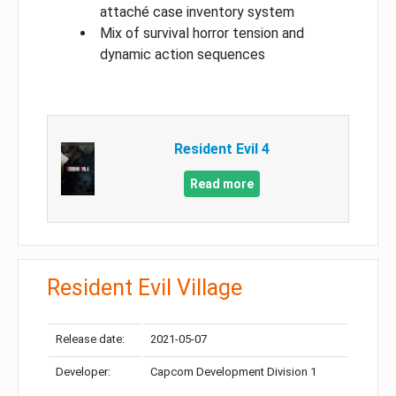
attaché case inventory system
Mix of survival horror tension and
dynamic action sequences
Resident Evil 4
Read more
Resident Evil Village
Release date:
2021-05-07
Developer:
Capcom Development Division 1