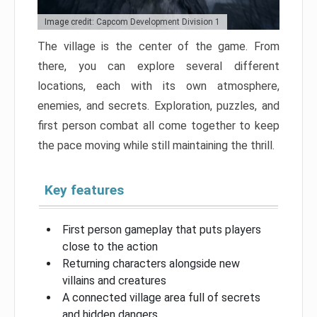
Image credit: Capcom Development Division 1
The village is the center of the game. From
there, you can explore several different
locations, each with its own atmosphere,
enemies, and secrets. Exploration, puzzles, and
first person combat all come together to keep
the pace moving while still maintaining the thrill.
Key features
First person gameplay that puts players
close to the action
Returning characters alongside new
villains and creatures
A connected village area full of secrets
and hidden dangers