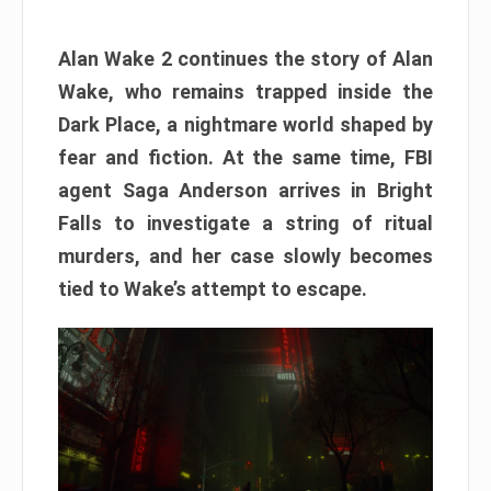
Alan Wake 2 continues the story of Alan
Wake, who remains trapped inside the
Dark Place, a nightmare world shaped by
fear and fiction. At the same time, FBI
agent Saga Anderson arrives in Bright
Falls to investigate a string of ritual
murders, and her case slowly becomes
tied to Wake’s attempt to escape.