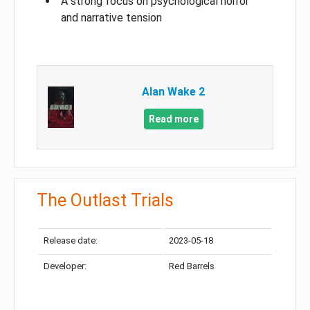
A strong focus on psychological horror
and narrative tension
Alan Wake 2
Read more
The Outlast Trials
Release date:
2023-05-18
Developer:
Red Barrels