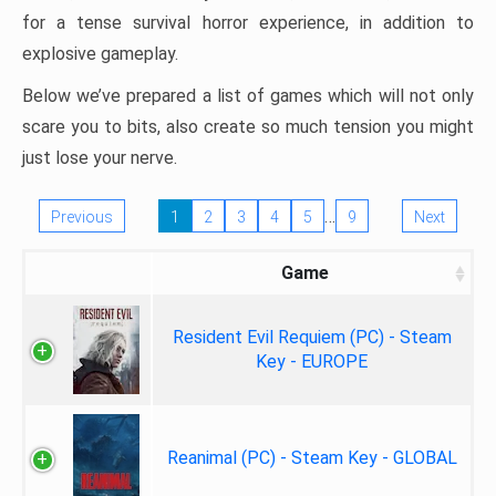
for a tense survival horror experience, in addition to
explosive gameplay.
Below we’ve prepared a list of games which will not only
scare you to bits, also create so much tension you might
just lose your nerve.
…
Previous
1
2
3
4
5
9
Next
Game
Resident Evil Requiem (PC) - Steam
Key - EUROPE
Reanimal (PC) - Steam Key - GLOBAL