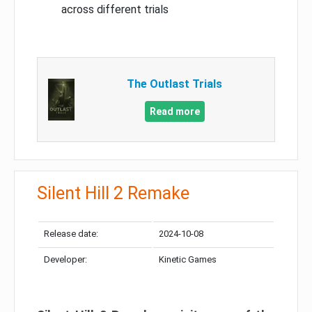
across different trials
The Outlast Trials
Read more
Silent Hill 2 Remake
Release date:
2024-10-08
Developer:
Kinetic Games