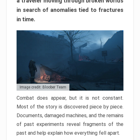
a traveler moving through broken worlds
in search of anomalies tied to fractures
in time.
Image credit: Bloober Team
Combat does appear, but it is not constant.
Most of the story is discovered piece by piece.
Documents, damaged machines, and the remains
of past experiments reveal fragments of the
past and help explain how everything fell apart.