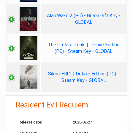
Alan Wake 2 (PC) - Green Gift Key -
GLOBAL
The Outlast Trials | Deluxe Edition
(PC) - Steam Key - GLOBAL
Silent Hill 2 | Deluxe Edition (PC) -
Steam Key - GLOBAL
Resident Evil Requiem
Release date:
2026-02-27