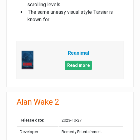
scrolling levels
The same uneasy visual style Tarsier is
known for
Reanimal
Read more
Alan Wake 2
Release date:
2023-10-27
Developer:
Remedy Entertainment