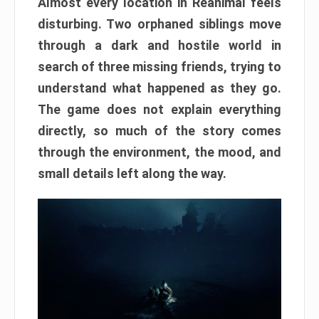
Almost every location in Reanimal feels
disturbing. Two orphaned siblings move
through a dark and hostile world in
search of three missing friends, trying to
understand what happened as they go.
The game does not explain everything
directly, so much of the story comes
through the environment, the mood, and
small details left along the way.