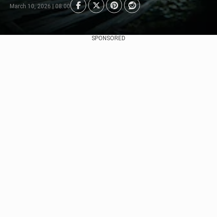
March 10, 2026 | 08:00
SPONSORED