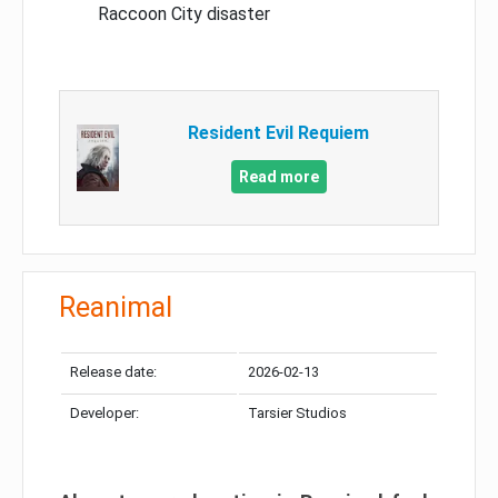
Raccoon City disaster
Resident Evil Requiem
Read more
Reanimal
Release date:
2026-02-13
Developer:
Tarsier Studios