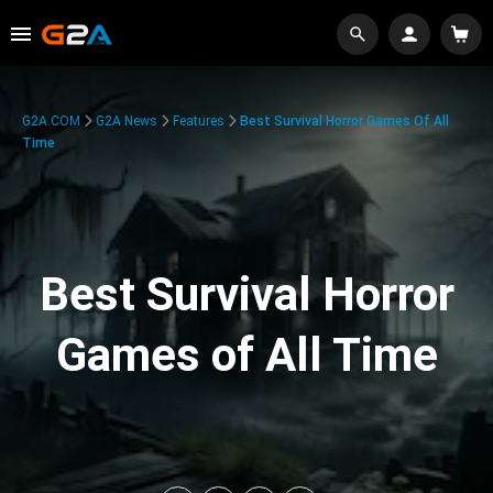
G2A.COM
G2A News
Features
Best Survival Horror Games Of All
Time
Best Survival Horror
Games of All Time