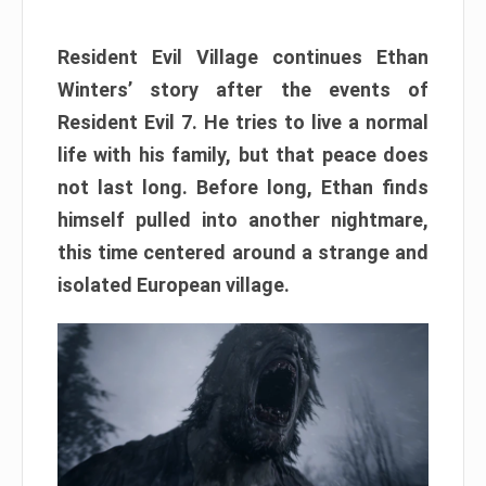
Resident Evil Village continues Ethan
Winters’ story after the events of
Resident Evil 7. He tries to live a normal
life with his family, but that peace does
not last long. Before long, Ethan finds
himself pulled into another nightmare,
this time centered around a strange and
isolated European village.