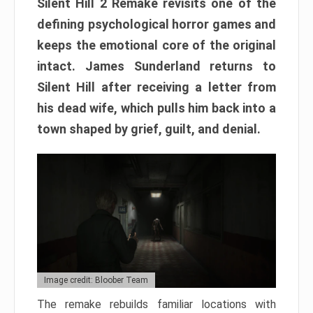
Silent Hill 2 Remake revisits one of the
defining psychological horror games and
keeps the emotional core of the original
intact. James Sunderland returns to
Silent Hill after receiving a letter from
his dead wife, which pulls him back into a
town shaped by grief, guilt, and denial.
Image credit: Bloober Team
The remake rebuilds familiar locations with