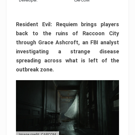
Developer:
CAPCOM
Resident Evil: Requiem brings players
back to the ruins of Raccoon City
through Grace Ashcroft, an FBI analyst
investigating a strange disease
spreading across what is left of the
outbreak zone.
Image credit: CAPCOM