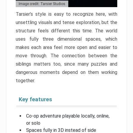
Image credit: Tarsier Studios
Tarsier’s style is easy to recognize here, with
unsettling visuals and tense exploration, but the
structure feels different this time. The world
uses fully three dimensional spaces, which
makes each area feel more open and easier to
move through. The connection between the
siblings matters too, since many puzzles and
dangerous moments depend on them working
together.
Key features
Co-op adventure playable locally, online,
or solo
Spaces fully in 3D instead of side