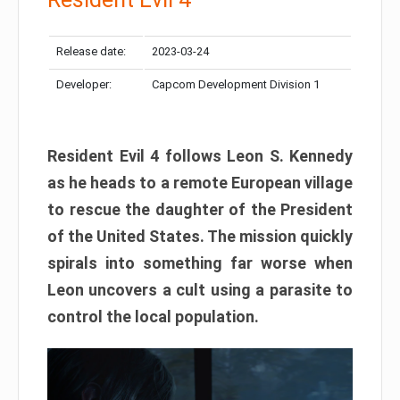
Release date:
2023-03-24
Developer:
Capcom Development Division 1
Resident Evil 4 follows Leon S. Kennedy
as he heads to a remote European village
to rescue the daughter of the President
of the United States. The mission quickly
spirals into something far worse when
Leon uncovers a cult using a parasite to
control the local population.