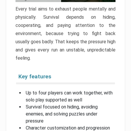
Every trial aims to exhaust people mentally and
physically. Survival depends on hiding,
cooperating, and paying attention to the
environment, because trying to fight back
usually goes badly. That keeps the pressure high
and gives every run an unstable, unpredictable
feeling.
Key features
Up to four players can work together, with
solo play supported as well
Survival focused on hiding, avoiding
enemies, and solving puzzles under
pressure
Character customization and progression