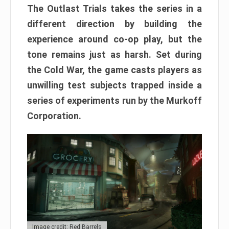
The Outlast Trials takes the series in a
different direction by building the
experience around co-op play, but the
tone remains just as harsh. Set during
the Cold War, the game casts players as
unwilling test subjects trapped inside a
series of experiments run by the Murkoff
Corporation.
Image credit: Red Barrels