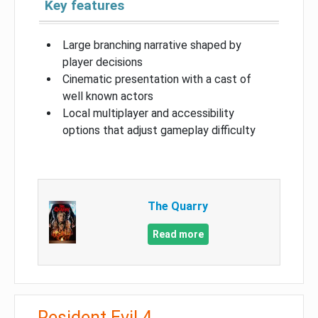
Key features
Large branching narrative shaped by
player decisions
Cinematic presentation with a cast of
well known actors
Local multiplayer and accessibility
options that adjust gameplay difficulty
The Quarry
Read more
Resident Evil 4