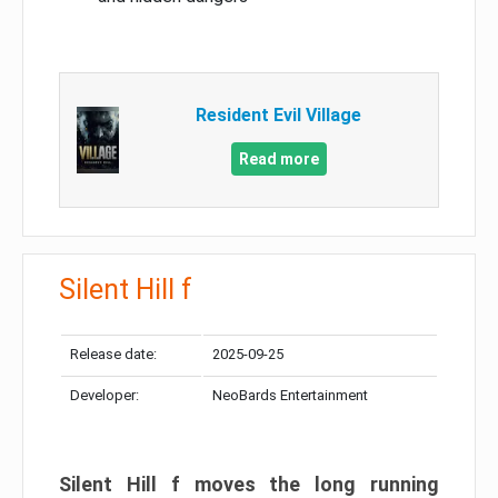
Resident Evil Village
Read more
Silent Hill f
Release date:
2025-09-25
Developer:
NeoBards Entertainment
Silent Hill f moves the long running