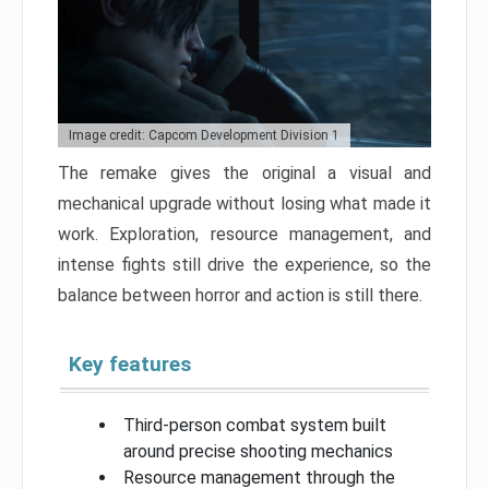
Image credit: Capcom Development Division 1
The remake gives the original a visual and
mechanical upgrade without losing what made it
work. Exploration, resource management, and
intense fights still drive the experience, so the
balance between horror and action is still there.
Key features
Third-person combat system built
around precise shooting mechanics
Resource management through the