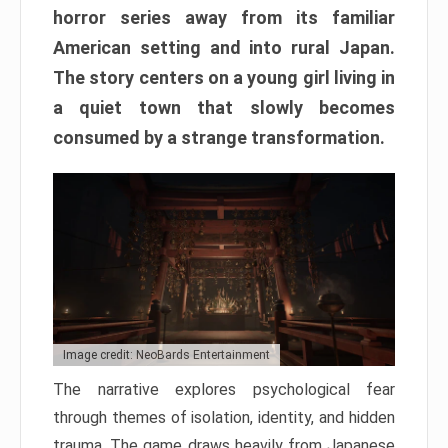
horror series away from its familiar
American setting and into rural Japan.
The story centers on a young girl living in
a quiet town that slowly becomes
consumed by a strange transformation.
Image credit: NeoBards Entertainment
The narrative explores psychological fear
through themes of isolation, identity, and hidden
trauma. The game draws heavily from Japanese