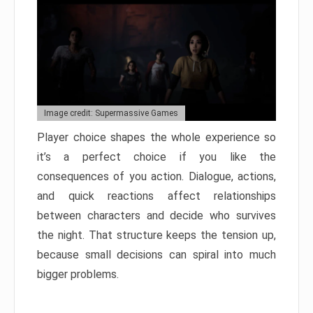
Image credit: Supermassive Games
Player choice shapes the whole experience so
it’s a perfect choice if you like the
consequences of you action. Dialogue, actions,
and quick reactions affect relationships
between characters and decide who survives
the night. That structure keeps the tension up,
because small decisions can spiral into much
bigger problems.