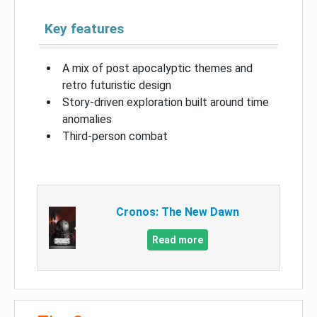
Key features
A mix of post apocalyptic themes and
retro futuristic design
Story-driven exploration built around time
anomalies
Third-person combat
Cronos: The New Dawn
Read more