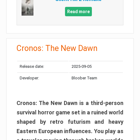
Read more
Cronos: The New Dawn
Release date:
2025-09-05
Developer:
Bloober Team
Cronos: The New Dawn is a third-person
survival horror game set in a ruined world
shaped by retro futurism and heavy
Eastern European influences. You play as