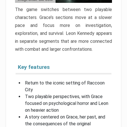
The game switches between two playable
characters. Grace’s sections move at a slower
pace and focus more on investigation,
exploration, and survival. Leon Kennedy appears
in separate segments that are more connected
with combat and larger confrontations.
Key features
Return to the iconic setting of Raccoon
City
Two playable perspectives, with Grace
focused on psychological horror and Leon
on heavier action
A story centered on Grace, her past, and
the consequences of the original