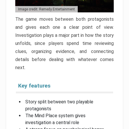
Image credit: Remedy Entertainment
The game moves between both protagonists
and gives each one a clear point of view.
Investigation plays a major part in how the story
unfolds, since players spend time reviewing
clues, organizing evidence, and connecting
details before dealing with whatever comes
next.
Key features
Story split between two playable
protagonists
The Mind Place system gives
investigation a central role