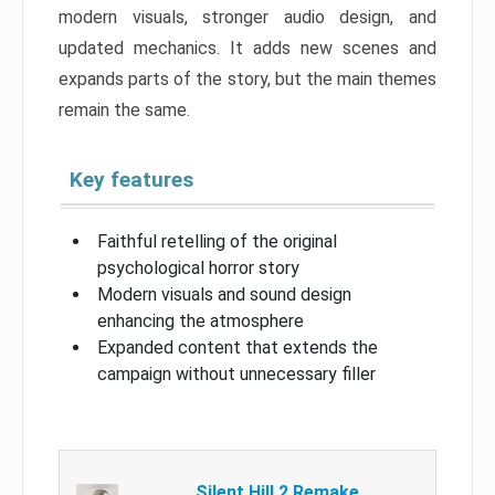
modern visuals, stronger audio design, and
updated mechanics. It adds new scenes and
expands parts of the story, but the main themes
remain the same.
Key features
Faithful retelling of the original
psychological horror story
Modern visuals and sound design
enhancing the atmosphere
Expanded content that extends the
campaign without unnecessary filler
Silent Hill 2 Remake