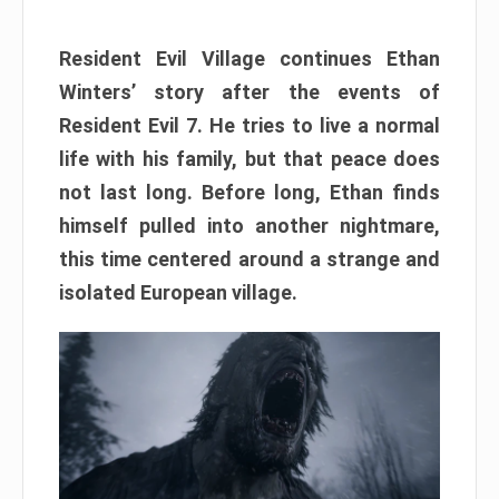
Resident Evil Village continues Ethan
Winters’ story after the events of
Resident Evil 7. He tries to live a normal
life with his family, but that peace does
not last long. Before long, Ethan finds
himself pulled into another nightmare,
this time centered around a strange and
isolated European village.