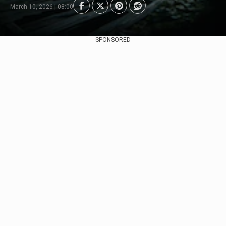
March 10, 2026 | 08:00
SPONSORED