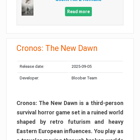
Read more
Cronos: The New Dawn
Release date:
2025-09-05
Developer:
Bloober Team
Cronos: The New Dawn is a third-person
survival horror game set in a ruined world
shaped by retro futurism and heavy
Eastern European influences. You play as