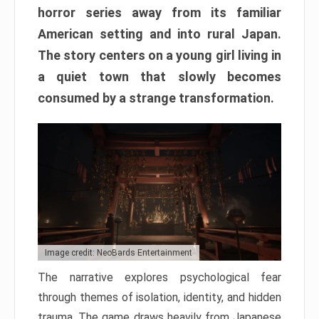
horror series away from its familiar
American setting and into rural Japan.
The story centers on a young girl living in
a quiet town that slowly becomes
consumed by a strange transformation.
Image credit: NeoBards Entertainment
The narrative explores psychological fear
through themes of isolation, identity, and hidden
trauma. The game draws heavily from Japanese