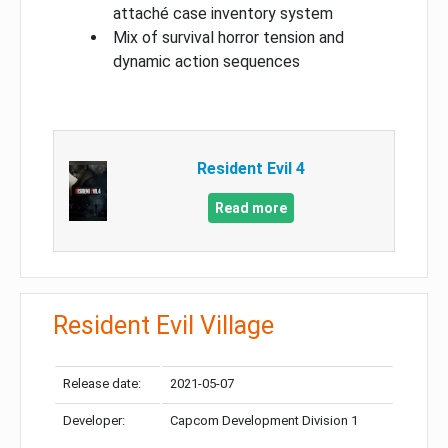
attaché case inventory system
Mix of survival horror tension and
dynamic action sequences
Resident Evil 4
Read more
Resident Evil Village
Release date:
2021-05-07
Developer:
Capcom Development Division 1