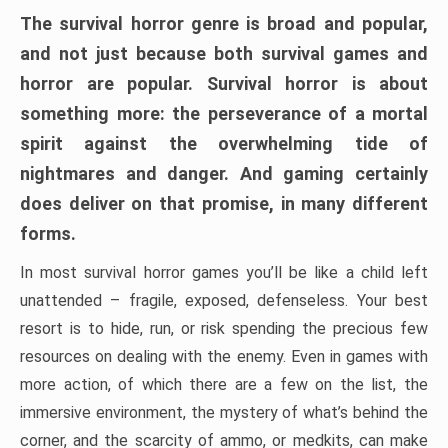
The survival horror genre is broad and popular,
and not just because both survival games and
horror are popular. Survival horror is about
something more: the perseverance of a mortal
spirit against the overwhelming tide of
nightmares and danger. And gaming certainly
does deliver on that promise, in many different
forms.
In most survival horror games you’ll be like a child left
unattended – fragile, exposed, defenseless. Your best
resort is to hide, run, or risk spending the precious few
resources on dealing with the enemy. Even in games with
more action, of which there are a few on the list, the
immersive environment, the mystery of what’s behind the
corner, and the scarcity of ammo, or medkits, can make