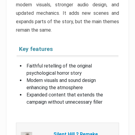
modern visuals, stronger audio design, and
updated mechanics. It adds new scenes and
expands parts of the story, but the main themes
remain the same.
Key features
Faithful retelling of the original
psychological horror story
Modern visuals and sound design
enhancing the atmosphere
Expanded content that extends the
campaign without unnecessary filler
Silent Hill 2 Remake