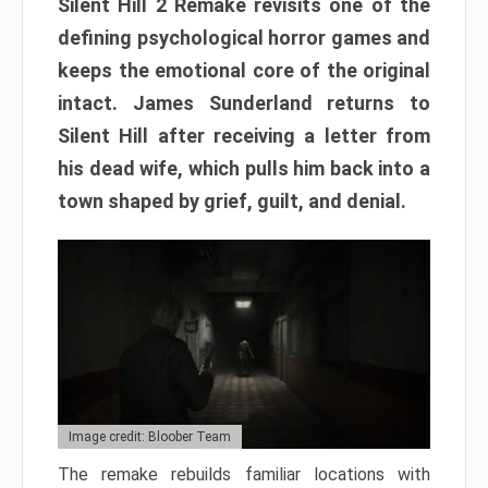
Silent Hill 2 Remake revisits one of the
defining psychological horror games and
keeps the emotional core of the original
intact. James Sunderland returns to
Silent Hill after receiving a letter from
his dead wife, which pulls him back into a
town shaped by grief, guilt, and denial.
Image credit: Bloober Team
The remake rebuilds familiar locations with