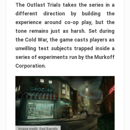
The Outlast Trials takes the series in a
different direction by building the
experience around co-op play, but the
tone remains just as harsh. Set during
the Cold War, the game casts players as
unwilling test subjects trapped inside a
series of experiments run by the Murkoff
Corporation.
Image credit: Red Barrels