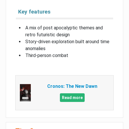
Key features
A mix of post apocalyptic themes and
retro futuristic design
Story-driven exploration built around time
anomalies
Third-person combat
Cronos: The New Dawn
Read more