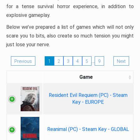
for a tense survival horror experience, in addition to
explosive gameplay.
Below we’ve prepared a list of games which will not only
scare you to bits, also create so much tension you might
just lose your nerve.
…
Previous
1
2
3
4
5
9
Next
Game
Resident Evil Requiem (PC) - Steam
Key - EUROPE
Reanimal (PC) - Steam Key - GLOBAL