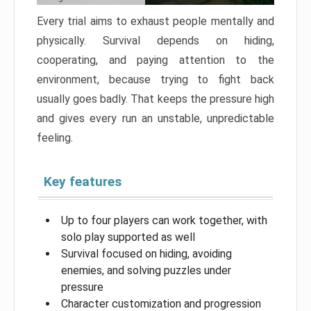
Every trial aims to exhaust people mentally and
physically. Survival depends on hiding,
cooperating, and paying attention to the
environment, because trying to fight back
usually goes badly. That keeps the pressure high
and gives every run an unstable, unpredictable
feeling.
Key features
Up to four players can work together, with
solo play supported as well
Survival focused on hiding, avoiding
enemies, and solving puzzles under
pressure
Character customization and progression