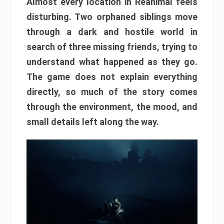
Almost every location in Reanimal feels
disturbing. Two orphaned siblings move
through a dark and hostile world in
search of three missing friends, trying to
understand what happened as they go.
The game does not explain everything
directly, so much of the story comes
through the environment, the mood, and
small details left along the way.