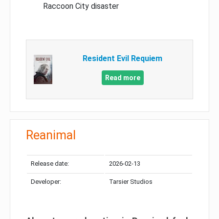
Raccoon City disaster
Resident Evil Requiem
Read more
Reanimal
Release date:
2026-02-13
Developer:
Tarsier Studios