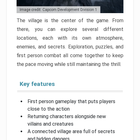
Image credit: Capcom Development Division 1
The village is the center of the game. From
there, you can explore several different
locations, each with its own atmosphere,
enemies, and secrets. Exploration, puzzles, and
first person combat all come together to keep
the pace moving while still maintaining the thrill.
Key features
First person gameplay that puts players
close to the action
Returning characters alongside new
villains and creatures
A connected village area full of secrets
and hidden dangers