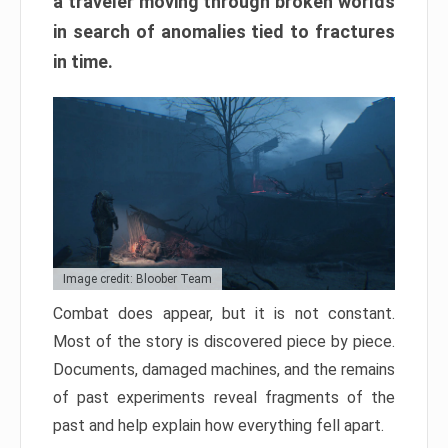
a traveler moving through broken worlds
in search of anomalies tied to fractures
in time.
Image credit: Bloober Team
Combat does appear, but it is not constant.
Most of the story is discovered piece by piece.
Documents, damaged machines, and the remains
of past experiments reveal fragments of the
past and help explain how everything fell apart.