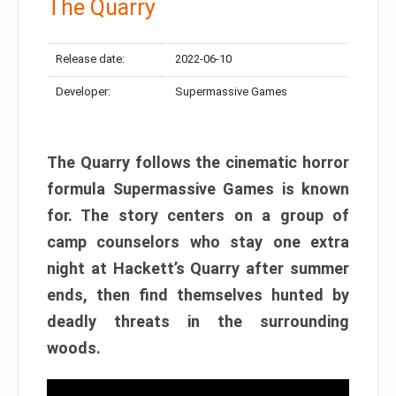
The Quarry
Release date:
2022-06-10
Developer:
Supermassive Games
The Quarry follows the cinematic horror
formula Supermassive Games is known
for. The story centers on a group of
camp counselors who stay one extra
night at Hackett’s Quarry after summer
ends, then find themselves hunted by
deadly threats in the surrounding
woods.