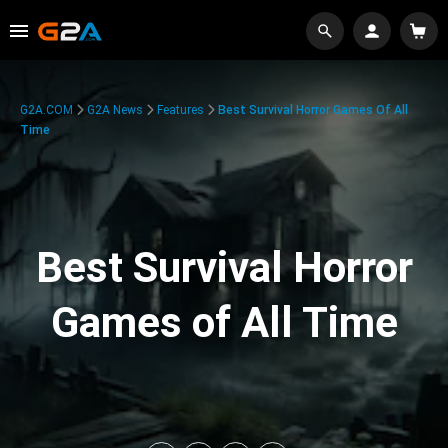
G2A.COM
G2A News
Features
Best Survival Horror Games Of All
Time
Best Survival Horror
Games of All Time