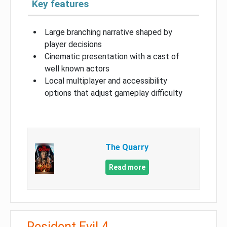
Key features
Large branching narrative shaped by
player decisions
Cinematic presentation with a cast of
well known actors
Local multiplayer and accessibility
options that adjust gameplay difficulty
The Quarry
Read more
Resident Evil 4