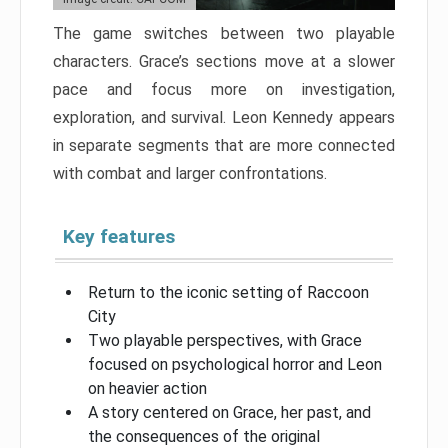
The game switches between two playable
characters. Grace’s sections move at a slower
pace and focus more on investigation,
exploration, and survival. Leon Kennedy appears
in separate segments that are more connected
with combat and larger confrontations.
Key features
Return to the iconic setting of Raccoon
City
Two playable perspectives, with Grace
focused on psychological horror and Leon
on heavier action
A story centered on Grace, her past, and
the consequences of the original