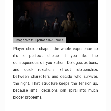
Image credit: Supermassive Games
Player choice shapes the whole experience so
it’s a perfect choice if you like the
consequences of you action. Dialogue, actions,
and quick reactions affect relationships
between characters and decide who survives
the night. That structure keeps the tension up,
because small decisions can spiral into much
bigger problems.