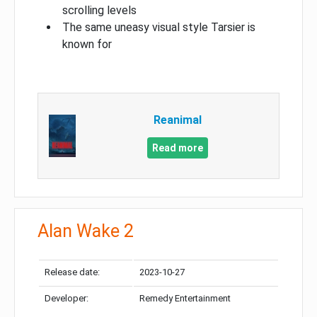
scrolling levels
The same uneasy visual style Tarsier is
known for
Reanimal
Read more
Alan Wake 2
Release date:
2023-10-27
Developer:
Remedy Entertainment