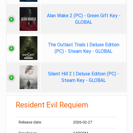
Alan Wake 2 (PC) - Green Gift Key -
GLOBAL
The Outlast Trials | Deluxe Edition
(PC) - Steam Key - GLOBAL
Silent Hill 2 | Deluxe Edition (PC) -
Steam Key - GLOBAL
Resident Evil Requiem
Release date:
2026-02-27