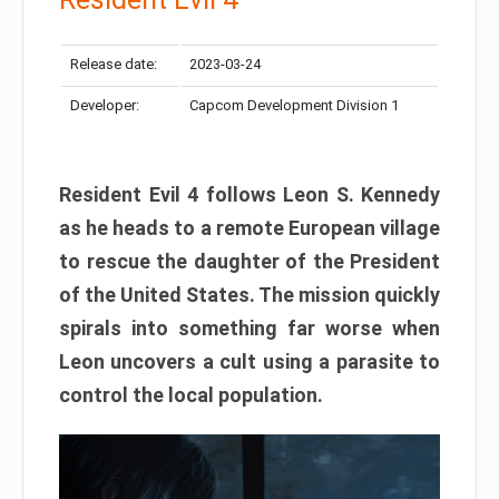
Release date:
2023-03-24
Developer:
Capcom Development Division 1
Resident Evil 4 follows Leon S. Kennedy
as he heads to a remote European village
to rescue the daughter of the President
of the United States. The mission quickly
spirals into something far worse when
Leon uncovers a cult using a parasite to
control the local population.