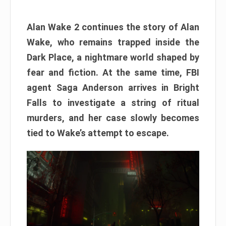
Alan Wake 2 continues the story of Alan
Wake, who remains trapped inside the
Dark Place, a nightmare world shaped by
fear and fiction. At the same time, FBI
agent Saga Anderson arrives in Bright
Falls to investigate a string of ritual
murders, and her case slowly becomes
tied to Wake’s attempt to escape.