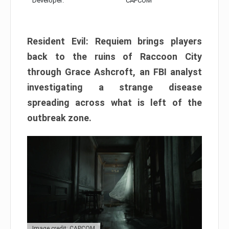
Developer:
CAPCOM
Resident Evil: Requiem brings players
back to the ruins of Raccoon City
through Grace Ashcroft, an FBI analyst
investigating a strange disease
spreading across what is left of the
outbreak zone.
Image credit: CAPCOM