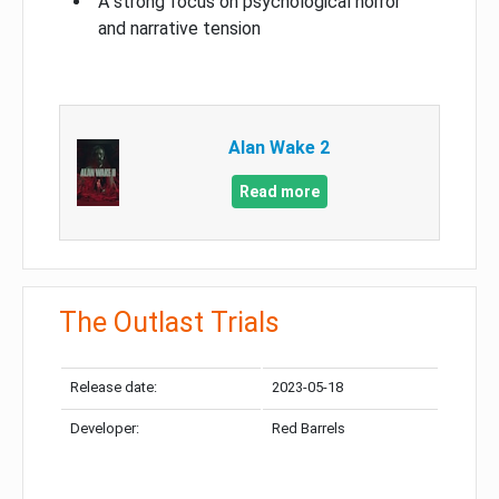
A strong focus on psychological horror
and narrative tension
Alan Wake 2
Read more
The Outlast Trials
Release date:
2023-05-18
Developer:
Red Barrels