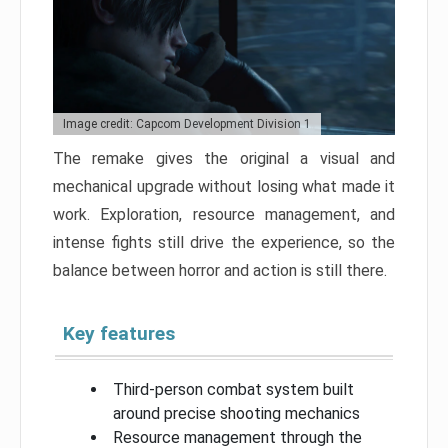
Image credit: Capcom Development Division 1
The remake gives the original a visual and
mechanical upgrade without losing what made it
work. Exploration, resource management, and
intense fights still drive the experience, so the
balance between horror and action is still there.
Key features
Third-person combat system built
around precise shooting mechanics
Resource management through the