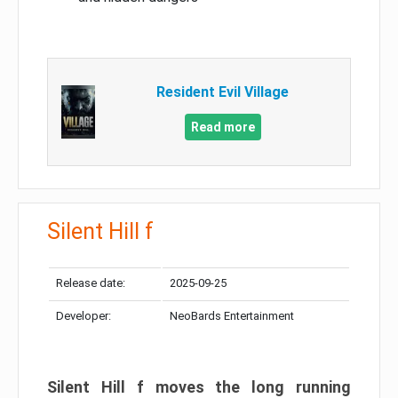
Resident Evil Village
Read more
Silent Hill f
Release date:
2025-09-25
Developer:
NeoBards Entertainment
Silent Hill f moves the long running