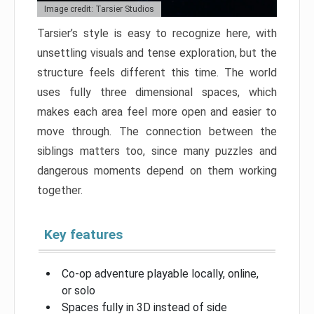
Image credit: Tarsier Studios
Tarsier’s style is easy to recognize here, with
unsettling visuals and tense exploration, but the
structure feels different this time. The world
uses fully three dimensional spaces, which
makes each area feel more open and easier to
move through. The connection between the
siblings matters too, since many puzzles and
dangerous moments depend on them working
together.
Key features
Co-op adventure playable locally, online,
or solo
Spaces fully in 3D instead of side