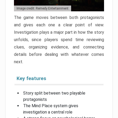
Image credit: Remedy Entertainment
The game moves between both protagonists
and gives each one a clear point of view.
Investigation plays a major part in how the story
unfolds, since players spend time reviewing
clues, organizing evidence, and connecting
details before dealing with whatever comes
next.
Key features
Story split between two playable
protagonists
The Mind Place system gives
investigation a central role