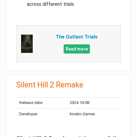
across different trials
The Outlast Trials
Read more
Silent Hill 2 Remake
Release date:
2024-10-08
Developer:
Kinetic Games