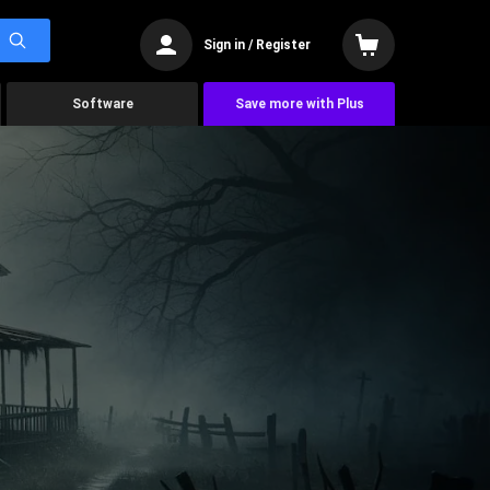
Sign in / Register
Software
Save more with Plus