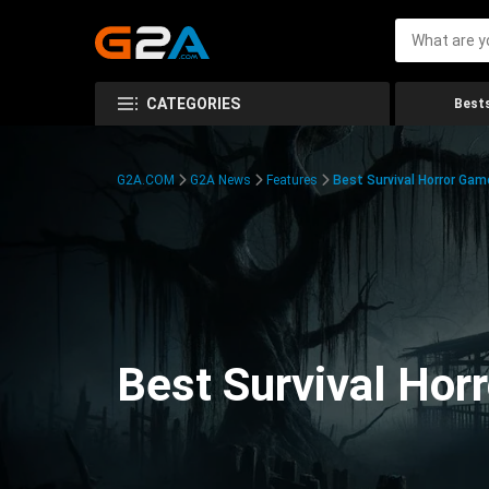
CATEGORIES
Bests
G2A.COM
G2A News
Features
Best Survival Horror Gam
Best Survival Hor