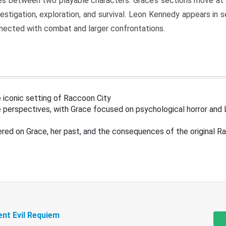
s between two playable characters. Grace’s sections move at 
estigation, exploration, and survival. Leon Kennedy appears in
nected with combat and larger confrontations.
 iconic setting of Raccoon City
 perspectives, with Grace focused on psychological horror and 
ered on Grace, her past, and the consequences of the original R
ent Evil Requiem