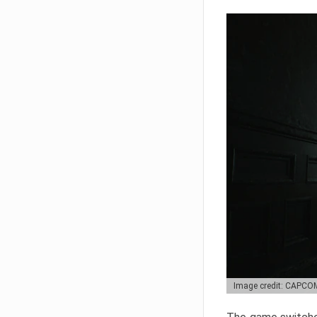
Image credit: CAPCO