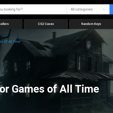
All categories
ellers
CS2 Cases
Random Keys
es Of All Time
ror Games of All Time