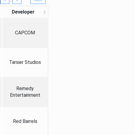
Developer
CAPCOM
Tarsier Studios
Remedy
Entertainment
Red Barrels