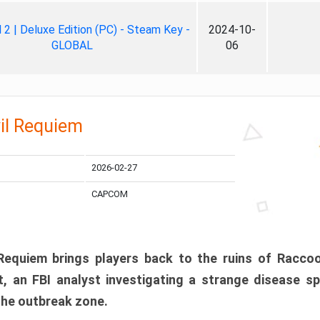
ll 2 | Deluxe Edition (PC) - Steam Key -
2024-10-
GLOBAL
06
il Requiem
2026-02-27
CAPCOM
 Requiem brings players back to the ruins of Racco
, an FBI analyst investigating a strange disease s
 the outbreak zone.