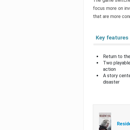
The game switche
focus more on inv
that are more con
Key features
Return to the
Two playable
action
A story cent
disaster
Resid