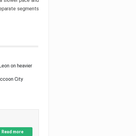
a slower pace and
 separate segments
Leon on heavier
accoon City
Read more