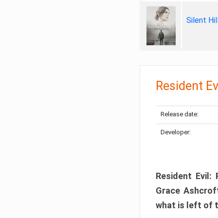
Silent Hi
Resident Ev
Release date:
Developer:
Resident Evil:
Grace Ashcroft
what is left of