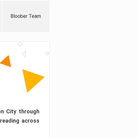
Bloober Team
on City through
preading across