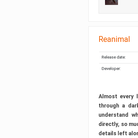
Reanimal
Release date:
Developer:
Almost every l
through a dark
understand wh
directly, so m
details left alo