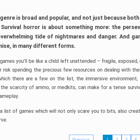
 genre is broad and popular, and not just because bot
. Survival horror is about something more: the perse
 overwhelming tide of nightmares and danger. And ga
mise, in many different forms.
 games you’ll be like a child left unattended – fragile, exposed
, or risk spending the precious few resources on dealing with t
which there are a few on the list, the immersive environment,
 the scarcity of ammo, or medkits, can make for a tense surviva
gameplay.
 list of games which will not only scare you to bits, also cre
rve.
Previous
1
2
3
4