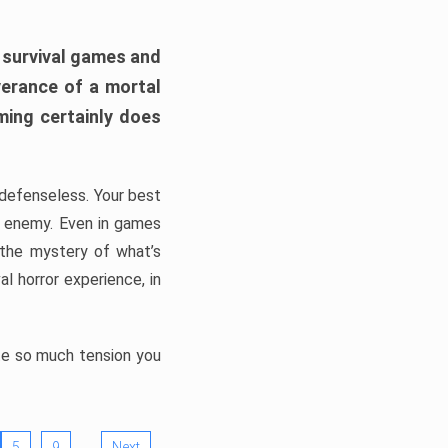
h survival games and
verance of a mortal
ming certainly does
, defenseless. Your best
he enemy. Even in games
 the mystery of what’s
l horror experience, in
ate so much tension you
…
5
9
Next