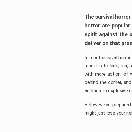
The survival horror
horror are popular
spirit against the
deliver on that pro
In most survival horror
resort is to hide, run
with more action, of 
behind the corner, and
addition to explosive 
Below we’ve prepared a
might just lose your ne