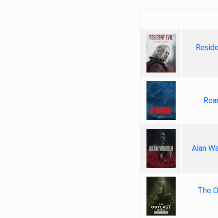
Reside
Rea
Alan Wa
The Ou