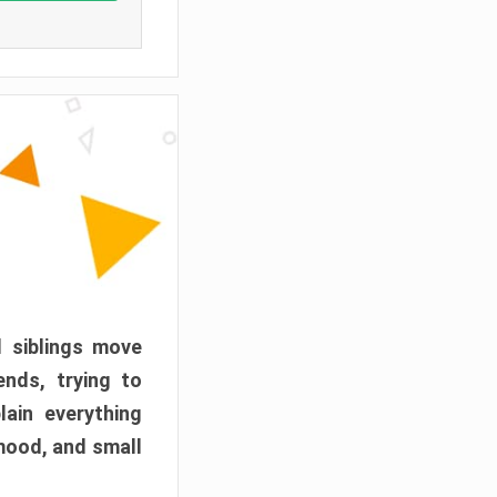
d siblings move
ends, trying to
ain everything
mood, and small