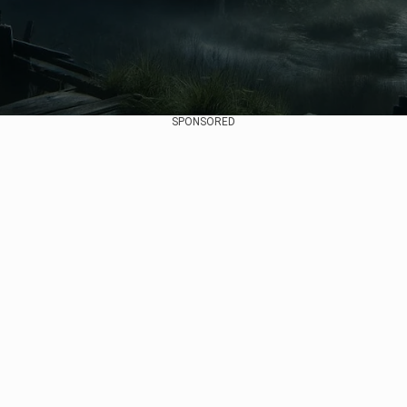
SPONSORED