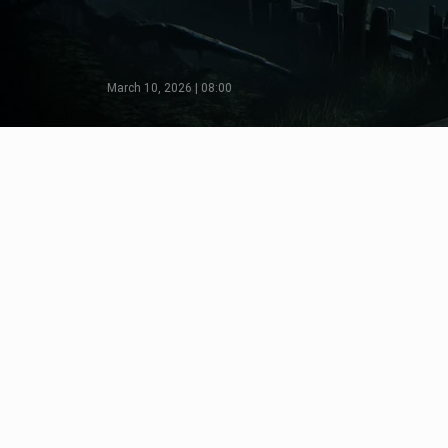
March 10, 2026 | 08:00