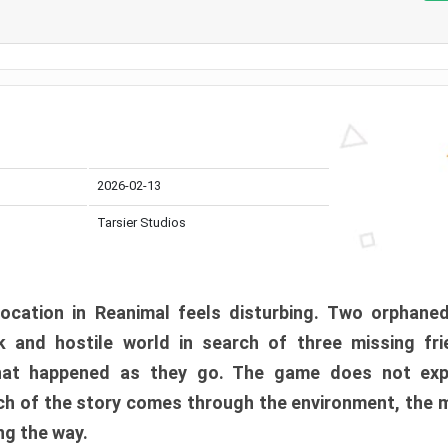
2026-02-13
Tarsier Studios
ocation in Reanimal feels disturbing. Two orphane
 and hostile world in search of three missing fri
at happened as they go. The game does not expl
uch of the story comes through the environment, the 
ng the way.