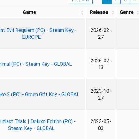
Game
Release
Genre
nt Evil Requiem (PC) - Steam Key -
2026-02-
EUROPE
27
2026-02-
nimal (PC) - Steam Key - GLOBAL
13
2023-10-
ke 2 (PC) - Green Gift Key - GLOBAL
27
tlast Trials | Deluxe Edition (PC) -
2023-05-
Steam Key - GLOBAL
03