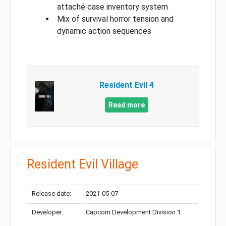
attaché case inventory system
Mix of survival horror tension and
dynamic action sequences
Resident Evil 4
Read more
Resident Evil Village
Release date:
2021-05-07
Developer:
Capcom Development Division 1