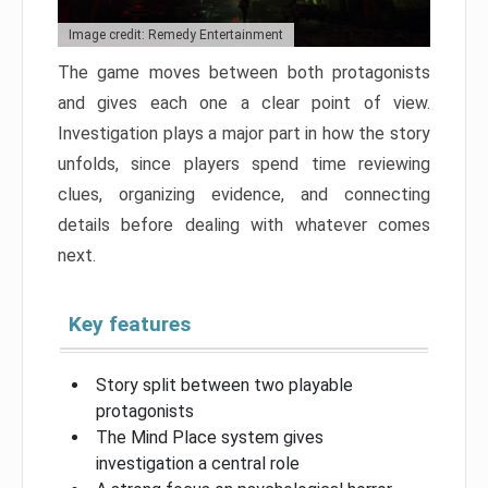
Image credit: Remedy Entertainment
The game moves between both protagonists
and gives each one a clear point of view.
Investigation plays a major part in how the story
unfolds, since players spend time reviewing
clues, organizing evidence, and connecting
details before dealing with whatever comes
next.
Key features
Story split between two playable
protagonists
The Mind Place system gives
investigation a central role