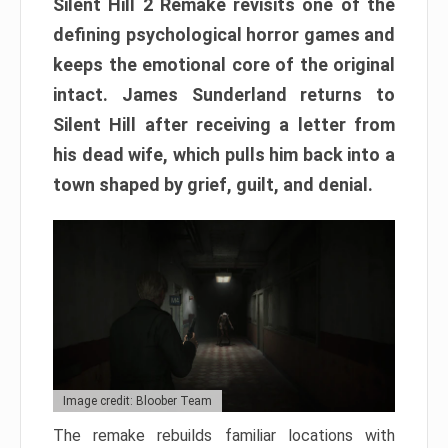
Silent Hill 2 Remake revisits one of the
defining psychological horror games and
keeps the emotional core of the original
intact. James Sunderland returns to
Silent Hill after receiving a letter from
his dead wife, which pulls him back into a
town shaped by grief, guilt, and denial.
Image credit: Bloober Team
The remake rebuilds familiar locations with