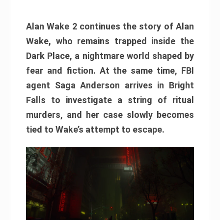
Alan Wake 2 continues the story of Alan
Wake, who remains trapped inside the
Dark Place, a nightmare world shaped by
fear and fiction. At the same time, FBI
agent Saga Anderson arrives in Bright
Falls to investigate a string of ritual
murders, and her case slowly becomes
tied to Wake’s attempt to escape.