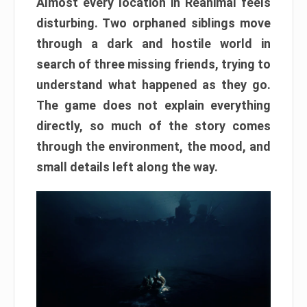
Almost every location in Reanimal feels
disturbing. Two orphaned siblings move
through a dark and hostile world in
search of three missing friends, trying to
understand what happened as they go.
The game does not explain everything
directly, so much of the story comes
through the environment, the mood, and
small details left along the way.