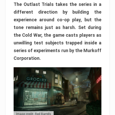
The Outlast Trials takes the series in a
different direction by building the
experience around co-op play, but the
tone remains just as harsh. Set during
the Cold War, the game casts players as
unwilling test subjects trapped inside a
series of experiments run by the Murkoff
Corporation.
Image credit: Red Barrels