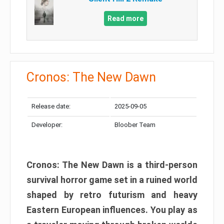
Read more
Cronos: The New Dawn
Release date:
2025-09-05
Developer:
Bloober Team
Cronos: The New Dawn is a third-person
survival horror game set in a ruined world
shaped by retro futurism and heavy
Eastern European influences. You play as