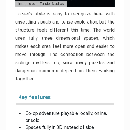
Image credit: Tarsier Studios
Tarsier’s style is easy to recognize here, with
unsettling visuals and tense exploration, but the
structure feels different this time. The world
uses fully three dimensional spaces, which
makes each area feel more open and easier to
move through. The connection between the
siblings matters too, since many puzzles and
dangerous moments depend on them working
together.
Key features
Co-op adventure playable locally, online,
or solo
Spaces fully in 3D instead of side