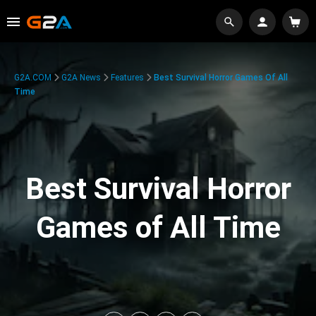
G2A.COM
G2A News
Features
Best Survival Horror Games Of All
Time
Best Survival Horror
Games of All Time