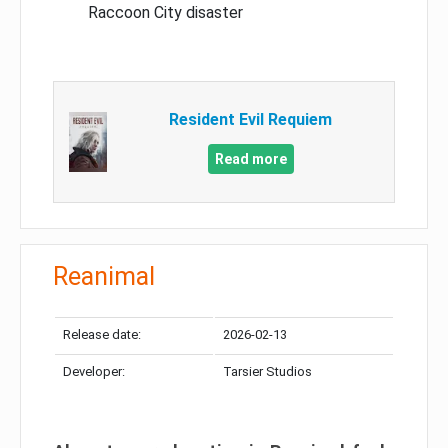
Raccoon City disaster
Resident Evil Requiem
Read more
Reanimal
Release date:
2026-02-13
Developer:
Tarsier Studios