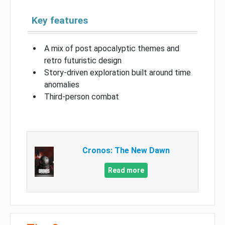
Key features
A mix of post apocalyptic themes and
retro futuristic design
Story-driven exploration built around time
anomalies
Third-person combat
Cronos: The New Dawn
Read more