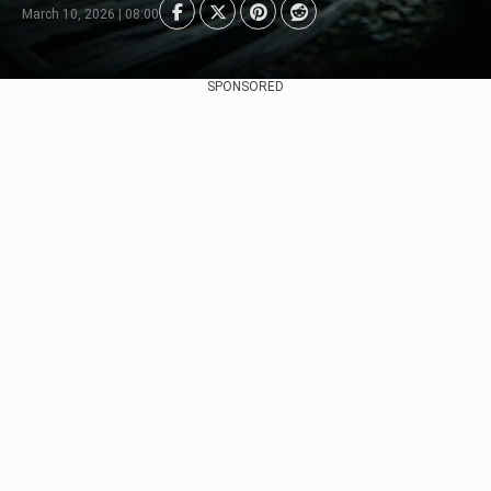
March 10, 2026 | 08:00
SPONSORED