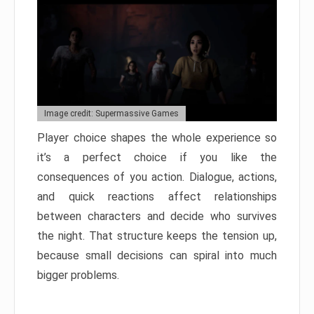
Image credit: Supermassive Games
Player choice shapes the whole experience so
it’s a perfect choice if you like the
consequences of you action. Dialogue, actions,
and quick reactions affect relationships
between characters and decide who survives
the night. That structure keeps the tension up,
because small decisions can spiral into much
bigger problems.