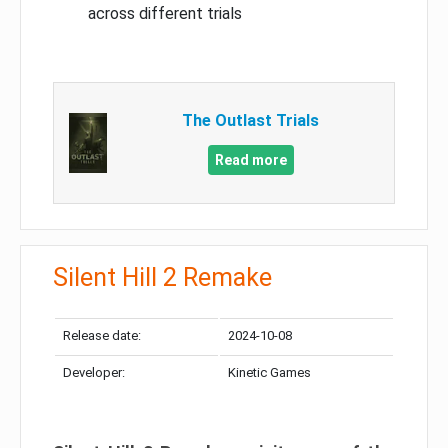
across different trials
The Outlast Trials
Read more
Silent Hill 2 Remake
Release date:
2024-10-08
Developer:
Kinetic Games