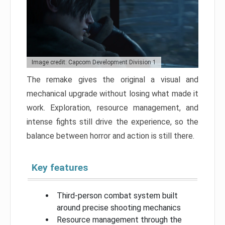
Image credit: Capcom Development Division 1
The remake gives the original a visual and
mechanical upgrade without losing what made it
work. Exploration, resource management, and
intense fights still drive the experience, so the
balance between horror and action is still there.
Key features
Third-person combat system built
around precise shooting mechanics
Resource management through the