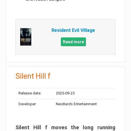
Resident Evil Village
Read more
Silent Hill f
Release date:
2025-09-25
Developer:
NeoBards Entertainment
Silent Hill f moves the long running