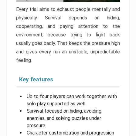
Every trial aims to exhaust people mentally and
physically. Survival depends on hiding,
cooperating, and paying attention to the
environment, because trying to fight back
usually goes badly. That keeps the pressure high
and gives every run an unstable, unpredictable
feeling.
Key features
Up to four players can work together, with
solo play supported as well
Survival focused on hiding, avoiding
enemies, and solving puzzles under
pressure
Character customization and progression