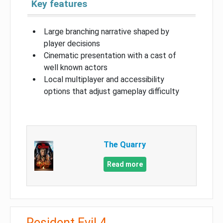
Key features
Large branching narrative shaped by
player decisions
Cinematic presentation with a cast of
well known actors
Local multiplayer and accessibility
options that adjust gameplay difficulty
The Quarry
Read more
Resident Evil 4