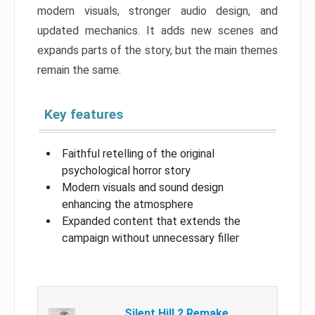
modern visuals, stronger audio design, and
updated mechanics. It adds new scenes and
expands parts of the story, but the main themes
remain the same.
Key features
Faithful retelling of the original
psychological horror story
Modern visuals and sound design
enhancing the atmosphere
Expanded content that extends the
campaign without unnecessary filler
Silent Hill 2 Remake