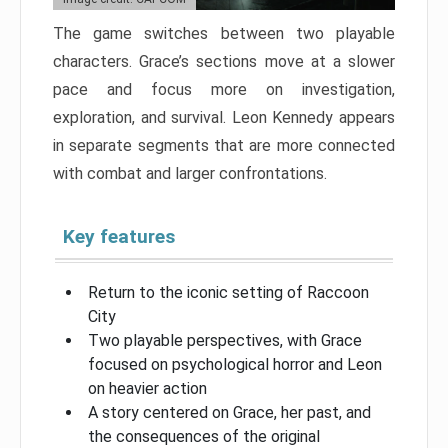
The game switches between two playable
characters. Grace’s sections move at a slower
pace and focus more on investigation,
exploration, and survival. Leon Kennedy appears
in separate segments that are more connected
with combat and larger confrontations.
Key features
Return to the iconic setting of Raccoon
City
Two playable perspectives, with Grace
focused on psychological horror and Leon
on heavier action
A story centered on Grace, her past, and
the consequences of the original