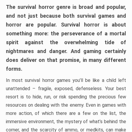
The survival horror genre is broad and popular,
and not just because both survival games and
horror are popular. Survival horror is about
something more: the perseverance of a mortal
spirit against the overwhelming tide of
nightmares and danger. And gaming certainly
does deliver on that promise, in many different
forms.
In most survival horror games you’ll be like a child left
unattended – fragile, exposed, defenseless. Your best
resort is to hide, run, or risk spending the precious few
resources on dealing with the enemy. Even in games with
more action, of which there are a few on the list, the
immersive environment, the mystery of what’s behind the
corner, and the scarcity of ammo, or medkits, can make