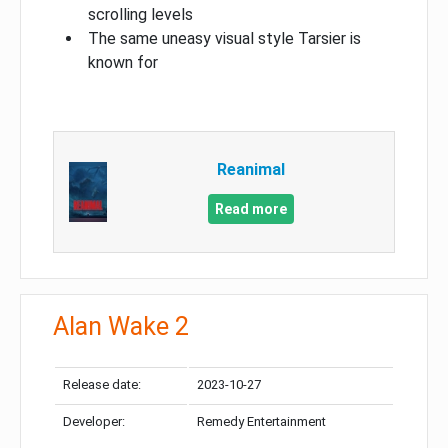
scrolling levels
The same uneasy visual style Tarsier is
known for
Reanimal
Read more
Alan Wake 2
Release date:
2023-10-27
Developer:
Remedy Entertainment