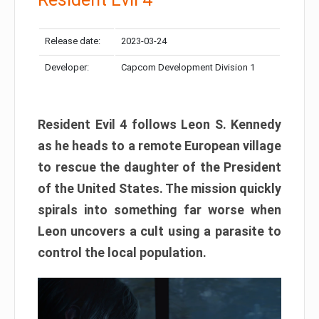
Release date:
2023-03-24
Developer:
Capcom Development Division 1
Resident Evil 4 follows Leon S. Kennedy
as he heads to a remote European village
to rescue the daughter of the President
of the United States. The mission quickly
spirals into something far worse when
Leon uncovers a cult using a parasite to
control the local population.