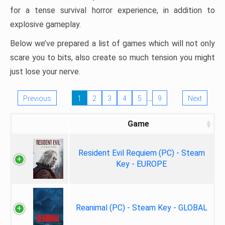
for a tense survival horror experience, in addition to
explosive gameplay.
Below we’ve prepared a list of games which will not only
scare you to bits, also create so much tension you might
just lose your nerve.
…
Previous
1
2
3
4
5
9
Next
Game
Resident Evil Requiem (PC) - Steam
Key - EUROPE
Reanimal (PC) - Steam Key - GLOBAL