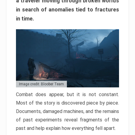
a traveler moving through broken worlds
in search of anomalies tied to fractures
in time.
Image credit: Bloober Team
Combat does appear, but it is not constant.
Most of the story is discovered piece by piece.
Documents, damaged machines, and the remains
of past experiments reveal fragments of the
past and help explain how everything fell apart.