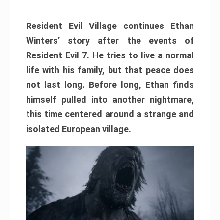
Resident Evil Village continues Ethan
Winters’ story after the events of
Resident Evil 7. He tries to live a normal
life with his family, but that peace does
not last long. Before long, Ethan finds
himself pulled into another nightmare,
this time centered around a strange and
isolated European village.