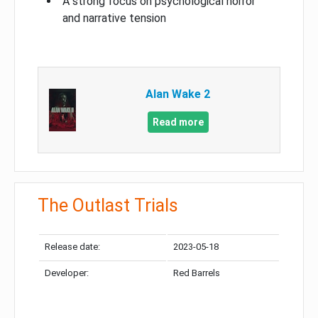
A strong focus on psychological horror
and narrative tension
Alan Wake 2
Read more
The Outlast Trials
Release date:
2023-05-18
Developer:
Red Barrels