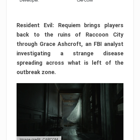
Developer:
CAPCOM
Resident Evil: Requiem brings players
back to the ruins of Raccoon City
through Grace Ashcroft, an FBI analyst
investigating a strange disease
spreading across what is left of the
outbreak zone.
Image credit: CAPCOM