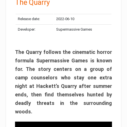
The Quarry
Release date:
2022-06-10
Developer:
Supermassive Games
The Quarry follows the cinematic horror
formula Supermassive Games is known
for. The story centers on a group of
camp counselors who stay one extra
night at Hackett’s Quarry after summer
ends, then find themselves hunted by
deadly threats in the surrounding
woods.