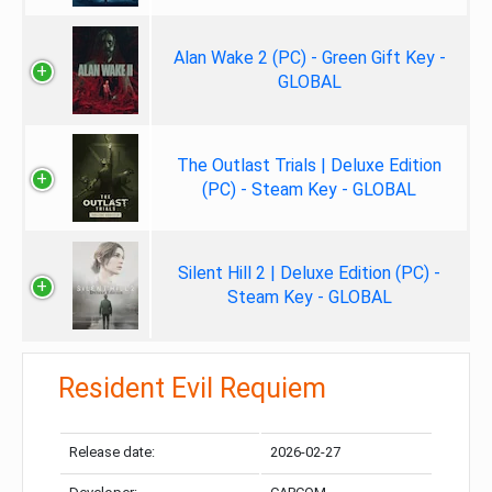
Alan Wake 2 (PC) - Green Gift Key -
GLOBAL
The Outlast Trials | Deluxe Edition
(PC) - Steam Key - GLOBAL
Silent Hill 2 | Deluxe Edition (PC) -
Steam Key - GLOBAL
Resident Evil Requiem
Release date:
2026-02-27