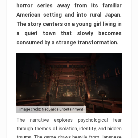
horror series away from its familiar
American setting and into rural Japan.
The story centers on a young girl living in
a quiet town that slowly becomes
consumed by a strange transformation.
Image credit: NeoBards Entertainment
The narrative explores psychological fear
through themes of isolation, identity, and hidden
trauma. The game draws heavily from Japanese