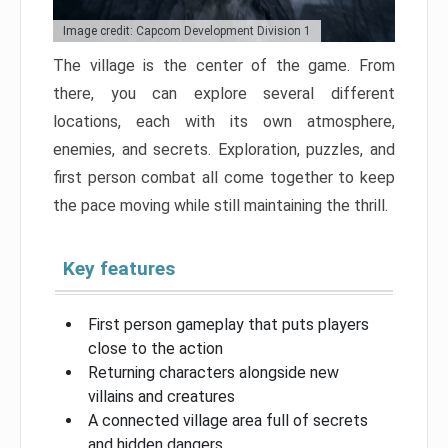
Image credit: Capcom Development Division 1
The village is the center of the game. From
there, you can explore several different
locations, each with its own atmosphere,
enemies, and secrets. Exploration, puzzles, and
first person combat all come together to keep
the pace moving while still maintaining the thrill.
Key features
First person gameplay that puts players
close to the action
Returning characters alongside new
villains and creatures
A connected village area full of secrets
and hidden dangers