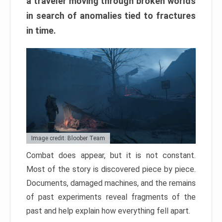
a traveler moving through broken worlds
in search of anomalies tied to fractures
in time.
Image credit: Bloober Team
Combat does appear, but it is not constant.
Most of the story is discovered piece by piece.
Documents, damaged machines, and the remains
of past experiments reveal fragments of the
past and help explain how everything fell apart.