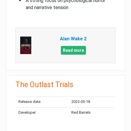
A strong focus on psychological horror
and narrative tension
Alan Wake 2
Read more
The Outlast Trials
Release date:
2023-05-18
Developer:
Red Barrels