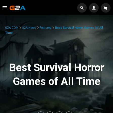
G2A.COM
G2A News
Features
Best Survival Horror Games Of All
Time
Best Survival Horror
Games of All Time