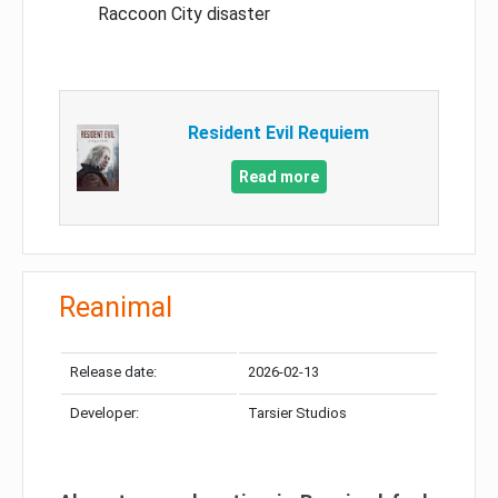
Raccoon City disaster
Resident Evil Requiem
Read more
Reanimal
Release date:
2026-02-13
Developer:
Tarsier Studios