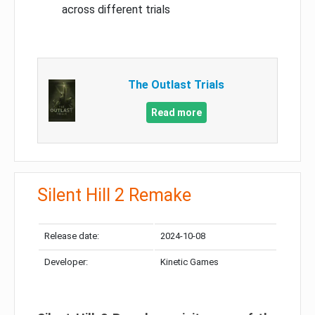
across different trials
The Outlast Trials
Read more
Silent Hill 2 Remake
Release date:
2024-10-08
Developer:
Kinetic Games