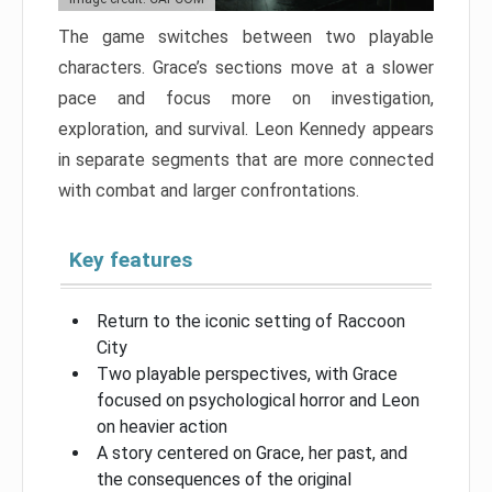
The game switches between two playable
characters. Grace’s sections move at a slower
pace and focus more on investigation,
exploration, and survival. Leon Kennedy appears
in separate segments that are more connected
with combat and larger confrontations.
Key features
Return to the iconic setting of Raccoon
City
Two playable perspectives, with Grace
focused on psychological horror and Leon
on heavier action
A story centered on Grace, her past, and
the consequences of the original