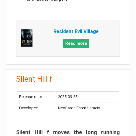
Resident Evil Village
Read more
Silent Hill f
Release date:
2025-09-25
Developer:
NeoBards Entertainment
Silent Hill f moves the long running