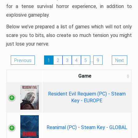
for a tense survival horror experience, in addition to
explosive gameplay.
Below we’ve prepared a list of games which will not only
scare you to bits, also create so much tension you might
just lose your nerve.
…
Previous
1
2
3
4
5
9
Next
Game
Resident Evil Requiem (PC) - Steam
Key - EUROPE
Reanimal (PC) - Steam Key - GLOBAL