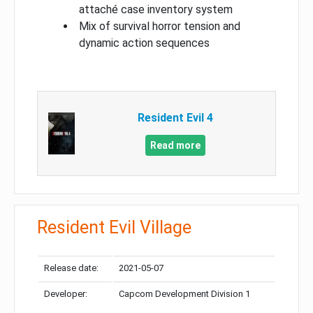
attaché case inventory system
Mix of survival horror tension and
dynamic action sequences
Resident Evil 4
Read more
Resident Evil Village
Release date:
2021-05-07
Developer:
Capcom Development Division 1