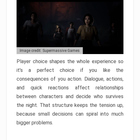
Image credit: Supermassive Games
Player choice shapes the whole experience so
it’s a perfect choice if you like the
consequences of you action. Dialogue, actions,
and quick reactions affect relationships
between characters and decide who survives
the night. That structure keeps the tension up,
because small decisions can spiral into much
bigger problems.