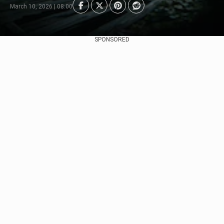
March 10, 2026 | 08:00
SPONSORED