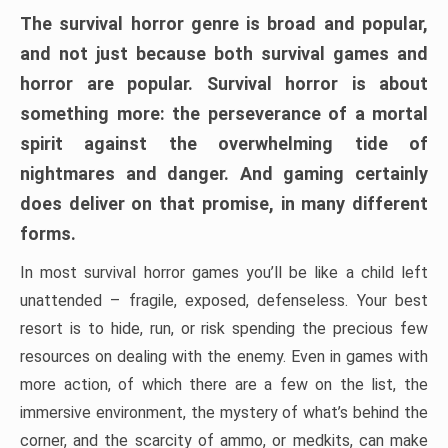
The survival horror genre is broad and popular,
and not just because both survival games and
horror are popular. Survival horror is about
something more: the perseverance of a mortal
spirit against the overwhelming tide of
nightmares and danger. And gaming certainly
does deliver on that promise, in many different
forms.
In most survival horror games you’ll be like a child left
unattended – fragile, exposed, defenseless. Your best
resort is to hide, run, or risk spending the precious few
resources on dealing with the enemy. Even in games with
more action, of which there are a few on the list, the
immersive environment, the mystery of what’s behind the
corner, and the scarcity of ammo, or medkits, can make