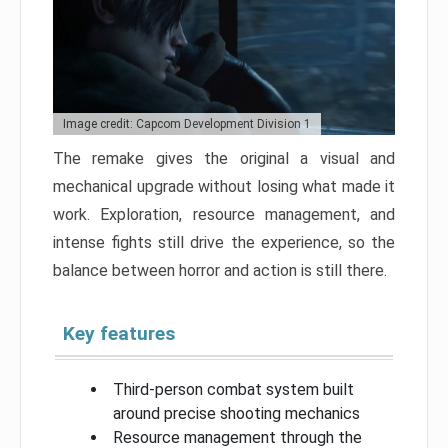
Image credit: Capcom Development Division 1
The remake gives the original a visual and
mechanical upgrade without losing what made it
work. Exploration, resource management, and
intense fights still drive the experience, so the
balance between horror and action is still there.
Key features
Third-person combat system built
around precise shooting mechanics
Resource management through the