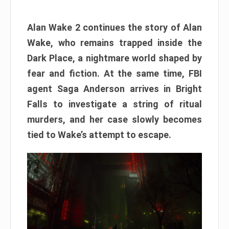
Alan Wake 2 continues the story of Alan
Wake, who remains trapped inside the
Dark Place, a nightmare world shaped by
fear and fiction. At the same time, FBI
agent Saga Anderson arrives in Bright
Falls to investigate a string of ritual
murders, and her case slowly becomes
tied to Wake’s attempt to escape.