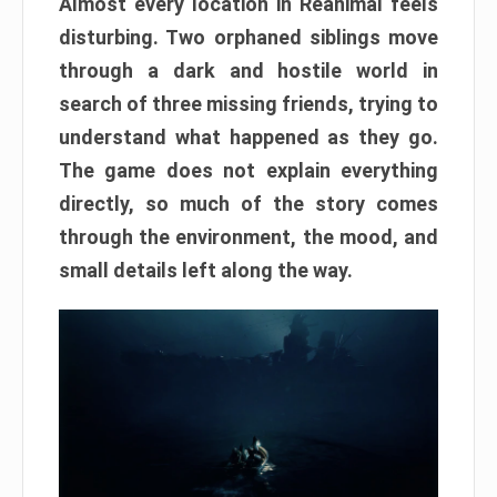
Almost every location in Reanimal feels
disturbing. Two orphaned siblings move
through a dark and hostile world in
search of three missing friends, trying to
understand what happened as they go.
The game does not explain everything
directly, so much of the story comes
through the environment, the mood, and
small details left along the way.