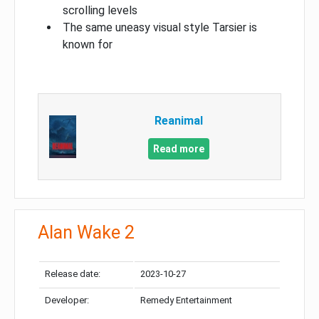
scrolling levels
The same uneasy visual style Tarsier is
known for
Reanimal
Read more
Alan Wake 2
Release date:
2023-10-27
Developer:
Remedy Entertainment