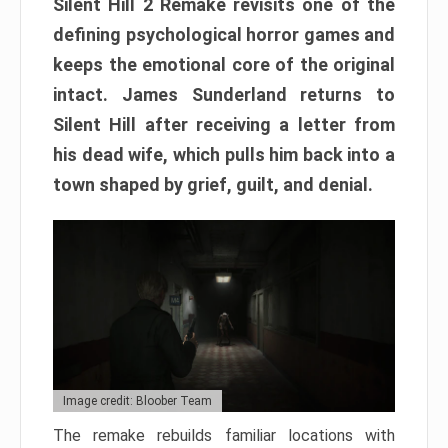
Silent Hill 2 Remake revisits one of the
defining psychological horror games and
keeps the emotional core of the original
intact. James Sunderland returns to
Silent Hill after receiving a letter from
his dead wife, which pulls him back into a
town shaped by grief, guilt, and denial.
Image credit: Bloober Team
The remake rebuilds familiar locations with