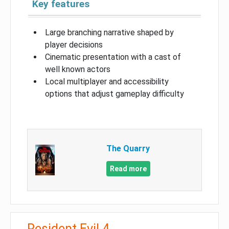
Key features
Large branching narrative shaped by
player decisions
Cinematic presentation with a cast of
well known actors
Local multiplayer and accessibility
options that adjust gameplay difficulty
The Quarry
Read more
Resident Evil 4