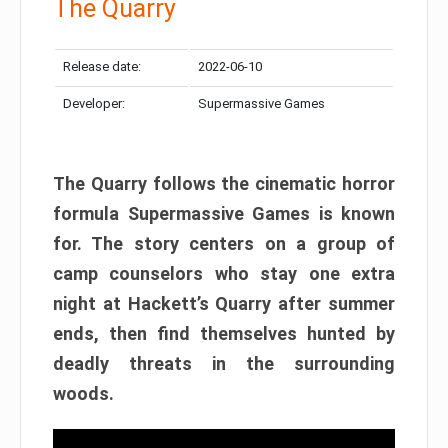
The Quarry
Release date:
2022-06-10
Developer:
Supermassive Games
The Quarry follows the cinematic horror
formula Supermassive Games is known
for. The story centers on a group of
camp counselors who stay one extra
night at Hackett’s Quarry after summer
ends, then find themselves hunted by
deadly threats in the surrounding
woods.