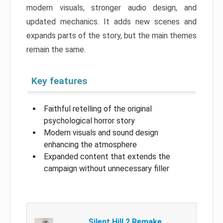
modern visuals, stronger audio design, and
updated mechanics. It adds new scenes and
expands parts of the story, but the main themes
remain the same.
Key features
Faithful retelling of the original
psychological horror story
Modern visuals and sound design
enhancing the atmosphere
Expanded content that extends the
campaign without unnecessary filler
Silent Hill 2 Remake