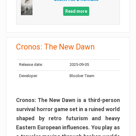
Read more
Cronos: The New Dawn
Release date:
2025-09-05
Developer:
Bloober Team
Cronos: The New Dawn is a third-person
survival horror game set in a ruined world
shaped by retro futurism and heavy
Eastern European influences. You play as