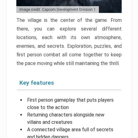
Image credit: Capcom Development Division 1
The village is the center of the game. From
there, you can explore several different
locations, each with its own atmosphere,
enemies, and secrets. Exploration, puzzles, and
first person combat all come together to keep
the pace moving while still maintaining the thrill.
Key features
First person gameplay that puts players
close to the action
Returning characters alongside new
villains and creatures
A connected village area full of secrets
and hidden dangers