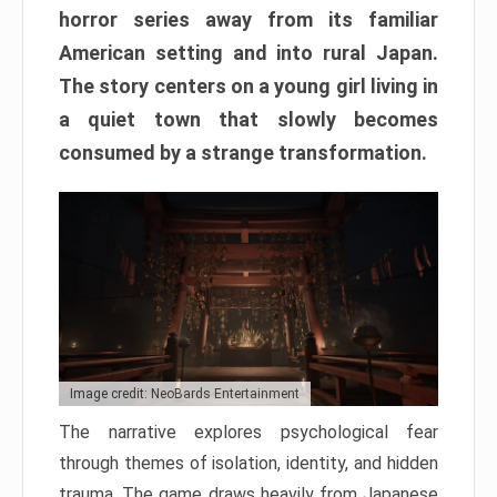
horror series away from its familiar
American setting and into rural Japan.
The story centers on a young girl living in
a quiet town that slowly becomes
consumed by a strange transformation.
Image credit: NeoBards Entertainment
The narrative explores psychological fear
through themes of isolation, identity, and hidden
trauma. The game draws heavily from Japanese