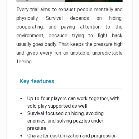
Every trial aims to exhaust people mentally and
physically. Survival depends on hiding,
cooperating, and paying attention to the
environment, because trying to fight back
usually goes badly. That keeps the pressure high
and gives every run an unstable, unpredictable
feeling.
Key features
Up to four players can work together, with
solo play supported as well
Survival focused on hiding, avoiding
enemies, and solving puzzles under
pressure
Character customization and progression