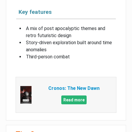
Key features
A mix of post apocalyptic themes and
retro futuristic design
Story-driven exploration built around time
anomalies
Third-person combat
Cronos: The New Dawn
Read more