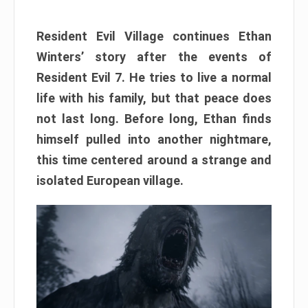
Resident Evil Village continues Ethan
Winters’ story after the events of
Resident Evil 7. He tries to live a normal
life with his family, but that peace does
not last long. Before long, Ethan finds
himself pulled into another nightmare,
this time centered around a strange and
isolated European village.