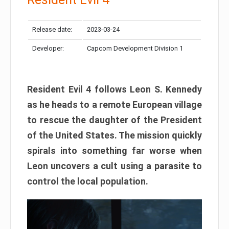
Release date:
2023-03-24
Developer:
Capcom Development Division 1
Resident Evil 4 follows Leon S. Kennedy
as he heads to a remote European village
to rescue the daughter of the President
of the United States. The mission quickly
spirals into something far worse when
Leon uncovers a cult using a parasite to
control the local population.