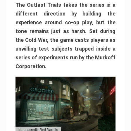
The Outlast Trials takes the series in a
different direction by building the
experience around co-op play, but the
tone remains just as harsh. Set during
the Cold War, the game casts players as
unwilling test subjects trapped inside a
series of experiments run by the Murkoff
Corporation.
Image credit: Red Barrels