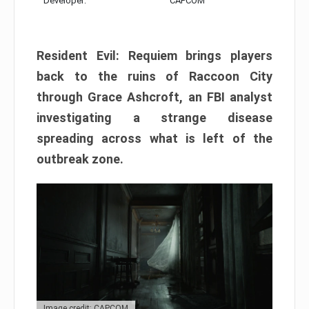
Developer:
CAPCOM
Resident Evil: Requiem brings players
back to the ruins of Raccoon City
through Grace Ashcroft, an FBI analyst
investigating a strange disease
spreading across what is left of the
outbreak zone.
Image credit: CAPCOM