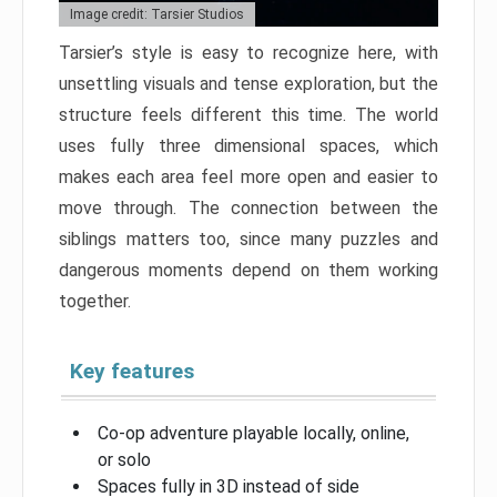
Image credit: Tarsier Studios
Tarsier’s style is easy to recognize here, with
unsettling visuals and tense exploration, but the
structure feels different this time. The world
uses fully three dimensional spaces, which
makes each area feel more open and easier to
move through. The connection between the
siblings matters too, since many puzzles and
dangerous moments depend on them working
together.
Key features
Co-op adventure playable locally, online,
or solo
Spaces fully in 3D instead of side