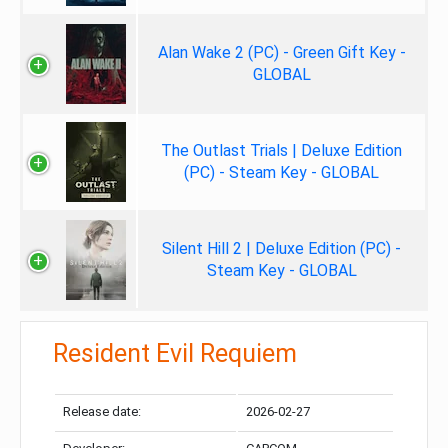
Alan Wake 2 (PC) - Green Gift Key -
GLOBAL
The Outlast Trials | Deluxe Edition
(PC) - Steam Key - GLOBAL
Silent Hill 2 | Deluxe Edition (PC) -
Steam Key - GLOBAL
Resident Evil Requiem
Release date:
2026-02-27