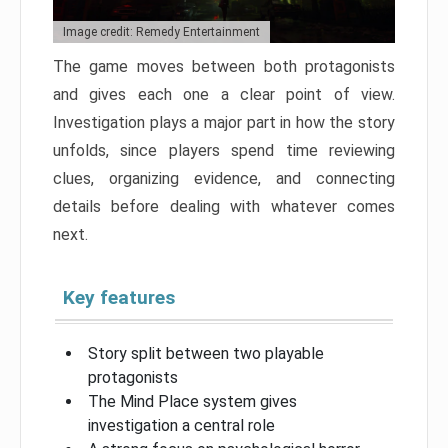
Image credit: Remedy Entertainment
The game moves between both protagonists
and gives each one a clear point of view.
Investigation plays a major part in how the story
unfolds, since players spend time reviewing
clues, organizing evidence, and connecting
details before dealing with whatever comes
next.
Key features
Story split between two playable
protagonists
The Mind Place system gives
investigation a central role