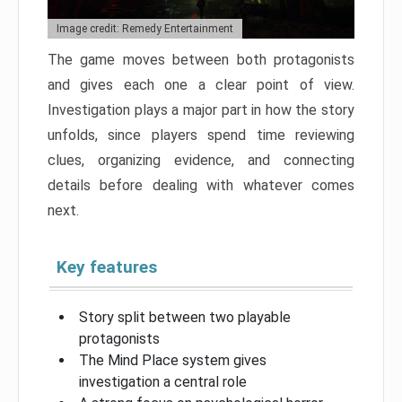
Image credit: Remedy Entertainment
The game moves between both protagonists
and gives each one a clear point of view.
Investigation plays a major part in how the story
unfolds, since players spend time reviewing
clues, organizing evidence, and connecting
details before dealing with whatever comes
next.
Key features
Story split between two playable
protagonists
The Mind Place system gives
investigation a central role