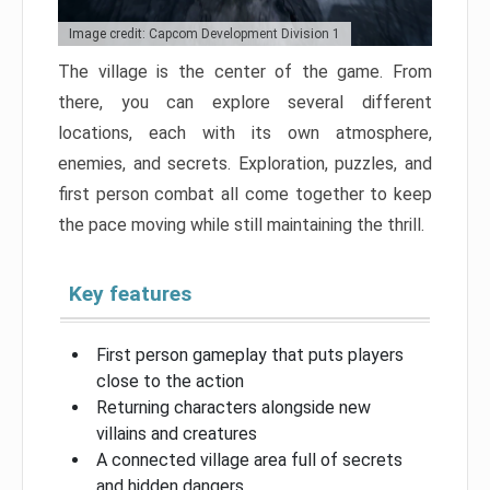
Image credit: Capcom Development Division 1
The village is the center of the game. From
there, you can explore several different
locations, each with its own atmosphere,
enemies, and secrets. Exploration, puzzles, and
first person combat all come together to keep
the pace moving while still maintaining the thrill.
Key features
First person gameplay that puts players
close to the action
Returning characters alongside new
villains and creatures
A connected village area full of secrets
and hidden dangers