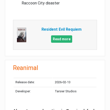
Raccoon City disaster
Resident Evil Requiem
Read more
Reanimal
Release date:
2026-02-13
Developer:
Tarsier Studios