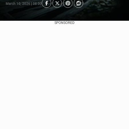
March 10, 2026 | 08:00
SPONSORED