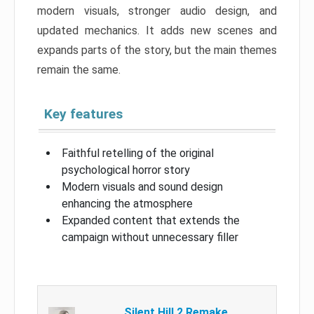
modern visuals, stronger audio design, and
updated mechanics. It adds new scenes and
expands parts of the story, but the main themes
remain the same.
Key features
Faithful retelling of the original
psychological horror story
Modern visuals and sound design
enhancing the atmosphere
Expanded content that extends the
campaign without unnecessary filler
Silent Hill 2 Remake