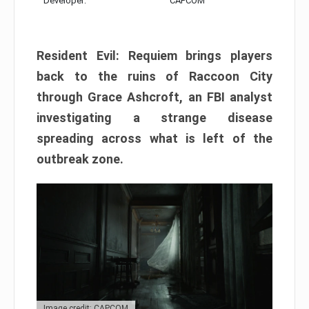
Developer:
CAPCOM
Resident Evil: Requiem brings players
back to the ruins of Raccoon City
through Grace Ashcroft, an FBI analyst
investigating a strange disease
spreading across what is left of the
outbreak zone.
Image credit: CAPCOM