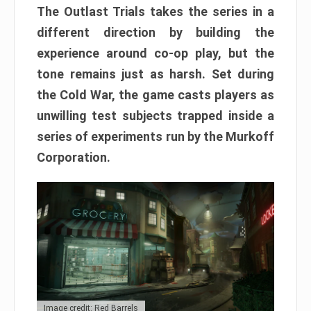
The Outlast Trials takes the series in a
different direction by building the
experience around co-op play, but the
tone remains just as harsh. Set during
the Cold War, the game casts players as
unwilling test subjects trapped inside a
series of experiments run by the Murkoff
Corporation.
Image credit: Red Barrels