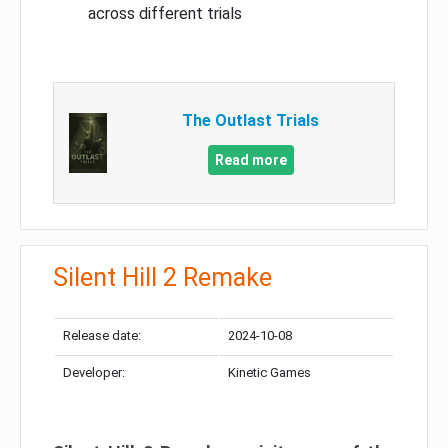
across different trials
The Outlast Trials
Read more
Silent Hill 2 Remake
Release date:
2024-10-08
Developer:
Kinetic Games