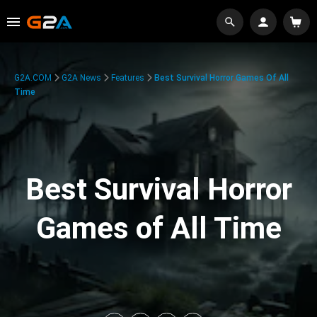
G2A.COM
G2A News
Features
Best Survival Horror Games Of All
Time
Best Survival Horror
Games of All Time