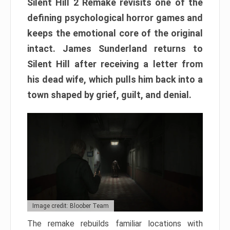
Silent Hill 2 Remake revisits one of the
defining psychological horror games and
keeps the emotional core of the original
intact. James Sunderland returns to
Silent Hill after receiving a letter from
his dead wife, which pulls him back into a
town shaped by grief, guilt, and denial.
Image credit: Bloober Team
The remake rebuilds familiar locations with