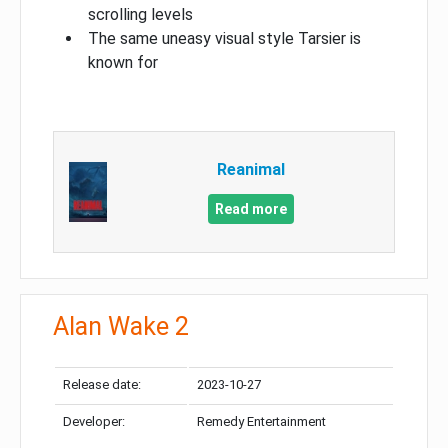
scrolling levels
The same uneasy visual style Tarsier is
known for
Reanimal
Read more
Alan Wake 2
Release date:
2023-10-27
Developer:
Remedy Entertainment