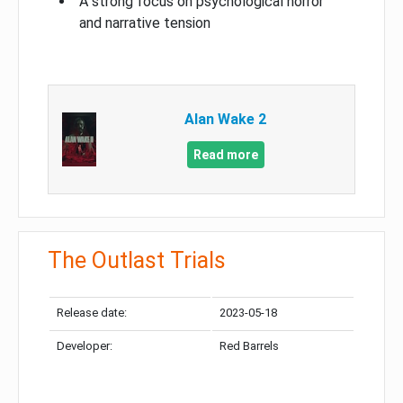
A strong focus on psychological horror
and narrative tension
Alan Wake 2
Read more
The Outlast Trials
Release date:
2023-05-18
Developer:
Red Barrels