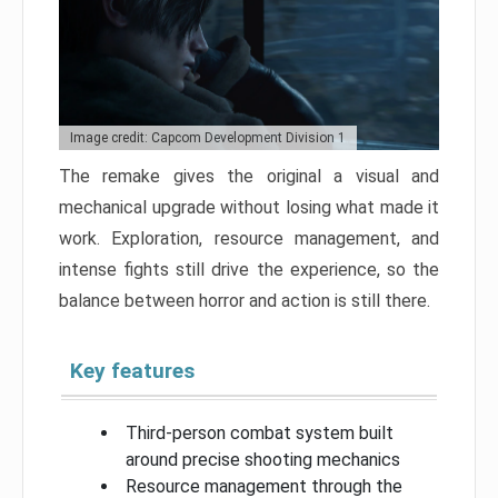
Image credit: Capcom Development Division 1
The remake gives the original a visual and
mechanical upgrade without losing what made it
work. Exploration, resource management, and
intense fights still drive the experience, so the
balance between horror and action is still there.
Key features
Third-person combat system built
around precise shooting mechanics
Resource management through the