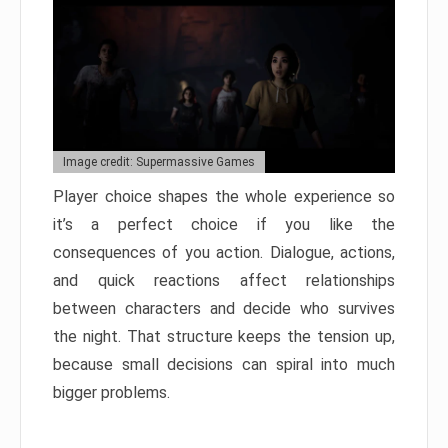
Image credit: Supermassive Games
Player choice shapes the whole experience so
it’s a perfect choice if you like the
consequences of you action. Dialogue, actions,
and quick reactions affect relationships
between characters and decide who survives
the night. That structure keeps the tension up,
because small decisions can spiral into much
bigger problems.