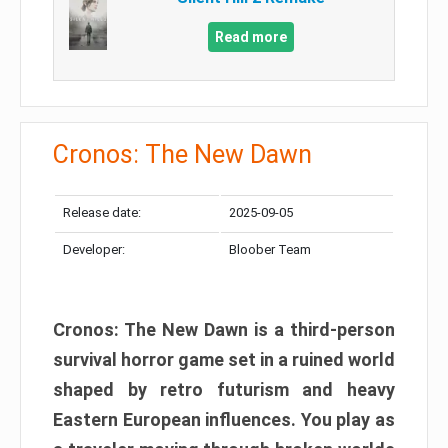
Read more
Cronos: The New Dawn
Release date:
2025-09-05
Developer:
Bloober Team
Cronos: The New Dawn is a third-person
survival horror game set in a ruined world
shaped by retro futurism and heavy
Eastern European influences. You play as