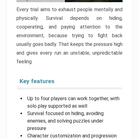
Every trial aims to exhaust people mentally and
physically. Survival depends on hiding,
cooperating, and paying attention to the
environment, because trying to fight back
usually goes badly. That keeps the pressure high
and gives every run an unstable, unpredictable
feeling.
Key features
Up to four players can work together, with
solo play supported as well
Survival focused on hiding, avoiding
enemies, and solving puzzles under
pressure
Character customization and progression