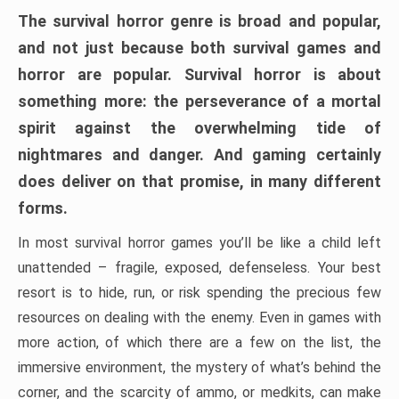
The survival horror genre is broad and popular,
and not just because both survival games and
horror are popular. Survival horror is about
something more: the perseverance of a mortal
spirit against the overwhelming tide of
nightmares and danger. And gaming certainly
does deliver on that promise, in many different
forms.
In most survival horror games you’ll be like a child left
unattended – fragile, exposed, defenseless. Your best
resort is to hide, run, or risk spending the precious few
resources on dealing with the enemy. Even in games with
more action, of which there are a few on the list, the
immersive environment, the mystery of what’s behind the
corner, and the scarcity of ammo, or medkits, can make