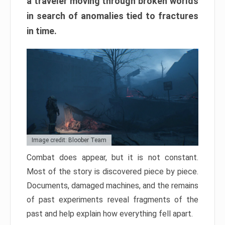
a traveler moving through broken worlds
in search of anomalies tied to fractures
in time.
Image credit: Bloober Team
Combat does appear, but it is not constant.
Most of the story is discovered piece by piece.
Documents, damaged machines, and the remains
of past experiments reveal fragments of the
past and help explain how everything fell apart.