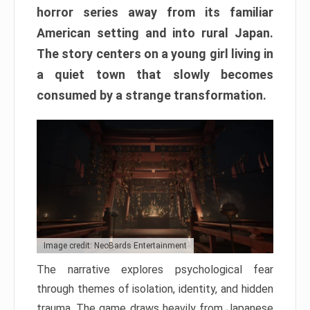
horror series away from its familiar
American setting and into rural Japan.
The story centers on a young girl living in
a quiet town that slowly becomes
consumed by a strange transformation.
Image credit: NeoBards Entertainment
The narrative explores psychological fear
through themes of isolation, identity, and hidden
trauma. The game draws heavily from Japanese