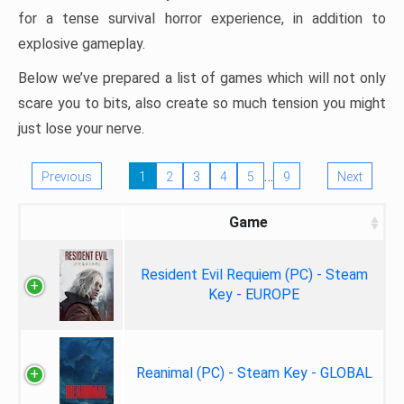
for a tense survival horror experience, in addition to
explosive gameplay.
Below we’ve prepared a list of games which will not only
scare you to bits, also create so much tension you might
just lose your nerve.
…
Previous
1
2
3
4
5
9
Next
Game
Resident Evil Requiem (PC) - Steam
Key - EUROPE
Reanimal (PC) - Steam Key - GLOBAL