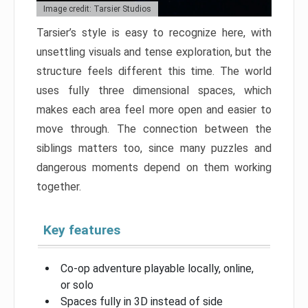
Image credit: Tarsier Studios
Tarsier’s style is easy to recognize here, with
unsettling visuals and tense exploration, but the
structure feels different this time. The world
uses fully three dimensional spaces, which
makes each area feel more open and easier to
move through. The connection between the
siblings matters too, since many puzzles and
dangerous moments depend on them working
together.
Key features
Co-op adventure playable locally, online,
or solo
Spaces fully in 3D instead of side