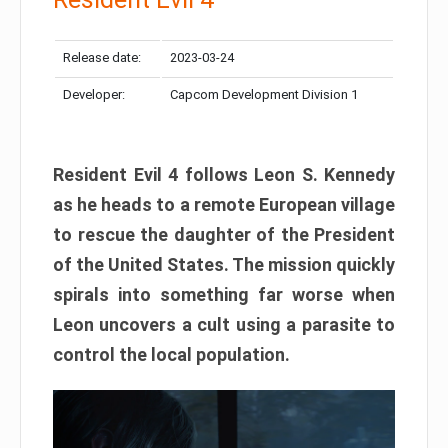
Release date:
2023-03-24
Developer:
Capcom Development Division 1
Resident Evil 4 follows Leon S. Kennedy
as he heads to a remote European village
to rescue the daughter of the President
of the United States. The mission quickly
spirals into something far worse when
Leon uncovers a cult using a parasite to
control the local population.