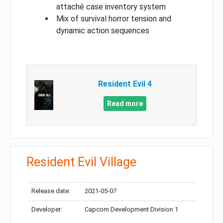
attaché case inventory system
Mix of survival horror tension and
dynamic action sequences
Resident Evil 4
Read more
Resident Evil Village
Release date:
2021-05-07
Developer:
Capcom Development Division 1