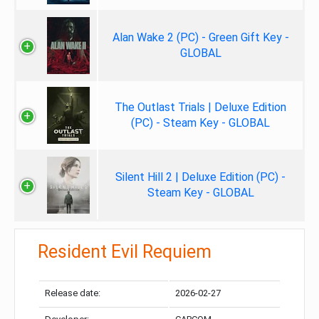
Alan Wake 2 (PC) - Green Gift Key -
GLOBAL
The Outlast Trials | Deluxe Edition
(PC) - Steam Key - GLOBAL
Silent Hill 2 | Deluxe Edition (PC) -
Steam Key - GLOBAL
Resident Evil Requiem
Release date:
2026-02-27