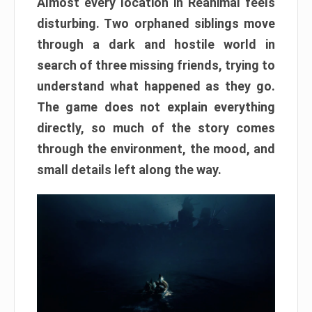
Almost every location in Reanimal feels
disturbing. Two orphaned siblings move
through a dark and hostile world in
search of three missing friends, trying to
understand what happened as they go.
The game does not explain everything
directly, so much of the story comes
through the environment, the mood, and
small details left along the way.