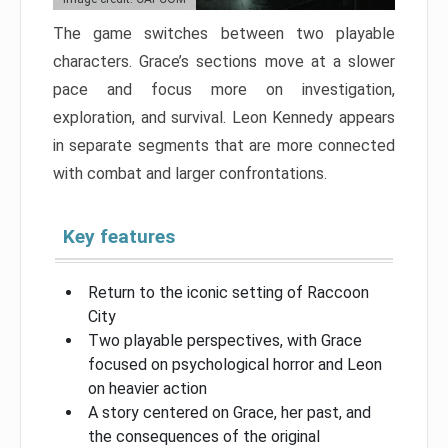
The game switches between two playable
characters. Grace’s sections move at a slower
pace and focus more on investigation,
exploration, and survival. Leon Kennedy appears
in separate segments that are more connected
with combat and larger confrontations.
Key features
Return to the iconic setting of Raccoon
City
Two playable perspectives, with Grace
focused on psychological horror and Leon
on heavier action
A story centered on Grace, her past, and
the consequences of the original