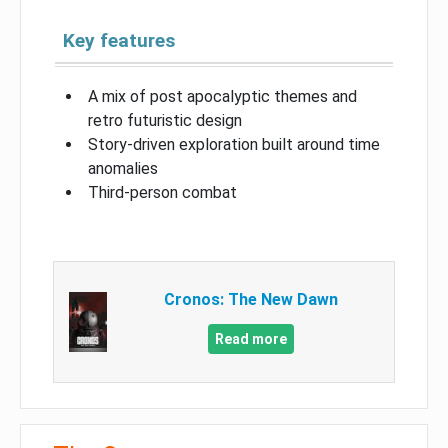
Key features
A mix of post apocalyptic themes and
retro futuristic design
Story-driven exploration built around time
anomalies
Third-person combat
Cronos: The New Dawn
Read more