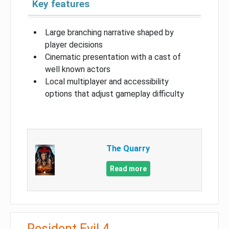
Key features
Large branching narrative shaped by
player decisions
Cinematic presentation with a cast of
well known actors
Local multiplayer and accessibility
options that adjust gameplay difficulty
The Quarry
Read more
Resident Evil 4