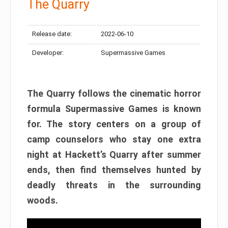
The Quarry
Release date:
2022-06-10
Developer:
Supermassive Games
The Quarry follows the cinematic horror
formula Supermassive Games is known
for. The story centers on a group of
camp counselors who stay one extra
night at Hackett’s Quarry after summer
ends, then find themselves hunted by
deadly threats in the surrounding
woods.