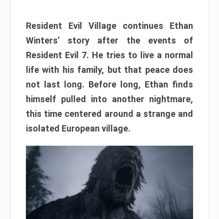
Resident Evil Village continues Ethan
Winters’ story after the events of
Resident Evil 7. He tries to live a normal
life with his family, but that peace does
not last long. Before long, Ethan finds
himself pulled into another nightmare,
this time centered around a strange and
isolated European village.