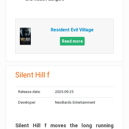
Resident Evil Village
Read more
Silent Hill f
Release date:
2025-09-25
Developer:
NeoBards Entertainment
Silent Hill f moves the long running