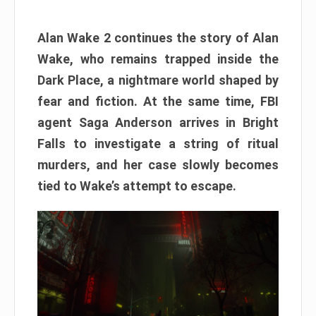
Alan Wake 2 continues the story of Alan
Wake, who remains trapped inside the
Dark Place, a nightmare world shaped by
fear and fiction. At the same time, FBI
agent Saga Anderson arrives in Bright
Falls to investigate a string of ritual
murders, and her case slowly becomes
tied to Wake’s attempt to escape.