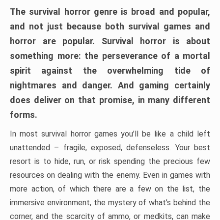
The survival horror genre is broad and popular,
and not just because both survival games and
horror are popular. Survival horror is about
something more: the perseverance of a mortal
spirit against the overwhelming tide of
nightmares and danger. And gaming certainly
does deliver on that promise, in many different
forms.
In most survival horror games you’ll be like a child left
unattended – fragile, exposed, defenseless. Your best
resort is to hide, run, or risk spending the precious few
resources on dealing with the enemy. Even in games with
more action, of which there are a few on the list, the
immersive environment, the mystery of what’s behind the
corner, and the scarcity of ammo, or medkits, can make