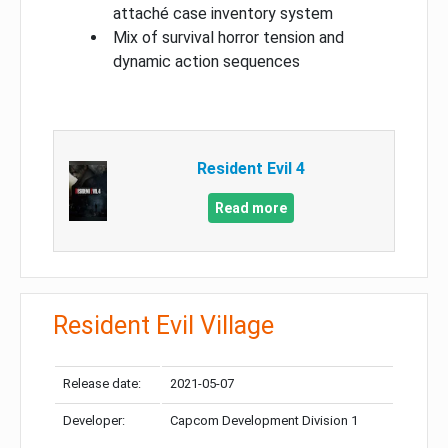
attaché case inventory system
Mix of survival horror tension and
dynamic action sequences
Resident Evil 4
Read more
Resident Evil Village
Release date:
2021-05-07
Developer:
Capcom Development Division 1