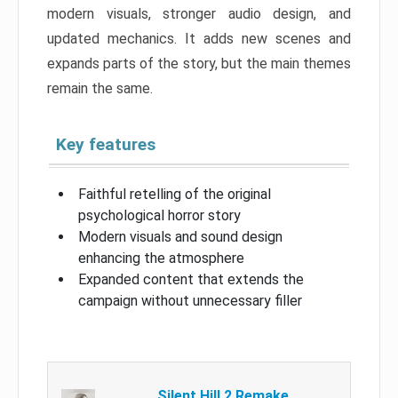
modern visuals, stronger audio design, and
updated mechanics. It adds new scenes and
expands parts of the story, but the main themes
remain the same.
Key features
Faithful retelling of the original
psychological horror story
Modern visuals and sound design
enhancing the atmosphere
Expanded content that extends the
campaign without unnecessary filler
Silent Hill 2 Remake