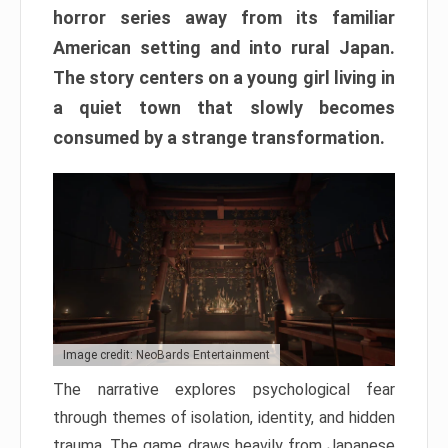
horror series away from its familiar
American setting and into rural Japan.
The story centers on a young girl living in
a quiet town that slowly becomes
consumed by a strange transformation.
Image credit: NeoBards Entertainment
The narrative explores psychological fear
through themes of isolation, identity, and hidden
trauma. The game draws heavily from Japanese