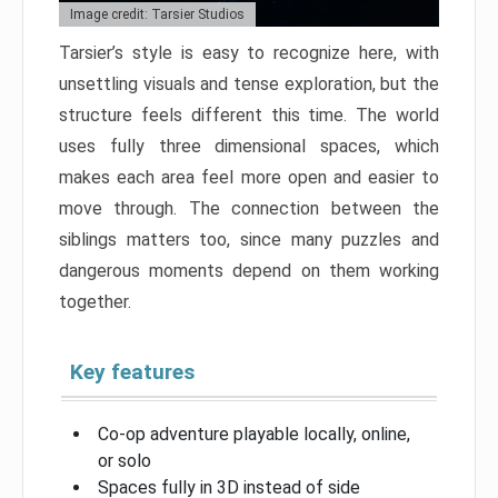
Image credit: Tarsier Studios
Tarsier’s style is easy to recognize here, with
unsettling visuals and tense exploration, but the
structure feels different this time. The world
uses fully three dimensional spaces, which
makes each area feel more open and easier to
move through. The connection between the
siblings matters too, since many puzzles and
dangerous moments depend on them working
together.
Key features
Co-op adventure playable locally, online,
or solo
Spaces fully in 3D instead of side