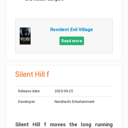
Resident Evil Village
Read more
Silent Hill f
Release date:
2025-09-25
Developer:
NeoBards Entertainment
Silent Hill f moves the long running