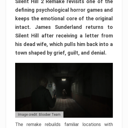
Silent Hill 2 Remake revisits one of the
defining psychological horror games and
keeps the emotional core of the original
intact. James Sunderland returns to
Silent Hill after receiving a letter from
his dead wife, which pulls him back into a
town shaped by grief, guilt, and denial.
Image credit: Bloober Team
The remake rebuilds familiar locations with