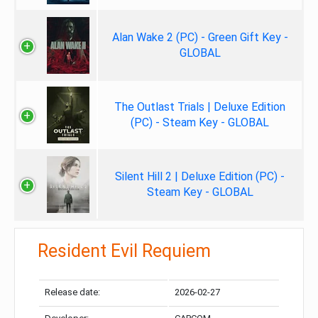
Alan Wake 2 (PC) - Green Gift Key -
GLOBAL
The Outlast Trials | Deluxe Edition
(PC) - Steam Key - GLOBAL
Silent Hill 2 | Deluxe Edition (PC) -
Steam Key - GLOBAL
Resident Evil Requiem
Release date:
2026-02-27