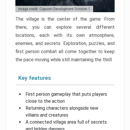
Image credit: Capcom Development Division 1
The village is the center of the game. From
there, you can explore several different
locations, each with its own atmosphere,
enemies, and secrets. Exploration, puzzles, and
first person combat all come together to keep
the pace moving while still maintaining the thrill.
Key features
First person gameplay that puts players
close to the action
Returning characters alongside new
villains and creatures
A connected village area full of secrets
and hidden dangers