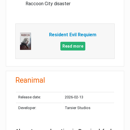
Raccoon City disaster
Resident Evil Requiem
Read more
Reanimal
Release date:
2026-02-13
Developer:
Tarsier Studios