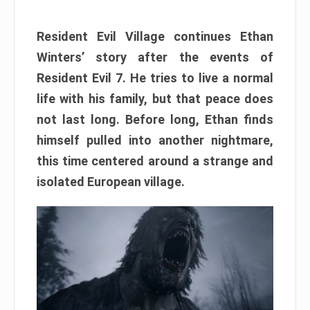
Resident Evil Village continues Ethan
Winters’ story after the events of
Resident Evil 7. He tries to live a normal
life with his family, but that peace does
not last long. Before long, Ethan finds
himself pulled into another nightmare,
this time centered around a strange and
isolated European village.