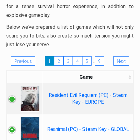
for a tense survival horror experience, in addition to
explosive gameplay.
Below we’ve prepared a list of games which will not only
scare you to bits, also create so much tension you might
just lose your nerve.
…
Previous
1
2
3
4
5
9
Next
Game
Resident Evil Requiem (PC) - Steam
Key - EUROPE
Reanimal (PC) - Steam Key - GLOBAL