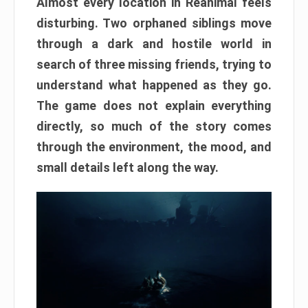
Almost every location in Reanimal feels
disturbing. Two orphaned siblings move
through a dark and hostile world in
search of three missing friends, trying to
understand what happened as they go.
The game does not explain everything
directly, so much of the story comes
through the environment, the mood, and
small details left along the way.