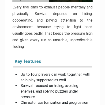
Every trial aims to exhaust people mentally and
physically. Survival depends on hiding,
cooperating, and paying attention to the
environment, because trying to fight back
usually goes badly. That keeps the pressure high
and gives every run an unstable, unpredictable
feeling.
Key features
Up to four players can work together, with
solo play supported as well
Survival focused on hiding, avoiding
enemies, and solving puzzles under
pressure
Character customization and progression