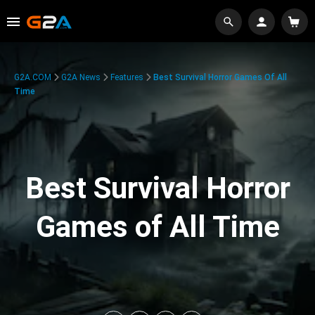
G2A.COM
G2A News
Features
Best Survival Horror Games Of All
Time
Best Survival Horror
Games of All Time