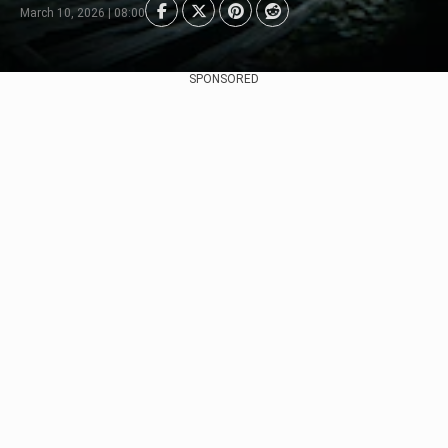
March 10, 2026 | 08:00
SPONSORED