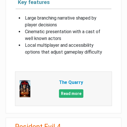
Key features
Large branching narrative shaped by
player decisions
Cinematic presentation with a cast of
well known actors
Local multiplayer and accessibility
options that adjust gameplay difficulty
The Quarry
Read more
Resident Evil 4