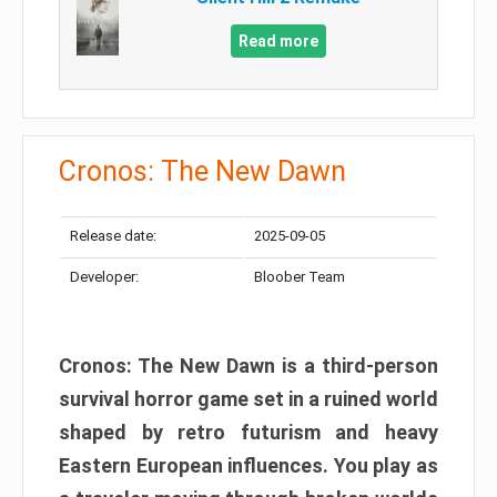
Read more
Cronos: The New Dawn
Release date:
2025-09-05
Developer:
Bloober Team
Cronos: The New Dawn is a third-person
survival horror game set in a ruined world
shaped by retro futurism and heavy
Eastern European influences. You play as