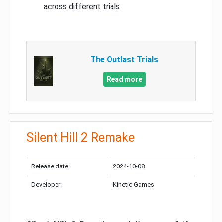
across different trials
The Outlast Trials
Read more
Silent Hill 2 Remake
Release date:
2024-10-08
Developer:
Kinetic Games