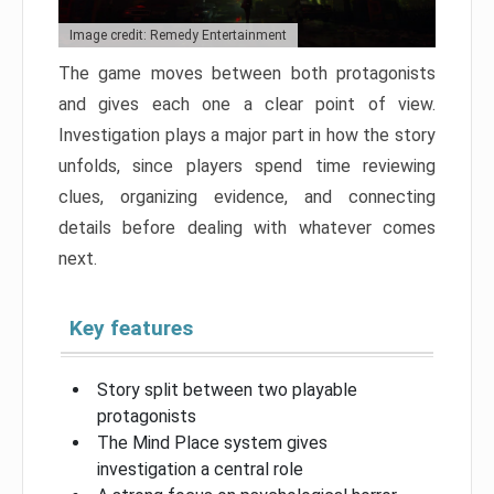
Image credit: Remedy Entertainment
The game moves between both protagonists
and gives each one a clear point of view.
Investigation plays a major part in how the story
unfolds, since players spend time reviewing
clues, organizing evidence, and connecting
details before dealing with whatever comes
next.
Key features
Story split between two playable
protagonists
The Mind Place system gives
investigation a central role