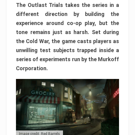
The Outlast Trials takes the series in a
different direction by building the
experience around co-op play, but the
tone remains just as harsh. Set during
the Cold War, the game casts players as
unwilling test subjects trapped inside a
series of experiments run by the Murkoff
Corporation.
Image credit: Red Barrels