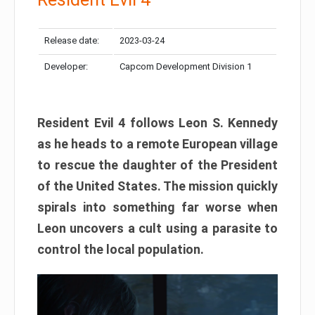
Release date:
2023-03-24
Developer:
Capcom Development Division 1
Resident Evil 4 follows Leon S. Kennedy
as he heads to a remote European village
to rescue the daughter of the President
of the United States. The mission quickly
spirals into something far worse when
Leon uncovers a cult using a parasite to
control the local population.