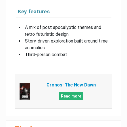
Key features
A mix of post apocalyptic themes and
retro futuristic design
Story-driven exploration built around time
anomalies
Third-person combat
Cronos: The New Dawn
Read more