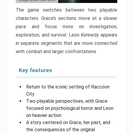
The game switches between two playable
characters. Grace’s sections move at a slower
pace and focus more on investigation,
exploration, and survival. Leon Kennedy appears
in separate segments that are more connected
with combat and larger confrontations.
Key features
Return to the iconic setting of Raccoon
City
Two playable perspectives, with Grace
focused on psychological horror and Leon
on heavier action
A story centered on Grace, her past, and
the consequences of the original