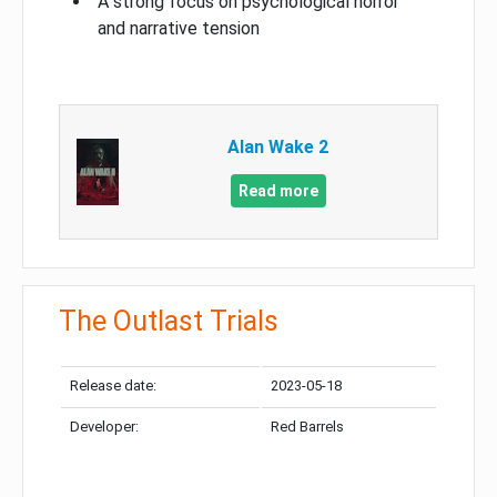
A strong focus on psychological horror
and narrative tension
Alan Wake 2
Read more
The Outlast Trials
Release date:
2023-05-18
Developer:
Red Barrels