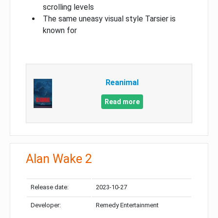
scrolling levels
The same uneasy visual style Tarsier is
known for
Reanimal
Read more
Alan Wake 2
Release date:
2023-10-27
Developer:
Remedy Entertainment