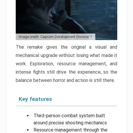
Image credit: Capcom Development Division 1
The remake gives the original a visual and
mechanical upgrade without losing what made it
work. Exploration, resource management, and
intense fights still drive the experience, so the
balance between horror and action is still there.
Key features
Third-person combat system built
around precise shooting mechanics
Resource management through the