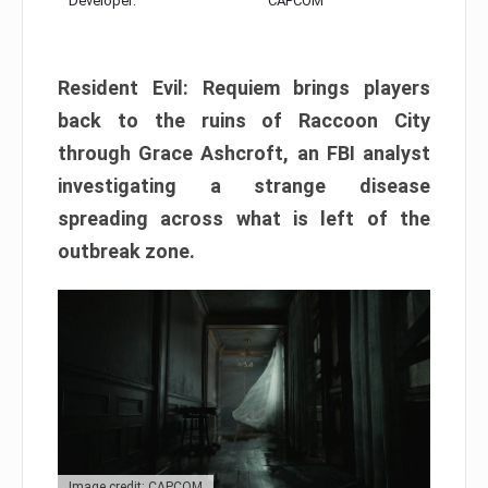
Developer:
CAPCOM
Resident Evil: Requiem brings players
back to the ruins of Raccoon City
through Grace Ashcroft, an FBI analyst
investigating a strange disease
spreading across what is left of the
outbreak zone.
Image credit: CAPCOM