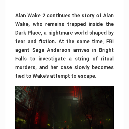
Alan Wake 2 continues the story of Alan
Wake, who remains trapped inside the
Dark Place, a nightmare world shaped by
fear and fiction. At the same time, FBI
agent Saga Anderson arrives in Bright
Falls to investigate a string of ritual
murders, and her case slowly becomes
tied to Wake’s attempt to escape.