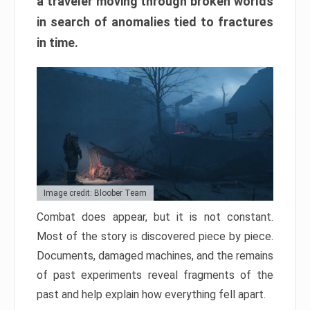
a traveler moving through broken worlds
in search of anomalies tied to fractures
in time.
Image credit: Bloober Team
Combat does appear, but it is not constant.
Most of the story is discovered piece by piece.
Documents, damaged machines, and the remains
of past experiments reveal fragments of the
past and help explain how everything fell apart.