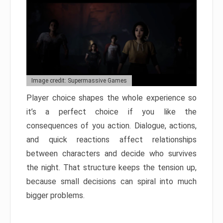
Image credit: Supermassive Games
Player choice shapes the whole experience so
it’s a perfect choice if you like the
consequences of you action. Dialogue, actions,
and quick reactions affect relationships
between characters and decide who survives
the night. That structure keeps the tension up,
because small decisions can spiral into much
bigger problems.