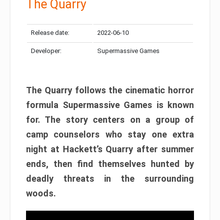
The Quarry
Release date:
2022-06-10
Developer:
Supermassive Games
The Quarry follows the cinematic horror
formula Supermassive Games is known
for. The story centers on a group of
camp counselors who stay one extra
night at Hackett’s Quarry after summer
ends, then find themselves hunted by
deadly threats in the surrounding
woods.